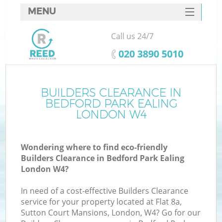
MENU
SERVICES
Call us 24/7
HOME
‎020 3890 5010
DEALS
FAQ
BUILDERS CLEARANCE IN
K
BEDFORD PARK EALING
CONTACTS
LONDON W4
Wondering where to find eco-friendly
B
Builders Clearance in Bedford Park Ealing
London W4?
In need of a cost-effective Builders Clearance
service for your property located at Flat 8a,
Sutton Court Mansions, London, W4? Go for our