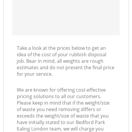
Take a look at the prices below to get an
idea of the cost of your rubbish disposal
job. Bear in mind, all weights are rough
estimates and do not present the final price
for your service.
We are known for offering cost-effective
pricing solutions to all our customers.
Please keep in mind that if the weight/size
of waste you need removing differs or
exceeds the weight/size of waste that you
have initially stated to our Bedford Park
Ealing London team, we will charge you