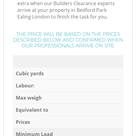
extra when our Builders Clearance experts
arrive at your property in Bedford Park
Ealing London to finish the task for you.
THE PRICE WILL BE BASED ON THE PRICES
DESCRIBED BELOW AND CONFIRMED WHEN
OUR PROFESSIONALS ARRIVE ON SITE:
Cubic yards
Labour:
Max weigh
Equivalent to
Prices
Minimum Load