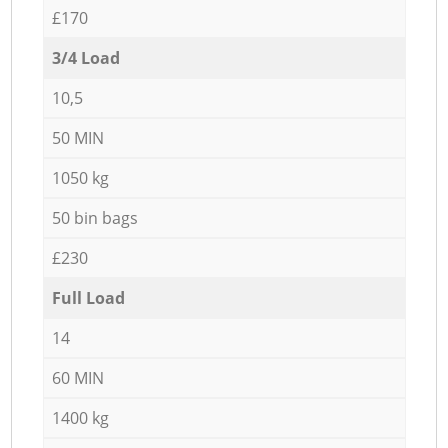
£170
3/4 Load
10,5
50 MIN
1050 kg
50 bin bags
£230
Full Load
14
60 MIN
1400 kg