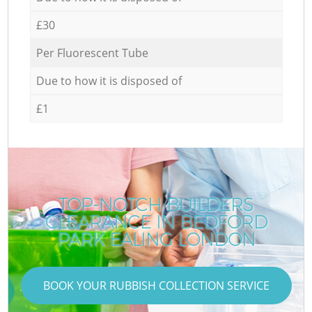
£30
Per Fluorescent Tube
Due to how it is disposed of
£1
TOP-NOTCH BUILDERS
CLEARANCE IN BEDFORD
PARK EALING LONDON
BOOK YOUR RUBBISH COLLECTION SERVICE