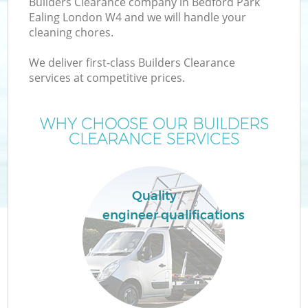
Builders Clearance company in Bedford Park
Ealing London W4 and we will handle your
cleaning chores.
We deliver first-class Builders Clearance
services at competitive prices.
Wa
WHY CHOOSE OUR BUILDERS
CLEARANCE SERVICES
Quality
engineer qualifications
E
C