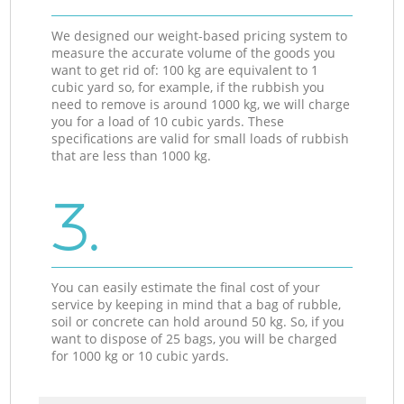
We designed our weight-based pricing system to
measure the accurate volume of the goods you
want to get rid of: 100 kg are equivalent to 1
cubic yard so, for example, if the rubbish you
need to remove is around 1000 kg, we will charge
you for a load of 10 cubic yards. These
specifications are valid for small loads of rubbish
that are less than 1000 kg.
3.
You can easily estimate the final cost of your
service by keeping in mind that a bag of rubble,
soil or concrete can hold around 50 kg. So, if you
want to dispose of 25 bags, you will be charged
for 1000 kg or 10 cubic yards.