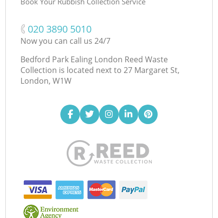
Book Your Rubbish Collection Service
‎020 3890 5010
Now you can call us 24/7
Bedford Park Ealing London Reed Waste
Collection is located next to
27 Margaret St,
London, W1W