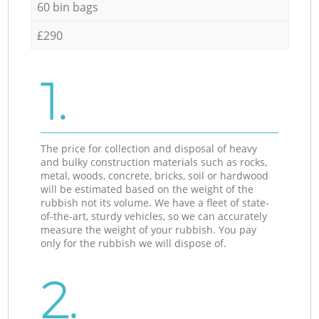
60 bin bags
£290
1.
The price for collection and disposal of heavy
and bulky construction materials such as rocks,
metal, woods, concrete, bricks, soil or hardwood
will be estimated based on the weight of the
rubbish not its volume. We have a fleet of state-
of-the-art, sturdy vehicles, so we can accurately
measure the weight of your rubbish. You pay
only for the rubbish we will dispose of.
2.