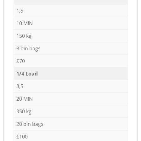
1,5
10 MIN
150 kg
8 bin bags
£70
1/4 Load
3,5
20 MIN
350 kg
20 bin bags
£100