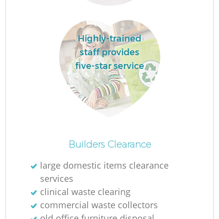
Highly-trained
staff provides
five-star service
O
Ni
Builders Clearance
C
large domestic items clearance
services
clinical waste clearing
commercial waste collectors
old office furniture disposal