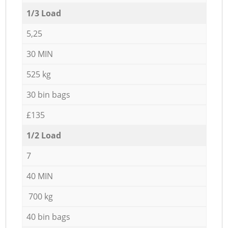
1/3 Load
5,25
30 MIN
525 kg
30 bin bags
£135
1/2 Load
7
40 MIN
700 kg
40 bin bags