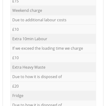
£15
Weekend charge
Due to additional labour costs
£10
Extra 10min Labour
If we exceed the loading time we charge
£10
Extra Heavy Waste
Due to how it is disposed of
£20
Fridge
Due to how it is disposed of