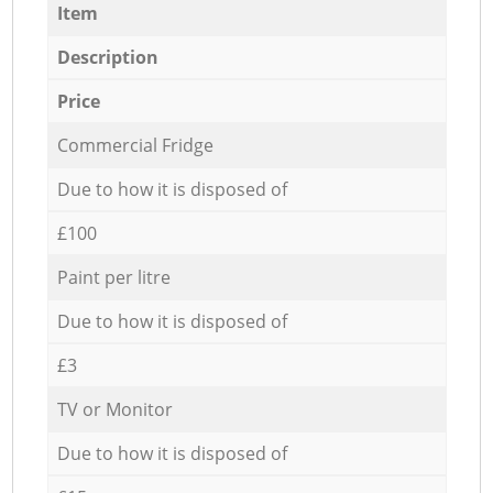
Item
Description
Price
Commercial Fridge
Due to how it is disposed of
£100
Paint per litre
Due to how it is disposed of
£3
TV or Monitor
Due to how it is disposed of