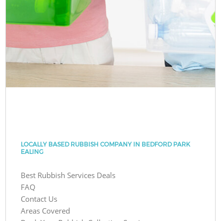
LOCALLY BASED RUBBISH COMPANY IN BEDFORD PARK
EALING
Best Rubbish Services Deals
FAQ
Contact Us
Areas Covered