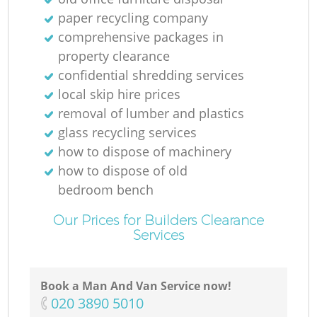
paper recycling company
comprehensive packages in
property clearance
confidential shredding services
local skip hire prices
removal of lumber and plastics
glass recycling services
how to dispose of machinery
how to dispose of old
bedroom bench
Our Prices for Builders Clearance
Services
Book a Man And Van Service now!
‎020 3890 5010