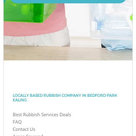
LOCALLY BASED RUBBISH COMPANY IN BEDFORD PARK
EALING
Best Rubbish Services Deals
FAQ
Contact Us