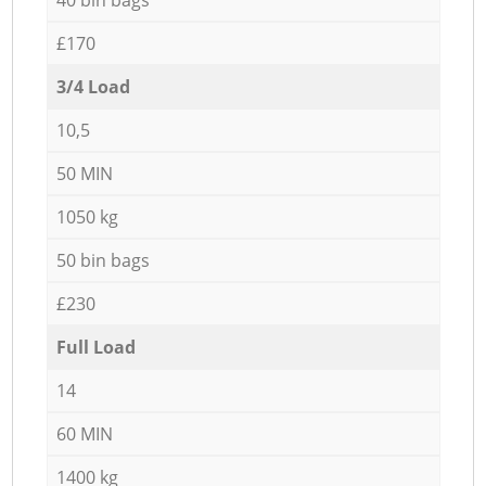
£170
3/4 Load
10,5
50 MIN
1050 kg
50 bin bags
£230
Full Load
14
60 MIN
1400 kg