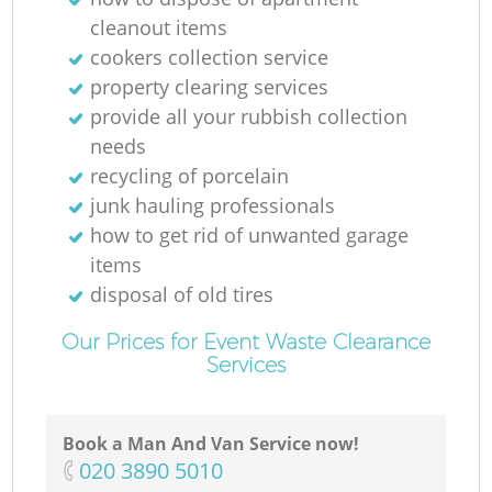
cleanout items
cookers collection service
property clearing services
provide all your rubbish collection
needs
recycling of porcelain
junk hauling professionals
how to get rid of unwanted garage
items
disposal of old tires
Our Prices for Event Waste Clearance
Services
Book a Man And Van Service now!
‎020 3890 5010