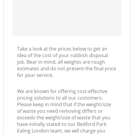
Take a look at the prices below to get an
idea of the cost of your rubbish disposal
job. Bear in mind, all weights are rough
estimates and do not present the final price
for your service.
We are known for offering cost-effective
pricing solutions to all our customers.
Please keep in mind that if the weight/size
of waste you need removing differs or
exceeds the weight/size of waste that you
have initially stated to our Bedford Park
Ealing London team, we will charge you