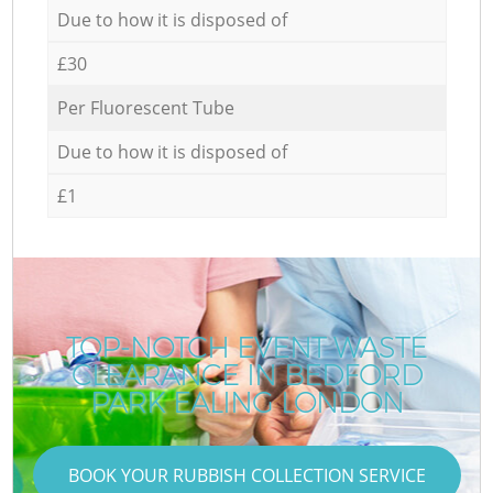
Due to how it is disposed of
£30
Per Fluorescent Tube
Due to how it is disposed of
£1
TOP-NOTCH EVENT WASTE
CLEARANCE IN BEDFORD
PARK EALING LONDON
BOOK YOUR RUBBISH COLLECTION SERVICE