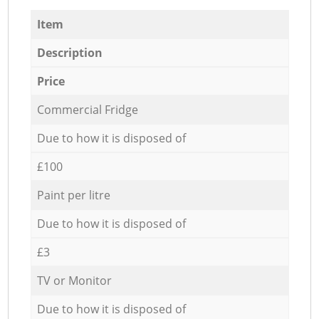
Item
Description
Price
Commercial Fridge
Due to how it is disposed of
£100
Paint per litre
Due to how it is disposed of
£3
TV or Monitor
Due to how it is disposed of