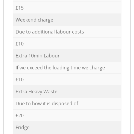
£15
Weekend charge
Due to additional labour costs
£10
Extra 10min Labour
If we exceed the loading time we charge
£10
Extra Heavy Waste
Due to how it is disposed of
£20
Fridge