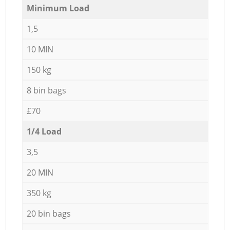
Minimum Load
1,5
10 MIN
150 kg
8 bin bags
£70
1/4 Load
3,5
20 MIN
350 kg
20 bin bags