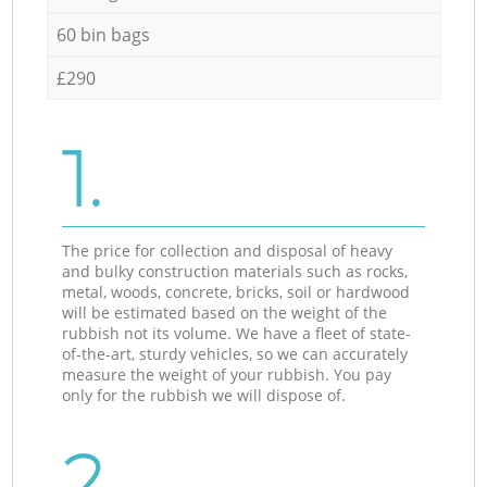
60 bin bags
£290
1.
The price for collection and disposal of heavy
and bulky construction materials such as rocks,
metal, woods, concrete, bricks, soil or hardwood
will be estimated based on the weight of the
rubbish not its volume. We have a fleet of state-
of-the-art, sturdy vehicles, so we can accurately
measure the weight of your rubbish. You pay
only for the rubbish we will dispose of.
2.