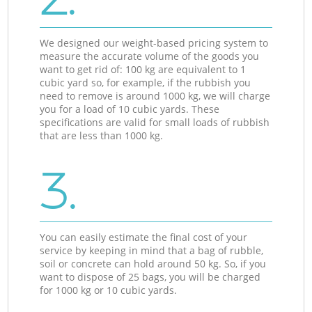
We designed our weight-based pricing system to
measure the accurate volume of the goods you
want to get rid of: 100 kg are equivalent to 1
cubic yard so, for example, if the rubbish you
need to remove is around 1000 kg, we will charge
you for a load of 10 cubic yards. These
specifications are valid for small loads of rubbish
that are less than 1000 kg.
3.
You can easily estimate the final cost of your
service by keeping in mind that a bag of rubble,
soil or concrete can hold around 50 kg. So, if you
want to dispose of 25 bags, you will be charged
for 1000 kg or 10 cubic yards.