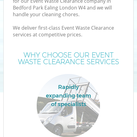
for our Event Waste Clearance company in
Bedford Park Ealing London W4 and we will
handle your cleaning chores.
We deliver first-class Event Waste Clearance
services at competitive prices.
Wa
WHY CHOOSE OUR EVENT
WASTE CLEARANCE SERVICES
Rapidly
expanding team
E
of specialists
C