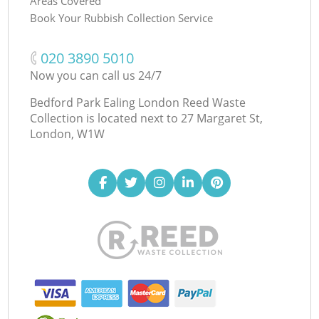
Areas Covered
Book Your Rubbish Collection Service
‎020 3890 5010
Now you can call us 24/7
Bedford Park Ealing London Reed Waste
Collection is located next to
27 Margaret St,
London, W1W