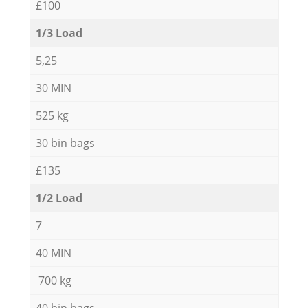
£100
1/3 Load
5,25
30 MIN
525 kg
30 bin bags
£135
1/2 Load
7
40 MIN
700 kg
40 bin bags