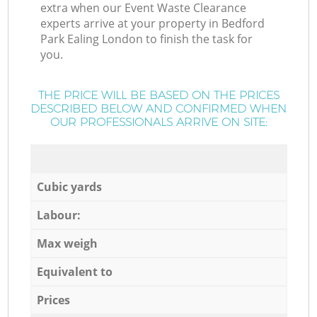
extra when our Event Waste Clearance
experts arrive at your property in Bedford
Park Ealing London to finish the task for
you.
THE PRICE WILL BE BASED ON THE PRICES
DESCRIBED BELOW AND CONFIRMED WHEN
OUR PROFESSIONALS ARRIVE ON SITE:
Cubic yards
Labour:
Max weigh
Equivalent to
Prices