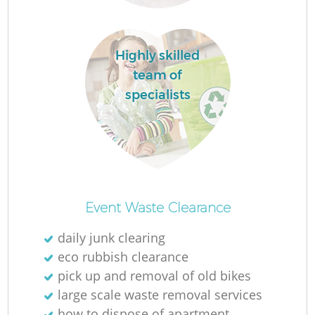
Highly skilled
team of
specialists
O
Ni
Event Waste Clearance
C
daily junk clearing
eco rubbish clearance
pick up and removal of old bikes
large scale waste removal services
how to dispose of apartment