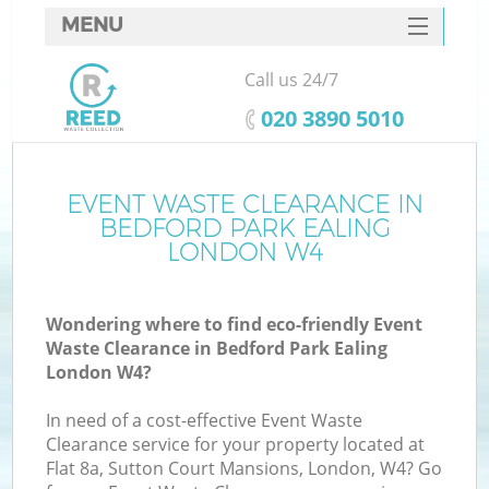
MENU
SERVICES
Call us 24/7
HOME
‎020 3890 5010
DEALS
FAQ
EVENT WASTE CLEARANCE IN
K
BEDFORD PARK EALING
CONTACTS
LONDON W4
Wondering where to find eco-friendly Event
B
Waste Clearance in Bedford Park Ealing
London W4?
In need of a cost-effective Event Waste
Clearance service for your property located at
Flat 8a, Sutton Court Mansions, London, W4? Go