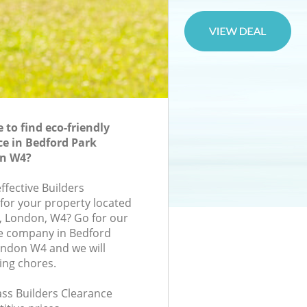
to find eco-friendly
ce in Bedford Park
n W4?
effective Builders
 for your property located
d, London, W4? Go for our
ce company in Bedford
ndon W4 and we will
ing chores.
lass Builders Clearance