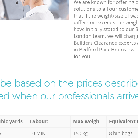
We are known for offering co
solutions to all our custom
that if the weight/size of 
differs or exceeds the weigh
have initially stated to ou
London team, we will charg
Builders Clearance experts 
in Bedford Park Hounslow L
for you.
l be based on the prices descr
d when our professionals arrive
bic yards
Labour:
Max weigh
Equivalent 
5
10 MIN
150 kg
8 bin bags