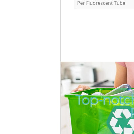
Per Fluorescent Tube
Top-notch