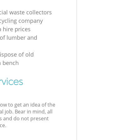
al waste collectors
cycling company
p hire prices
of lumber and
ispose of old
 bench
rvices
low to get an idea of the
l job. Bear in mind, all
s and do not present
ce.