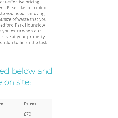
st-effective pricing
ers. Please keep in mind
waste you need removing
t/size of waste that you
r Bedford Park Hounslow
e you extra when our
arrive at your property
ondon to finish the task
ibed below and
 on site:
to
Prices
£70