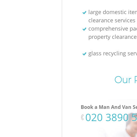
large domestic ite
clearance services
comprehensive pac
property clearance
glass recycling ser
Our P
Book a Man And Van Se
‎020 3890 