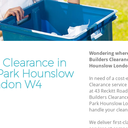
Hounslow
Hounslow
Waste Removal Bedford Park Hounslow
Junk Removal Bedford Park Hounslow
ounslow
Rubbish Disposal Bedford Park
ow
Hounslow
 Park
Rubbish Removal Services Bedford Park
Wondering where 
Hounslow
 Clearance in
Builders Clearan
Hounslow Londo
 Hounslow
Rubbish Clearance Services Bedford
Park Hounslow
Park Hounslow
ord Park
In need of a cost-
ndon W4
Refuse Disposal Bedford Park Hounslow
Clearance service
at 43 Reckitt Roa
Park
Rubbish Removal Company Bedford
Builders Clearan
Park Hounslow
Park Hounslow Lo
handle your clean
Laptop Recycling Disposal Bedford Park
Hounslow
We deliver first-c
k
Garage Clearance Bedford Park