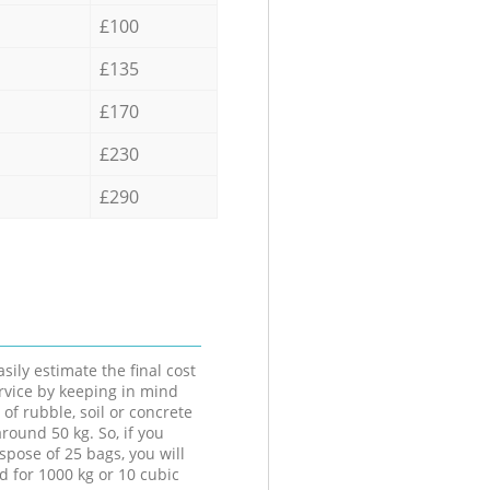
£100
£135
£170
£230
£290
sily estimate the final cost
ervice by keeping in mind
 of rubble, soil or concrete
round 50 kg. So, if you
spose of 25 bags, you will
d for 1000 kg or 10 cubic