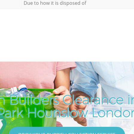
Due to how it is disposed of
 Builders Clearance 
Park Hounslow Londo