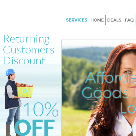
SERVICES
HOME
DEALS
FAQ
White Goods Disposal Bedford
Hounslow
Junk Clearance Bedford Park 
Waste Clearance Bedford Park
Hounslow
Afford
Kitchen Bathroom Waste Dispo
Bedford Park Hounslow
Goods D
Sofa Bed Removal Disposal Be
Park Hounslow
L
Bulky Waste Collection Bedfor
Hounslow
Rubbish Clearance Bedford Pa
Hounslow