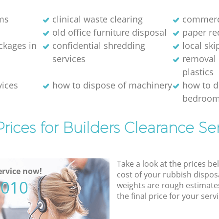
ms
clinical waste clearing
commerci
old office furniture disposal
paper re
kages in
confidential shredding
local ski
services
removal 
plastics
vices
how to dispose of machinery
how to d
bedroom
rices for Builders Clearance Se
Take a look at the prices be
rvice now!
cost of your rubbish disposa
5010
weights are rough estimate
the final price for your servi