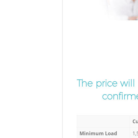
The price wil
confirme
Cu
Minimum Load
1,