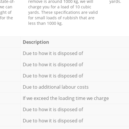
tate-of-
remove is around 1000 kg, we will
yards.
 we can
charge you for a load of 10 cubic
ght of
yards. These specifications are valid
for the
for small loads of rubbish that are
less than 1000 kg.
Description
Due to how it is disposed of
Due to how it is disposed of
Due to how it is disposed of
Due to additional labour costs
If we exceed the loading time we charge
Due to how it is disposed of
Due to how it is disposed of