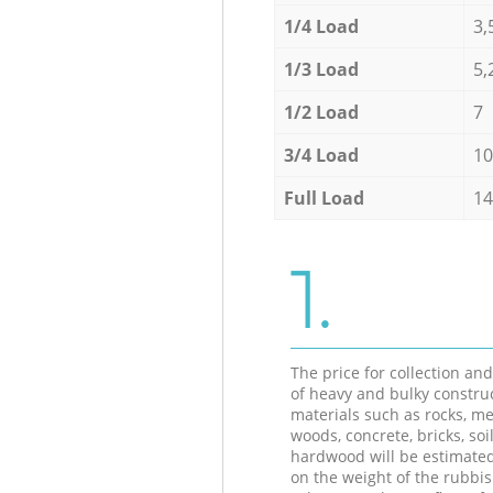
1/4 Load
3,
1/3 Load
5,
1/2 Load
7
3/4 Load
10
Full Load
14
1.
The price for collection an
of heavy and bulky constru
materials such as rocks, me
woods, concrete, bricks, soil
hardwood will be estimate
on the weight of the rubbis