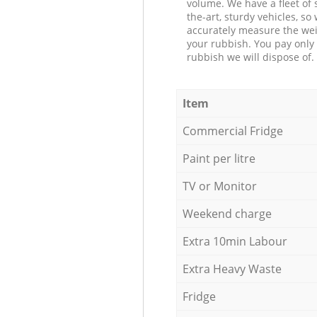
volume. We have a fleet of s
the-art, sturdy vehicles, so
accurately measure the wei
your rubbish. You pay only 
rubbish we will dispose of.
Item
Commercial Fridge
Paint per litre
TV or Monitor
Weekend charge
Extra 10min Labour
Extra Heavy Waste
Fridge