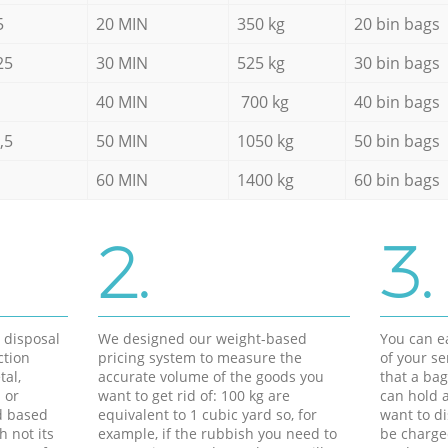
5
20 MIN
350 kg
20 bin bags
25
30 MIN
525 kg
30 bin bags
40 MIN
700 kg
40 bin bags
,5
50 MIN
1050 kg
50 bin bags
60 MIN
1400 kg
60 bin bags
2.
3.
d disposal
We designed our weight-based
You can ea
ction
pricing system to measure the
of your s
tal,
accurate volume of the goods you
that a bag
 or
want to get rid of: 100 kg are
can hold a
d based
equivalent to 1 cubic yard so, for
want to di
h not its
example, if the rubbish you need to
be charge