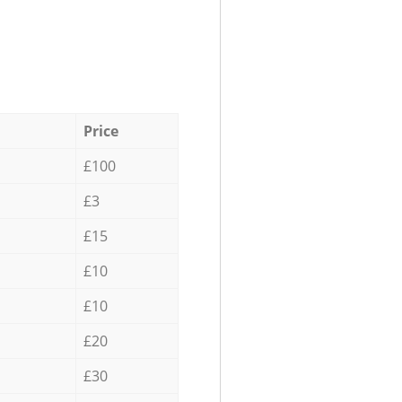
Price
£100
£3
£15
£10
£10
£20
£30