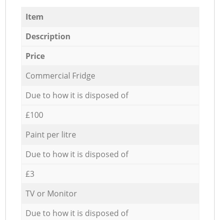
Item
Description
Price
Commercial Fridge
Due to how it is disposed of
£100
Paint per litre
Due to how it is disposed of
£3
TV or Monitor
Due to how it is disposed of