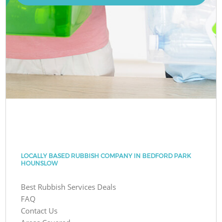
LOCALLY BASED RUBBISH COMPANY IN BEDFORD PARK
HOUNSLOW
Best Rubbish Services Deals
FAQ
Contact Us