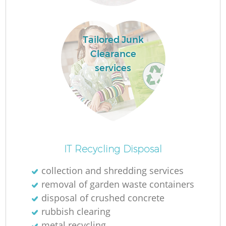
Tailored Junk
Clearance
services
IT Recycling Disposal
collection and shredding services
removal of garden waste containers
disposal of crushed concrete
rubbish clearing
metal recycling