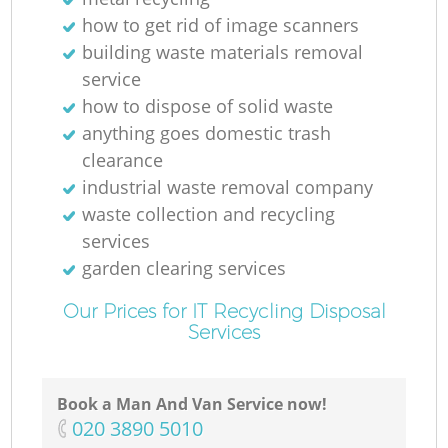
how to get rid of image scanners
building waste materials removal
service
how to dispose of solid waste
anything goes domestic trash
clearance
industrial waste removal company
waste collection and recycling
services
garden clearing services
Our Prices for IT Recycling Disposal
Services
Book a Man And Van Service now!
‎020 3890 5010