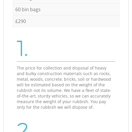
60 bin bags
£290
1.
The price for collection and disposal of heavy
and bulky construction materials such as rocks,
metal, woods, concrete, bricks, soil or hardwood
will be estimated based on the weight of the
rubbish not its volume. We have a fleet of state-
of-the-art, sturdy vehicles, so we can accurately
measure the weight of your rubbish. You pay
only for the rubbish we will dispose of.
2.