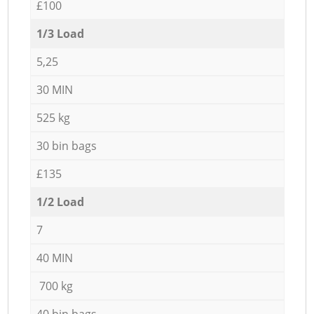
£100
1/3 Load
5,25
30 MIN
525 kg
30 bin bags
£135
1/2 Load
7
40 MIN
700 kg
40 bin bags