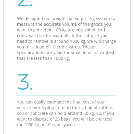
We designed our weight-based pricing system to
measure the accurate volume of the goods you
want to get rid of: 100 kg are equivalent to 1
cubic yard so, for example, if the rubbish you
need to remove is around 1000 kg, we will charge
you for a load of 10 cubic yards. These
specifications are valid for small loads of rubbish
that are less than 1000 kg.
3.
You can easily estimate the final cost of your
service by keeping in mind that a bag of rubble,
soil or concrete can hold around 50 kg. So, if you
want to dispose of 25 bags, you will be charged
for 1000 kg or 10 cubic yards.