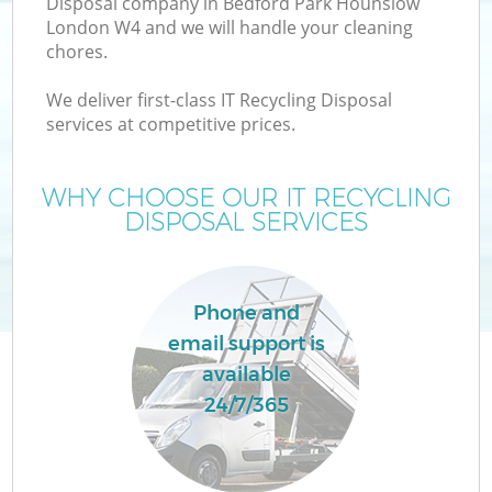
Disposal company in Bedford Park Hounslow
London W4 and we will handle your cleaning
chores.
TV
We deliver first-class IT Recycling Disposal
services at competitive prices.
WHY CHOOSE OUR IT RECYCLING
DISPOSAL SERVICES
IT
Phone and
email support is
available
24/7/365
C