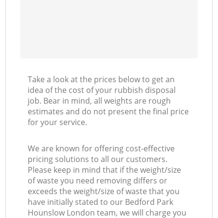
Take a look at the prices below to get an
idea of the cost of your rubbish disposal
job. Bear in mind, all weights are rough
estimates and do not present the final price
for your service.
We are known for offering cost-effective
pricing solutions to all our customers.
Please keep in mind that if the weight/size
of waste you need removing differs or
exceeds the weight/size of waste that you
have initially stated to our Bedford Park
Hounslow London team, we will charge you