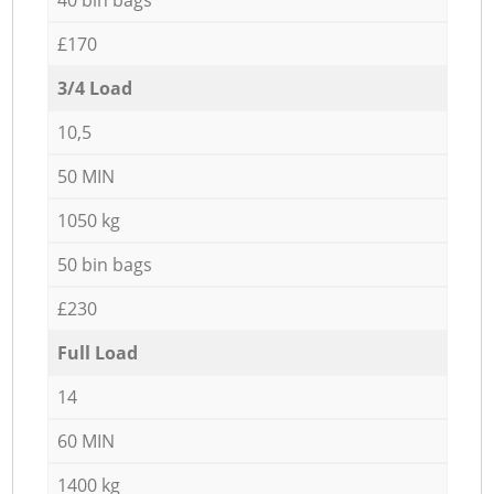
£170
3/4 Load
10,5
50 MIN
1050 kg
50 bin bags
£230
Full Load
14
60 MIN
1400 kg