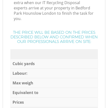
extra when our IT Recycling Disposal
experts arrive at your property in Bedford
Park Hounslow London to finish the task for
you.
THE PRICE WILL BE BASED ON THE PRICES
DESCRIBED BELOW AND CONFIRMED WHEN
OUR PROFESSIONALS ARRIVE ON SITE:
Cubic yards
Labour:
Max weigh
Equivalent to
Prices