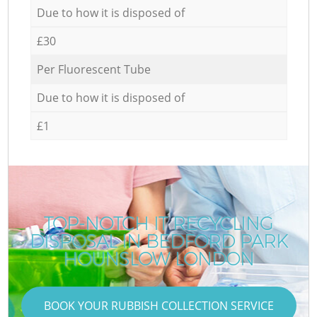
Due to how it is disposed of
£30
Per Fluorescent Tube
Due to how it is disposed of
£1
TOP-NOTCH IT RECYCLING
DISPOSAL IN BEDFORD PARK
HOUNSLOW LONDON
BOOK YOUR RUBBISH COLLECTION SERVICE