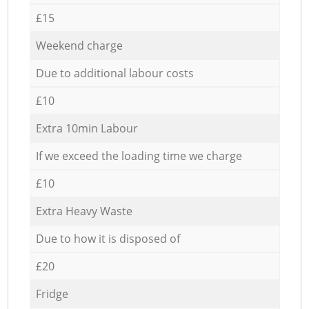
£15
Weekend charge
Due to additional labour costs
£10
Extra 10min Labour
If we exceed the loading time we charge
£10
Extra Heavy Waste
Due to how it is disposed of
£20
Fridge