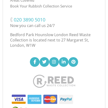
Areas Covered
Book Your Rubbish Collection Service
‎020 3890 5010
Now you can call us 24/7
Bedford Park Hounslow London Reed Waste
Collection is located next to
27 Margaret St,
London, W1W