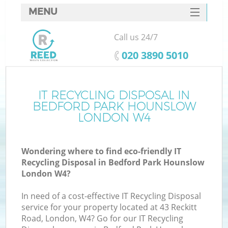
MENU
SERVICES
Call us 24/7
Wh
HOME
‎020 3890 5010
DEALS
FAQ
IT RECYCLING DISPOSAL IN
K
BEDFORD PARK HOUNSLOW
CONTACTS
LONDON W4
Wondering where to find eco-friendly IT
Recycling Disposal in Bedford Park Hounslow
London W4?
R
In need of a cost-effective IT Recycling Disposal
service for your property located at 43 Reckitt
Road, London, W4? Go for our IT Recycling