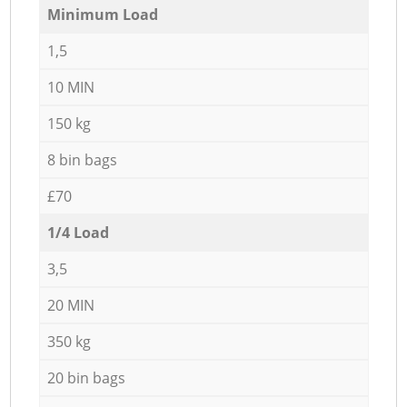
Minimum Load
1,5
10 MIN
150 kg
8 bin bags
£70
1/4 Load
3,5
20 MIN
350 kg
20 bin bags