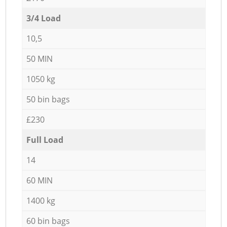
3/4 Load
10,5
50 MIN
1050 kg
50 bin bags
£230
Full Load
14
60 MIN
1400 kg
60 bin bags