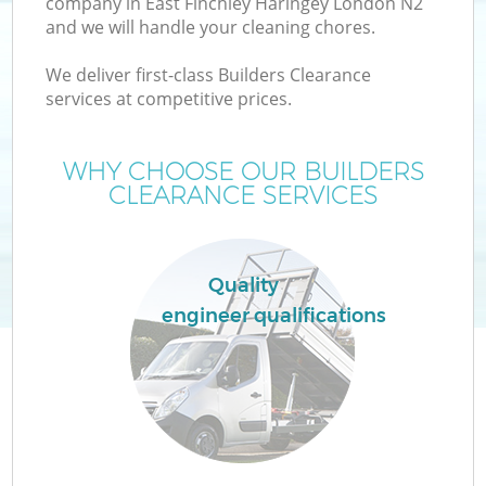
company in East Finchley Haringey London N2
and we will handle your cleaning chores.
TV
We deliver first-class Builders Clearance
services at competitive prices.
WHY CHOOSE OUR BUILDERS
CLEARANCE SERVICES
I
Quality
engineer qualifications
Ev
C