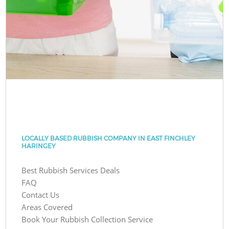
LOCALLY BASED RUBBISH COMPANY IN EAST FINCHLEY
HARINGEY
Best Rubbish Services Deals
FAQ
Contact Us
Areas Covered
Book Your Rubbish Collection Service