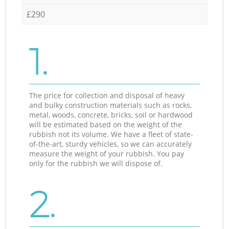
£290
1.
The price for collection and disposal of heavy
and bulky construction materials such as rocks,
metal, woods, concrete, bricks, soil or hardwood
will be estimated based on the weight of the
rubbish not its volume. We have a fleet of state-
of-the-art, sturdy vehicles, so we can accurately
measure the weight of your rubbish. You pay
only for the rubbish we will dispose of.
2.