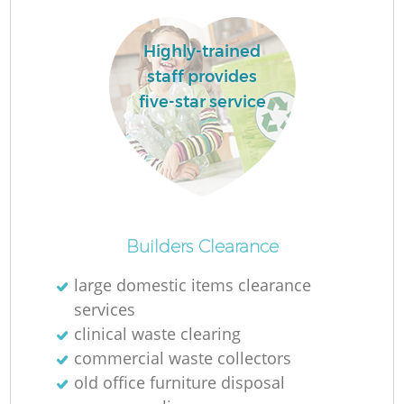
Highly-trained
staff provides
five-star service
Builders Clearance
Of
large domestic items clearance
services
clinical waste clearing
Co
commercial waste collectors
old office furniture disposal