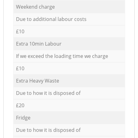
Weekend charge
Due to additional labour costs
£10
Extra 10min Labour
If we exceed the loading time we charge
£10
Extra Heavy Waste
Due to how it is disposed of
£20
Fridge
Due to how it is disposed of