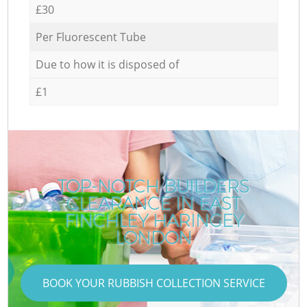
£30
Per Fluorescent Tube
Due to how it is disposed of
£1
TOP-NOTCH BUILDERS
CLEARANCE IN EAST
FINCHLEY HARINGEY
LONDON
BOOK YOUR RUBBISH COLLECTION SERVICE