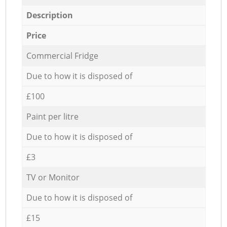
Description
Price
Commercial Fridge
Due to how it is disposed of
£100
Paint per litre
Due to how it is disposed of
£3
TV or Monitor
Due to how it is disposed of
£15