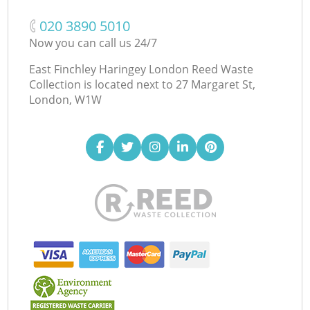
‎020 3890 5010
Now you can call us 24/7
East Finchley Haringey London Reed Waste
Collection is located next to
27 Margaret St,
London, W1W