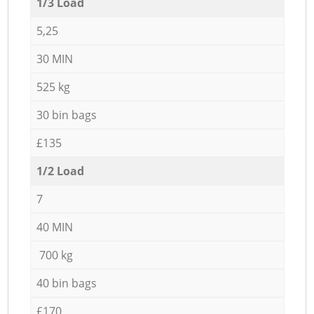
1/3 Load
5,25
30 MIN
525 kg
30 bin bags
£135
1/2 Load
7
40 MIN
700 kg
40 bin bags
£170