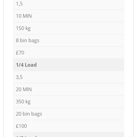
1,5
10 MIN
150 kg
8 bin bags
£70
1/4 Load
3,5
20 MIN
350 kg
20 bin bags
£100