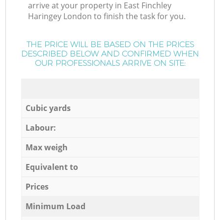
arrive at your property in East Finchley
Haringey London to finish the task for you.
THE PRICE WILL BE BASED ON THE PRICES
DESCRIBED BELOW AND CONFIRMED WHEN
OUR PROFESSIONALS ARRIVE ON SITE:
Cubic yards
Labour:
Max weigh
Equivalent to
Prices
Minimum Load