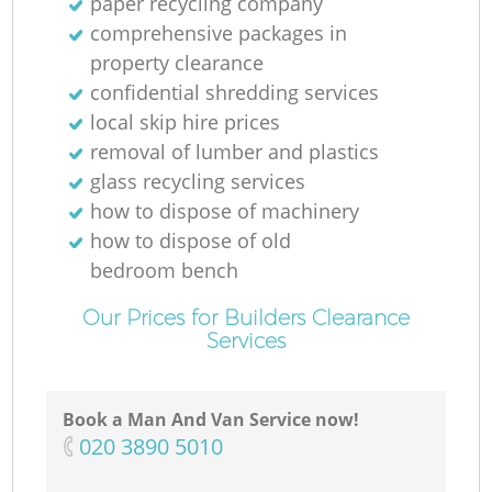
paper recycling company
comprehensive packages in
property clearance
confidential shredding services
local skip hire prices
removal of lumber and plastics
glass recycling services
how to dispose of machinery
how to dispose of old
bedroom bench
Our Prices for Builders Clearance
Services
Book a Man And Van Service now!
‎020 3890 5010