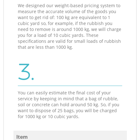
We designed our weight-based pricing system to
measure the accurate volume of the goods you
want to get rid of: 100 kg are equivalent to 1
cubic yard so, for example, if the rubbish you
need to remove is around 1000 kg, we will charge
you for a load of 10 cubic yards. These
specifications are valid for small loads of rubbish
that are less than 1000 kg.
3.
You can easily estimate the final cost of your
service by keeping in mind that a bag of rubble,
soil or concrete can hold around 50 kg. So, if you
want to dispose of 25 bags, you will be charged
for 1000 kg or 10 cubic yards.
Item