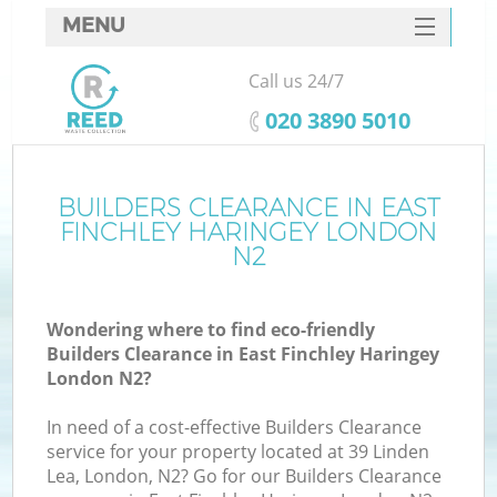
MENU
SERVICES
Call us 24/7
Wh
HOME
‎020 3890 5010
DEALS
FAQ
BUILDERS CLEARANCE IN EAST
FINCHLEY HARINGEY LONDON
CONTACTS
N2
Wondering where to find eco-friendly
Bu
Builders Clearance in East Finchley Haringey
London N2?
In need of a cost-effective Builders Clearance
service for your property located at 39 Linden
Lea, London, N2? Go for our Builders Clearance