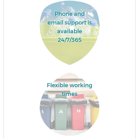
Phone and
email support is
available
24/7/365
Flexible working
times