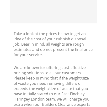
Take a look at the prices below to get an
idea of the cost of your rubbish disposal
job. Bear in mind, all weights are rough
estimates and do not present the final price
for your service.
We are known for offering cost-effective
pricing solutions to all our customers.
Please keep in mind that if the weight/size
of waste you need removing differs or
exceeds the weight/size of waste that you
have initially stated to our East Finchley
Haringey London team, we will charge you
extra when our Builders Clearance experts