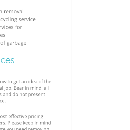
h removal
cycling service
rvices for
ses
 of garbage
ices
low to get an idea of the
l job. Bear in mind, all
s and do not present
ce.
st-effective pricing
ers. Please keep in mind
waste you need removing