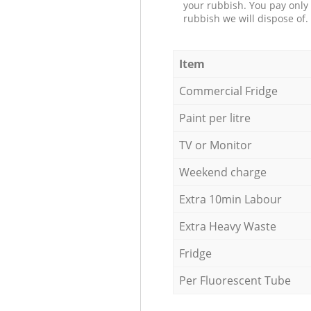
your rubbish. You pay only 
rubbish we will dispose of.
Item
Commercial Fridge
Paint per litre
TV or Monitor
Weekend charge
Extra 10min Labour
Extra Heavy Waste
Fridge
Per Fluorescent Tube