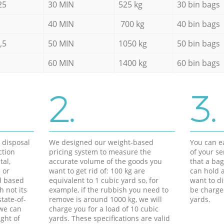
25
30 MIN
525 kg
30 bin bags
40 MIN
700 kg
40 bin bags
,5
50 MIN
1050 kg
50 bin bags
60 MIN
1400 kg
60 bin bags
2.
3.
d disposal
We designed our weight-based
You can ea
ction
pricing system to measure the
of your s
tal,
accurate volume of the goods you
that a bag
 or
want to get rid of: 100 kg are
can hold a
d based
equivalent to 1 cubic yard so, for
want to di
h not its
example, if the rubbish you need to
be charge
tate-of-
remove is around 1000 kg, we will
yards.
 we can
charge you for a load of 10 cubic
ght of
yards. These specifications are valid