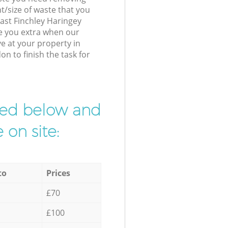
t/size of waste that you
 East Finchley Haringey
e you extra when our
ve at your property in
n to finish the task for
ibed below and
 on site:
to
Prices
£70
£100