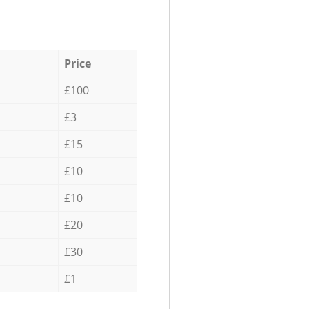
Price
£100
£3
£15
£10
£10
£20
£30
£1