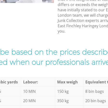
differs or exceeds the weigh
have initially stated to our
London team, we will charg
Junk Collection experts arri
East Finchley Haringey Londo
you.
l be based on the prices descr
d when our professionals arrive
bic yards
Labour:
Max weigh
Equivalent 
5
10 MIN
150 kg
8 bin bags
5
20 MIN
350 kg
20 bin bags