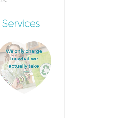
ces.
Services
We only charge
for what we
actually take