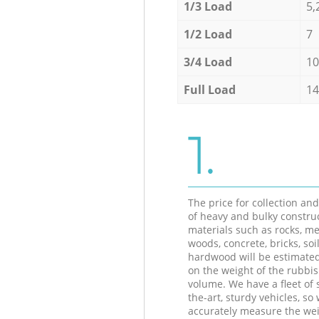
1/3 Load
5,
1/2 Load
7
3/4 Load
10
Full Load
14
1.
The price for collection an
of heavy and bulky constru
materials such as rocks, me
woods, concrete, bricks, soil
hardwood will be estimate
on the weight of the rubbis
volume. We have a fleet of s
the-art, sturdy vehicles, so
accurately measure the wei