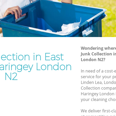
 Haringey
Waste Removal East Finchley Haringey
ringey
Junk Removal East Finchley Haringey
y
Rubbish Disposal East Finchley Haringey
chley
Rubbish Removal Services East Finchley
Haringey
Wondering where 
Haringey
Rubbish Clearance Services East
ection in East
Junk Collection i
Finchley Haringey
Finchley
London N2?
Haringey London
Refuse Disposal East Finchley Haringey
In need of a cost-
N2
hley
Rubbish Removal Company East
service for your p
Finchley Haringey
Linden Lea, Londo
Collection compan
 Haringey
Laptop Recycling Disposal East Finchley
Haringey London 
Haringey
y
your cleaning cho
Garage Clearance East Finchley Haringey
We deliver first-cl
ast
Office Waste Clearance East Finchley