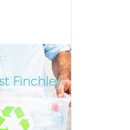
st Finchley
Incred
Unbea
F
F