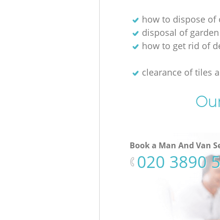
how to dispose of 
disposal of garden
how to get rid of d
clearance of tiles 
Our
Book a Man And Van Se
‎020 3890 