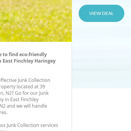
to find eco-friendly
n East Finchley Haringey
effective Junk Collection
roperty located at 39
n, N2? Go for our Junk
y in East Finchley
N2 and we will handle
res.
ass Junk Collection services