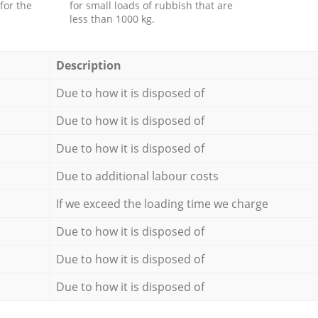
for the
for small loads of rubbish that are
less than 1000 kg.
Description
Due to how it is disposed of
Due to how it is disposed of
Due to how it is disposed of
Due to additional labour costs
If we exceed the loading time we charge
Due to how it is disposed of
Due to how it is disposed of
Due to how it is disposed of