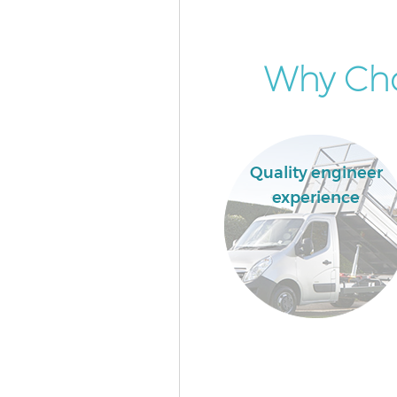
Finchley Haringey
Event Waste Clearance East Fi
Haringey
Why Cho
Commercial Waste Collection 
Finchley Haringey
Builders Clearance East Finchl
Haringey
Quality engineer
experience