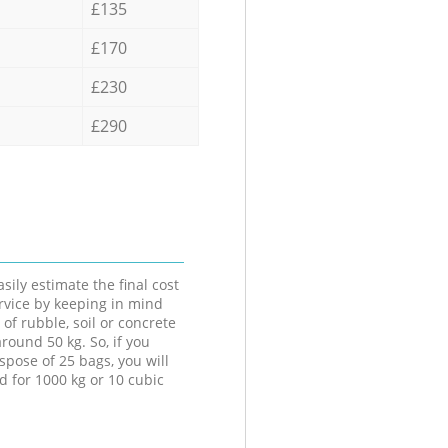
£135
£170
£230
£290
sily estimate the final cost
ervice by keeping in mind
 of rubble, soil or concrete
round 50 kg. So, if you
spose of 25 bags, you will
d for 1000 kg or 10 cubic