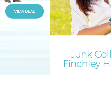
Waste Collection East Finchley
Junk Disposal East Finchley Ha
Disposal East Finchley Haringe
TV Recycling Disposal East Fin
Haringey
Refuse Removal East Finchley 
Junk Coll
Waste Removal Company East 
Finchley 
Haringey
IT Recycling Disposal East Finc
Haringey
House Clearance East Finchley
Garden Clearance East Finchle
Haringey
Commercial Fridge Disposal E