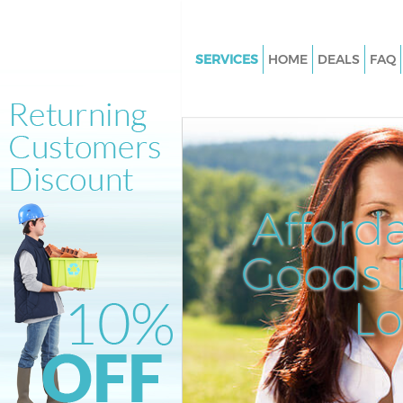
SERVICES
HOME
DEALS
FAQ
White Goods Disposal East Fin
Haringey
Junk Clearance East Finchley H
Waste Clearance East Finchley
Kitchen Bathroom Waste Dispo
Afford
Finchley Haringey
Sofa Bed Removal Disposal Eas
Goods D
Finchley Haringey
L
Bulky Waste Collection East Fi
Haringey
Rubbish Clearance East Finchl
Haringey
Waste Disposal East Finchley H