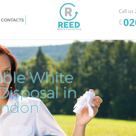
Call us
‎0
CONTACTS
chley
Rubbish Removal East Finchley
Haringey
aringey
Junk Collection East Finchley Haringey
 Haringey
Fluorescent Tube Disposal East Finchley
Haringey
sal East
able White
Pr
Ef
Loft Clearance East Finchley Haringey
t
Furniture Disposal East Finchley
isposal in
Cle
Rem
Fl
Haringey
ondon
Dis
nchley
Rubbish Collection East Finchley
Haringey
ey
Refuse Collection East Finchley Haringey
Waste Disposal Company East Finchley
aringey
Haringey