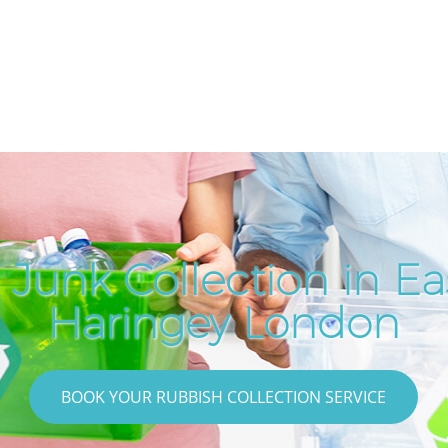
Junk Collection in Ea
Haringey London
BOOK YOUR RUBBISH COLLECTION SERVICE