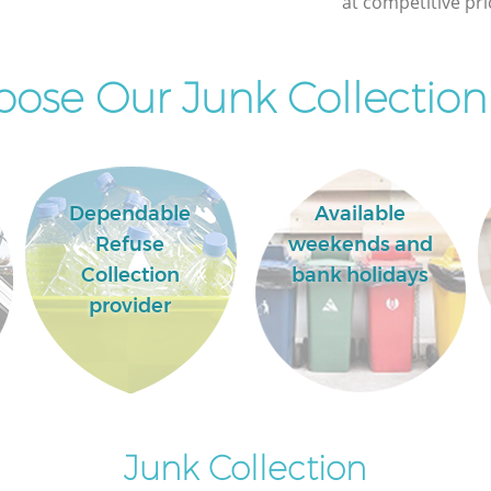
at competitive pri
Haringey
nchley
Night Rubbish Collection East Finchley
Haringey
ose Our Junk Collection 
East
Commercial Clearance East Finchley
Haringey
ey
Man Van Rubbish Collection East
Finchley Haringey
Dependable
Available
Refuse
weekends and
Collection
bank holidays
provider
Junk Collection