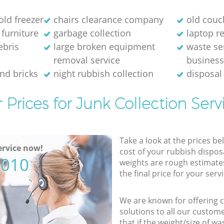
old freezer
chairs clearance company
old couc
 furniture
garbage collection
laptop re
ebris
large broken equipment
waste se
removal service
busines
and bricks
night rubbish collection
disposal
 Prices for Junk Collection Serv
Take a look at the prices be
rvice now!
cost of your rubbish disposa
5010
weights are rough estimate
the final price for your servi
We are known for offering co
solutions to all our custom
that if the weight/size of 