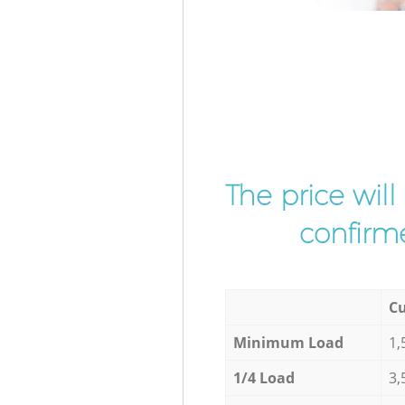
The price wil
confirme
Cu
Minimum Load
1,
1/4 Load
3,