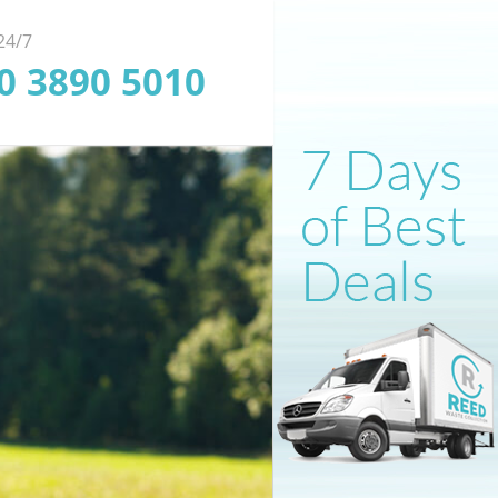
 24/7
20 3890 5010
ofessional Junk
ficient Rubbish
Dependable
arance in London
oval in London
uorescent Tube
posal in London