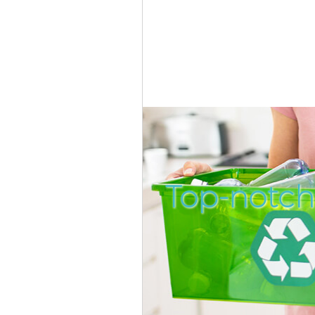
Top-notch 