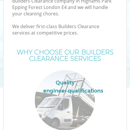
Builders Clearance company in Highams Park
Epping Forest London E4 and we will handle
Wa
your cleaning chores.
We deliver first-class Builders Clearance
services at competitive prices.
T
WHY CHOOSE OUR BUILDERS
Re
CLEARANCE SERVICES
I
Quality
engineer qualifications
Ho
C