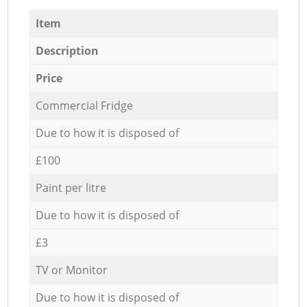
Item
Description
Price
Commercial Fridge
Due to how it is disposed of
£100
Paint per litre
Due to how it is disposed of
£3
TV or Monitor
Due to how it is disposed of