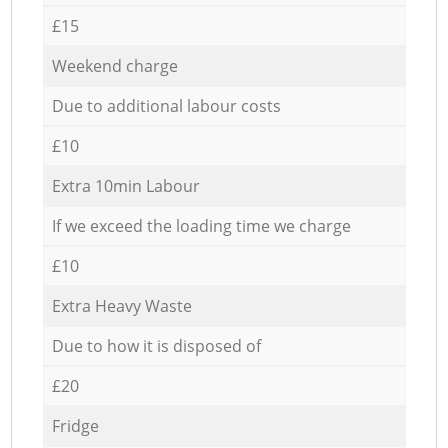
£15
Weekend charge
Due to additional labour costs
£10
Extra 10min Labour
If we exceed the loading time we charge
£10
Extra Heavy Waste
Due to how it is disposed of
£20
Fridge