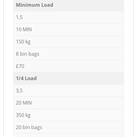
Minimum Load
1,5
10 MIN
150 kg
8 bin bags
£70
1/4 Load
3,5
20 MIN
350 kg
20 bin bags