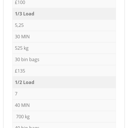
£100
1/3 Load
5,25
30 MIN
525 kg
30 bin bags
£135
1/2 Load
7
40 MIN
700 kg
40 bin bags