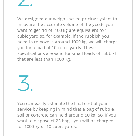
We designed our weight-based pricing system to
measure the accurate volume of the goods you
want to get rid of: 100 kg are equivalent to 1
cubic yard so, for example, if the rubbish you
need to remove is around 1000 kg, we will charge
you for a load of 10 cubic yards. These
specifications are valid for small loads of rubbish
that are less than 1000 kg.
3.
You can easily estimate the final cost of your
service by keeping in mind that a bag of rubble,
soil or concrete can hold around 50 kg. So, if you
want to dispose of 25 bags, you will be charged
for 1000 kg or 10 cubic yards.