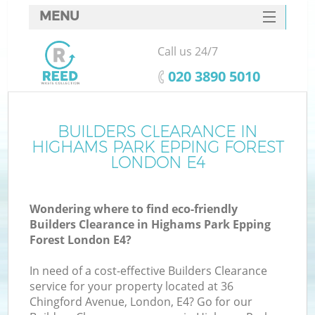
MENU
SERVICES
Call us 24/7
W
HOME
‎020 3890 5010
DEALS
J
FAQ
BUILDERS CLEARANCE IN
Wa
HIGHAMS PARK EPPING FOREST
K
CONTACTS
LONDON E4
Wondering where to find eco-friendly
Builders Clearance in Highams Park Epping
Bu
Forest London E4?
In need of a cost-effective Builders Clearance
service for your property located at 36
Chingford Avenue, London, E4? Go for our
W