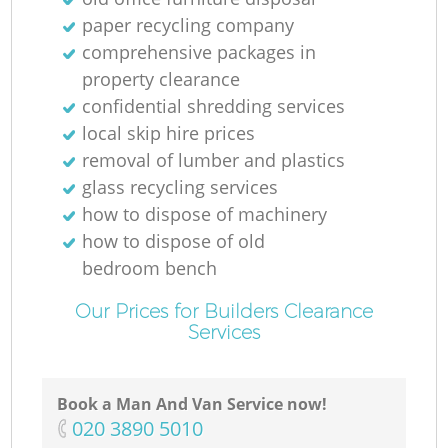
paper recycling company
comprehensive packages in
Ga
property clearance
Of
confidential shredding services
local skip hire prices
removal of lumber and plastics
glass recycling services
C
how to dispose of machinery
how to dispose of old
bedroom bench
Our Prices for Builders Clearance
Services
Book a Man And Van Service now!
‎020 3890 5010