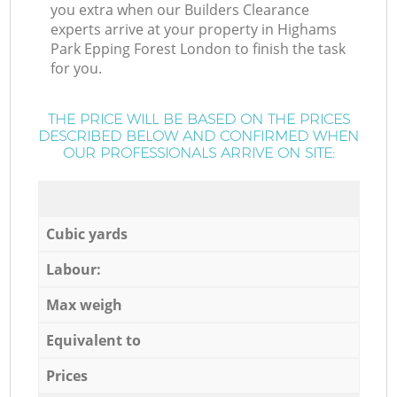
you extra when our Builders Clearance
experts arrive at your property in Highams
Park Epping Forest London to finish the task
for you.
THE PRICE WILL BE BASED ON THE PRICES
DESCRIBED BELOW AND CONFIRMED WHEN
OUR PROFESSIONALS ARRIVE ON SITE:
Cubic yards
Labour:
Max weigh
Equivalent to
Prices