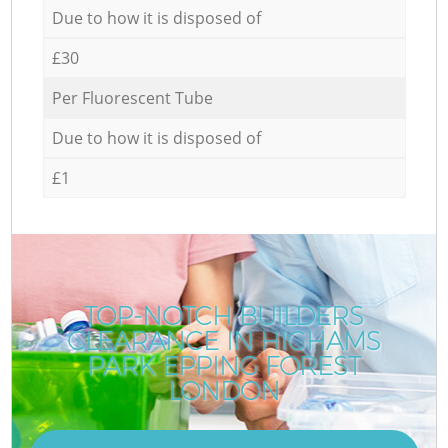
Due to how it is disposed of
£30
Per Fluorescent Tube
Due to how it is disposed of
£1
TOP-NOTCH BUILDERS
CLEARANCE IN HIGHAMS
PARK EPPING FOREST
LONDON