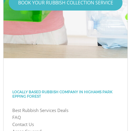
BOOK YOUR RUBBISH COLLECTION SERVICE
LOCALLY BASED RUBBISH COMPANY IN HIGHAMS PARK
EPPING FOREST
Best Rubbish Services Deals
FAQ
Contact Us