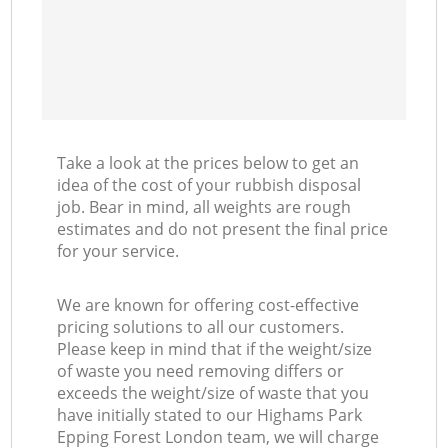
Take a look at the prices below to get an
idea of the cost of your rubbish disposal
job. Bear in mind, all weights are rough
estimates and do not present the final price
for your service.
We are known for offering cost-effective
pricing solutions to all our customers.
Please keep in mind that if the weight/size
of waste you need removing differs or
exceeds the weight/size of waste that you
have initially stated to our Highams Park
Epping Forest London team, we will charge