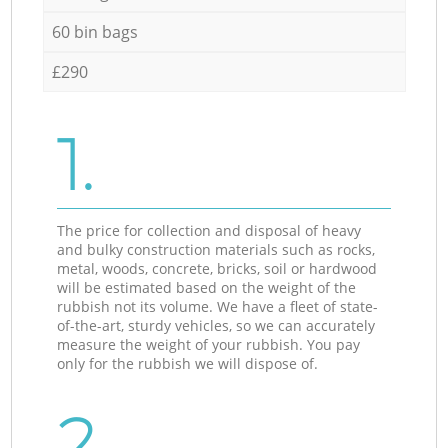
60 bin bags
£290
1.
The price for collection and disposal of heavy
and bulky construction materials such as rocks,
metal, woods, concrete, bricks, soil or hardwood
will be estimated based on the weight of the
rubbish not its volume. We have a fleet of state-
of-the-art, sturdy vehicles, so we can accurately
measure the weight of your rubbish. You pay
only for the rubbish we will dispose of.
2.