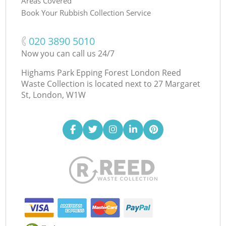
Areas Covered
Book Your Rubbish Collection Service
‎020 3890 5010
Now you can call us 24/7
Highams Park Epping Forest London Reed
Waste Collection is located next to
27 Margaret
St, London, W1W