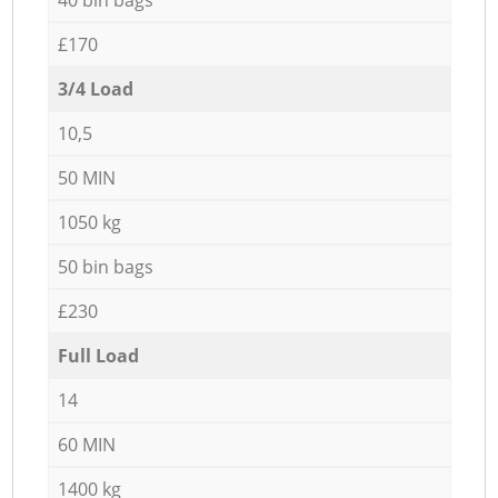
£170
3/4 Load
10,5
50 MIN
1050 kg
50 bin bags
£230
Full Load
14
60 MIN
1400 kg