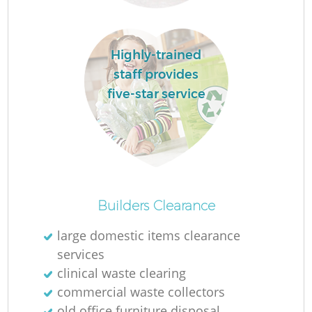
Re
Highly-trained
staff provides
five-star service
W
J
Ru
Builders Clearance
large domestic items clearance
R
services
clinical waste clearing
commercial waste collectors
old office furniture disposal