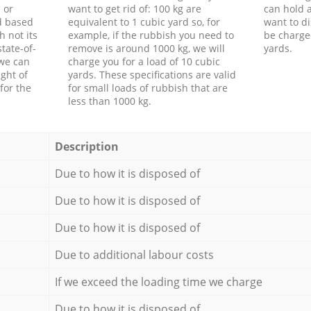
 or
want to get rid of: 100 kg are
can hold a
d based
equivalent to 1 cubic yard so, for
want to di
h not its
example, if the rubbish you need to
be charge
tate-of-
remove is around 1000 kg, we will
yards.
 we can
charge you for a load of 10 cubic
ght of
yards. These specifications are valid
for the
for small loads of rubbish that are
less than 1000 kg.
Description
Due to how it is disposed of
Due to how it is disposed of
Due to how it is disposed of
Due to additional labour costs
If we exceed the loading time we charge
Due to how it is disposed of