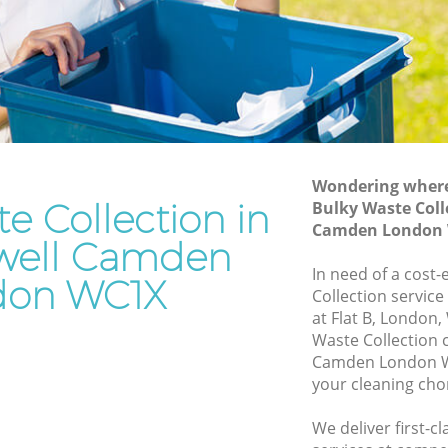
Junk Removal Clerkenwell Camden
 Camden
Rubbish Disposal Clerkenwell Camden
mden
Rubbish Removal Services Clerkenwell
Camden
ell
Rubbish Clearance Services Clerkenwell
Camden
Camden
Refuse Disposal Clerkenwell Camden
Wondering where 
e Collection in
kenwell
Bulky Waste Coll
Rubbish Removal Company Clerkenwell
Camden London
Camden
well Camden
ell
In need of a cost-
Laptop Recycling Disposal Clerkenwell
don WC1X
Collection service
Camden
at Flat B, London
 Camden
Garage Clearance Clerkenwell Camden
Waste Collection 
l Camden
Camden London WC
Office Waste Clearance Clerkenwell
your cleaning cho
Camden
Night Rubbish Collection Clerkenwell
We deliver first-c
well
Camden