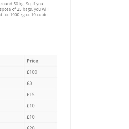
round 50 kg. So, if you
spose of 25 bags, you will
d for 1000 kg or 10 cubic
Price
£100
£3
£15
£10
£10
£20