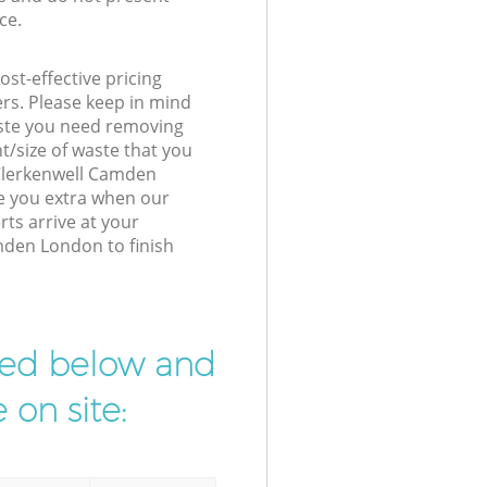
ce.
st-effective pricing
ers. Please keep in mind
waste you need removing
t/size of waste that you
r Clerkenwell Camden
e you extra when our
rts arrive at your
mden London to finish
ibed below and
 on site: