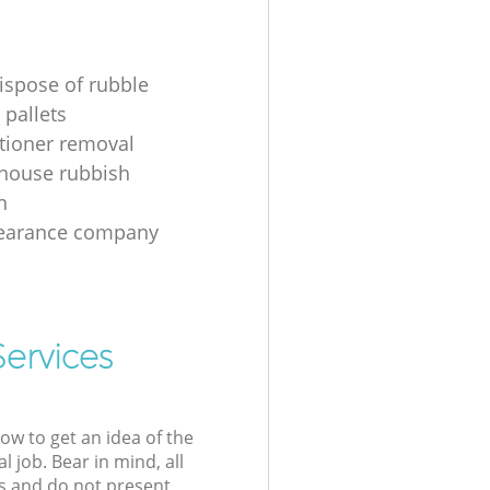
ispose of rubble
 pallets
itioner removal
 house rubbish
n
learance company
Services
low to get an idea of the
l job. Bear in mind, all
s and do not present