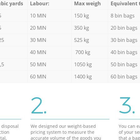
bic yards
Labour:
Max weigh
Equivalent 
5
10 MIN
150 kg
8 bin bags
5
20 MIN
350 kg
20 bin bags
25
30 MIN
525 kg
30 bin bags
40 MIN
700 kg
40 bin bags
,5
50 MIN
1050 kg
50 bin bags
60 MIN
1400 kg
60 bin bags
2.
3.
d disposal
We designed our weight-based
You can ea
ction
pricing system to measure the
of your s
tal,
accurate volume of the goods you
that a bag