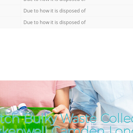
Due to how it is disposed of
Due to how it is disposed of
tch Bulky Waste Collec
rkenwell Camden Lo