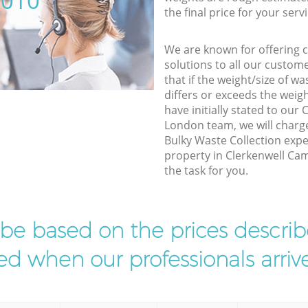
5010
the final price for your servi
We are known for offering co
solutions to all our custom
that if the weight/size of 
differs or exceeds the weigh
have initially stated to ou
London team, we will charg
Bulky Waste Collection expe
property in Clerkenwell Ca
the task for you.
l be based on the prices descr
d when our professionals arrive