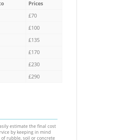
to
Prices
£70
£100
£135
£170
£230
£290
sily estimate the final cost
ervice by keeping in mind
 of rubble, soil or concrete