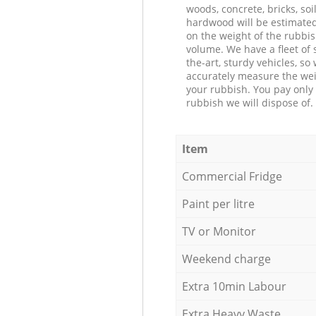
woods, concrete, bricks, soil
hardwood will be estimate
on the weight of the rubbis
volume. We have a fleet of s
the-art, sturdy vehicles, so
accurately measure the wei
your rubbish. You pay only 
rubbish we will dispose of.
Item
Commercial Fridge
Paint per litre
TV or Monitor
Weekend charge
Extra 10min Labour
Extra Heavy Waste