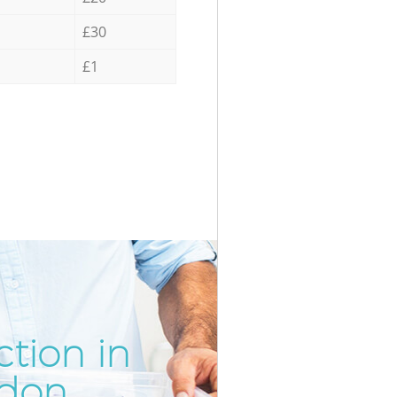
£30
£1
tion in
Incredibl
Unbeatabl
ndon