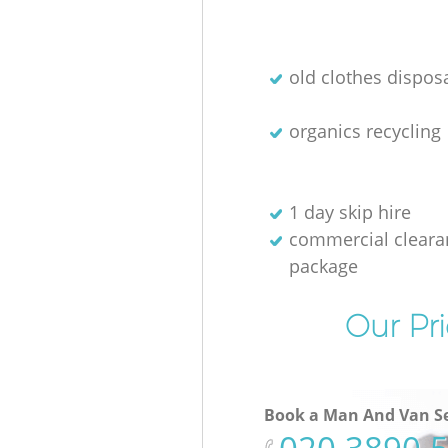
old clothes disposa
organics recycling
1 day skip hire
commercial cleara
package
Our Pri
Book a Man And Van Se