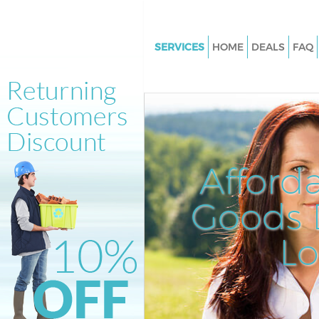
SERVICES
HOME
DEALS
FAQ
White Goods Disposal Clerkenw
Camden
Junk Clearance Clerkenwell C
Waste Clearance Clerkenwell
Kitchen Bathroom Waste Dispo
Afford
Clerkenwell Camden
Sofa Bed Removal Disposal Cle
Goods D
Camden
L
Bulky Waste Collection Clerken
Camden
Rubbish Clearance Clerkenwe
Waste Disposal Clerkenwell C