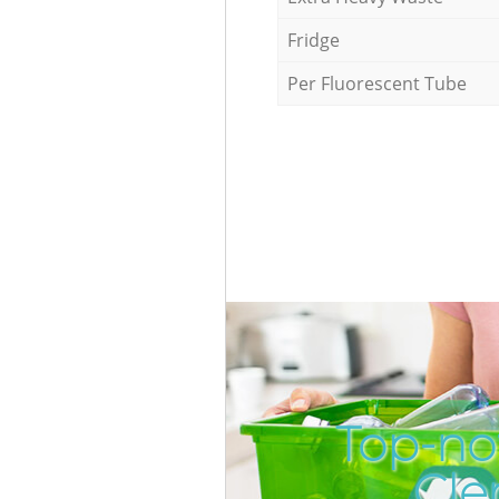
Fridge
Per Fluorescent Tube
Top-no
Cle