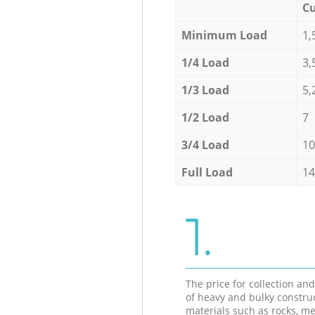
Cu
Minimum Load
1,
1/4 Load
3,
1/3 Load
5,
1/2 Load
7
3/4 Load
10
Full Load
14
1.
The price for collection an
of heavy and bulky constru
materials such as rocks, me