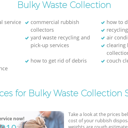
Bulky Waste Collection
l service
commercial rubbish
how to d
collectors
recycling
yard waste recycling and
air cond
pick-up services
clearing
collectio
how to get rid of debris
couch c
nce
ces for Bulky Waste Collection 
Take a look at the prices be
rvice now!
cost of your rubbish disposa
weights are rough estimate