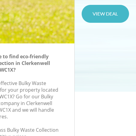
to find eco-friendly
ection in Clerkenwell
 WC1X?
effective Bulky Waste
 for your property located
, WC1X? Go for our Bulky
company in Clerkenwell
1X and we will handle
res.
lass Bulky Waste Collection