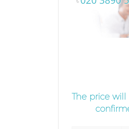
‎020 3890 
The price wil
confirme