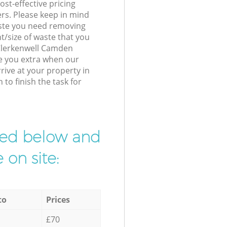
st-effective pricing
ers. Please keep in mind
waste you need removing
t/size of waste that you
r Clerkenwell Camden
e you extra when our
rive at your property in
o finish the task for
ibed below and
 on site:
to
Prices
£70