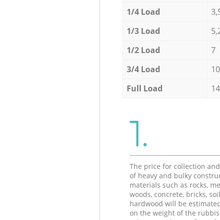
1/4 Load
3,
1/3 Load
5,
1/2 Load
7
3/4 Load
10
Full Load
14
1.
The price for collection an
of heavy and bulky constru
materials such as rocks, me
woods, concrete, bricks, soil
hardwood will be estimate
on the weight of the rubbis