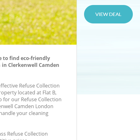
to find eco-friendly
n in Clerkenwell Camden
effective Refuse Collection
roperty located at Flat B,
for our Refuse Collection
kenwell Camden London
handle your cleaning
lass Refuse Collection