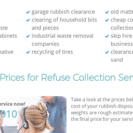
m
garage rubbish clearance
old matt
clearing of household bits
cheap c
ste
and pieces
collectio
abinets
industrial waste removal
skip hire
companies
busines
native
recycling of tires
clearance
sand
Prices for Refuse Collection Ser
Take a look at the prices be
rvice now!
cost of your rubbish disposa
5010
weights are rough estimate
the final price for your servi