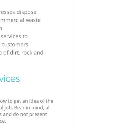
resses disposal
ommercial waste
n
 services to
s customers
 of dirt, rock and
vices
low to get an idea of the
l job. Bear in mind, all
s and do not present
ce.