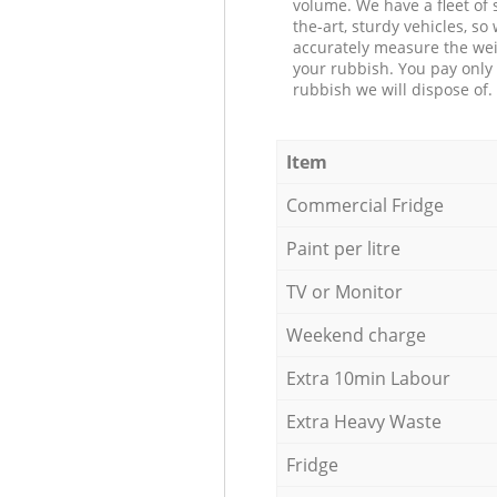
volume. We have a fleet of s
the-art, sturdy vehicles, so
accurately measure the wei
your rubbish. You pay only 
rubbish we will dispose of.
Item
Commercial Fridge
Paint per litre
TV or Monitor
Weekend charge
Extra 10min Labour
Extra Heavy Waste
Fridge