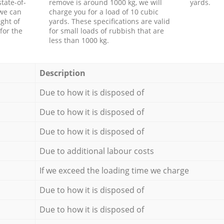
tate-of-
remove is around 1000 kg, we will
yards.
 we can
charge you for a load of 10 cubic
ght of
yards. These specifications are valid
for the
for small loads of rubbish that are
less than 1000 kg.
Description
Due to how it is disposed of
Due to how it is disposed of
Due to how it is disposed of
Due to additional labour costs
If we exceed the loading time we charge
Due to how it is disposed of
Due to how it is disposed of