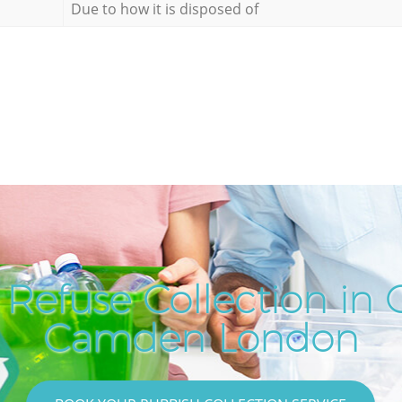
Due to how it is disposed of
Refuse Collection in 
Camden London