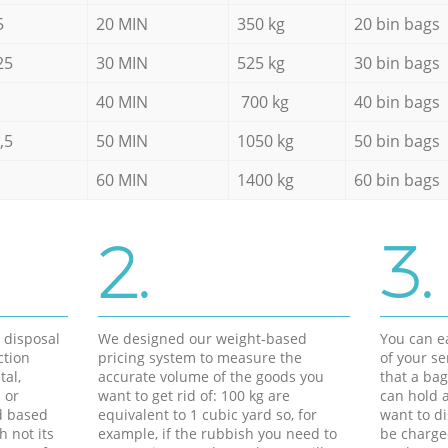
5
20 MIN
350 kg
20 bin bags
25
30 MIN
525 kg
30 bin bags
40 MIN
700 kg
40 bin bags
,5
50 MIN
1050 kg
50 bin bags
60 MIN
1400 kg
60 bin bags
2.
3.
d disposal
We designed our weight-based
You can ea
ction
pricing system to measure the
of your s
tal,
accurate volume of the goods you
that a bag
 or
want to get rid of: 100 kg are
can hold a
d based
equivalent to 1 cubic yard so, for
want to di
h not its
example, if the rubbish you need to
be charge