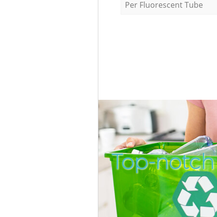
Per Fluorescent Tube
Top-notch 