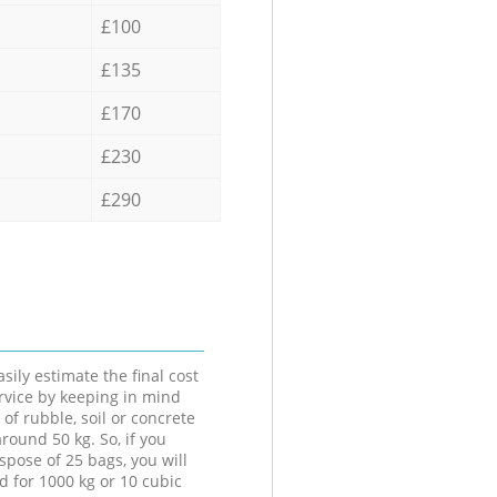
£100
£135
£170
£230
£290
sily estimate the final cost
ervice by keeping in mind
 of rubble, soil or concrete
round 50 kg. So, if you
spose of 25 bags, you will
d for 1000 kg or 10 cubic