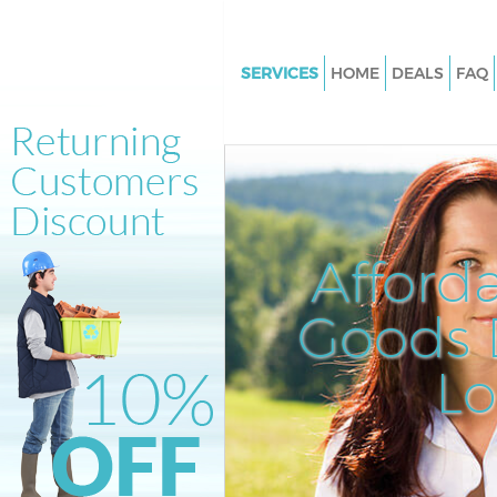
SERVICES
HOME
DEALS
FAQ
White Goods Disposal Clerkenw
Camden
Junk Clearance Clerkenwell C
Waste Clearance Clerkenwell
Kitchen Bathroom Waste Dispo
Afford
Clerkenwell Camden
Sofa Bed Removal Disposal Cle
Goods D
Camden
L
Bulky Waste Collection Clerken
Camden
Rubbish Clearance Clerkenwe
Waste Disposal Clerkenwell C