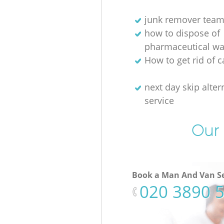
junk remover tea
how to dispose of
pharmaceutical wa
How to get rid of c
next day skip alter
service
Our 
Book a Man And Van Se
‎020 3890 