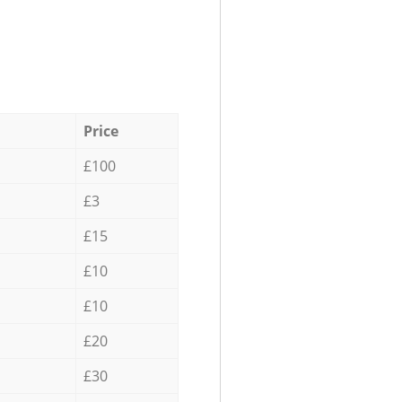
Price
£100
£3
£15
£10
£10
£20
£30