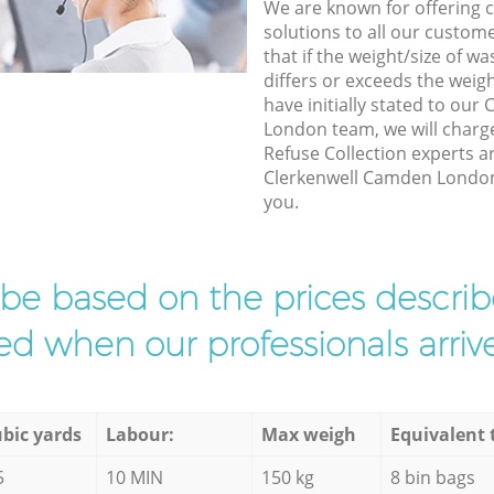
We are known for offering co
solutions to all our custom
that if the weight/size of 
differs or exceeds the weigh
have initially stated to ou
London team, we will charg
Refuse Collection experts ar
Clerkenwell Camden London t
you.
l be based on the prices descr
d when our professionals arrive
bic yards
Labour:
Max weigh
Equivalent 
5
10 MIN
150 kg
8 bin bags