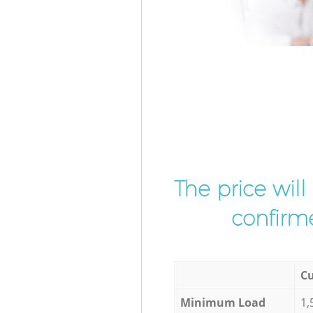
The price wil
confirme
Cu
Minimum Load
1,