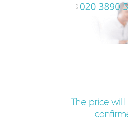
‎020 3890 
The price wil
confirme