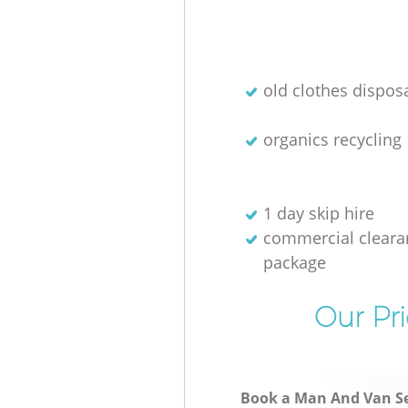
old clothes disposa
organics recycling
1 day skip hire
commercial cleara
package
Our Pri
Book a Man And Van Se