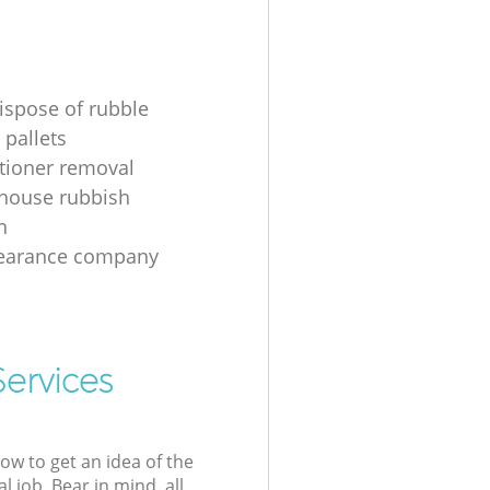
ispose of rubble
 pallets
itioner removal
 house rubbish
n
learance company
Services
low to get an idea of the
l job. Bear in mind, all