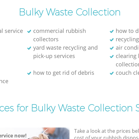
Bulky Waste Collection
l service
commercial rubbish
how to d
collectors
recycling
yard waste recycling and
air cond
pick-up services
clearing
collectio
how to get rid of debris
couch c
nce
ces for Bulky Waste Collection 
Take a look at the prices be
rvice now!
cost of your rubbish disposa