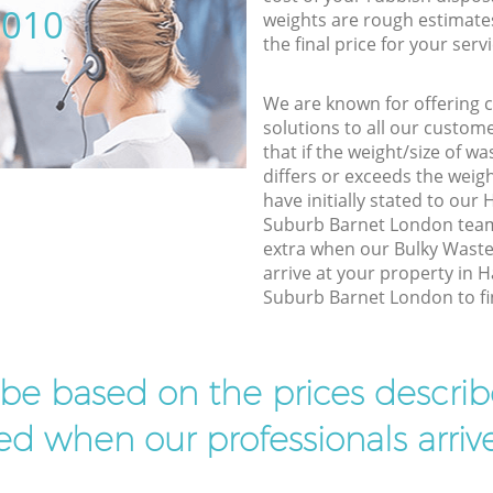
5010
weights are rough estimate
the final price for your servi
We are known for offering co
solutions to all our custom
that if the weight/size of 
differs or exceeds the weigh
have initially stated to o
Suburb Barnet London team,
extra when our Bulky Waste
arrive at your property in
Suburb Barnet London to fin
l be based on the prices descr
d when our professionals arrive