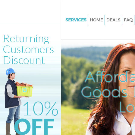
SERVICES
HOME
DEALS
FAQ
White Goods Disposal Hampst
Garden Suburb Barnet
Junk Clearance Hampstead Ga
Suburb Barnet
Waste Clearance Hampstead G
Afford
Suburb Barnet
Kitchen Bathroom Waste Dispo
Goods D
Hampstead Garden Suburb Ba
Sofa Bed Removal Disposal H
L
Garden Suburb Barnet
Bulky Waste Collection Hamps
Garden Suburb Barnet
Rubbish Clearance Hampstead