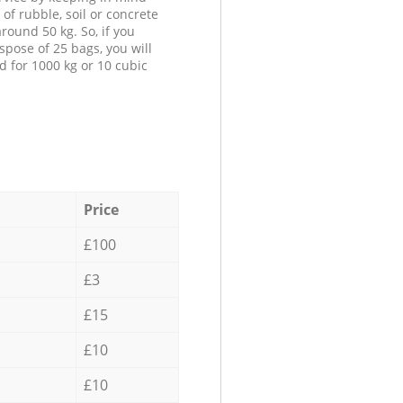
 of rubble, soil or concrete
round 50 kg. So, if you
spose of 25 bags, you will
d for 1000 kg or 10 cubic
Price
£100
£3
£15
£10
£10