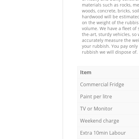
materials such as rocks, me
woods, concrete, bricks, soil
hardwood will be estimate
on the weight of the rubbis
volume. We have a fleet of s
the-art, sturdy vehicles, so
accurately measure the wei
your rubbish. You pay only 
rubbish we will dispose of.
Item
Commercial Fridge
Paint per litre
TV or Monitor
Weekend charge
Extra 10min Labour