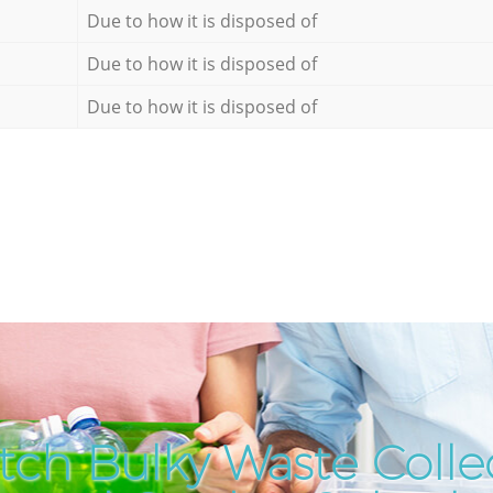
Due to how it is disposed of
Due to how it is disposed of
Due to how it is disposed of
tch Bulky Waste Collec