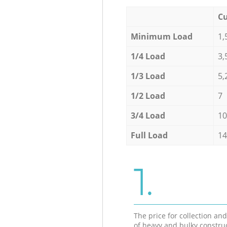
Cu
Minimum Load
1,
1/4 Load
3,
1/3 Load
5,
1/2 Load
7
3/4 Load
10
Full Load
14
1.
The price for collection an
of heavy and bulky constru