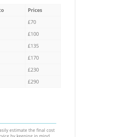
to
Prices
£70
£100
£135
£170
£230
£290
sily estimate the final cost
ervice by keeping in mind