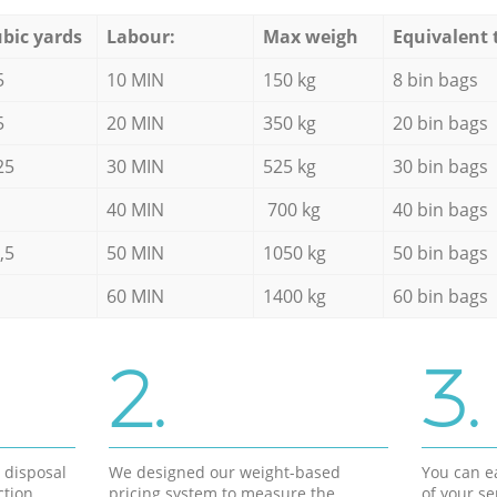
bic yards
Labour:
Max weigh
Equivalent 
5
10 MIN
150 kg
8 bin bags
5
20 MIN
350 kg
20 bin bags
25
30 MIN
525 kg
30 bin bags
40 MIN
700 kg
40 bin bags
,5
50 MIN
1050 kg
50 bin bags
60 MIN
1400 kg
60 bin bags
2.
3.
d disposal
We designed our weight-based
You can ea
ction
pricing system to measure the
of your s