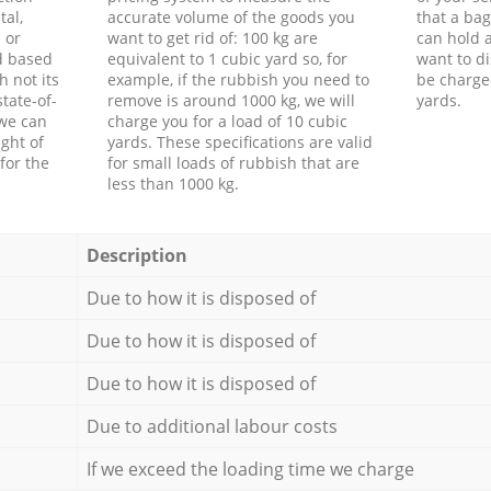
tal,
accurate volume of the goods you
that a bag
 or
want to get rid of: 100 kg are
can hold a
d based
equivalent to 1 cubic yard so, for
want to di
h not its
example, if the rubbish you need to
be charge
tate-of-
remove is around 1000 kg, we will
yards.
 we can
charge you for a load of 10 cubic
ght of
yards. These specifications are valid
for the
for small loads of rubbish that are
less than 1000 kg.
Description
Due to how it is disposed of
Due to how it is disposed of
Due to how it is disposed of
Due to additional labour costs
If we exceed the loading time we charge