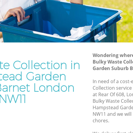
Suburb Barnet
rden
Waste Disposal Company Hampstead
Garden Suburb Barnet
Garden
Waste Removal Hampstead Garden
Suburb Barnet
den
Junk Removal Hampstead Garden
Suburb Barnet
Wondering where 
e Collection in
Bulky Waste Col
Suburb
Rubbish Disposal Hampstead Garden
Garden Suburb 
Suburb Barnet
ead Garden
ead
Rubbish Removal Services Hampstead
In need of a cost-
arnet London
Garden Suburb Barnet
Collection service
at Rear Of 608, L
NW11
arden
Rubbish Clearance Services Hampstead
Bulky Waste Colle
Garden Suburb Barnet
Hampstead Garde
pstead
Refuse Disposal Hampstead Garden
NW11 and we will 
Suburb Barnet
chores.
ead
Rubbish Removal Company Hampstead