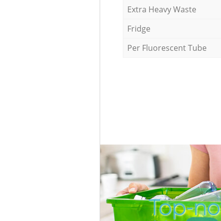
Extra Heavy Waste
Fridge
Per Fluorescent Tube
Top-no