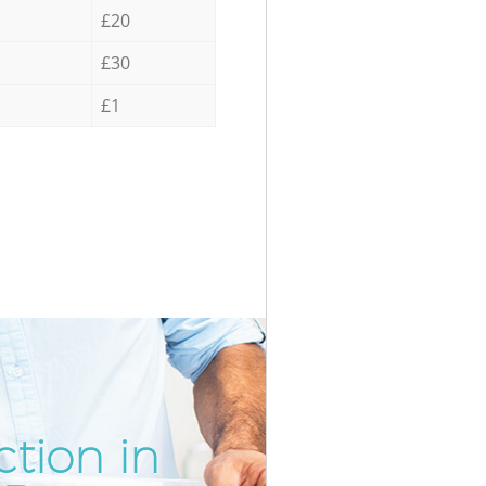
£20
£30
£1
tion in
Unbeatab
Inc