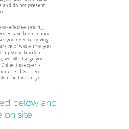
s and do not present
ce.
st-effective pricing
ers. Please keep in mind
waste you need removing
t/size of waste that you
ur Hampstead Garden
 we will charge you
 Collection experts
 Hampstead Garden
ish the task for you.
ibed below and
 on site: