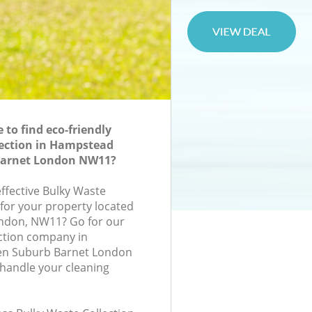
to find eco-friendly
lection in Hampstead
Barnet London NW11?
effective Bulky Waste
 for your property located
ondon, NW11? Go for our
ction company in
n Suburb Barnet London
handle your cleaning