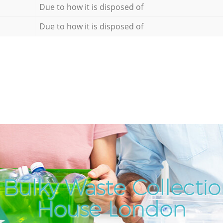
Due to how it is disposed of
Due to how it is disposed of
Bulky Waste Collecti
House London