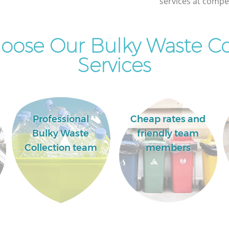
services at compet
ose Our Bulky Waste Co
Services
Professional
Cheap rates and
Bulky Waste
friendly team
Collection team
members