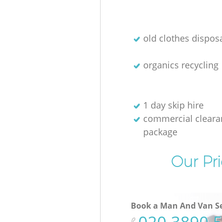
old clothes disposa
organics recycling
1 day skip hire
commercial cleara
package
Our Pri
Book a Man And Van Se