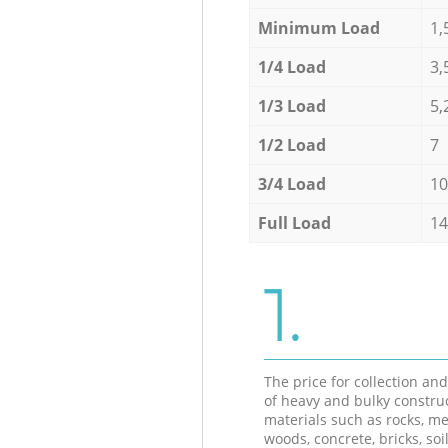
Minimum Load
1,
1/4 Load
3,
1/3 Load
5,
1/2 Load
7
3/4 Load
10
Full Load
14
1.
The price for collection an
of heavy and bulky constru
materials such as rocks, me
woods, concrete, bricks, soil