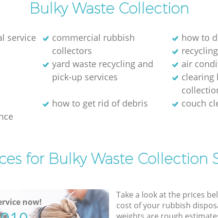
Bulky Waste Collection
l service
commercial rubbish
how to d
collectors
recycling
yard waste recycling and
air cond
pick-up services
clearing
collectio
how to get rid of debris
couch c
nce
ces for Bulky Waste Collection 
Take a look at the prices be
rvice now!
cost of your rubbish disposa
weights are rough estimate