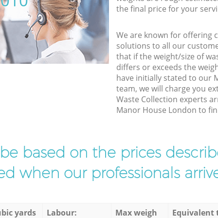
5010
the final price for your servi
We are known for offering co
solutions to all our custom
that if the weight/size of 
differs or exceeds the weigh
have initially stated to o
team, we will charge you ex
Waste Collection experts ar
Manor House London to finis
l be based on the prices descr
d when our professionals arrive
bic yards
Labour:
Max weigh
Equivalent 