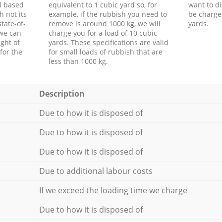
d based
equivalent to 1 cubic yard so, for
want to di
h not its
example, if the rubbish you need to
be charge
tate-of-
remove is around 1000 kg, we will
yards.
 we can
charge you for a load of 10 cubic
ght of
yards. These specifications are valid
for the
for small loads of rubbish that are
less than 1000 kg.
Description
Due to how it is disposed of
Due to how it is disposed of
Due to how it is disposed of
Due to additional labour costs
If we exceed the loading time we charge
Due to how it is disposed of