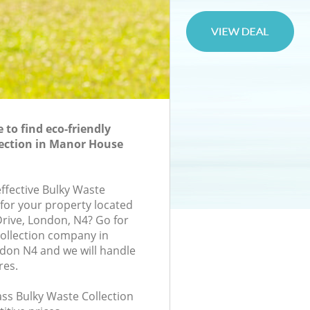
to find eco-friendly
ection in Manor House
effective Bulky Waste
 for your property located
Drive, London, N4? Go for
ollection company in
on N4 and we will handle
res.
lass Bulky Waste Collection