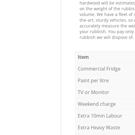
hardwood will be estimate
on the weight of the rubbis
volume. We have a fleet of s
the-art, sturdy vehicles, so
accurately measure the wei
your rubbish. You pay only 
rubbish we will dispose of.
Item
Commercial Fridge
Paint per litre
TV or Monitor
Weekend charge
Extra 10min Labour
Extra Heavy Waste