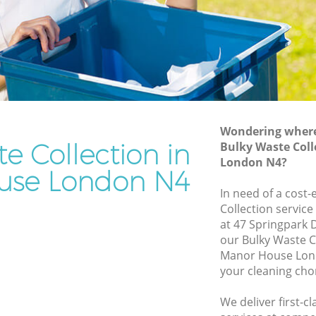
Rubbish Removal Services Manor House
Rubbish Clearance Services Manor
House
House
Refuse Disposal Manor House
or House
Rubbish Removal Company Manor
ouse
House
Wondering where 
e Collection in
Bulky Waste Coll
Laptop Recycling Disposal Manor House
London N4?
e
Garage Clearance Manor House
use London N4
In need of a cost-
anor
Office Waste Clearance Manor House
Collection service
Night Rubbish Collection Manor House
at 47 Springpark 
House
our Bulky Waste C
Commercial Clearance Manor House
Manor House Lond
 Manor
Man Van Rubbish Collection Manor
your cleaning cho
House
se
We deliver first-c