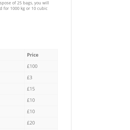
spose of 25 bags, you will
d for 1000 kg or 10 cubic
Price
£100
£3
£15
£10
£10
£20