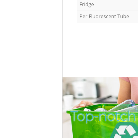
Fridge
Per Fluorescent Tube
Top-notch 