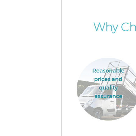
Why Cho
Reasonable
prices and
quality
assurance