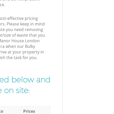
ce.
st-effective pricing
ers. Please keep in mind
waste you need removing
t/size of waste that you
ur Manor House London
tra when our Bulky
rive at your property in
h the task for you.
ibed below and
 on site:
to
Prices