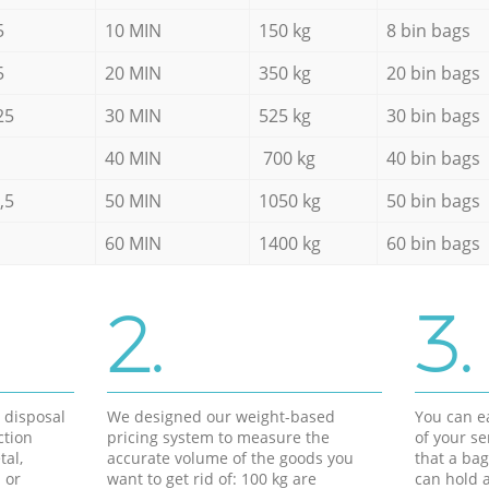
5
10 MIN
150 kg
8 bin bags
5
20 MIN
350 kg
20 bin bags
25
30 MIN
525 kg
30 bin bags
40 MIN
700 kg
40 bin bags
,5
50 MIN
1050 kg
50 bin bags
60 MIN
1400 kg
60 bin bags
2.
3.
d disposal
We designed our weight-based
You can ea
ction
pricing system to measure the
of your s
tal,
accurate volume of the goods you
that a bag
 or
want to get rid of: 100 kg are
can hold a