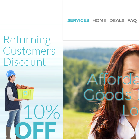
SERVICES
HOME
DEALS
FAQ
White Goods Disposal Manor 
Junk Clearance Manor House
Waste Clearance Manor House
Kitchen Bathroom Waste Dispo
Manor House
Afford
Sofa Bed Removal Disposal Ma
House
Goods D
Bulky Waste Collection Manor
L
Rubbish Clearance Manor Hou
Waste Disposal Manor House
Waste Collection Manor House