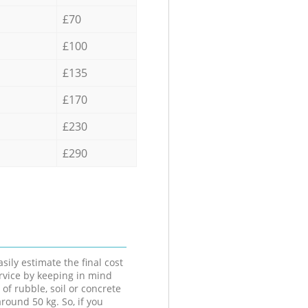
£70
£100
£135
£170
£230
£290
sily estimate the final cost
ervice by keeping in mind
 of rubble, soil or concrete
round 50 kg. So, if you