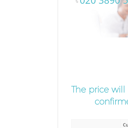
‎020 3890 
The price wil
confirme
Cu