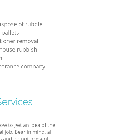
ispose of rubble
 pallets
itioner removal
 house rubbish
n
learance company
Services
low to get an idea of the
l job. Bear in mind, all
s and do not present