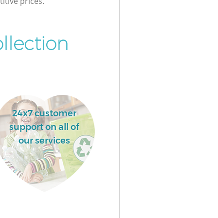
itive prices.
llection
24x7 customer
support on all of
our services