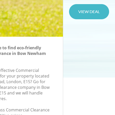
to find eco-friendly
arance in Bow Newham
-effective Commercial
 for your property located
oad, London, E15? Go for
learance company in Bow
5 and we will handle
res.
class Commercial Clearance