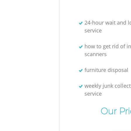
24-hour wait and l
service
how to get rid of 
scanners
furniture disposal
weekly junk collec
service
Our Pr