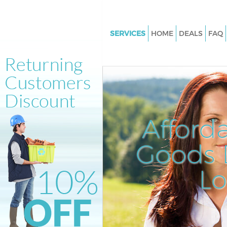
SERVICES
HOME
DEALS
FAQ
White Goods Disposal Bow N
Junk Clearance Bow Newham
Waste Clearance Bow Newha
Kitchen Bathroom Waste Disp
Newham
Afford
Sofa Bed Removal Disposal B
Newham
Goods D
Bulky Waste Collection Bow 
L
Rubbish Clearance Bow New
Waste Disposal Bow Newham
Waste Collection Bow Newha