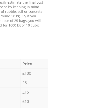
sily estimate the final cost
ervice by keeping in mind
 of rubble, soil or concrete
round 50 kg. So, if you
spose of 25 bags, you will
d for 1000 kg or 10 cubic
Price
£100
£3
£15
£10