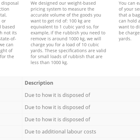
d disposal
We designed our weight-based
You can ea
ction
pricing system to measure the
of your s
tal,
accurate volume of the goods you
that a bag
 or
want to get rid of: 100 kg are
can hold a
d based
equivalent to 1 cubic yard so, for
want to di
h not its
example, if the rubbish you need to
be charge
tate-of-
remove is around 1000 kg, we will
yards.
 we can
charge you for a load of 10 cubic
ght of
yards. These specifications are valid
for the
for small loads of rubbish that are
less than 1000 kg.
Description
Due to how it is disposed of
Due to how it is disposed of
Due to how it is disposed of
Due to additional labour costs