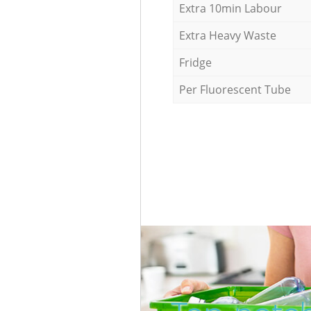
Extra 10min Labour
Extra Heavy Waste
Fridge
Per Fluorescent Tube