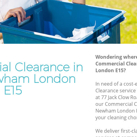
Rubbish Disposal Bow Newham
Rubbish Removal Services Bow
ewham
Newham
Rubbish Clearance Services Bow
Newham
w Newham
Refuse Disposal Bow Newham
ewham
Wondering where 
Rubbish Removal Company Bow
l Clearance in
Commercial Cle
m
Newham
London E15?
am
wham London
Laptop Recycling Disposal Bow
In need of a cost
Newham
Bow
E15
Clearance service
Garage Clearance Bow Newham
at 77 Jack Clow R
Newham
our Commercial C
Office Waste Clearance Bow Newham
Newham London E1
 Bow
Night Rubbish Collection Bow Newham
your cleaning cho
Commercial Clearance Bow Newham
ham
We deliver first-
Man Van Rubbish Collection Bow