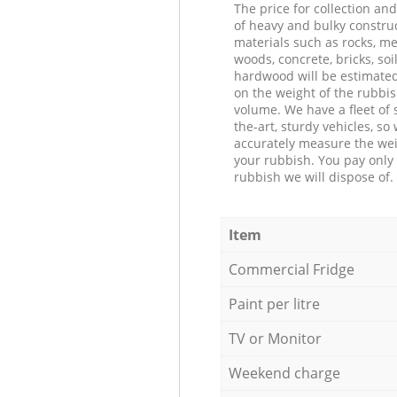
The price for collection an
of heavy and bulky constru
materials such as rocks, me
woods, concrete, bricks, soil
hardwood will be estimate
on the weight of the rubbis
volume. We have a fleet of s
the-art, sturdy vehicles, so
accurately measure the wei
your rubbish. You pay only 
rubbish we will dispose of.
Item
Commercial Fridge
Paint per litre
TV or Monitor
Weekend charge