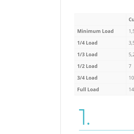
Cu
Minimum Load
1,
1/4 Load
3,
1/3 Load
5,
1/2 Load
7
3/4 Load
10
Full Load
14
1.