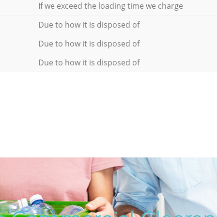
If we exceed the loading time we charge
Due to how it is disposed of
Due to how it is disposed of
Due to how it is disposed of