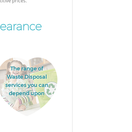
itive prices.
earance
The range of
Waste Disposal
services you can
depend upon