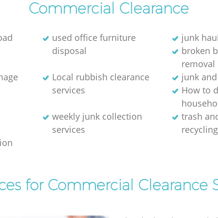
Commercial Clearance
oad
used office furniture
junk hau
disposal
broken 
removal
image
Local rubbish clearance
junk and
services
How to d
househol
weekly junk collection
trash and
services
recyclin
tion
ices for Commercial Clearance S