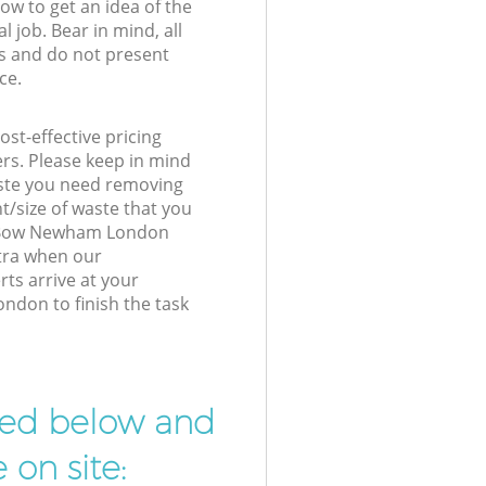
low to get an idea of the
l job. Bear in mind, all
s and do not present
ce.
st-effective pricing
ers. Please keep in mind
waste you need removing
t/size of waste that you
ur Bow Newham London
xtra when our
ts arrive at your
don to finish the task
ibed below and
 on site: