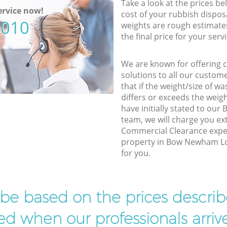
Take a look at the prices be
rvice now!
cost of your rubbish disposa
5010
weights are rough estimate
the final price for your servi
We are known for offering co
solutions to all our custom
that if the weight/size of 
differs or exceeds the weigh
have initially stated to o
team, we will charge you e
Commercial Clearance exper
property in Bow Newham Lon
for you.
l be based on the prices descr
d when our professionals arrive