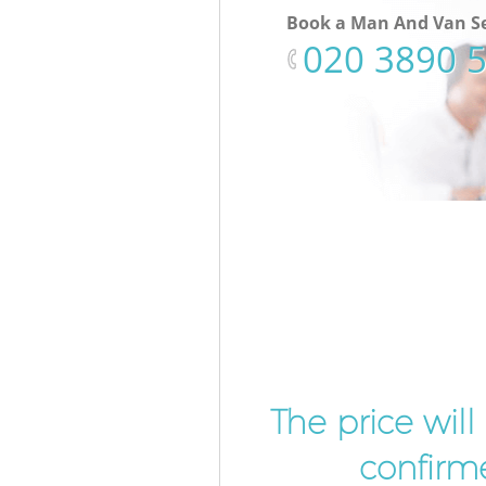
Book a Man And Van Se
‎020 3890 
The price wil
confirme