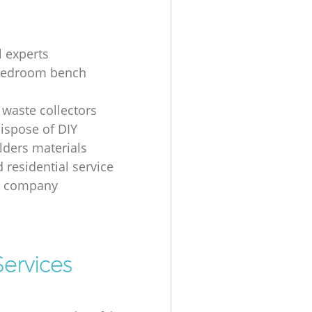
l experts
bedroom bench
 waste collectors
ispose of DIY
ders materials
 residential service
g company
ervices