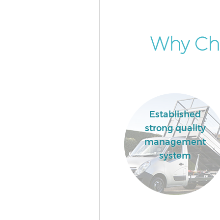
Why Ch
Established
strong quality
management
system