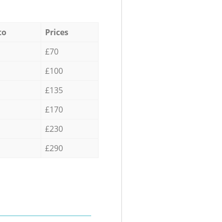
to
Prices
£70
£100
£135
£170
£230
£290