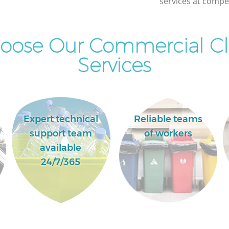
services at compet
Newham
oose Our Commercial Cl
Services
Expert technical
Reliable teams
support team
of workers
available
24/7/365