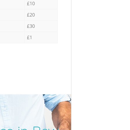
£10
£20
£30
£1