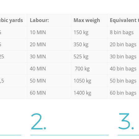
bic yards
Labour:
Max weigh
Equivalent 
5
10 MIN
150 kg
8 bin bags
5
20 MIN
350 kg
20 bin bags
25
30 MIN
525 kg
30 bin bags
40 MIN
700 kg
40 bin bags
,5
50 MIN
1050 kg
50 bin bags
60 MIN
1400 kg
60 bin bags
2.
3.