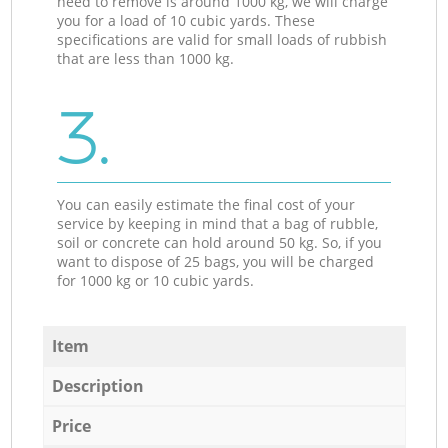
need to remove is around 1000 kg, we will charge
you for a load of 10 cubic yards. These
specifications are valid for small loads of rubbish
that are less than 1000 kg.
3.
You can easily estimate the final cost of your
service by keeping in mind that a bag of rubble,
soil or concrete can hold around 50 kg. So, if you
want to dispose of 25 bags, you will be charged
for 1000 kg or 10 cubic yards.
Item
Description
Price