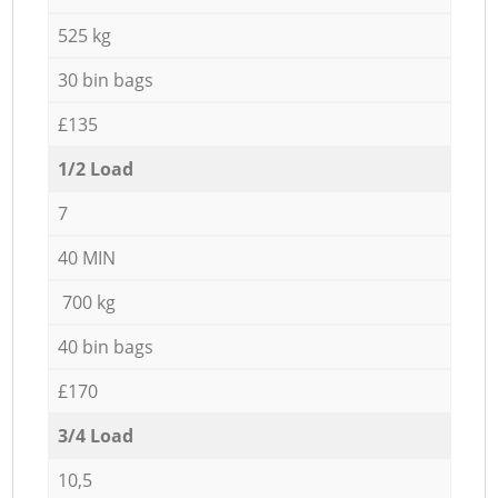
525 kg
30 bin bags
£135
1/2 Load
7
40 MIN
700 kg
40 bin bags
£170
3/4 Load
10,5