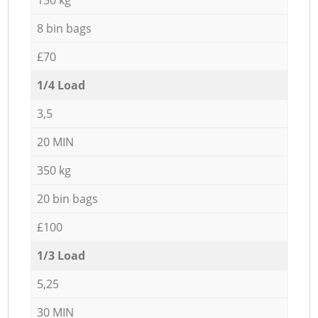
8 bin bags
£70
1/4 Load
3,5
20 MIN
350 kg
20 bin bags
£100
1/3 Load
5,25
30 MIN