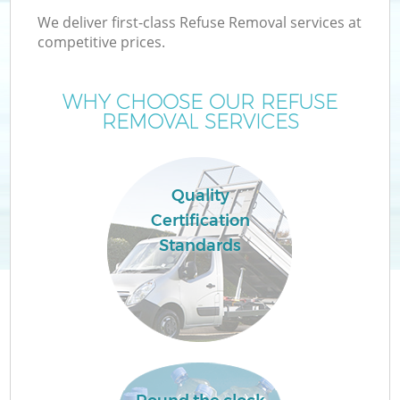
We deliver first-class Refuse Removal services at
competitive prices.
WHY CHOOSE OUR REFUSE
REMOVAL SERVICES
Quality
Certification
C
Standards
C