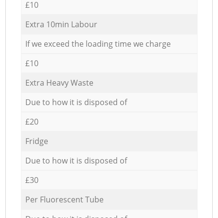
£10
Extra 10min Labour
If we exceed the loading time we charge
£10
Extra Heavy Waste
Due to how it is disposed of
£20
Fridge
Due to how it is disposed of
£30
Per Fluorescent Tube