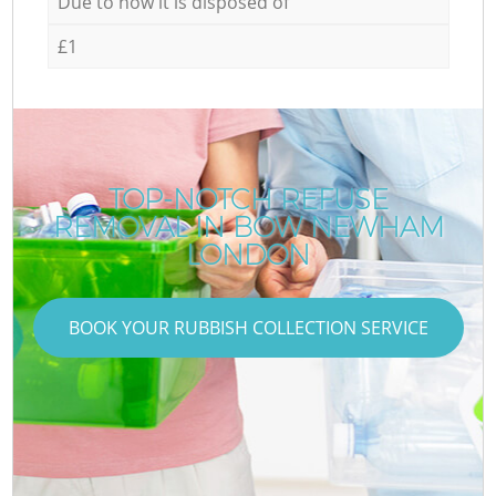
Due to how it is disposed of
£1
TOP-NOTCH REFUSE
REMOVAL IN BOW NEWHAM
LONDON
BOOK YOUR RUBBISH COLLECTION SERVICE