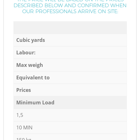
DESCRIBED BELOW AND CONFIRMED WHEN
OUR PROFESSIONALS ARRIVE ON SITE:
Cubic yards
Labour:
Max weigh
Equivalent to
Prices
Minimum Load
1,5
10 MIN
150 kg