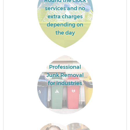
Round the clock
services and no
extra charges
depending on
the day
Professional
Junk Removal
for industries