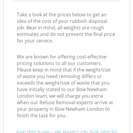
Take a look at the prices below to get an
idea of the cost of your rubbish disposal
job. Bear in mind, all weights are rough
estimates and do not present the final price
for your service.
We are known for offering cost-effective
pricing solutions to all our customers.
Please keep in mind that if the weight/size
of waste you need removing differs or
exceeds the weight/size of waste that you
have initially stated to our Bow Newham
London team, we will charge you extra
when our Refuse Removal experts arrive at
your property in Bow Newham London to
finish the task for you.
THE PRICE WILL BE BASED ON THE PRICES