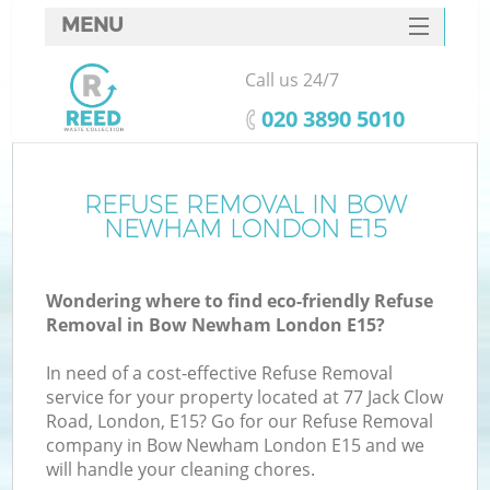
MENU
SERVICES
Call us 24/7
HOME
‎020 3890 5010
DEALS
FAQ
REFUSE REMOVAL IN BOW
NEWHAM LONDON E15
CONTACTS
Wondering where to find eco-friendly Refuse
Removal in Bow Newham London E15?
In need of a cost-effective Refuse Removal
service for your property located at 77 Jack Clow
Road, London, E15? Go for our Refuse Removal
company in Bow Newham London E15 and we
will handle your cleaning chores.