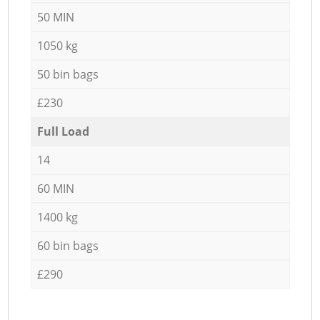
50 MIN
1050 kg
50 bin bags
£230
Full Load
14
60 MIN
1400 kg
60 bin bags
£290