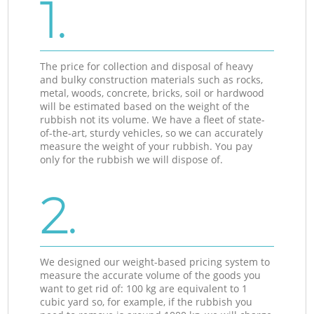
1.
The price for collection and disposal of heavy
and bulky construction materials such as rocks,
metal, woods, concrete, bricks, soil or hardwood
will be estimated based on the weight of the
rubbish not its volume. We have a fleet of state-
of-the-art, sturdy vehicles, so we can accurately
measure the weight of your rubbish. You pay
only for the rubbish we will dispose of.
2.
We designed our weight-based pricing system to
measure the accurate volume of the goods you
want to get rid of: 100 kg are equivalent to 1
cubic yard so, for example, if the rubbish you