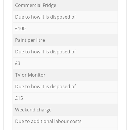
Commercial Fridge
Due to how it is disposed of
£100
Paint per litre
Due to how it is disposed of
£3
TV or Monitor
Due to how it is disposed of
£15
Weekend charge
Due to additional labour costs