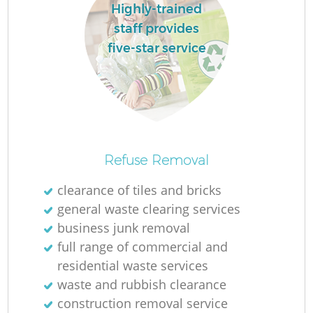
Highly-trained
staff provides
five-star service
Refuse Removal
clearance of tiles and bricks
general waste clearing services
business junk removal
full range of commercial and
residential waste services
waste and rubbish clearance
construction removal service