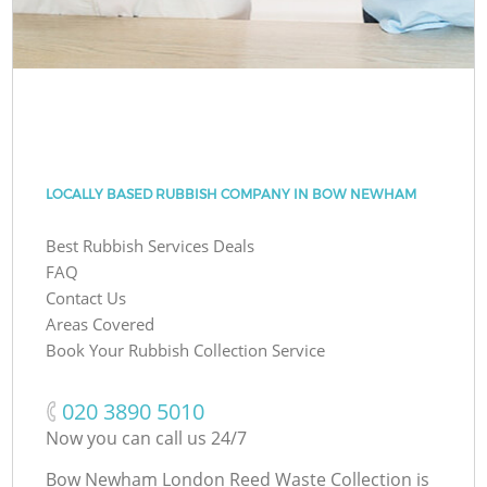
LOCALLY BASED RUBBISH COMPANY IN BOW NEWHAM
Best Rubbish Services Deals
FAQ
Contact Us
Areas Covered
Book Your Rubbish Collection Service
‎020 3890 5010
Now you can call us 24/7
Bow Newham London Reed Waste Collection is