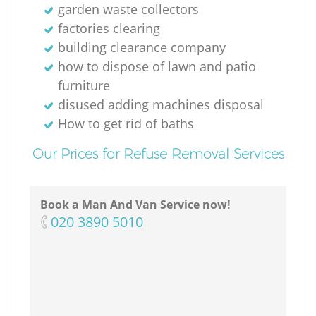
garden waste collectors
factories clearing
building clearance company
how to dispose of lawn and patio
furniture
disused adding machines disposal
How to get rid of baths
Our Prices for Refuse Removal Services
Book a Man And Van Service now!
‎020 3890 5010