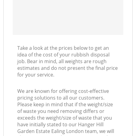
Take a look at the prices below to get an
idea of the cost of your rubbish disposal
job. Bear in mind, all weights are rough
estimates and do not present the final price
for your service.
We are known for offering cost-effective
pricing solutions to all our customers.
Please keep in mind that if the weight/size
of waste you need removing differs or
exceeds the weight/size of waste that you
have initially stated to our Hanger Hill
Garden Estate Ealing London team, we will