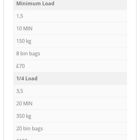
Minimum Load
1,5
10 MIN
150 kg
8 bin bags
£70
1/4 Load
3,5
20 MIN
350 kg
20 bin bags