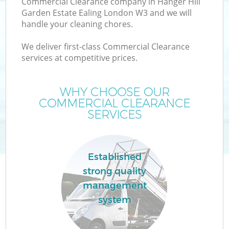
Commercial Clearance company in Hanger Hill
Garden Estate Ealing London W3 and we will
handle your cleaning chores.
We deliver first-class Commercial Clearance
W
services at competitive prices.
Ju
WHY CHOOSE OUR
COMMERCIAL CLEARANCE
SERVICES
Established
Wa
strong quality
management
system
H