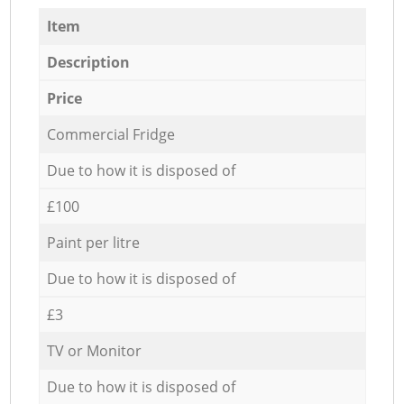
Item
Description
Price
Commercial Fridge
Due to how it is disposed of
£100
Paint per litre
Due to how it is disposed of
£3
TV or Monitor
Due to how it is disposed of