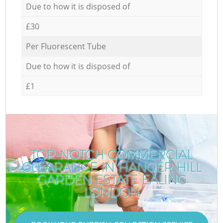
Due to how it is disposed of
£30
Per Fluorescent Tube
Due to how it is disposed of
£1
TOP-NOTCH COMMERCIAL
CLEARANCE IN HANGER HILL
GARDEN ESTATE EALING
LONDON