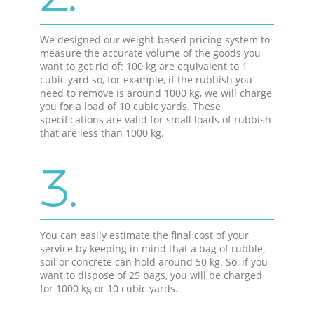
We designed our weight-based pricing system to
measure the accurate volume of the goods you
want to get rid of: 100 kg are equivalent to 1
cubic yard so, for example, if the rubbish you
need to remove is around 1000 kg, we will charge
you for a load of 10 cubic yards. These
specifications are valid for small loads of rubbish
that are less than 1000 kg.
3.
You can easily estimate the final cost of your
service by keeping in mind that a bag of rubble,
soil or concrete can hold around 50 kg. So, if you
want to dispose of 25 bags, you will be charged
for 1000 kg or 10 cubic yards.