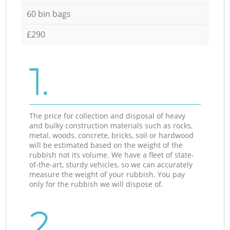
60 bin bags
£290
1.
The price for collection and disposal of heavy
and bulky construction materials such as rocks,
metal, woods, concrete, bricks, soil or hardwood
will be estimated based on the weight of the
rubbish not its volume. We have a fleet of state-
of-the-art, sturdy vehicles, so we can accurately
measure the weight of your rubbish. You pay
only for the rubbish we will dispose of.
2.