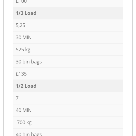
£100
1/3 Load
5,25
30 MIN
525 kg
30 bin bags
£135
1/2 Load
7
40 MIN
700 kg
40 bin bags