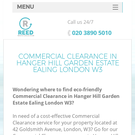
MENU
SERVICES
Call us 24/7
HOME
‎020 3890 5010
DEALS
FAQ
COMMERCIAL CLEARANCE IN
HANGER HILL GARDEN ESTATE
CONTACTS
EALING LONDON W3
Ki
Wondering where to find eco-friendly
Commercial Clearance in Hanger Hill Garden
Estate Ealing London W3?
In need of a cost-effective Commercial
Clearance service for your property located at
42 Goldsmith Avenue, London, W3? Go for our
Ru