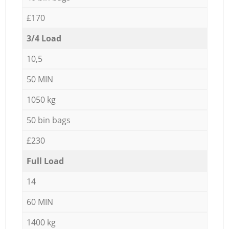
£170
3/4 Load
10,5
50 MIN
1050 kg
50 bin bags
£230
Full Load
14
60 MIN
1400 kg