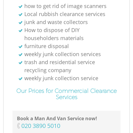
how to get rid of image scanners
Local rubbish clearance services
Ru
junk and waste collectors
How to dispose of DIY
householders materials
furniture disposal
weekly junk collection services
trash and residential service
recycling company
weekly junk collection service
La
Our Prices for Commercial Clearance
Services
G
Book a Man And Van Service now!
‎020 3890 5010
N