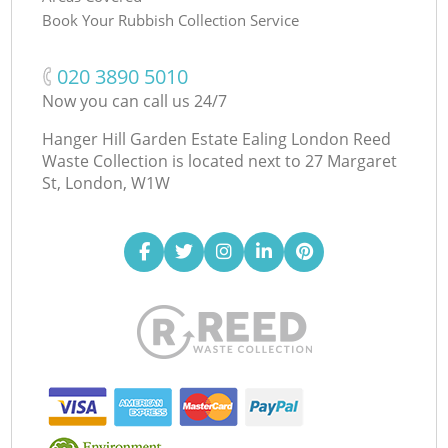
Book Your Rubbish Collection Service
‎020 3890 5010
Now you can call us 24/7
Hanger Hill Garden Estate Ealing London Reed
Waste Collection is located next to
27 Margaret
St, London, W1W