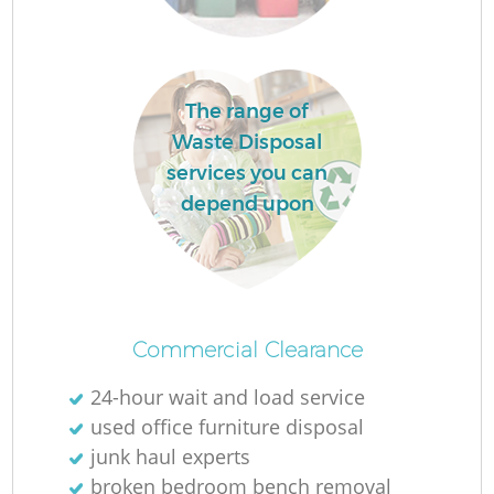
The range of
F
Waste Disposal
services you can
Ru
depend upon
R
W
Commercial Clearance
24-hour wait and load service
used office furniture disposal
junk haul experts
broken bedroom bench removal
R