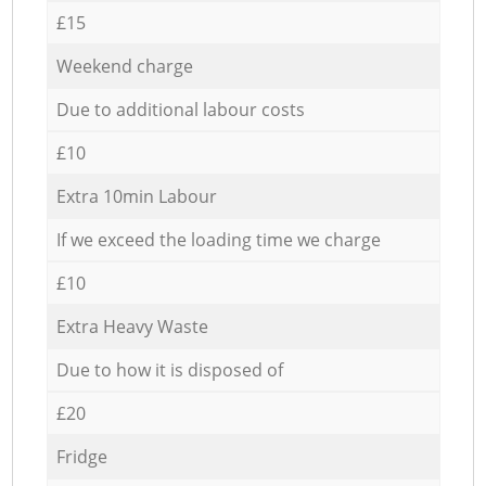
£15
Weekend charge
Due to additional labour costs
£10
Extra 10min Labour
If we exceed the loading time we charge
£10
Extra Heavy Waste
Due to how it is disposed of
£20
Fridge