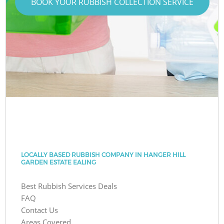
BOOK YOUR RUBBISH COLLECTION SERVICE
LOCALLY BASED RUBBISH COMPANY IN HANGER HILL
GARDEN ESTATE EALING
Best Rubbish Services Deals
FAQ
Contact Us
Areas Covered