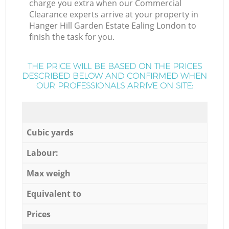
charge you extra when our Commercial
Clearance experts arrive at your property in
Hanger Hill Garden Estate Ealing London to
finish the task for you.
THE PRICE WILL BE BASED ON THE PRICES
DESCRIBED BELOW AND CONFIRMED WHEN
OUR PROFESSIONALS ARRIVE ON SITE:
Cubic yards
Labour:
Max weigh
Equivalent to
Prices