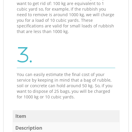
want to get rid of: 100 kg are equivalent to 1
cubic yard so, for example, if the rubbish you
need to remove is around 1000 kg, we will charge
you for a load of 10 cubic yards. These
specifications are valid for small loads of rubbish
that are less than 1000 kg.
3.
You can easily estimate the final cost of your
service by keeping in mind that a bag of rubble,
soil or concrete can hold around 50 kg. So, if you
want to dispose of 25 bags, you will be charged
for 1000 kg or 10 cubic yards.
Item
Description