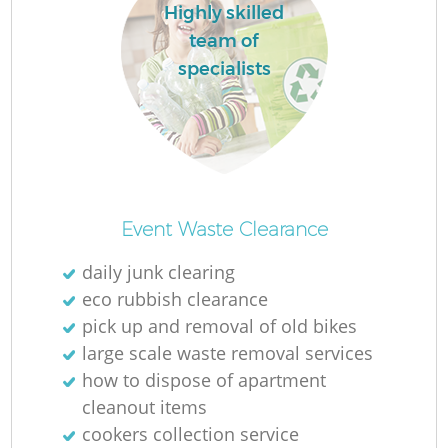
Highly skilled
team of
specialists
Event Waste Clearance
daily junk clearing
eco rubbish clearance
pick up and removal of old bikes
large scale waste removal services
how to dispose of apartment
cleanout items
cookers collection service