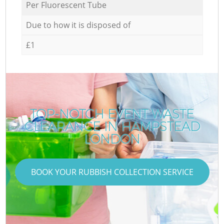
Per Fluorescent Tube
Due to how it is disposed of
£1
TOP-NOTCH EVENT WASTE
CLEARANCE IN HAMPSTEAD
LONDON
BOOK YOUR RUBBISH COLLECTION SERVICE