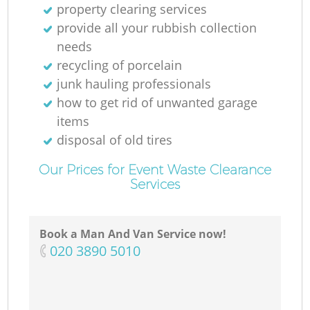
property clearing services
provide all your rubbish collection
needs
recycling of porcelain
junk hauling professionals
how to get rid of unwanted garage
items
disposal of old tires
Our Prices for Event Waste Clearance
Services
Book a Man And Van Service now!
‎020 3890 5010