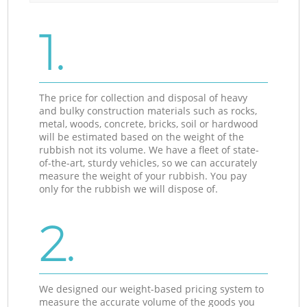
1.
The price for collection and disposal of heavy
and bulky construction materials such as rocks,
metal, woods, concrete, bricks, soil or hardwood
will be estimated based on the weight of the
rubbish not its volume. We have a fleet of state-
of-the-art, sturdy vehicles, so we can accurately
measure the weight of your rubbish. You pay
only for the rubbish we will dispose of.
2.
We designed our weight-based pricing system to
measure the accurate volume of the goods you