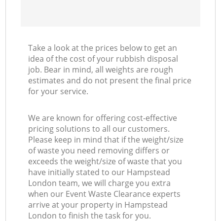
Take a look at the prices below to get an
idea of the cost of your rubbish disposal
job. Bear in mind, all weights are rough
estimates and do not present the final price
for your service.
We are known for offering cost-effective
pricing solutions to all our customers.
Please keep in mind that if the weight/size
of waste you need removing differs or
exceeds the weight/size of waste that you
have initially stated to our Hampstead
London team, we will charge you extra
when our Event Waste Clearance experts
arrive at your property in Hampstead
London to finish the task for you.