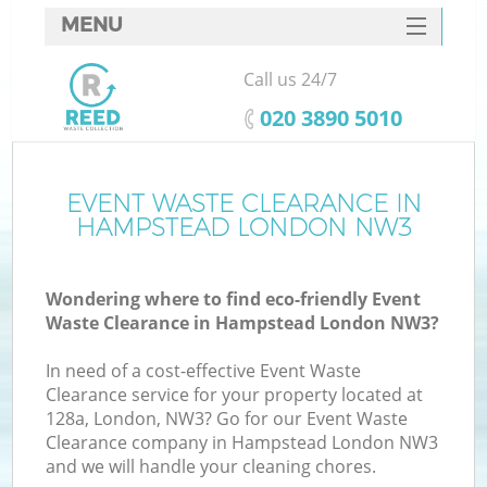
MENU
SERVICES
Call us 24/7
HOME
‎020 3890 5010
DEALS
FAQ
EVENT WASTE CLEARANCE IN
HAMPSTEAD LONDON NW3
CONTACTS
Wondering where to find eco-friendly Event
Waste Clearance in Hampstead London NW3?
In need of a cost-effective Event Waste
Clearance service for your property located at
128a, London, NW3? Go for our Event Waste
Clearance company in Hampstead London NW3
and we will handle your cleaning chores.