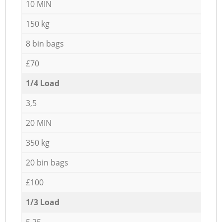
10 MIN
150 kg
8 bin bags
£70
1/4 Load
3,5
20 MIN
350 kg
20 bin bags
£100
1/3 Load
5,25