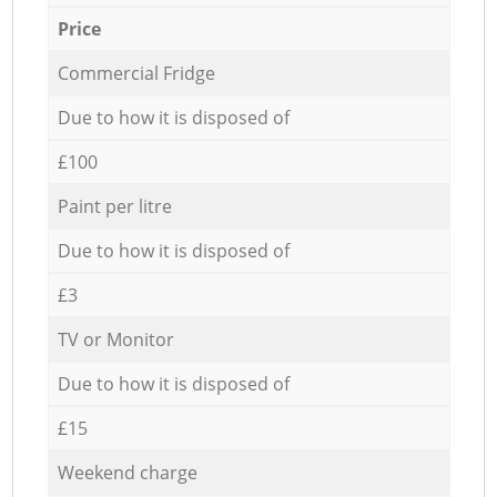
Price
Commercial Fridge
Due to how it is disposed of
£100
Paint per litre
Due to how it is disposed of
£3
TV or Monitor
Due to how it is disposed of
£15
Weekend charge