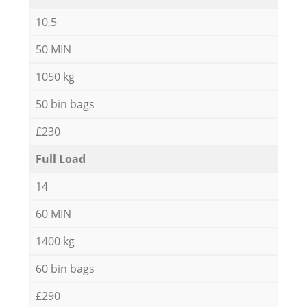
10,5
50 MIN
1050 kg
50 bin bags
£230
Full Load
14
60 MIN
1400 kg
60 bin bags
£290