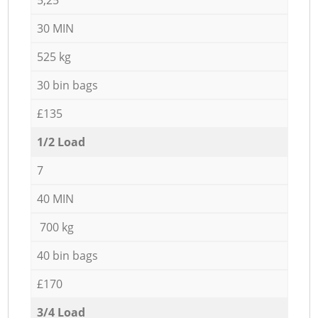
30 MIN
525 kg
30 bin bags
£135
1/2 Load
7
40 MIN
700 kg
40 bin bags
£170
3/4 Load