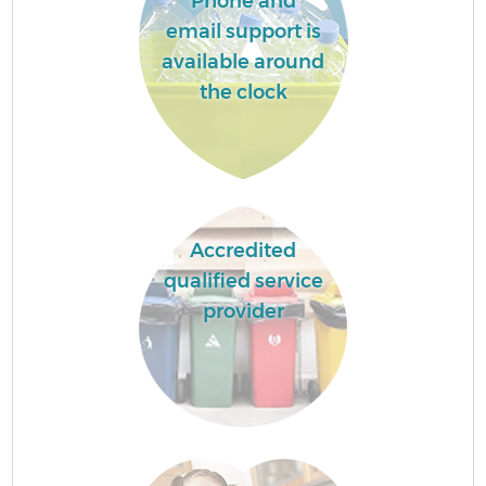
Phone and
email support is
available around
the clock
Accredited
qualified service
provider