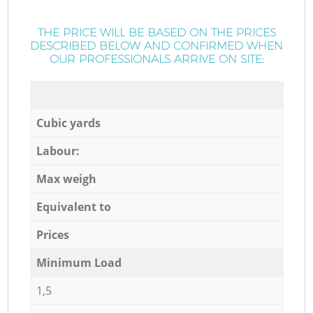
THE PRICE WILL BE BASED ON THE PRICES
DESCRIBED BELOW AND CONFIRMED WHEN
OUR PROFESSIONALS ARRIVE ON SITE:
Cubic yards
Labour:
Max weigh
Equivalent to
Prices
Minimum Load
1,5