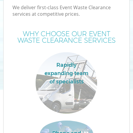
We deliver first-class Event Waste Clearance
services at competitive prices.
WHY CHOOSE OUR EVENT
WASTE CLEARANCE SERVICES
Rapidly
expanding team
of specialists