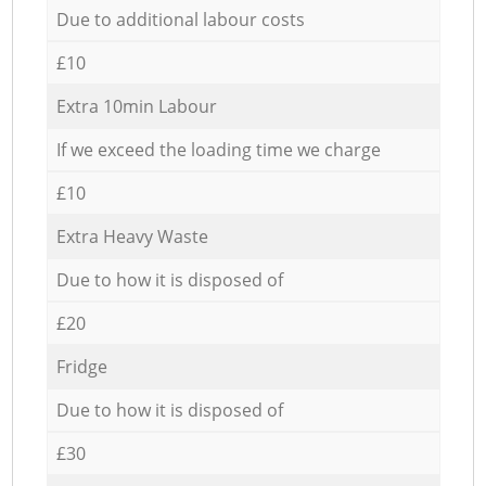
Due to additional labour costs
£10
Extra 10min Labour
If we exceed the loading time we charge
£10
Extra Heavy Waste
Due to how it is disposed of
£20
Fridge
Due to how it is disposed of
£30