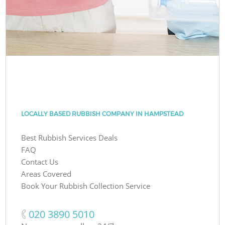
LOCALLY BASED RUBBISH COMPANY IN HAMPSTEAD
Best Rubbish Services Deals
FAQ
Contact Us
Areas Covered
Book Your Rubbish Collection Service
‎020 3890 5010