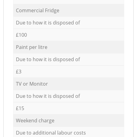
Commercial Fridge
Due to how it is disposed of
£100
Paint per litre
Due to how it is disposed of
£3
TV or Monitor
Due to how it is disposed of
£15
Weekend charge
Due to additional labour costs