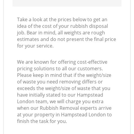
Take a look at the prices below to get an
idea of the cost of your rubbish disposal
job. Bear in mind, all weights are rough
estimates and do not present the final price
for your service.
We are known for offering cost-effective
pricing solutions to all our customers.
Please keep in mind that if the weight/size
of waste you need removing differs or
exceeds the weight/size of waste that you
have initially stated to our Hampstead
London team, we will charge you extra
when our Rubbish Removal experts arrive
at your property in Hampstead London to
finish the task for you.