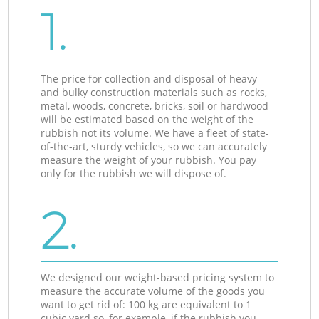
1.
The price for collection and disposal of heavy
and bulky construction materials such as rocks,
metal, woods, concrete, bricks, soil or hardwood
will be estimated based on the weight of the
rubbish not its volume. We have a fleet of state-
of-the-art, sturdy vehicles, so we can accurately
measure the weight of your rubbish. You pay
only for the rubbish we will dispose of.
2.
We designed our weight-based pricing system to
measure the accurate volume of the goods you
want to get rid of: 100 kg are equivalent to 1
cubic yard so, for example, if the rubbish you