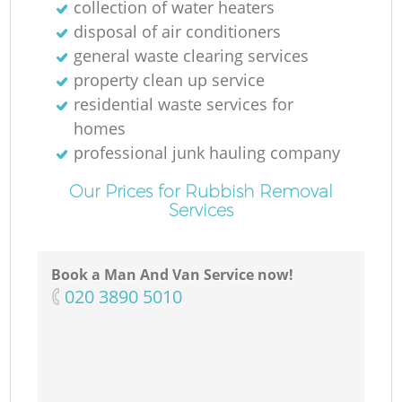
collection of water heaters
disposal of air conditioners
general waste clearing services
property clean up service
residential waste services for
homes
professional junk hauling company
Our Prices for Rubbish Removal
Services
Book a Man And Van Service now!
‎020 3890 5010