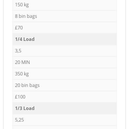
150 kg
8 bin bags
£70
1/4 Load
3,5
20 MIN
350 kg
20 bin bags
£100
1/3 Load
5,25