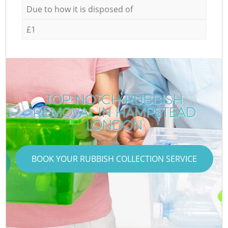
Due to how it is disposed of
£1
TOP-NOTCH RUBBISH
REMOVAL IN HAMPSTEAD
LONDON
BOOK YOUR RUBBISH COLLECTION SERVICE