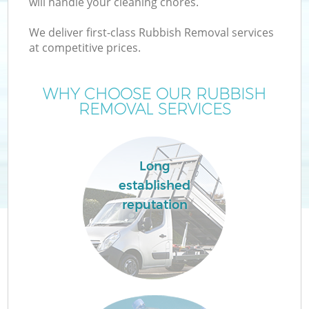
will handle your cleaning chores.
We deliver first-class Rubbish Removal services
at competitive prices.
WHY CHOOSE OUR RUBBISH
REMOVAL SERVICES
Long
established
reputation