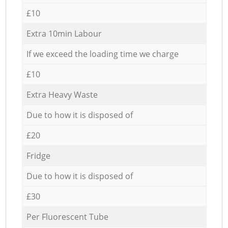
£10
Extra 10min Labour
If we exceed the loading time we charge
£10
Extra Heavy Waste
Due to how it is disposed of
£20
Fridge
Due to how it is disposed of
£30
Per Fluorescent Tube