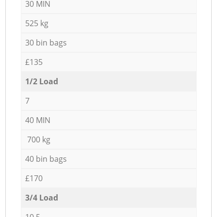
30 MIN
525 kg
30 bin bags
£135
1/2 Load
7
40 MIN
700 kg
40 bin bags
£170
3/4 Load
10,5