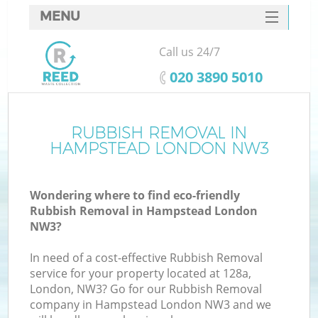
MENU
SERVICES
Call us 24/7
HOME
‎020 3890 5010
DEALS
FAQ
RUBBISH REMOVAL IN
HAMPSTEAD LONDON NW3
CONTACTS
Wondering where to find eco-friendly
Rubbish Removal in Hampstead London
NW3?
In need of a cost-effective Rubbish Removal
service for your property located at 128a,
London, NW3? Go for our Rubbish Removal
company in Hampstead London NW3 and we