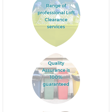
Range of
professional Loft
Clearance
services
Quality
Assurance is
100%
guaranteed