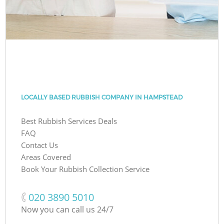
LOCALLY BASED RUBBISH COMPANY IN HAMPSTEAD
Best Rubbish Services Deals
FAQ
Contact Us
Areas Covered
Book Your Rubbish Collection Service
‎020 3890 5010
Now you can call us 24/7