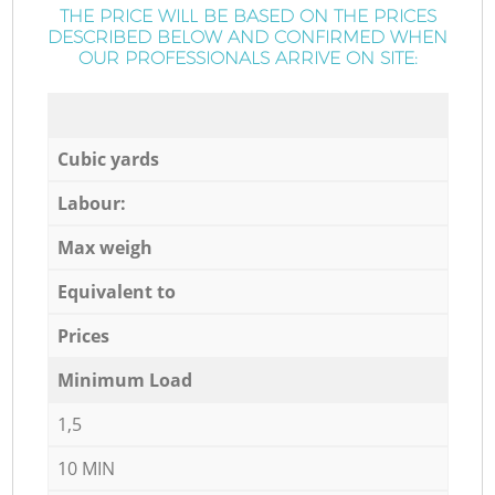
THE PRICE WILL BE BASED ON THE PRICES
DESCRIBED BELOW AND CONFIRMED WHEN
OUR PROFESSIONALS ARRIVE ON SITE:
Cubic yards
Labour:
Max weigh
Equivalent to
Prices
Minimum Load
1,5
10 MIN