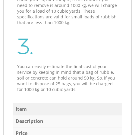
need to remove is around 1000 kg, we will charge
you for a load of 10 cubic yards. These
specifications are valid for small loads of rubbish
that are less than 1000 kg.
3.
You can easily estimate the final cost of your
service by keeping in mind that a bag of rubble,
soil or concrete can hold around 50 kg. So, if you
want to dispose of 25 bags, you will be charged
for 1000 kg or 10 cubic yards.
Item
Description
Price