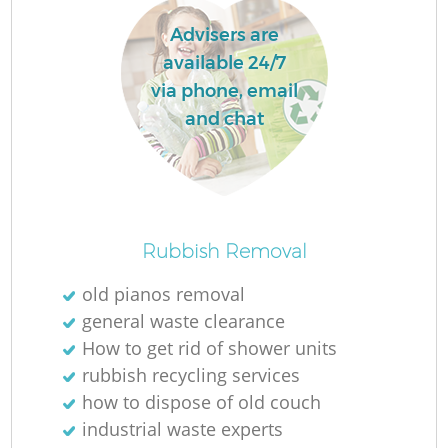
Advisers are
available 24/7
via phone, email
and chat
Rubbish Removal
old pianos removal
general waste clearance
How to get rid of shower units
rubbish recycling services
how to dispose of old couch
industrial waste experts