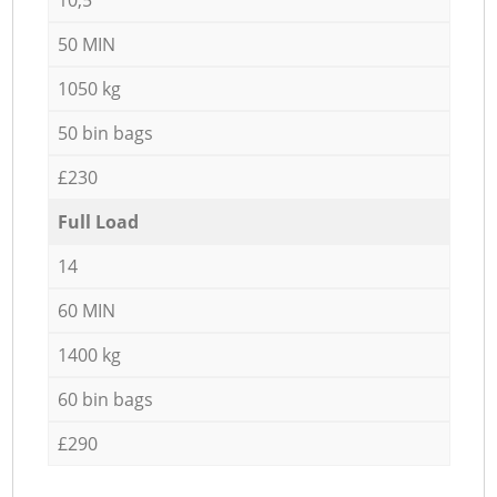
50 MIN
1050 kg
50 bin bags
£230
Full Load
14
60 MIN
1400 kg
60 bin bags
£290