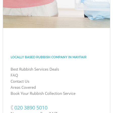
LOCALLY BASED RUBBISH COMPANY IN MAYFAIR
Best Rubbish Services Deals
FAQ
Contact Us
Areas Covered
Book Your Rubbish Collection Service
‎020 3890 5010