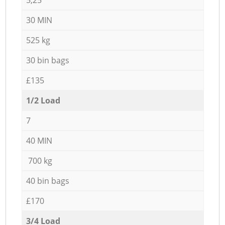
30 MIN
525 kg
30 bin bags
£135
1/2 Load
7
40 MIN
700 kg
40 bin bags
£170
3/4 Load