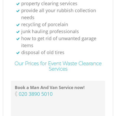
property clearing services
provide all your rubbish collection
needs
recycling of porcelain
junk hauling professionals
how to get rid of unwanted garage
items
disposal of old tires
Our Prices for Event Waste Clearance
Services
Book a Man And Van Service now!
‎020 3890 5010