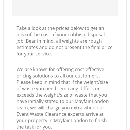
Take a look at the prices below to get an
idea of the cost of your rubbish disposal
job. Bear in mind, all weights are rough
estimates and do not present the final price
for your service.
We are known for offering cost-effective
pricing solutions to all our customers.
Please keep in mind that if the weight/size
of waste you need removing differs or
exceeds the weight/size of waste that you
have initially stated to our Mayfair London
team, we will charge you extra when our
Event Waste Clearance experts arrive at
your property in Mayfair London to finish
the task for you.