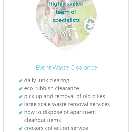
Highly skilled
team of
specialists
Event Waste Clearance
daily junk clearing
eco rubbish clearance
pick up and removal of old bikes
large scale waste removal services
how to dispose of apartment
cleanout items
cookers collection service