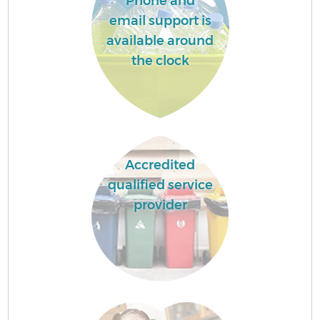
Phone and
email support is
available around
the clock
Accredited
qualified service
provider