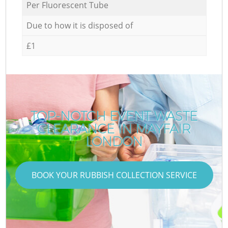
Per Fluorescent Tube
Due to how it is disposed of
£1
TOP-NOTCH EVENT WASTE
CLEARANCE IN MAYFAIR
LONDON
BOOK YOUR RUBBISH COLLECTION SERVICE