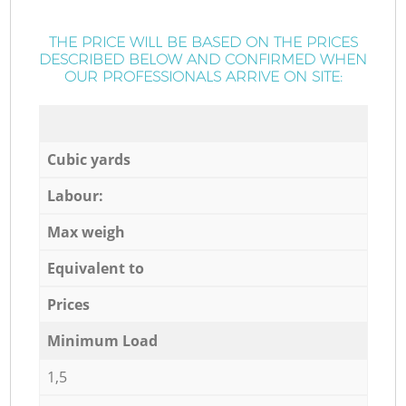
THE PRICE WILL BE BASED ON THE PRICES
DESCRIBED BELOW AND CONFIRMED WHEN
OUR PROFESSIONALS ARRIVE ON SITE:
Cubic yards
Labour:
Max weigh
Equivalent to
Prices
Minimum Load
1,5