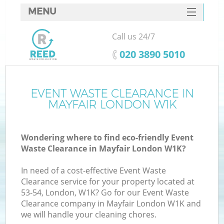
MENU
SERVICES
Call us 24/7
HOME
‎020 3890 5010
DEALS
FAQ
EVENT WASTE CLEARANCE IN
MAYFAIR LONDON W1K
CONTACTS
Wondering where to find eco-friendly Event
Waste Clearance in Mayfair London W1K?
In need of a cost-effective Event Waste
Clearance service for your property located at
53-54, London, W1K? Go for our Event Waste
Clearance company in Mayfair London W1K and
we will handle your cleaning chores.