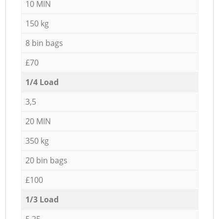
10 MIN
150 kg
8 bin bags
£70
1/4 Load
3,5
20 MIN
350 kg
20 bin bags
£100
1/3 Load
5,25