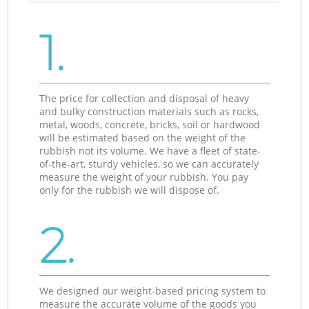
1.
The price for collection and disposal of heavy
and bulky construction materials such as rocks,
metal, woods, concrete, bricks, soil or hardwood
will be estimated based on the weight of the
rubbish not its volume. We have a fleet of state-
of-the-art, sturdy vehicles, so we can accurately
measure the weight of your rubbish. You pay
only for the rubbish we will dispose of.
2.
We designed our weight-based pricing system to
measure the accurate volume of the goods you