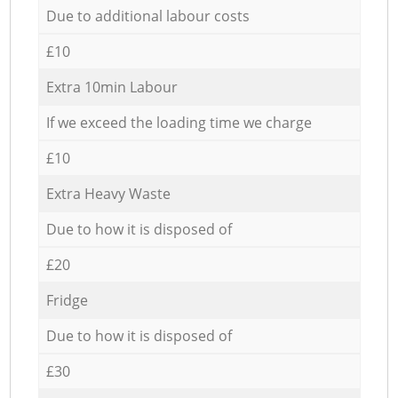
Due to additional labour costs
£10
Extra 10min Labour
If we exceed the loading time we charge
£10
Extra Heavy Waste
Due to how it is disposed of
£20
Fridge
Due to how it is disposed of
£30