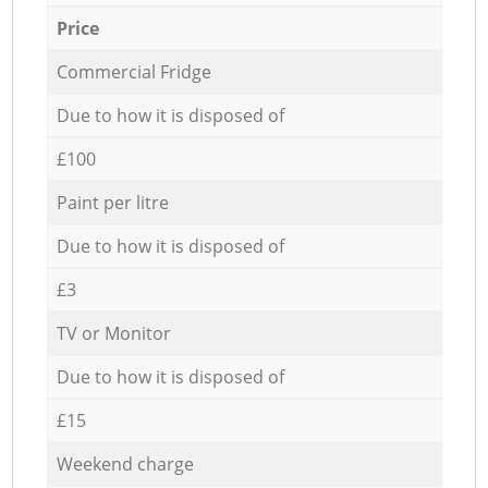
Price
Commercial Fridge
Due to how it is disposed of
£100
Paint per litre
Due to how it is disposed of
£3
TV or Monitor
Due to how it is disposed of
£15
Weekend charge