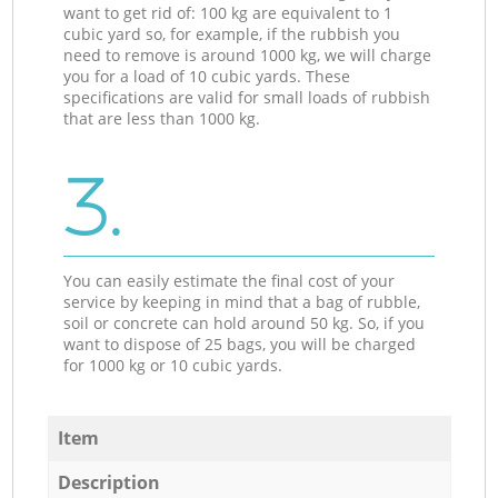
want to get rid of: 100 kg are equivalent to 1
cubic yard so, for example, if the rubbish you
need to remove is around 1000 kg, we will charge
you for a load of 10 cubic yards. These
specifications are valid for small loads of rubbish
that are less than 1000 kg.
3.
You can easily estimate the final cost of your
service by keeping in mind that a bag of rubble,
soil or concrete can hold around 50 kg. So, if you
want to dispose of 25 bags, you will be charged
for 1000 kg or 10 cubic yards.
Item
Description