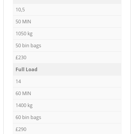
10,5
50 MIN
1050 kg
50 bin bags
£230
Full Load
14
60 MIN
1400 kg
60 bin bags
£290