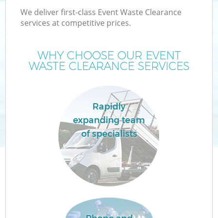
We deliver first-class Event Waste Clearance
services at competitive prices.
WHY CHOOSE OUR EVENT
WASTE CLEARANCE SERVICES
Rapidly
expanding team
of specialists