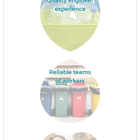
Quality engineer
experience
Reliable teams
of workers