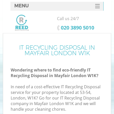
MENU
SERVICES
Call us 24/7
HOME
‎020 3890 5010
DEALS
FAQ
IT RECYCLING DISPOSAL IN
MAYFAIR LONDON W1K
CONTACTS
Wondering where to find eco-friendly IT
Recycling Disposal in Mayfair London W1K?
In need of a cost-effective IT Recycling Disposal
service for your property located at 53-54,
London, W1K? Go for our IT Recycling Disposal
company in Mayfair London W1K and we will
handle your cleaning chores.