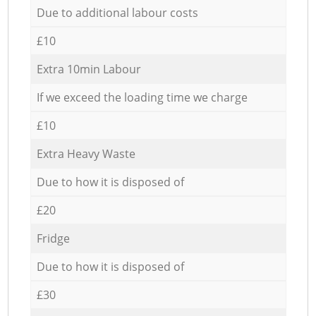
Due to additional labour costs
£10
Extra 10min Labour
If we exceed the loading time we charge
£10
Extra Heavy Waste
Due to how it is disposed of
£20
Fridge
Due to how it is disposed of
£30