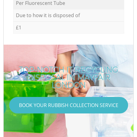
Per Fluorescent Tube
Due to how it is disposed of
£1
TOP-NOTCH IT RECYCLING
DISPOSAL IN MAYFAIR
LONDON
BOOK YOUR RUBBISH COLLECTION SERVICE