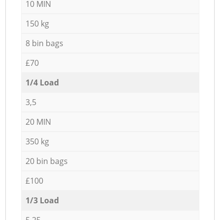
10 MIN
150 kg
8 bin bags
£70
1/4 Load
3,5
20 MIN
350 kg
20 bin bags
£100
1/3 Load
5,25