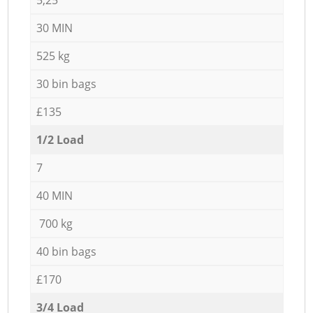
30 MIN
525 kg
30 bin bags
£135
1/2 Load
7
40 MIN
700 kg
40 bin bags
£170
3/4 Load