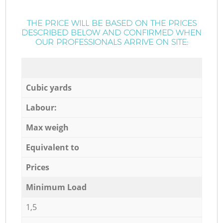
THE PRICE WILL BE BASED ON THE PRICES
DESCRIBED BELOW AND CONFIRMED WHEN
OUR PROFESSIONALS ARRIVE ON SITE:
Cubic yards
Labour:
Max weigh
Equivalent to
Prices
Minimum Load
1,5