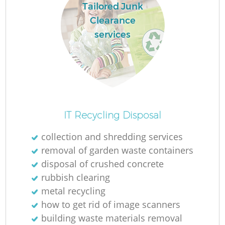
Tailored Junk
Clearance
services
IT Recycling Disposal
collection and shredding services
removal of garden waste containers
disposal of crushed concrete
rubbish clearing
metal recycling
how to get rid of image scanners
building waste materials removal