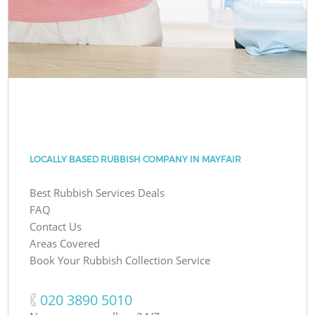
LOCALLY BASED RUBBISH COMPANY IN MAYFAIR
Best Rubbish Services Deals
FAQ
Contact Us
Areas Covered
Book Your Rubbish Collection Service
‎020 3890 5010