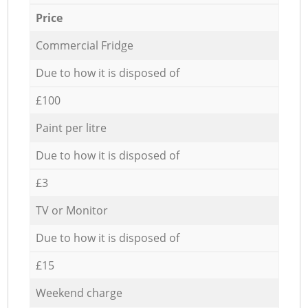
Price
Commercial Fridge
Due to how it is disposed of
£100
Paint per litre
Due to how it is disposed of
£3
TV or Monitor
Due to how it is disposed of
£15
Weekend charge