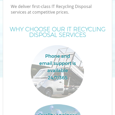
We deliver first-class IT Recycling Disposal
services at competitive prices.
WHY CHOOSE OUR IT RECYCLING
DISPOSAL SERVICES
Phone and
email support is
available
24/7/365