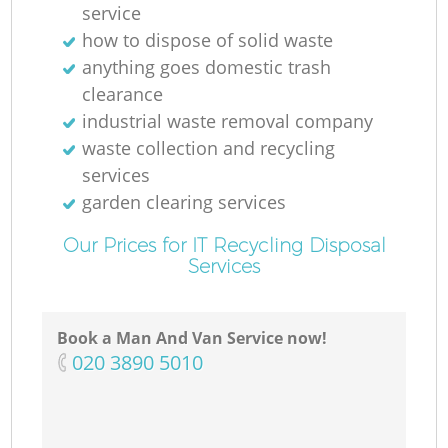
service
how to dispose of solid waste
anything goes domestic trash
clearance
industrial waste removal company
waste collection and recycling
services
garden clearing services
Our Prices for IT Recycling Disposal
Services
Book a Man And Van Service now!
‎020 3890 5010