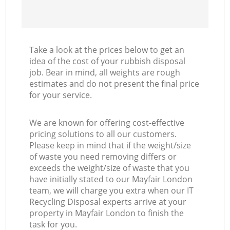
Take a look at the prices below to get an
idea of the cost of your rubbish disposal
job. Bear in mind, all weights are rough
estimates and do not present the final price
for your service.
We are known for offering cost-effective
pricing solutions to all our customers.
Please keep in mind that if the weight/size
of waste you need removing differs or
exceeds the weight/size of waste that you
have initially stated to our Mayfair London
team, we will charge you extra when our IT
Recycling Disposal experts arrive at your
property in Mayfair London to finish the
task for you.