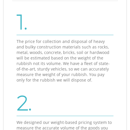
1.
The price for collection and disposal of heavy
and bulky construction materials such as rocks,
metal, woods, concrete, bricks, soil or hardwood
will be estimated based on the weight of the
rubbish not its volume. We have a fleet of state-
of-the-art, sturdy vehicles, so we can accurately
measure the weight of your rubbish. You pay
only for the rubbish we will dispose of.
2.
We designed our weight-based pricing system to
measure the accurate volume of the goods you