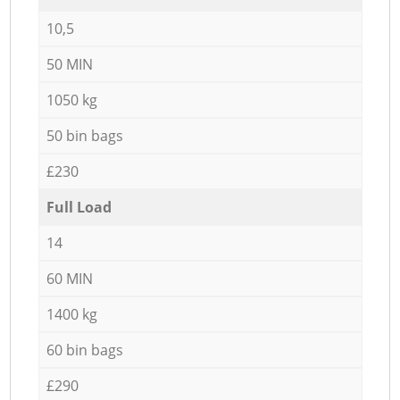
10,5
50 MIN
1050 kg
50 bin bags
£230
Full Load
14
60 MIN
1400 kg
60 bin bags
£290