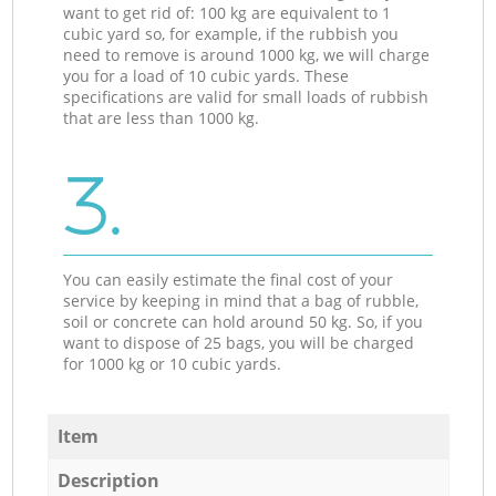
want to get rid of: 100 kg are equivalent to 1
cubic yard so, for example, if the rubbish you
need to remove is around 1000 kg, we will charge
you for a load of 10 cubic yards. These
specifications are valid for small loads of rubbish
that are less than 1000 kg.
3.
You can easily estimate the final cost of your
service by keeping in mind that a bag of rubble,
soil or concrete can hold around 50 kg. So, if you
want to dispose of 25 bags, you will be charged
for 1000 kg or 10 cubic yards.
Item
Description