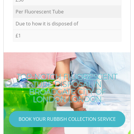
Per Fluorescent Tube
Due to how it is disposed of
£1
TOP-NOTCH FLUORESCENT
TUBE DISPOSAL IN
BROADGATE CITY OF
LONDON LONDON
BOOK YOUR RUBBISH COLLECTION SERVICE