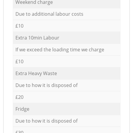
Weekend charge
Due to additional labour costs
£10
Extra 10min Labour
If we exceed the loading time we charge
£10
Extra Heavy Waste
Due to how it is disposed of
£20
Fridge
Due to how it is disposed of
£30