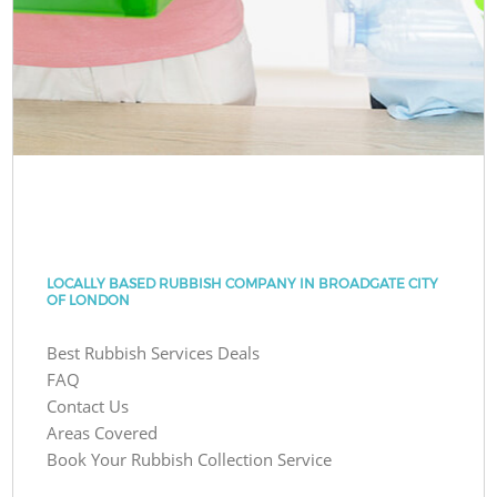
LOCALLY BASED RUBBISH COMPANY IN BROADGATE CITY
OF LONDON
Best Rubbish Services Deals
FAQ
Contact Us
Areas Covered
Book Your Rubbish Collection Service