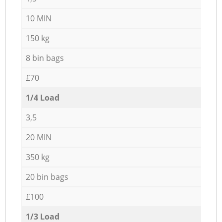
10 MIN
150 kg
8 bin bags
£70
1/4 Load
3,5
20 MIN
350 kg
20 bin bags
£100
1/3 Load