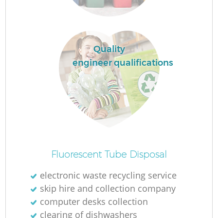
R
Quality
R
engineer qualifications
Ru
Ru
L
Fluorescent Tube Disposal
electronic waste recycling service
G
skip hire and collection company
computer desks collection
clearing of dishwashers