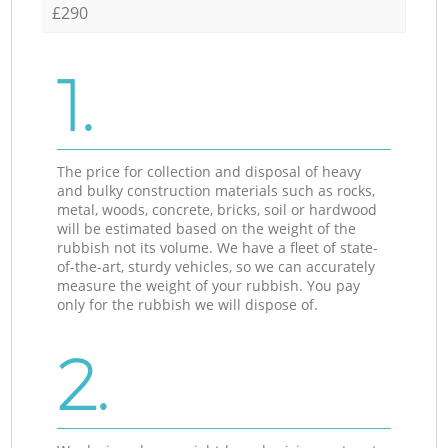
£290
1.
The price for collection and disposal of heavy
and bulky construction materials such as rocks,
metal, woods, concrete, bricks, soil or hardwood
will be estimated based on the weight of the
rubbish not its volume. We have a fleet of state-
of-the-art, sturdy vehicles, so we can accurately
measure the weight of your rubbish. You pay
only for the rubbish we will dispose of.
2.