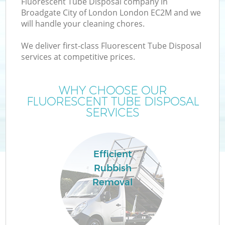
Fluorescent Tube Disposal company in
W
Broadgate City of London London EC2M and we
will handle your cleaning chores.
We deliver first-class Fluorescent Tube Disposal
services at competitive prices.
WHY CHOOSE OUR
FLUORESCENT TUBE DISPOSAL
W
SERVICES
Efficient
H
Rubbish
G
Removal
Co