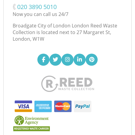
‎020 3890 5010
Now you can call us 24/7
Broadgate City of London London Reed Waste
Collection is located next to
27 Margaret St,
London, W1W