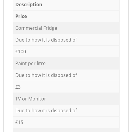
Description
Price
Commercial Fridge
Due to how it is disposed of
£100
Paint per litre
Due to how it is disposed of
£3
TV or Monitor
Due to how it is disposed of
£15