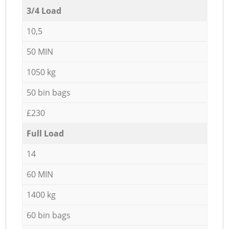
3/4 Load
10,5
50 MIN
1050 kg
50 bin bags
£230
Full Load
14
60 MIN
1400 kg
60 bin bags