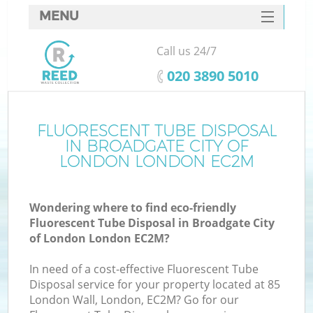
MENU
SERVICES
Call us 24/7
HOME
‎020 3890 5010
DEALS
FAQ
FLUORESCENT TUBE DISPOSAL
IN BROADGATE CITY OF
Ki
CONTACTS
LONDON LONDON EC2M
So
Wondering where to find eco-friendly
Fluorescent Tube Disposal in Broadgate City
of London London EC2M?
In need of a cost-effective Fluorescent Tube
Ru
Disposal service for your property located at 85
London Wall, London, EC2M? Go for our