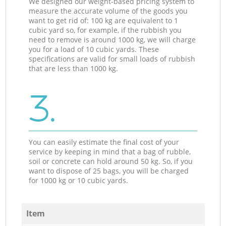
We designed our weight-based pricing system to
measure the accurate volume of the goods you
want to get rid of: 100 kg are equivalent to 1
cubic yard so, for example, if the rubbish you
need to remove is around 1000 kg, we will charge
you for a load of 10 cubic yards. These
specifications are valid for small loads of rubbish
that are less than 1000 kg.
3.
You can easily estimate the final cost of your
service by keeping in mind that a bag of rubble,
soil or concrete can hold around 50 kg. So, if you
want to dispose of 25 bags, you will be charged
for 1000 kg or 10 cubic yards.
Item