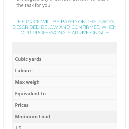
the task for you.
THE PRICE WILL BE BASED ON THE PRICES
DESCRIBED BELOW AND CONFIRMED WHEN
OUR PROFESSIONALS ARRIVE ON SITE:
Cubic yards
Labour:
Max weigh
Equivalent to
Prices
Minimum Load
1,5