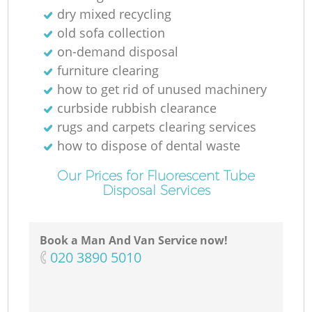
N
dry mixed recycling
old sofa collection
on-demand disposal
furniture clearing
Ma
how to get rid of unused machinery
curbside rubbish clearance
rugs and carpets clearing services
how to dispose of dental waste
Our Prices for Fluorescent Tube
Disposal Services
Book a Man And Van Service now!
‎020 3890 5010