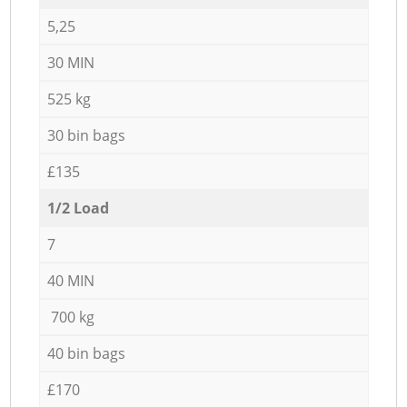
5,25
30 MIN
525 kg
30 bin bags
£135
1/2 Load
7
40 MIN
700 kg
40 bin bags
£170