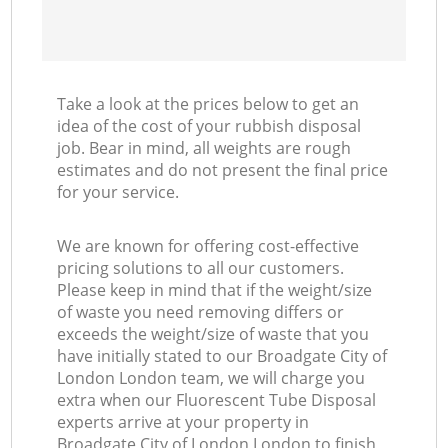
Take a look at the prices below to get an
idea of the cost of your rubbish disposal
job. Bear in mind, all weights are rough
estimates and do not present the final price
for your service.
We are known for offering cost-effective
pricing solutions to all our customers.
Please keep in mind that if the weight/size
of waste you need removing differs or
exceeds the weight/size of waste that you
have initially stated to our Broadgate City of
London London team, we will charge you
extra when our Fluorescent Tube Disposal
experts arrive at your property in
Broadgate City of London London to finish