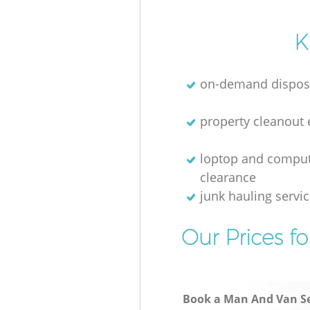
K
on-demand dispos
property cleanout 
loptop and compu
clearance
junk hauling servi
Our Prices f
Book a Man And Van Se