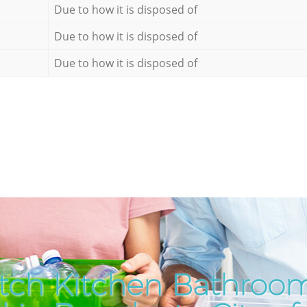
Due to how it is disposed of
Due to how it is disposed of
Due to how it is disposed of
tch Kitchen Bathroo