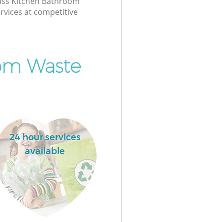
class Kitchen Bathroom
rvices at competitive
om Waste
24 hour services
available