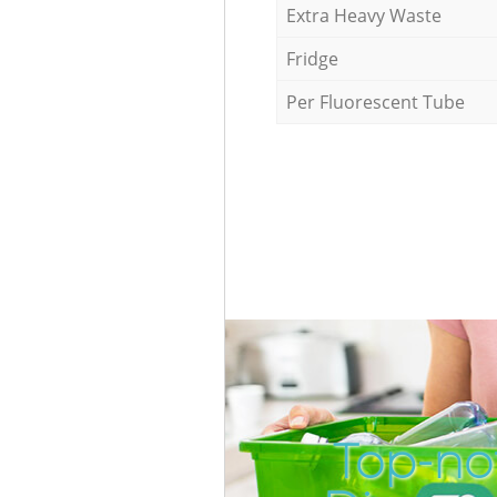
Extra Heavy Waste
Fridge
Per Fluorescent Tube
Top-no