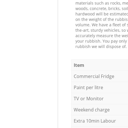
materials such as rocks, me
woods, concrete, bricks, soil
hardwood will be estimate
on the weight of the rubbis
volume. We have a fleet of s
the-art, sturdy vehicles, so
accurately measure the wei
your rubbish. You pay only 
rubbish we will dispose of.
Item
Commercial Fridge
Paint per litre
TV or Monitor
Weekend charge
Extra 10min Labour