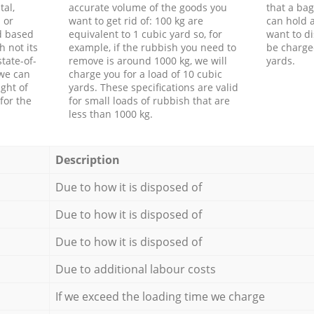
tal,
accurate volume of the goods you
that a bag
 or
want to get rid of: 100 kg are
can hold a
d based
equivalent to 1 cubic yard so, for
want to di
h not its
example, if the rubbish you need to
be charge
tate-of-
remove is around 1000 kg, we will
yards.
 we can
charge you for a load of 10 cubic
ght of
yards. These specifications are valid
for the
for small loads of rubbish that are
less than 1000 kg.
Description
Due to how it is disposed of
Due to how it is disposed of
Due to how it is disposed of
Due to additional labour costs
If we exceed the loading time we charge