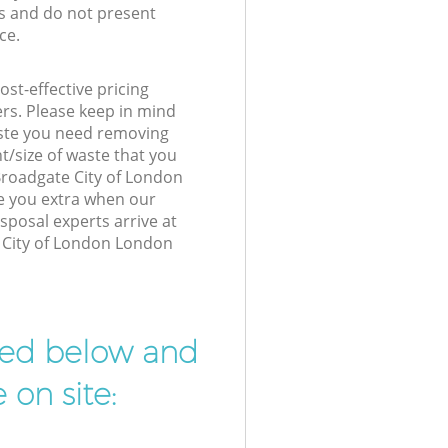
s and do not present
ce.
st-effective pricing
ers. Please keep in mind
waste you need removing
t/size of waste that you
 Broadgate City of London
e you extra when our
posal experts arrive at
 City of London London
ibed below and
 on site: