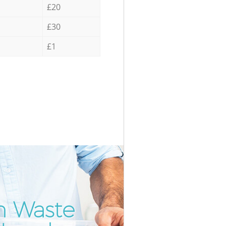
£20
£30
£1
m Waste
Incredib
Unbeatab