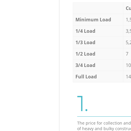
Cu
Minimum Load
1,
1/4 Load
3,
1/3 Load
5,
1/2 Load
7
3/4 Load
10
Full Load
14
1.
The price for collection an
of heavy and bulky constru