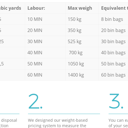
bic yards
Labour:
Max weigh
Equivalent 
5
10 MIN
150 kg
8 bin bags
5
20 MIN
350 kg
20 bin bags
25
30 MIN
525 kg
30 bin bags
40 MIN
700 kg
40 bin bags
,5
50 MIN
1050 kg
50 bin bags
60 MIN
1400 kg
60 bin bags
2.
3.
d disposal
We designed our weight-based
You can ea
ction
pricing system to measure the
of your s