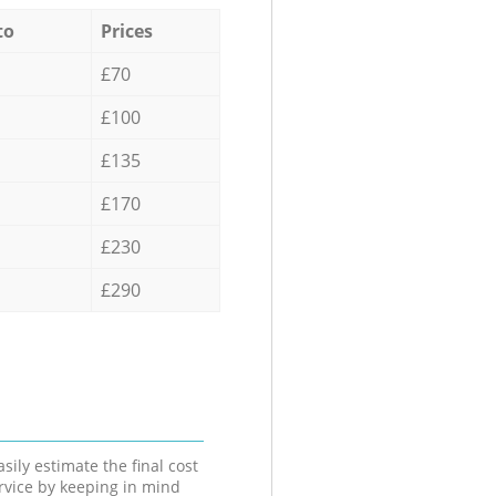
to
Prices
£70
£100
£135
£170
£230
£290
sily estimate the final cost
ervice by keeping in mind