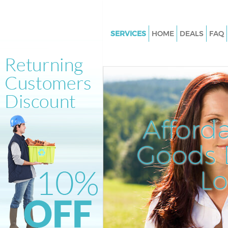
SERVICES
HOME
DEALS
FAQ
White Goods Disposal Broadgat
London
Junk Clearance Broadgate City 
London
Waste Clearance Broadgate Cit
Afford
London
Kitchen Bathroom Waste Dispo
Goods D
Broadgate City of London
Sofa Bed Removal Disposal Br
L
City of London
Bulky Waste Collection Broadg
of London
Rubbish Clearance Broadgate C