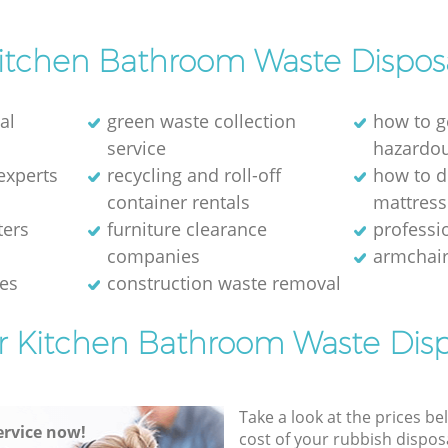
itchen Bathroom Waste Dispos
al
green waste collection
how to g
service
hazardo
experts
recycling and roll-off
how to d
container rentals
mattress
ters
furniture clearance
professio
companies
armchair
ces
construction waste removal
or Kitchen Bathroom Waste Disp
Take a look at the prices be
rvice now!
cost of your rubbish disposa