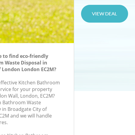
to find eco-friendly
m Waste Disposal in
of London London EC2M?
-effective Kitchen Bathroom
rvice for your property
don Wall, London, EC2M?
en Bathroom Waste
in Broadgate City of
2M and we will handle
res.