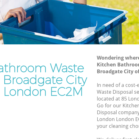
Waste Disposal Company Broadgate
 of
City of London
Waste Removal Broadgate City of
y of
London
Junk Removal Broadgate City of London
of London
Rubbish Disposal Broadgate City of
Wondering where 
ndon
London
athroom Waste
Kitchen Bathroo
e City of
Rubbish Removal Services Broadgate
Broadgate City 
n Broadgate City
City of London
In need of a cost
 of
Rubbish Clearance Services Broadgate
n London EC2M
Waste Disposal se
City of London
located at 85 Lon
dgate
Refuse Disposal Broadgate City of
Go for our Kitch
London
Disposal company 
London London EC
 City of
Rubbish Removal Company Broadgate
your cleaning cho
City of London