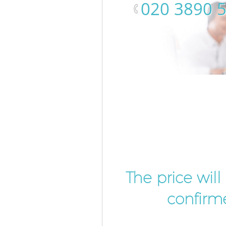
‎020 3890 
The price wil
confirme