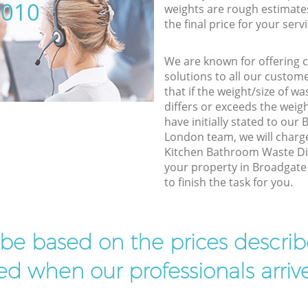
5010
weights are rough estimate
the final price for your servi
We are known for offering co
solutions to all our custom
that if the weight/size of 
differs or exceeds the weigh
have initially stated to our
London team, we will charg
Kitchen Bathroom Waste Dis
your property in Broadgate
to finish the task for you.
l be based on the prices descr
d when our professionals arrive