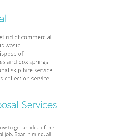
al
et rid of commercial
us waste
ispose of
es and box springs
nal skip hire service
s collection service
osal Services
low to get an idea of the
l job. Bear in mind, all