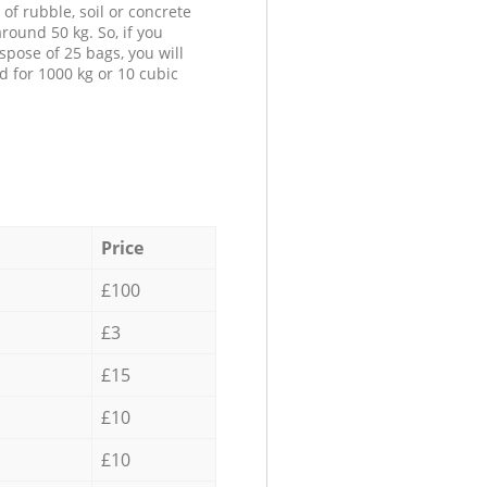
 of rubble, soil or concrete
round 50 kg. So, if you
spose of 25 bags, you will
d for 1000 kg or 10 cubic
Price
£100
£3
£15
£10
£10