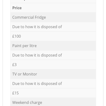
Price
Commercial Fridge
Due to how it is disposed of
£100
Paint per litre
Due to how it is disposed of
£3
TV or Monitor
Due to how it is disposed of
£15
Weekend charge