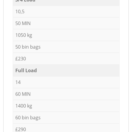
10,5
50 MIN
1050 kg
50 bin bags
£230
Full Load
14
60 MIN
1400 kg
60 bin bags
£290