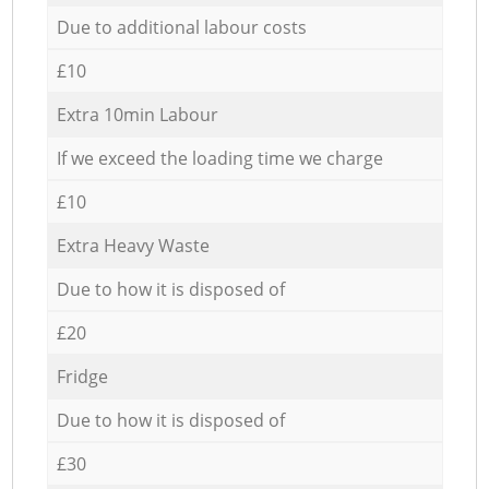
Due to additional labour costs
£10
Extra 10min Labour
If we exceed the loading time we charge
£10
Extra Heavy Waste
Due to how it is disposed of
£20
Fridge
Due to how it is disposed of
£30