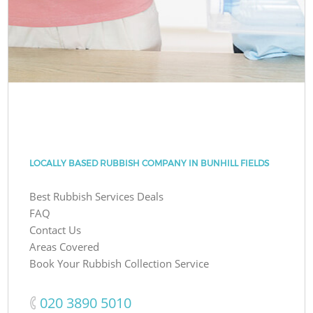
LOCALLY BASED RUBBISH COMPANY IN BUNHILL FIELDS
Best Rubbish Services Deals
FAQ
Contact Us
Areas Covered
Book Your Rubbish Collection Service
‎020 3890 5010