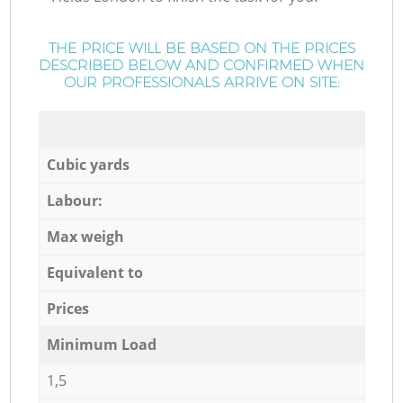
THE PRICE WILL BE BASED ON THE PRICES
DESCRIBED BELOW AND CONFIRMED WHEN
OUR PROFESSIONALS ARRIVE ON SITE:
Cubic yards
Labour:
Max weigh
Equivalent to
Prices
Minimum Load
1,5