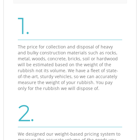
1.
The price for collection and disposal of heavy
and bulky construction materials such as rocks,
metal, woods, concrete, bricks, soil or hardwood
will be estimated based on the weight of the
rubbish not its volume. We have a fleet of state-
of-the-art, sturdy vehicles, so we can accurately
measure the weight of your rubbish. You pay
only for the rubbish we will dispose of.
2.
We designed our weight-based pricing system to
measure the accurate volume of the goods you