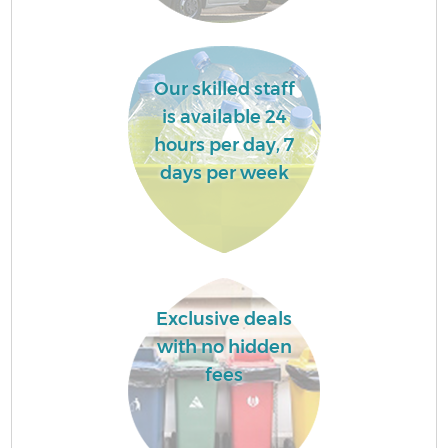
Our skilled staff
is available 24
hours per day, 7
days per week
Exclusive deals
with no hidden
fees