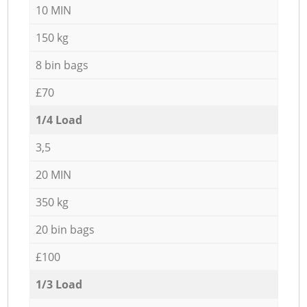
10 MIN
150 kg
8 bin bags
£70
1/4 Load
3,5
20 MIN
350 kg
20 bin bags
£100
1/3 Load