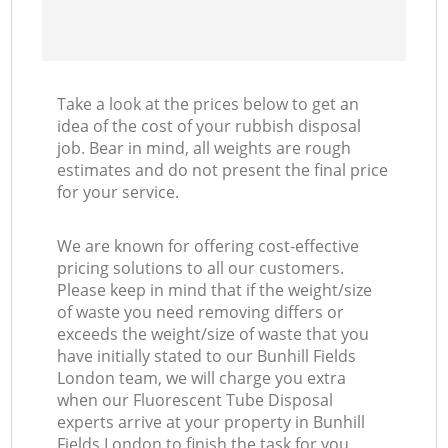
Take a look at the prices below to get an
idea of the cost of your rubbish disposal
job. Bear in mind, all weights are rough
estimates and do not present the final price
for your service.
We are known for offering cost-effective
pricing solutions to all our customers.
Please keep in mind that if the weight/size
of waste you need removing differs or
exceeds the weight/size of waste that you
have initially stated to our Bunhill Fields
London team, we will charge you extra
when our Fluorescent Tube Disposal
experts arrive at your property in Bunhill
Fields London to finish the task for you.