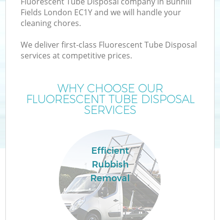
Fluorescent Tube Disposal company in Bunhill
Fields London EC1Y and we will handle your
cleaning chores.
We deliver first-class Fluorescent Tube Disposal
services at competitive prices.
WHY CHOOSE OUR
FLUORESCENT TUBE DISPOSAL
SERVICES
Efficient
C
Rubbish
Removal