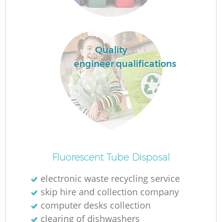
Quality
engineer qualifications
Fluorescent Tube Disposal
electronic waste recycling service
skip hire and collection company
computer desks collection
clearing of dishwashers