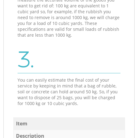
want to get rid of: 100 kg are equivalent to 1
cubic yard so, for example, if the rubbish you
need to remove is around 1000 kg, we will charge
you for a load of 10 cubic yards. These
specifications are valid for small loads of rubbish
that are less than 1000 kg.
3.
You can easily estimate the final cost of your
service by keeping in mind that a bag of rubble,
soil or concrete can hold around 50 kg. So, if you
want to dispose of 25 bags, you will be charged
for 1000 kg or 10 cubic yards.
Item
Description