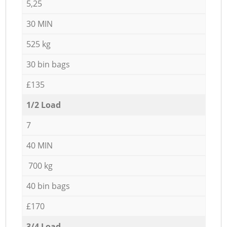
5,25
30 MIN
525 kg
30 bin bags
£135
1/2 Load
7
40 MIN
700 kg
40 bin bags
£170
3/4 Load