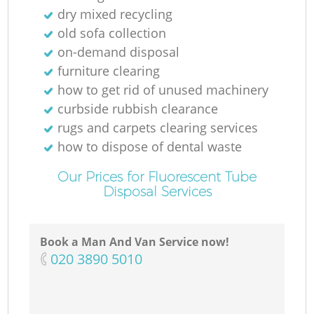
dry mixed recycling
old sofa collection
on-demand disposal
furniture clearing
how to get rid of unused machinery
curbside rubbish clearance
rugs and carpets clearing services
how to dispose of dental waste
Our Prices for Fluorescent Tube
Disposal Services
Book a Man And Van Service now!
‎020 3890 5010