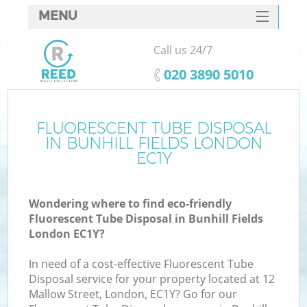
MENU
SERVICES
Call us 24/7
HOME
‎020 3890 5010
DEALS
FAQ
FLUORESCENT TUBE DISPOSAL
IN BUNHILL FIELDS LONDON
CONTACTS
EC1Y
Wondering where to find eco-friendly
Fluorescent Tube Disposal in Bunhill Fields
London EC1Y?
In need of a cost-effective Fluorescent Tube
Disposal service for your property located at 12
Mallow Street, London, EC1Y? Go for our