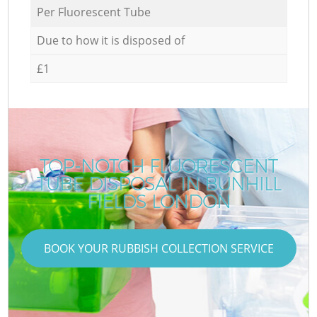
Per Fluorescent Tube
Due to how it is disposed of
£1
TOP-NOTCH FLUORESCENT
TUBE DISPOSAL IN BUNHILL
FIELDS LONDON
BOOK YOUR RUBBISH COLLECTION SERVICE