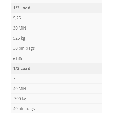
1/3 Load
5,25
30 MIN
525 kg
30 bin bags
£135
1/2 Load
7
40 MIN
700 kg
40 bin bags