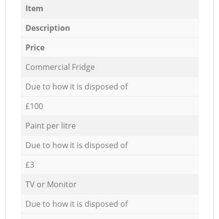
Item
Description
Price
Commercial Fridge
Due to how it is disposed of
£100
Paint per litre
Due to how it is disposed of
£3
TV or Monitor
Due to how it is disposed of