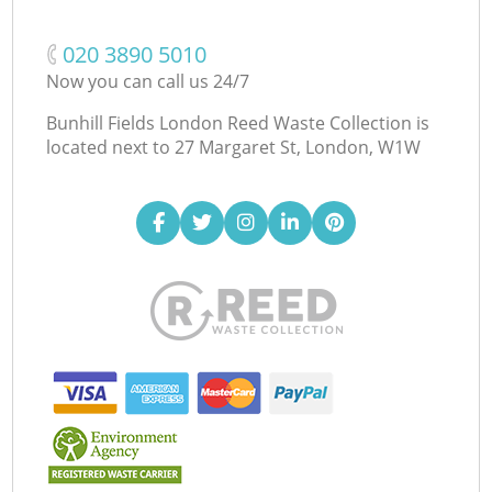
‎020 3890 5010
Now you can call us 24/7
Bunhill Fields London Reed Waste Collection is
located next to
27 Margaret St, London, W1W