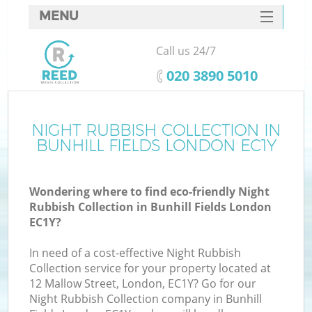
MENU
SERVICES
Call us 24/7
HOME
‎020 3890 5010
DEALS
FAQ
NIGHT RUBBISH COLLECTION IN
BUNHILL FIELDS LONDON EC1Y
CONTACTS
Wondering where to find eco-friendly Night
Rubbish Collection in Bunhill Fields London
EC1Y?
In need of a cost-effective Night Rubbish
Collection service for your property located at
12 Mallow Street, London, EC1Y? Go for our
Night Rubbish Collection company in Bunhill