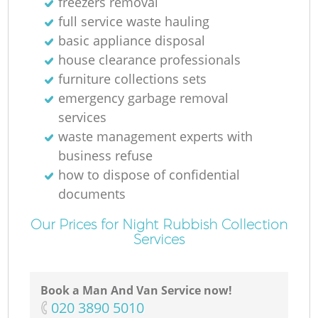
freezers removal
full service waste hauling
basic appliance disposal
house clearance professionals
furniture collections sets
emergency garbage removal
services
waste management experts with
business refuse
how to dispose of confidential
documents
Our Prices for Night Rubbish Collection
Services
Book a Man And Van Service now!
‎020 3890 5010