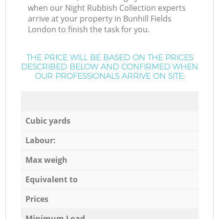
when our Night Rubbish Collection experts
arrive at your property in Bunhill Fields
London to finish the task for you.
THE PRICE WILL BE BASED ON THE PRICES
DESCRIBED BELOW AND CONFIRMED WHEN
OUR PROFESSIONALS ARRIVE ON SITE:
Cubic yards
Labour:
Max weigh
Equivalent to
Prices
Minimum Load