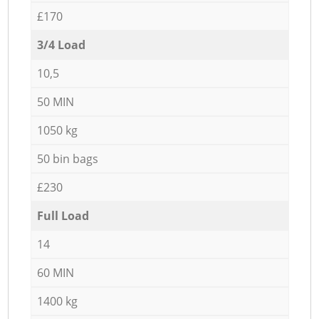
£170
3/4 Load
10,5
50 MIN
1050 kg
50 bin bags
£230
Full Load
14
60 MIN
1400 kg