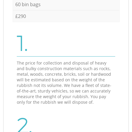
60 bin bags
£290
1.
The price for collection and disposal of heavy
and bulky construction materials such as rocks,
metal, woods, concrete, bricks, soil or hardwood
will be estimated based on the weight of the
rubbish not its volume. We have a fleet of state-
of-the-art, sturdy vehicles, so we can accurately
measure the weight of your rubbish. You pay
only for the rubbish we will dispose of.
2.