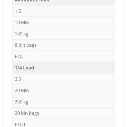
1,5
10 MIN
150 kg
8 bin bags
£70
1/4 Load
3,5
20 MIN
350 kg
20 bin bags
£100