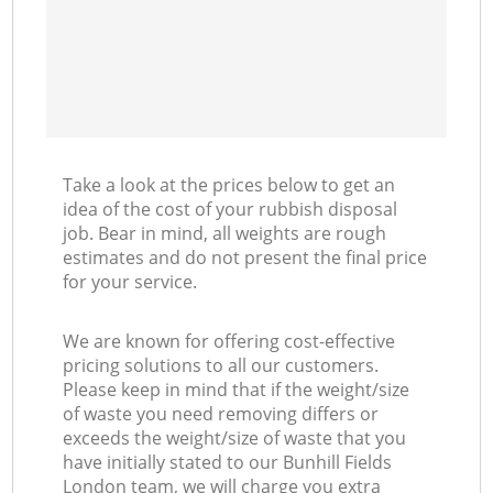
Take a look at the prices below to get an
idea of the cost of your rubbish disposal
job. Bear in mind, all weights are rough
estimates and do not present the final price
for your service.
We are known for offering cost-effective
pricing solutions to all our customers.
Please keep in mind that if the weight/size
of waste you need removing differs or
exceeds the weight/size of waste that you
have initially stated to our Bunhill Fields
London team, we will charge you extra