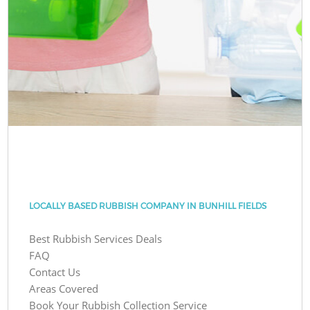
LOCALLY BASED RUBBISH COMPANY IN BUNHILL FIELDS
Best Rubbish Services Deals
FAQ
Contact Us
Areas Covered
Book Your Rubbish Collection Service