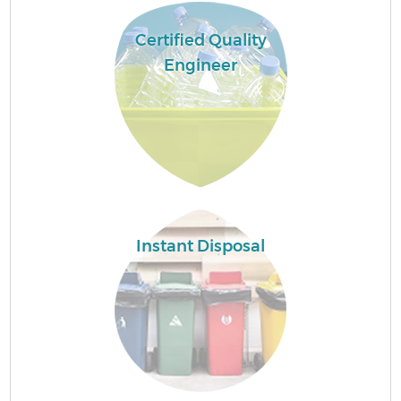
Certified Quality
Engineer
Instant Disposal