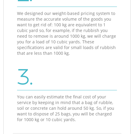
We designed our weight-based pricing system to
measure the accurate volume of the goods you
want to get rid of: 100 kg are equivalent to 1
cubic yard so, for example, if the rubbish you
need to remove is around 1000 kg, we will charge
you for a load of 10 cubic yards. These
specifications are valid for small loads of rubbish
that are less than 1000 kg.
3.
You can easily estimate the final cost of your
service by keeping in mind that a bag of rubble,
soil or concrete can hold around 50 kg. So, if you
want to dispose of 25 bags, you will be charged
for 1000 kg or 10 cubic yards.