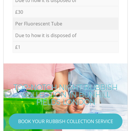
Due to how it is disposed of
£30
Per Fluorescent Tube
Due to how it is disposed of
£1
TOP-NOTCH NIGHT RUBBISH
COLLECTION IN BUNHILL
FIELDS LONDON
BOOK YOUR RUBBISH COLLECTION SERVICE