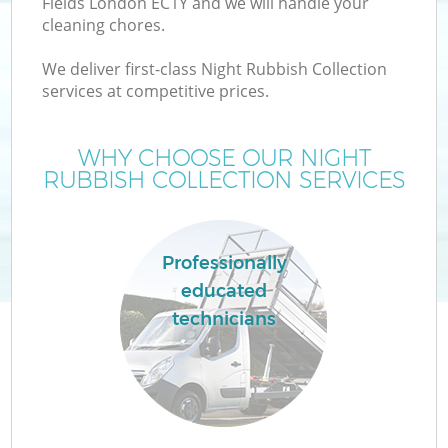
Fields London EC1Y and we will handle your
cleaning chores.
We deliver first-class Night Rubbish Collection
services at competitive prices.
WHY CHOOSE OUR NIGHT
RUBBISH COLLECTION SERVICES
Professionally
educated
C
technicians