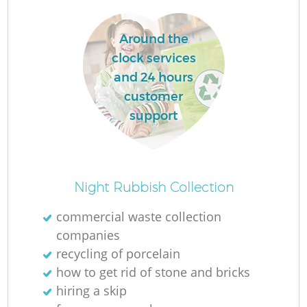
Around the
clock services
and 24 hours
customer
support
Night Rubbish Collection
commercial waste collection
companies
recycling of porcelain
how to get rid of stone and bricks
hiring a skip