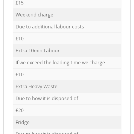
£15
Weekend charge
Due to additional labour costs
£10
Extra 10min Labour
If we exceed the loading time we charge
£10
Extra Heavy Waste
Due to how it is disposed of
£20
Fridge