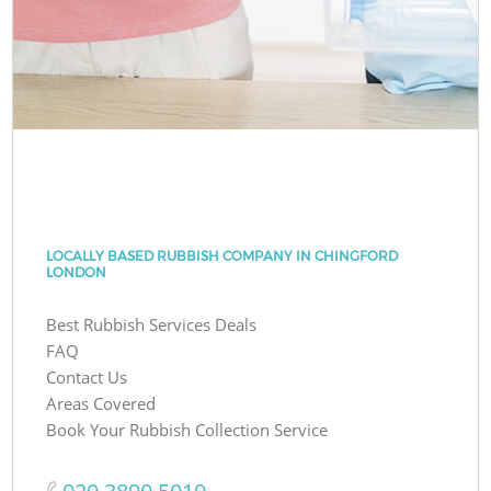
LOCALLY BASED RUBBISH COMPANY IN CHINGFORD
LONDON
Best Rubbish Services Deals
FAQ
Contact Us
Areas Covered
Book Your Rubbish Collection Service