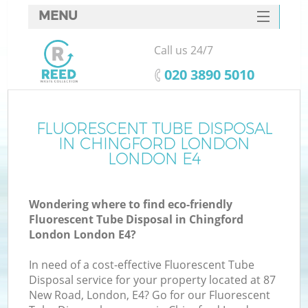
MENU
SERVICES
Call us 24/7
HOME
‎020 3890 5010
DEALS
FAQ
FLUORESCENT TUBE DISPOSAL
K
IN CHINGFORD LONDON
CONTACTS
LONDON E4
So
Wondering where to find eco-friendly
Fluorescent Tube Disposal in Chingford
London London E4?
In need of a cost-effective Fluorescent Tube
Disposal service for your property located at 87
New Road, London, E4? Go for our Fluorescent