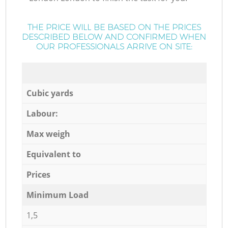
THE PRICE WILL BE BASED ON THE PRICES
DESCRIBED BELOW AND CONFIRMED WHEN
OUR PROFESSIONALS ARRIVE ON SITE:
Cubic yards
Labour:
Max weigh
Equivalent to
Prices
Minimum Load
1,5