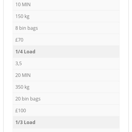
10 MIN
150 kg
8 bin bags
£70
1/4 Load
3,5
20 MIN
350 kg
20 bin bags
£100
1/3 Load