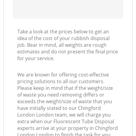
Take a look at the prices below to get an
idea of the cost of your rubbish disposal
job. Bear in mind, all weights are rough
estimates and do not present the final price
for your service.
We are known for offering cost-effective
pricing solutions to all our customers.
Please keep in mind that if the weight/size
of waste you need removing differs or
exceeds the weight/size of waste that you
have initially stated to our Chingford
London London team, we will charge you
extra when our Fluorescent Tube Disposal
experts arrive at your property in Chingford
London London to finish the task for you.