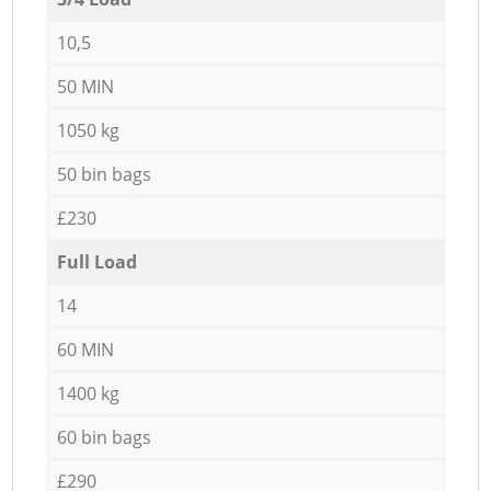
10,5
50 MIN
1050 kg
50 bin bags
£230
Full Load
14
60 MIN
1400 kg
60 bin bags
£290