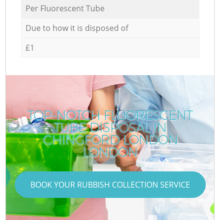
Per Fluorescent Tube
Due to how it is disposed of
£1
TOP-NOTCH FLUORESCENT
TUBE DISPOSAL IN
CHINGFORD LONDON
LONDON
BOOK YOUR RUBBISH COLLECTION SERVICE