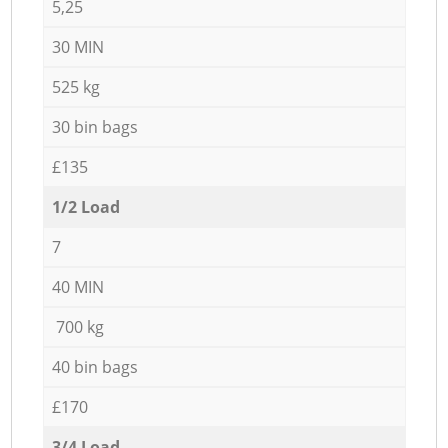
5,25
30 MIN
525 kg
30 bin bags
£135
1/2 Load
7
40 MIN
700 kg
40 bin bags
£170
3/4 Load