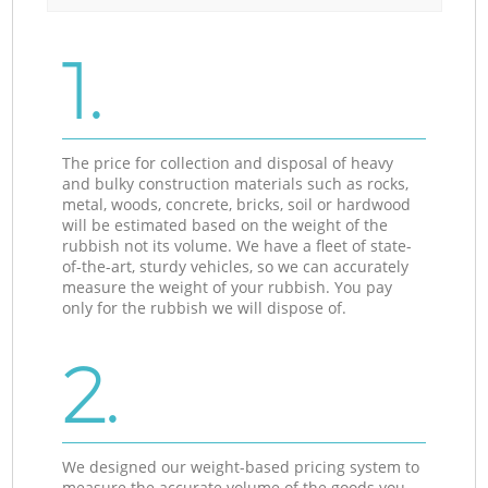
1.
The price for collection and disposal of heavy
and bulky construction materials such as rocks,
metal, woods, concrete, bricks, soil or hardwood
will be estimated based on the weight of the
rubbish not its volume. We have a fleet of state-
of-the-art, sturdy vehicles, so we can accurately
measure the weight of your rubbish. You pay
only for the rubbish we will dispose of.
2.
We designed our weight-based pricing system to
measure the accurate volume of the goods you