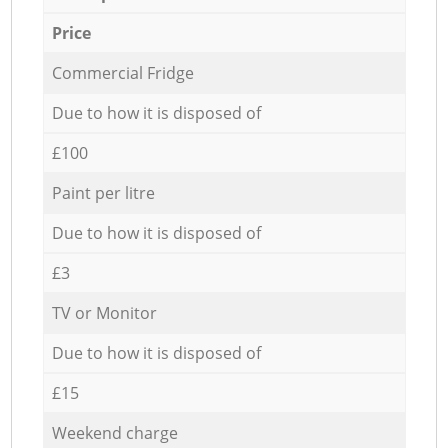
Price
Commercial Fridge
Due to how it is disposed of
£100
Paint per litre
Due to how it is disposed of
£3
TV or Monitor
Due to how it is disposed of
£15
Weekend charge