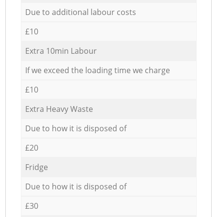
Due to additional labour costs
£10
Extra 10min Labour
If we exceed the loading time we charge
£10
Extra Heavy Waste
Due to how it is disposed of
£20
Fridge
Due to how it is disposed of
£30