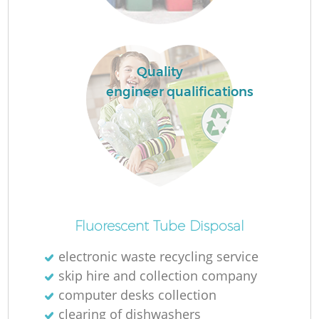
La
Quality
engineer qualifications
N
Fluorescent Tube Disposal
electronic waste recycling service
skip hire and collection company
computer desks collection
clearing of dishwashers