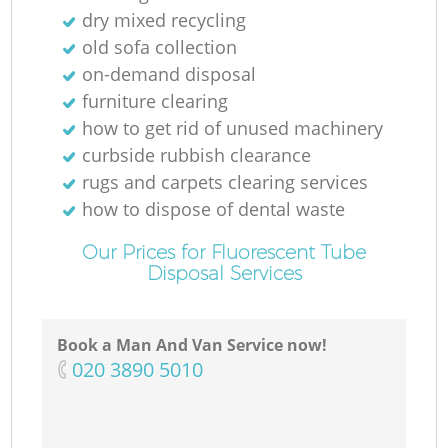
dry mixed recycling
old sofa collection
on-demand disposal
furniture clearing
how to get rid of unused machinery
curbside rubbish clearance
rugs and carpets clearing services
how to dispose of dental waste
Our Prices for Fluorescent Tube
Disposal Services
Book a Man And Van Service now!
‎020 3890 5010