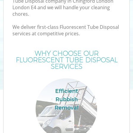
Tube Disposal company in Chingford London
London E4 and we will handle your cleaning
chores.
We deliver first-class Fluorescent Tube Disposal
W
services at competitive prices.
WHY CHOOSE OUR
FLUORESCENT TUBE DISPOSAL
SERVICES
Efficient
Rubbish
Removal