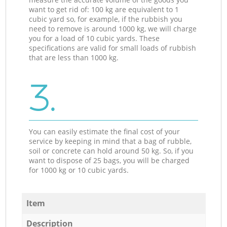
want to get rid of: 100 kg are equivalent to 1
cubic yard so, for example, if the rubbish you
need to remove is around 1000 kg, we will charge
you for a load of 10 cubic yards. These
specifications are valid for small loads of rubbish
that are less than 1000 kg.
3.
You can easily estimate the final cost of your
service by keeping in mind that a bag of rubble,
soil or concrete can hold around 50 kg. So, if you
want to dispose of 25 bags, you will be charged
for 1000 kg or 10 cubic yards.
Item
Description