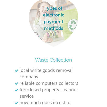
Types of
electronic
La
payment
methods
N
Waste Collection
local white goods removal
company
reliable computers collectors
foreclosed property cleanout
service
how much does it cost to