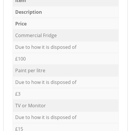
Item
Description
Price
Commercial Fridge
Due to how it is disposed of
£100
Paint per litre
Due to how it is disposed of
£3
TV or Monitor
Due to how it is disposed of
£15