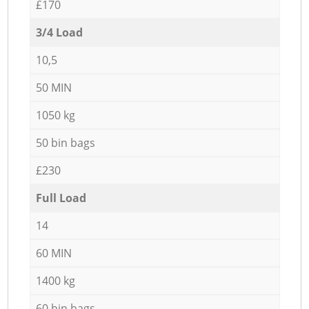
£170
3/4 Load
10,5
50 MIN
1050 kg
50 bin bags
£230
Full Load
14
60 MIN
1400 kg
60 bin bags