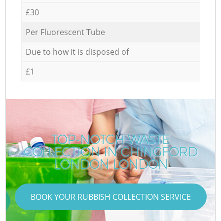
£30
Per Fluorescent Tube
Due to how it is disposed of
£1
TOP-NOTCH WASTE
COLLECTION IN CHINGFORD
LONDON LONDON
BOOK YOUR RUBBISH COLLECTION SERVICE