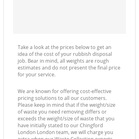
Take a look at the prices below to get an
idea of the cost of your rubbish disposal
job. Bear in mind, all weights are rough
estimates and do not present the final price
for your service.
We are known for offering cost-effective
pricing solutions to all our customers.
Please keep in mind that if the weight/size
of waste you need removing differs or
exceeds the weight/size of waste that you
have initially stated to our Chingford
London London team, we will charge you