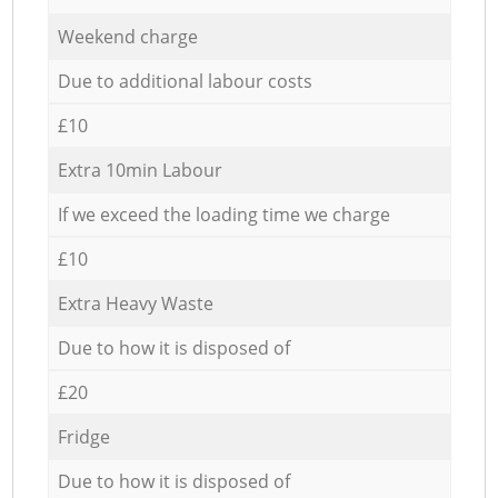
Weekend charge
Due to additional labour costs
£10
Extra 10min Labour
If we exceed the loading time we charge
£10
Extra Heavy Waste
Due to how it is disposed of
£20
Fridge
Due to how it is disposed of