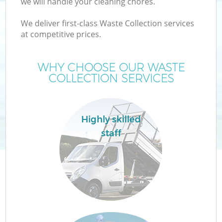
we will handle your cleaning chores.
We deliver first-class Waste Collection services
at competitive prices.
W
WHY CHOOSE OUR WASTE
COLLECTION SERVICES
Highly skilled
staff