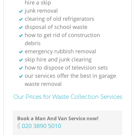
hire a skip
junk removal
clearing of old refrigerators
disposal of school waste
how to get rid of construction
debris
emergency rubbish removal
skip hire and junk clearing
how to dispose of television sets
our services offer the best in garage
waste removal
Our Prices for Waste Collection Services
Book a Man And Van Service now!
‎020 3890 5010