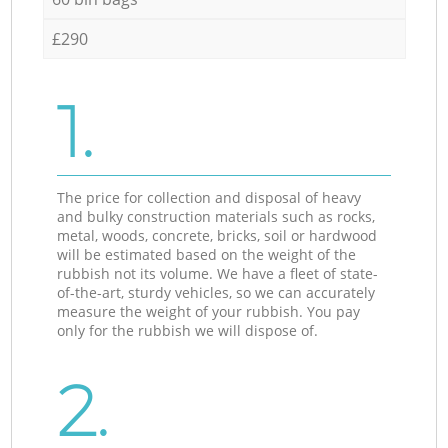
£290
1.
The price for collection and disposal of heavy
and bulky construction materials such as rocks,
metal, woods, concrete, bricks, soil or hardwood
will be estimated based on the weight of the
rubbish not its volume. We have a fleet of state-
of-the-art, sturdy vehicles, so we can accurately
measure the weight of your rubbish. You pay
only for the rubbish we will dispose of.
2.