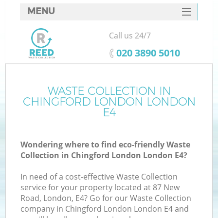
MENU
SERVICES
Call us 24/7
HOME
‎020 3890 5010
DEALS
FAQ
WASTE COLLECTION IN
K
CHINGFORD LONDON LONDON
CONTACTS
E4
So
Wondering where to find eco-friendly Waste
Collection in Chingford London London E4?
In need of a cost-effective Waste Collection
service for your property located at 87 New
Road, London, E4? Go for our Waste Collection
company in Chingford London London E4 and