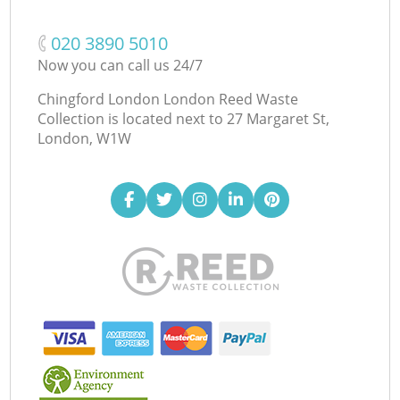
‎020 3890 5010
Now you can call us 24/7
Chingford London London Reed Waste
Collection is located next to
27 Margaret St,
London, W1W