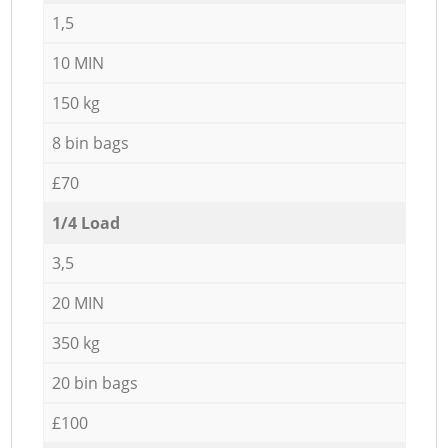
1,5
10 MIN
150 kg
8 bin bags
£70
1/4 Load
3,5
20 MIN
350 kg
20 bin bags
£100