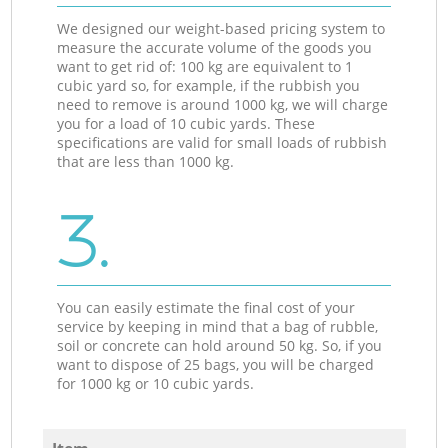
We designed our weight-based pricing system to
measure the accurate volume of the goods you
want to get rid of: 100 kg are equivalent to 1
cubic yard so, for example, if the rubbish you
need to remove is around 1000 kg, we will charge
you for a load of 10 cubic yards. These
specifications are valid for small loads of rubbish
that are less than 1000 kg.
3.
You can easily estimate the final cost of your
service by keeping in mind that a bag of rubble,
soil or concrete can hold around 50 kg. So, if you
want to dispose of 25 bags, you will be charged
for 1000 kg or 10 cubic yards.