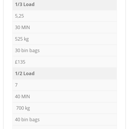
1/3 Load
5,25
30 MIN
525 kg
30 bin bags
£135
1/2 Load
7
40 MIN
700 kg
40 bin bags