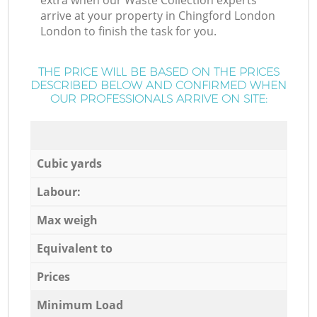
extra when our Waste Collection experts
arrive at your property in Chingford London
London to finish the task for you.
THE PRICE WILL BE BASED ON THE PRICES
DESCRIBED BELOW AND CONFIRMED WHEN
OUR PROFESSIONALS ARRIVE ON SITE:
Cubic yards
Labour:
Max weigh
Equivalent to
Prices
Minimum Load