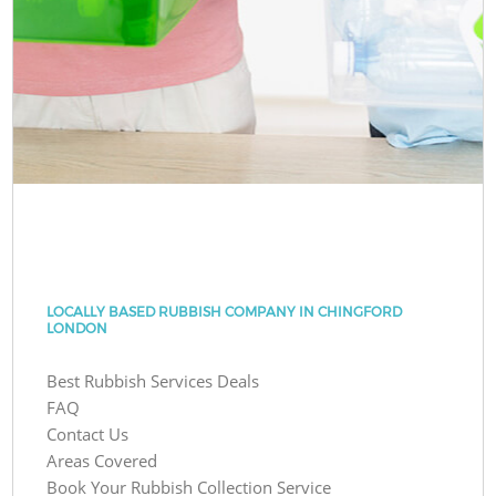
LOCALLY BASED RUBBISH COMPANY IN CHINGFORD
LONDON
Best Rubbish Services Deals
FAQ
Contact Us
Areas Covered
Book Your Rubbish Collection Service