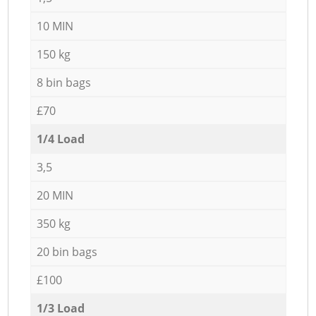
10 MIN
150 kg
8 bin bags
£70
1/4 Load
3,5
20 MIN
350 kg
20 bin bags
£100
1/3 Load