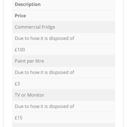
Description
Price
Commercial Fridge
Due to how it is disposed of
£100
Paint per litre
Due to how it is disposed of
£3
TV or Monitor
Due to how it is disposed of
£15