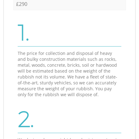
£290
1.
The price for collection and disposal of heavy
and bulky construction materials such as rocks,
metal, woods, concrete, bricks, soil or hardwood
will be estimated based on the weight of the
rubbish not its volume. We have a fleet of state-
of-the-art, sturdy vehicles, so we can accurately
measure the weight of your rubbish. You pay
only for the rubbish we will dispose of.
2.