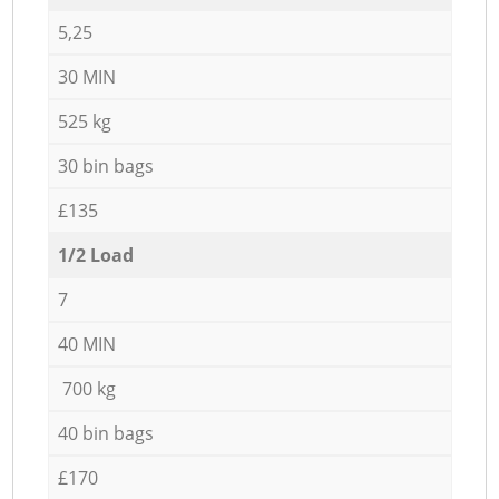
5,25
30 MIN
525 kg
30 bin bags
£135
1/2 Load
7
40 MIN
700 kg
40 bin bags
£170