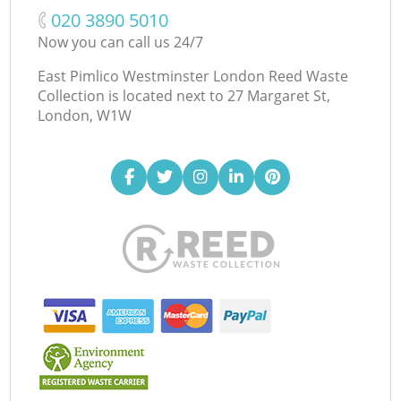
‎020 3890 5010
Now you can call us 24/7
East Pimlico Westminster London Reed Waste
Collection is located next to
27 Margaret St,
London, W1W