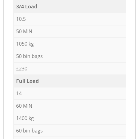
3/4 Load
10,5
50 MIN
1050 kg
50 bin bags
£230
Full Load
14
60 MIN
1400 kg
60 bin bags