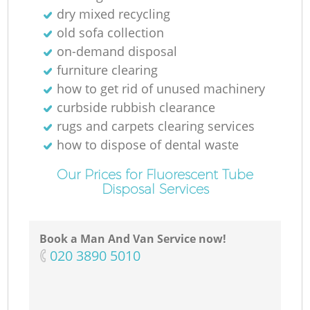
dry mixed recycling
old sofa collection
on-demand disposal
furniture clearing
how to get rid of unused machinery
curbside rubbish clearance
rugs and carpets clearing services
how to dispose of dental waste
Our Prices for Fluorescent Tube
Disposal Services
Book a Man And Van Service now!
‎020 3890 5010