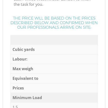
the task for you.
THE PRICE WILL BE BASED ON THE PRICES
DESCRIBED BELOW AND CONFIRMED WHEN
OUR PROFESSIONALS ARRIVE ON SITE:
Cubic yards
Labour:
Max weigh
Equivalent to
Prices
Minimum Load
1,5