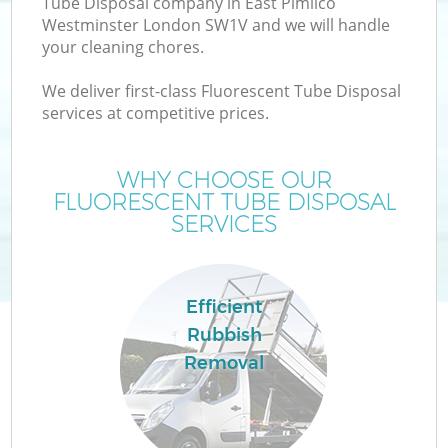
Tube Disposal company in East Pimlico
W
Westminster London SW1V and we will handle
your cleaning chores.
We deliver first-class Fluorescent Tube Disposal
services at competitive prices.
WHY CHOOSE OUR
FLUORESCENT TUBE DISPOSAL
SERVICES
Efficient
H
Rubbish
G
Removal