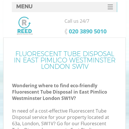
MENU
SERVICES
Call us 24/7
HOME
‎020 3890 5010
DEALS
FAQ
FLUORESCENT TUBE DISPOSAL
IN EAST PIMLICO WESTMINSTER
CONTACTS
LONDON SW1V
Wondering where to find eco-friendly
Fluorescent Tube Disposal in East Pimlico
Westminster London SW1V?
In need of a cost-effective Fluorescent Tube
Ru
Disposal service for your property located at
63a, London, SW1V? Go for our Fluorescent