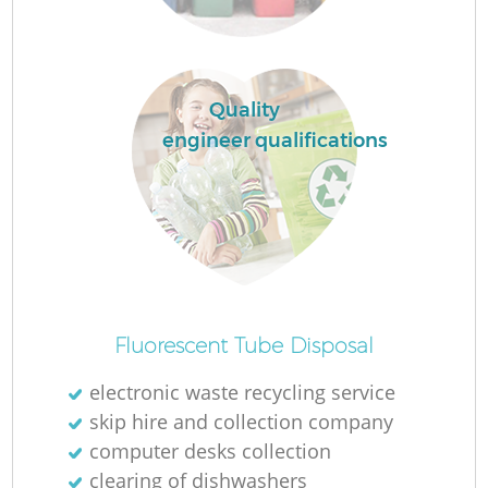
R
Quality
engineer qualifications
Fluorescent Tube Disposal
electronic waste recycling service
G
skip hire and collection company
computer desks collection
clearing of dishwashers