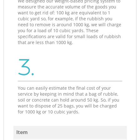
We designed our weight-based pricing system to
measure the accurate volume of the goods you
want to get rid of: 100 kg are equivalent to 1
cubic yard so, for example, if the rubbish you
need to remove is around 1000 kg, we will charge
you for a load of 10 cubic yards. These
specifications are valid for small loads of rubbish
that are less than 1000 kg.
3.
You can easily estimate the final cost of your
service by keeping in mind that a bag of rubble,
soil or concrete can hold around 50 kg. So, if you
want to dispose of 25 bags, you will be charged
for 1000 kg or 10 cubic yards.
Item