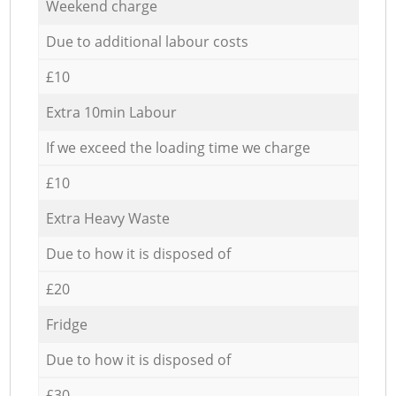
Weekend charge
Due to additional labour costs
£10
Extra 10min Labour
If we exceed the loading time we charge
£10
Extra Heavy Waste
Due to how it is disposed of
£20
Fridge
Due to how it is disposed of
£30