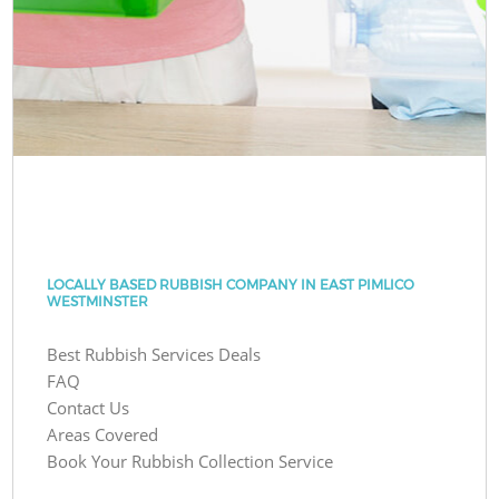
LOCALLY BASED RUBBISH COMPANY IN EAST PIMLICO
WESTMINSTER
Best Rubbish Services Deals
FAQ
Contact Us
Areas Covered
Book Your Rubbish Collection Service