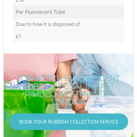
Per Fluorescent Tube
Due to how it is disposed of
£1
TOP-NOTCH FLUORESCENT
TUBE DISPOSAL IN EAST
PIMLICO WESTMINSTER
LONDON
BOOK YOUR RUBBISH COLLECTION SERVICE