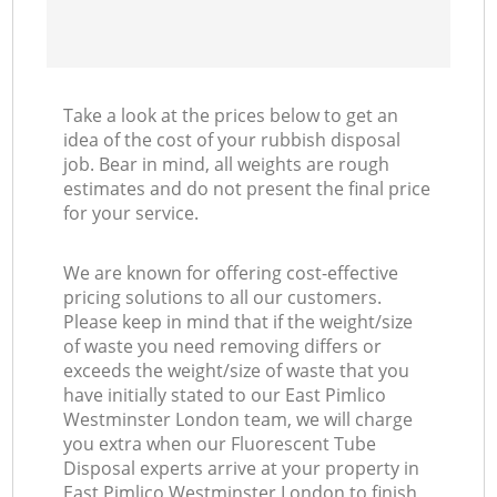
Take a look at the prices below to get an
idea of the cost of your rubbish disposal
job. Bear in mind, all weights are rough
estimates and do not present the final price
for your service.
We are known for offering cost-effective
pricing solutions to all our customers.
Please keep in mind that if the weight/size
of waste you need removing differs or
exceeds the weight/size of waste that you
have initially stated to our East Pimlico
Westminster London team, we will charge
you extra when our Fluorescent Tube
Disposal experts arrive at your property in
East Pimlico Westminster London to finish