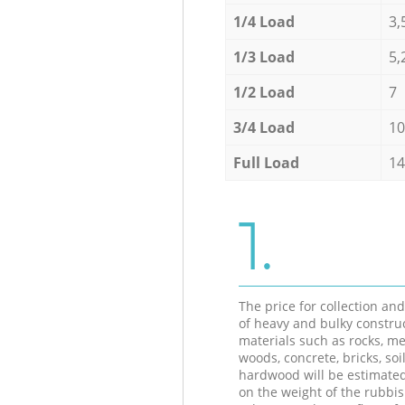
1/4 Load
3,
1/3 Load
5,
1/2 Load
7
3/4 Load
10
Full Load
14
1.
The price for collection an
of heavy and bulky constru
materials such as rocks, me
woods, concrete, bricks, soil
hardwood will be estimate
on the weight of the rubbis