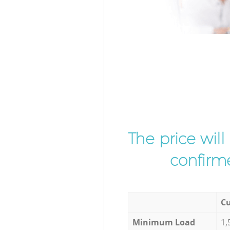
The price wil
confirme
Cu
Minimum Load
1,