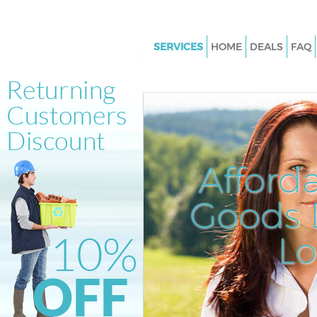
SERVICES
HOME
DEALS
FAQ
White Goods Disposal Brompt
Kensington and Chelsea
Junk Clearance Brompton Ken
and Chelsea
Waste Clearance Brompton Ke
Afford
and Chelsea
Kitchen Bathroom Waste Dispo
Goods D
Brompton Kensington and Che
Sofa Bed Removal Disposal B
L
Kensington and Chelsea
Bulky Waste Collection Bromp
Kensington and Chelsea
Rubbish Clearance Brompton