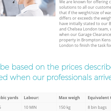
We are known for offering co
solutions to all our custom
that if the weight/size of 
differs or exceeds the weigh
have initially stated to ou
and Chelsea London team, w
when our Garage Clearance 
property in Brompton Kens
London to finish the task fo
l be based on the prices descr
d when our professionals arrive
bic yards
Labour:
Max weigh
Equivalent 
5
10 MIN
150 kg
8 bin bags