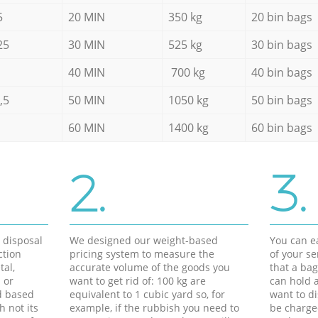
5
20 MIN
350 kg
20 bin bags
25
30 MIN
525 kg
30 bin bags
40 MIN
700 kg
40 bin bags
,5
50 MIN
1050 kg
50 bin bags
60 MIN
1400 kg
60 bin bags
2.
3.
d disposal
We designed our weight-based
You can ea
ction
pricing system to measure the
of your s
tal,
accurate volume of the goods you
that a bag
 or
want to get rid of: 100 kg are
can hold a
d based
equivalent to 1 cubic yard so, for
want to di
h not its
example, if the rubbish you need to
be charge