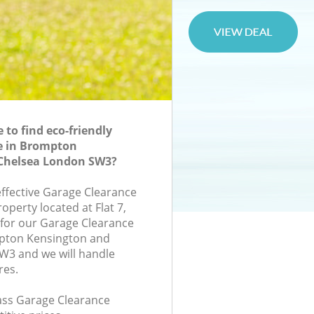
to find eco-friendly
e in Brompton
Chelsea London SW3?
effective Garage Clearance
roperty located at Flat 7,
for our Garage Clearance
pton Kensington and
W3 and we will handle
res.
lass Garage Clearance