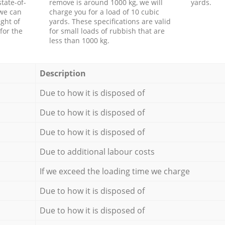
tate-of-
remove is around 1000 kg, we will
yards.
 we can
charge you for a load of 10 cubic
ght of
yards. These specifications are valid
for the
for small loads of rubbish that are
less than 1000 kg.
Description
Due to how it is disposed of
Due to how it is disposed of
Due to how it is disposed of
Due to additional labour costs
If we exceed the loading time we charge
Due to how it is disposed of
Due to how it is disposed of