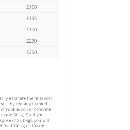
£100
£135
£170
£230
£290
sily estimate the final cost
ervice by keeping in mind
 of rubble, soil or concrete
round 50 kg. So, if you
spose of 25 bags, you will
d for 1000 kg or 10 cubic