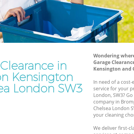
and Chelsea
sington
Waste Disposal Company Brompton
Kensington and Chelsea
nsington
Waste Removal Brompton Kensington
and Chelsea
ington
Junk Removal Brompton Kensington
and Chelsea
Wondering where 
Clearance in
Garage Clearanc
n and
Rubbish Disposal Brompton Kensington
Kensington and 
and Chelsea
n Kensington
on
Rubbish Removal Services Brompton
In need of a cost-
ea London SW3
Kensington and Chelsea
service for your p
London, SW3? Go 
nsington
Rubbish Clearance Services Brompton
company in Brom
Kensington and Chelsea
Chelsea London S
mpton
Refuse Disposal Brompton Kensington
your cleaning cho
and Chelsea
We deliver first-c
n
Rubbish Removal Company Brompton