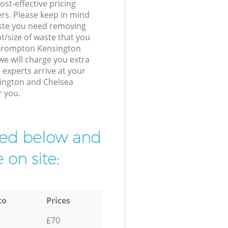
st-effective pricing
ers. Please keep in mind
waste you need removing
t/size of waste that you
r Brompton Kensington
e will charge you extra
experts arrive at your
ington and Chelsea
r you.
ibed below and
 on site:
to
Prices
£70