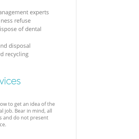
anagement experts
iness refuse
ispose of dental
nd disposal
d recycling
vices
low to get an idea of the
l job. Bear in mind, all
s and do not present
ce.