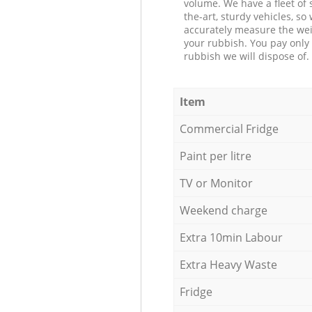
volume. We have a fleet of s
the-art, sturdy vehicles, so
accurately measure the wei
your rubbish. You pay only 
rubbish we will dispose of.
Item
Commercial Fridge
Paint per litre
TV or Monitor
Weekend charge
Extra 10min Labour
Extra Heavy Waste
Fridge