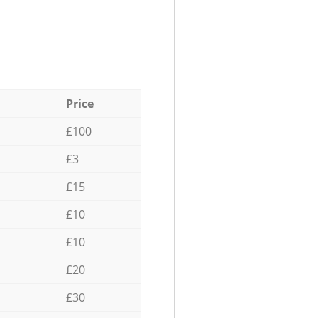
Price
£100
£3
£15
£10
£10
£20
£30