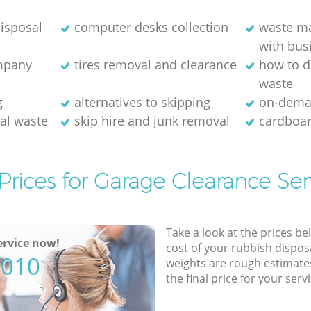
isposal
computer desks collection
waste m
with bus
ompany
tires removal and clearance
how to d
waste
g
alternatives to skipping
on-dema
ial waste
skip hire and junk removal
cardboar
Prices for Garage Clearance Ser
Take a look at the prices be
rvice now!
cost of your rubbish disposa
5010
weights are rough estimate
the final price for your servi