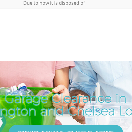
Due to how it is disposed of
 Garage Clearance i
ington and Chelsea L