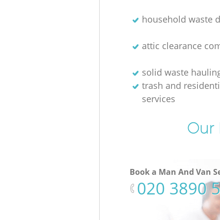
household waste d
attic clearance c
solid waste haulin
trash and resident
services
Our 
Book a Man And Van Se
‎020 3890 