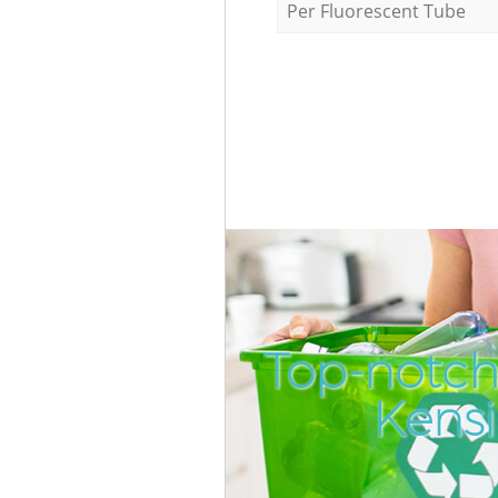
Per Fluorescent Tube
Top-notch
Kens