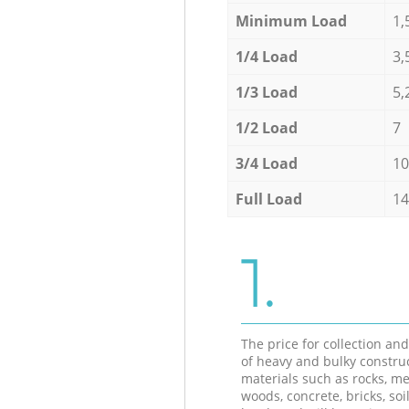
Minimum Load
1,
1/4 Load
3,
1/3 Load
5,
1/2 Load
7
3/4 Load
10
Full Load
14
1.
The price for collection an
of heavy and bulky constru
materials such as rocks, me
woods, concrete, bricks, soil