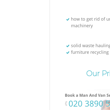
how to get rid of 
machinery
solid waste haulin
furniture recycling
Our Pr
Book a Man And Van Se
‎020 3890 