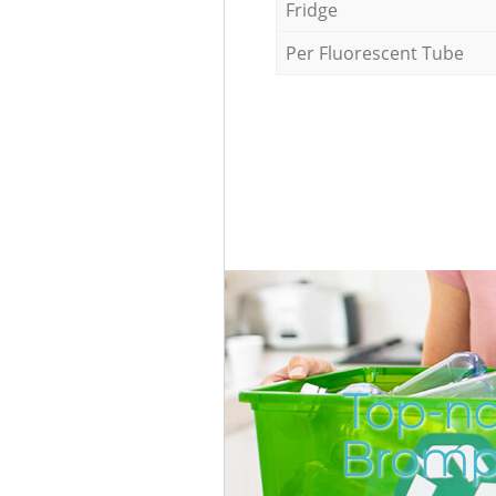
Fridge
Per Fluorescent Tube
Top-no
Brompt