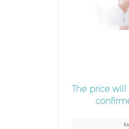
The price wil
confirme
Cu