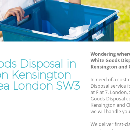
and Chelsea
sington
Waste Disposal Company Brompton
Kensington and Chelsea
nsington
Waste Removal Brompton Kensington
and Chelsea
ington
Junk Removal Brompton Kensington
and Chelsea
Wondering where 
ds Disposal in
White Goods Dis
n and
Rubbish Disposal Brompton Kensington
Kensington and 
and Chelsea
n Kensington
on
Rubbish Removal Services Brompton
In need of a cost
ea London SW3
Kensington and Chelsea
Disposal service 
at Flat 7, London
nsington
Rubbish Clearance Services Brompton
Goods Disposal 
Kensington and Chelsea
Kensington and C
mpton
Refuse Disposal Brompton Kensington
we will handle you
and Chelsea
We deliver first-
n
Rubbish Removal Company Brompton