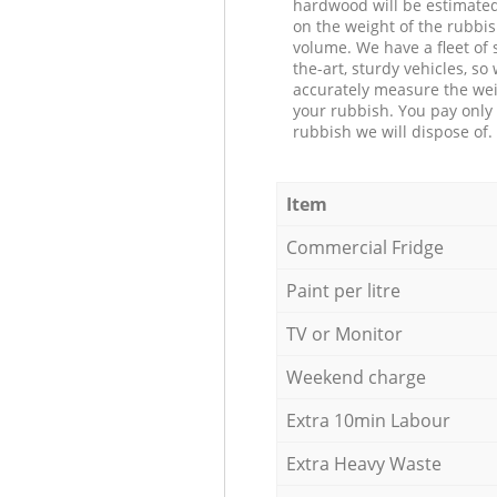
hardwood will be estimate
on the weight of the rubbis
volume. We have a fleet of s
the-art, sturdy vehicles, so
accurately measure the wei
your rubbish. You pay only 
rubbish we will dispose of.
Item
Commercial Fridge
Paint per litre
TV or Monitor
Weekend charge
Extra 10min Labour
Extra Heavy Waste