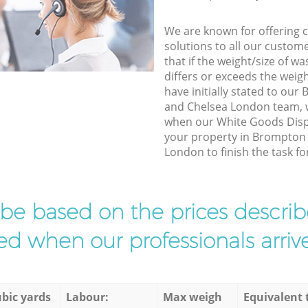
We are known for offering co
solutions to all our custom
that if the weight/size of 
differs or exceeds the weigh
have initially stated to ou
and Chelsea London team, w
when our White Goods Dispo
your property in Brompton
London to finish the task fo
l be based on the prices descr
d when our professionals arrive
bic yards
Labour:
Max weigh
Equivalent 