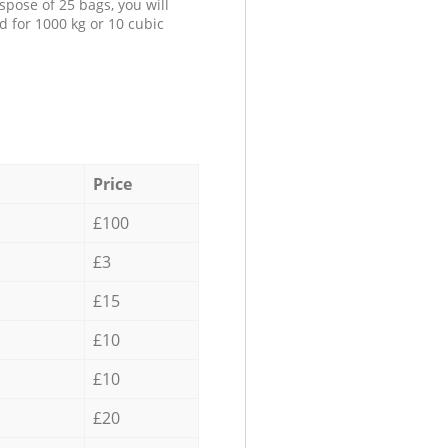
spose of 25 bags, you will
d for 1000 kg or 10 cubic
Price
£100
£3
£15
£10
£10
£20