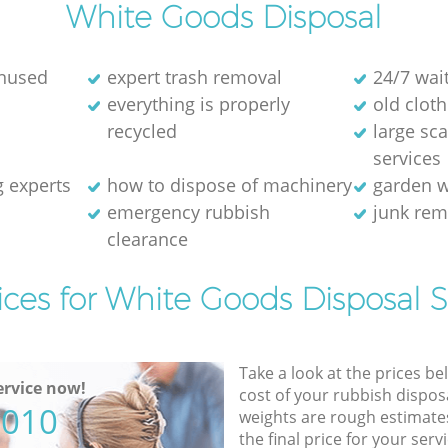
White Goods Disposal
unused
expert trash removal
24/7 wai
everything is properly
old cloth
recycled
large sc
services
g experts
how to dispose of machinery
garden w
emergency rubbish
junk re
clearance
ices for White Goods Disposal S
Take a look at the prices be
rvice now!
cost of your rubbish disposa
5010
weights are rough estimate
the final price for your servi