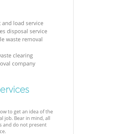
t and load service
es disposal service
ale waste removal
aste clearing
moval company
ervices
low to get an idea of the
l job. Bear in mind, all
s and do not present
ce.