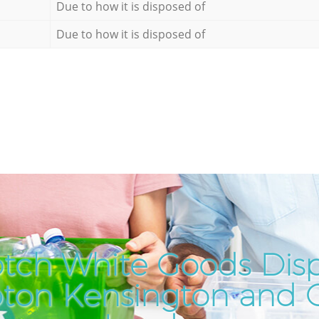
Due to how it is disposed of
Due to how it is disposed of
tch White Goods Disp
on Kensington and 