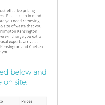
st-effective pricing
ers. Please keep in mind
waste you need removing
t/size of waste that you
r Brompton Kensington
e will charge you extra
sal experts arrive at
 Kensington and Chelsea
r you.
ibed below and
 on site:
to
Prices