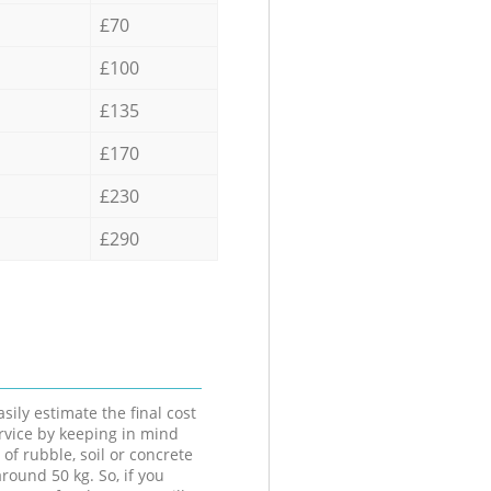
£70
£100
£135
£170
£230
£290
sily estimate the final cost
ervice by keeping in mind
 of rubble, soil or concrete
round 50 kg. So, if you