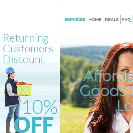
SERVICES
HOME
DEALS
FAQ
White Goods Disposal Brompt
Kensington and Chelsea
Junk Clearance Brompton Ken
and Chelsea
Waste Clearance Brompton Ke
Afford
and Chelsea
Kitchen Bathroom Waste Dispo
Goods D
Brompton Kensington and Che
Sofa Bed Removal Disposal B
L
Kensington and Chelsea
Bulky Waste Collection Bromp
Kensington and Chelsea
Rubbish Clearance Brompton