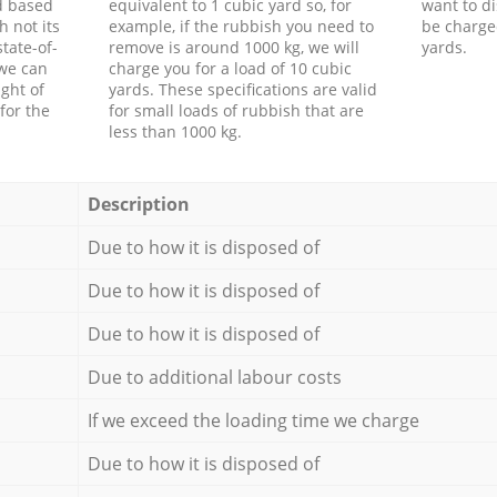
d based
equivalent to 1 cubic yard so, for
want to di
h not its
example, if the rubbish you need to
be charge
tate-of-
remove is around 1000 kg, we will
yards.
 we can
charge you for a load of 10 cubic
ght of
yards. These specifications are valid
for the
for small loads of rubbish that are
less than 1000 kg.
Description
Due to how it is disposed of
Due to how it is disposed of
Due to how it is disposed of
Due to additional labour costs
If we exceed the loading time we charge
Due to how it is disposed of