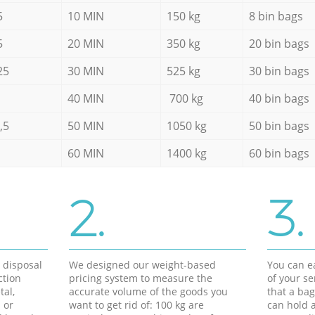
5
10 MIN
150 kg
8 bin bags
5
20 MIN
350 kg
20 bin bags
25
30 MIN
525 kg
30 bin bags
40 MIN
700 kg
40 bin bags
,5
50 MIN
1050 kg
50 bin bags
60 MIN
1400 kg
60 bin bags
2.
3.
d disposal
We designed our weight-based
You can ea
ction
pricing system to measure the
of your s
tal,
accurate volume of the goods you
that a bag
 or
want to get rid of: 100 kg are
can hold a