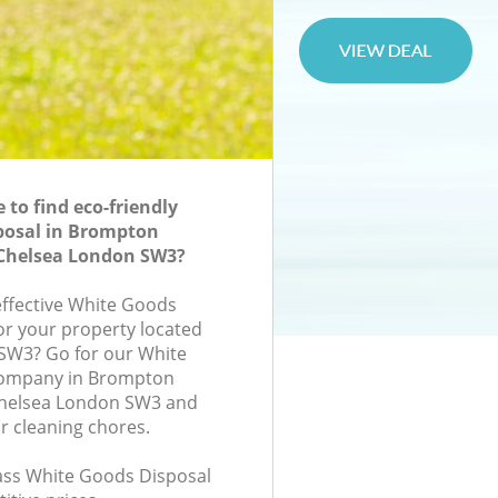
to find eco-friendly
posal in Brompton
Chelsea London SW3?
-effective White Goods
for your property located
, SW3? Go for our White
company in Brompton
helsea London SW3 and
r cleaning chores.
class White Goods Disposal