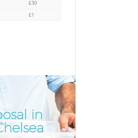
£30
£1
osal in
Incredib
Unbeatab
Chelsea
Kens
Kens