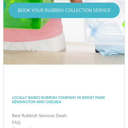
BOOK YOUR RUBBISH COLLECTION SERVICE
LOCALLY BASED RUBBISH COMPANY IN BRENT PARK
KENSINGTON AND CHELSEA
Best Rubbish Services Deals
FAQ