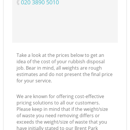
‎020 3890 5010
Co
Take a look at the prices below to get an
idea of the cost of your rubbish disposal
job. Bear in mind, all weights are rough
estimates and do not present the final price
for your service.
We are known for offering cost-effective
pricing solutions to all our customers.
Please keep in mind that if the weight/size
of waste you need removing differs or
exceeds the weight/size of waste that you
have initially stated to our Brent Park