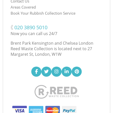
Contact Us
Areas Covered
Book Your Rubbish Collection Service
‎020 3890 5010
Now you can call us 24/7
Brent Park Kensington and Chelsea London
Reed Waste Collection is located next to
27
Margaret St, London, W1W