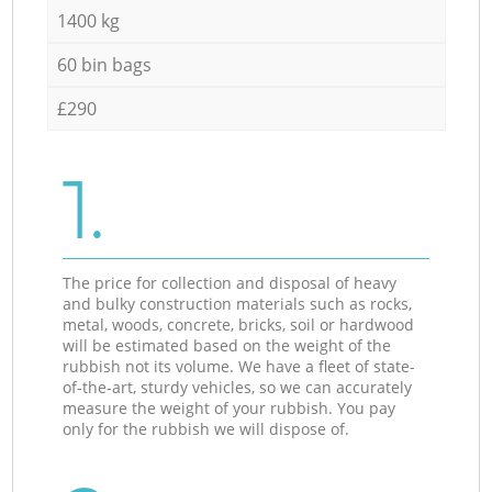
1400 kg
60 bin bags
£290
1.
The price for collection and disposal of heavy
and bulky construction materials such as rocks,
metal, woods, concrete, bricks, soil or hardwood
will be estimated based on the weight of the
rubbish not its volume. We have a fleet of state-
of-the-art, sturdy vehicles, so we can accurately
measure the weight of your rubbish. You pay
only for the rubbish we will dispose of.