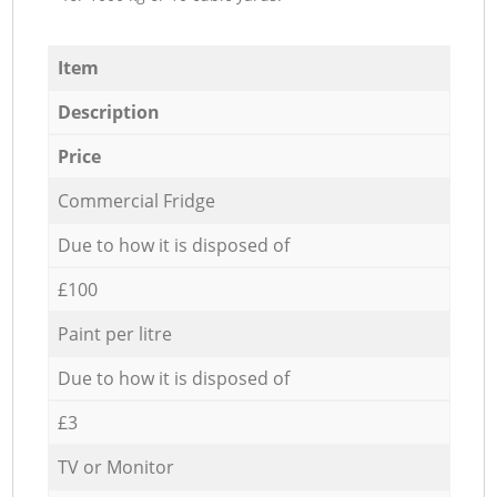
Item
Description
Price
Commercial Fridge
Due to how it is disposed of
£100
Paint per litre
Due to how it is disposed of
£3
TV or Monitor