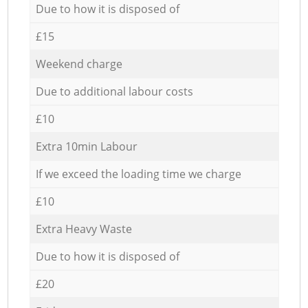
Due to how it is disposed of
£15
Weekend charge
Due to additional labour costs
£10
Extra 10min Labour
If we exceed the loading time we charge
£10
Extra Heavy Waste
Due to how it is disposed of
£20