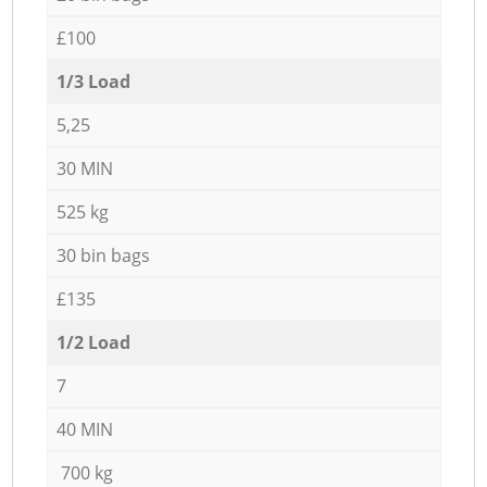
£100
1/3 Load
5,25
30 MIN
525 kg
30 bin bags
£135
1/2 Load
7
40 MIN
700 kg