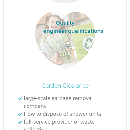
Quality
engineer qualifications
Fu
Ru
R
Garden Clearance
large-scale garbage removal
company
How to dispose of shower units
full-service provider of waste
collection