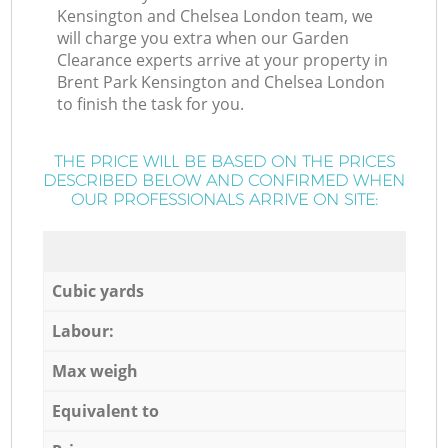
Kensington and Chelsea London team, we
will charge you extra when our Garden
Clearance experts arrive at your property in
Brent Park Kensington and Chelsea London
to finish the task for you.
THE PRICE WILL BE BASED ON THE PRICES
DESCRIBED BELOW AND CONFIRMED WHEN
OUR PROFESSIONALS ARRIVE ON SITE:
Cubic yards
Labour:
Max weigh
Equivalent to