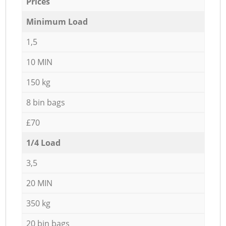
Prices
Minimum Load
1,5
10 MIN
150 kg
8 bin bags
£70
1/4 Load
3,5
20 MIN
350 kg
20 bin bags