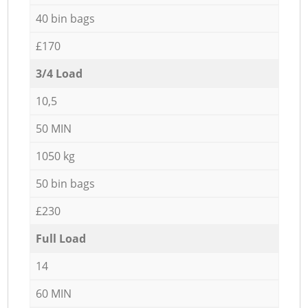
40 bin bags
£170
3/4 Load
10,5
50 MIN
1050 kg
50 bin bags
£230
Full Load
14
60 MIN