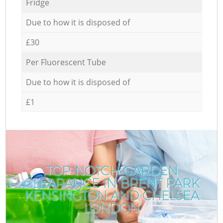
Fridge
Due to how it is disposed of
£30
Per Fluorescent Tube
Due to how it is disposed of
£1
TOP-NOTCH GARDEN
CLEARANCE IN BRENT PARK
KENSINGTON AND CHELSEA
LONDON