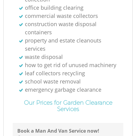
R
office building clearing
commercial waste collectors
construction waste disposal
containers
property and estate cleanouts
services
waste disposal
R
how to get rid of unused machinery
leaf collectors recycling
school waste removal
emergency garbage clearance
Our Prices for Garden Clearance
Services
G
Of
Book a Man And Van Service now!