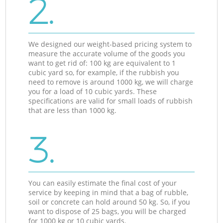
2.
We designed our weight-based pricing system to
measure the accurate volume of the goods you
want to get rid of: 100 kg are equivalent to 1
cubic yard so, for example, if the rubbish you
need to remove is around 1000 kg, we will charge
you for a load of 10 cubic yards. These
specifications are valid for small loads of rubbish
that are less than 1000 kg.
3.
You can easily estimate the final cost of your
service by keeping in mind that a bag of rubble,
soil or concrete can hold around 50 kg. So, if you
want to dispose of 25 bags, you will be charged
for 1000 kg or 10 cubic yards.