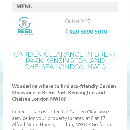
MENU
SERVICES
Call us 24/7
Wh
HOME
‎020 3890 5010
DEALS
FAQ
GARDEN CLEARANCE IN BRENT
PARK KENSINGTON AND
W
CONTACTS
CHELSEA LONDON NW10
Ki
Wondering where to find eco-friendly Garden
Clearance in Brent Park Kensington and
Chelsea London NW10?
Bu
In need of a cost-effective Garden Clearance
service for your property located at Flat 17,
Alfred Nunn House, London, NW10? Go for our
Ru