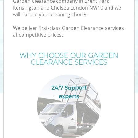
Garden Clearance company in Brent Park
Kensington and Chelsea London NW10 and we
will handle your cleaning chores.
We deliver first-class Garden Clearance services
W
at competitive prices.
WHY CHOOSE OUR GARDEN
CLEARANCE SERVICES
D
T
24/7 Support
R
experts
I