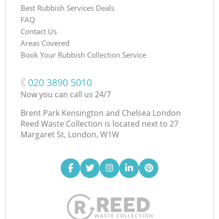
Best Rubbish Services Deals
FAQ
Contact Us
Areas Covered
Book Your Rubbish Collection Service
‎020 3890 5010
Now you can call us 24/7
Brent Park Kensington and Chelsea London
Reed Waste Collection is located next to
27
Margaret St, London, W1W