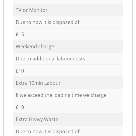
TV or Monitor
Due to how it is disposed of
£15
Weekend charge
Due to additional labour costs
£10
Extra 10min Labour
If we exceed the loading time we charge
£10
Extra Heavy Waste
Due to how it is disposed of