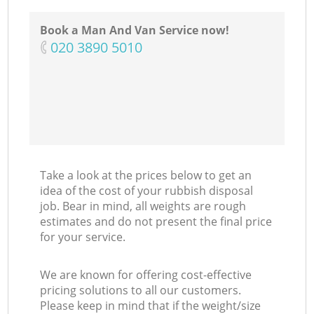
Book a Man And Van Service now!
‎020 3890 5010
Co
Take a look at the prices below to get an
idea of the cost of your rubbish disposal
job. Bear in mind, all weights are rough
estimates and do not present the final price
for your service.
We are known for offering cost-effective
pricing solutions to all our customers.
Please keep in mind that if the weight/size