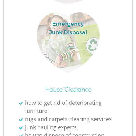
Emergency
Junk Disposal
Fu
Ru
R
House Clearance
how to get rid of deteriorating
furniture
rugs and carpets clearing services
junk hauling experts
how to dispose of construction