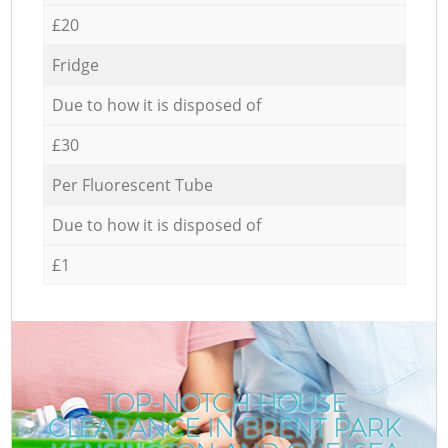
£20
Fridge
Due to how it is disposed of
£30
Per Fluorescent Tube
Due to how it is disposed of
£1
TOP-NOTCH HOUSE
CLEARANCE IN BRENT PARK