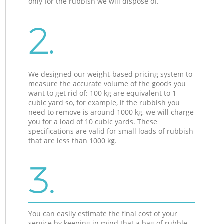
only for the rubbish we will dispose of.
2.
We designed our weight-based pricing system to
measure the accurate volume of the goods you
want to get rid of: 100 kg are equivalent to 1
cubic yard so, for example, if the rubbish you
need to remove is around 1000 kg, we will charge
you for a load of 10 cubic yards. These
specifications are valid for small loads of rubbish
that are less than 1000 kg.
3.
You can easily estimate the final cost of your
service by keeping in mind that a bag of rubble,