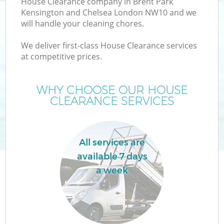
House Clearance company in Brent Park
Kensington and Chelsea London NW10 and we
will handle your cleaning chores.
We deliver first-class House Clearance services
W
at competitive prices.
WHY CHOOSE OUR HOUSE
CLEARANCE SERVICES
D
T
All services are
R
available 7 days
a week
I