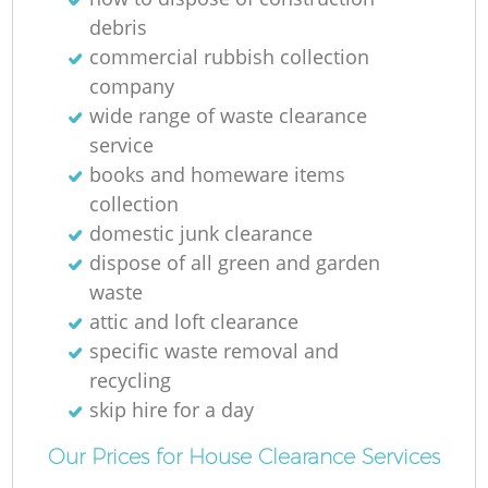
R
debris
commercial rubbish collection
company
wide range of waste clearance
service
books and homeware items
collection
R
domestic junk clearance
dispose of all green and garden
waste
attic and loft clearance
specific waste removal and
recycling
G
skip hire for a day
Of
Our Prices for House Clearance Services