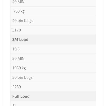
40 MIN
700 kg
40 bin bags
£170
3/4 Load
10,5
50 MIN
1050 kg
50 bin bags
£230
Full Load
14