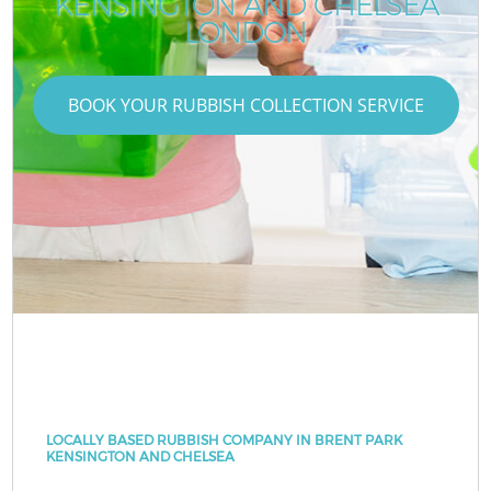
KENSINGTON AND CHELSEA
LONDON
BOOK YOUR RUBBISH COLLECTION SERVICE
LOCALLY BASED RUBBISH COMPANY IN BRENT PARK
KENSINGTON AND CHELSEA