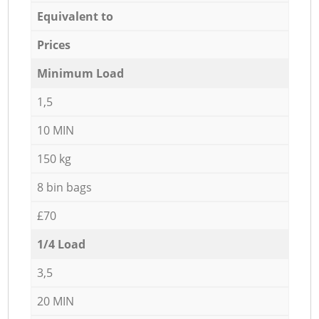
Equivalent to
Prices
Minimum Load
1,5
10 MIN
150 kg
8 bin bags
£70
1/4 Load
3,5
20 MIN