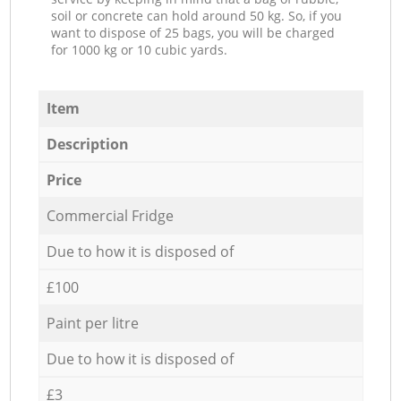
soil or concrete can hold around 50 kg. So, if you
want to dispose of 25 bags, you will be charged
for 1000 kg or 10 cubic yards.
Item
Description
Price
Commercial Fridge
Due to how it is disposed of
£100
Paint per litre
Due to how it is disposed of
£3