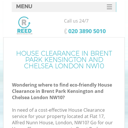
MENU
SERVICES
Call us 24/7
Wh
HOME
‎020 3890 5010
DEALS
FAQ
HOUSE CLEARANCE IN BRENT
PARK KENSINGTON AND
W
CONTACTS
CHELSEA LONDON NW10
Ki
Wondering where to find eco-friendly House
Clearance in Brent Park Kensington and
Chelsea London NW10?
Bu
In need of a cost-effective House Clearance
service for your property located at Flat 17,
Alfred Nunn House, London, NW10? Go for our
Ru