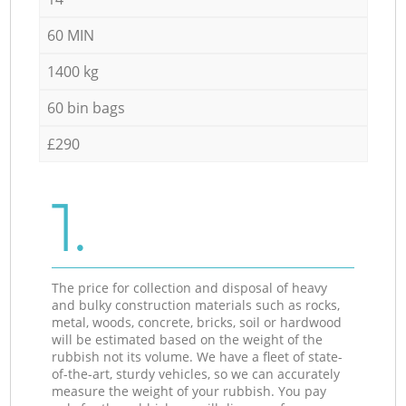
60 MIN
1400 kg
60 bin bags
£290
1.
The price for collection and disposal of heavy
and bulky construction materials such as rocks,
metal, woods, concrete, bricks, soil or hardwood
will be estimated based on the weight of the
rubbish not its volume. We have a fleet of state-
of-the-art, sturdy vehicles, so we can accurately
measure the weight of your rubbish. You pay