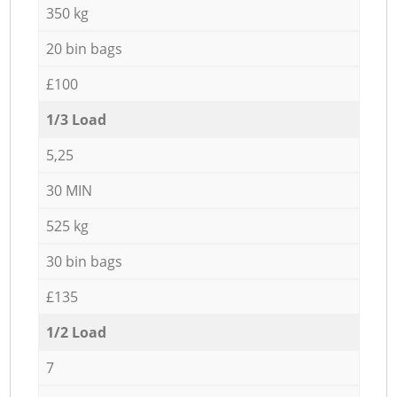
350 kg
20 bin bags
£100
1/3 Load
5,25
30 MIN
525 kg
30 bin bags
£135
1/2 Load
7