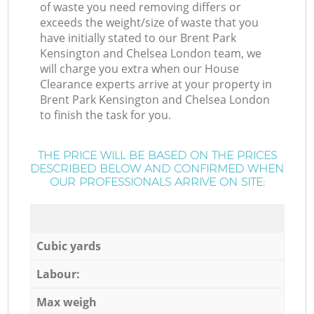
of waste you need removing differs or
exceeds the weight/size of waste that you
have initially stated to our Brent Park
Kensington and Chelsea London team, we
will charge you extra when our House
Clearance experts arrive at your property in
Brent Park Kensington and Chelsea London
to finish the task for you.
THE PRICE WILL BE BASED ON THE PRICES
DESCRIBED BELOW AND CONFIRMED WHEN
OUR PROFESSIONALS ARRIVE ON SITE:
Cubic yards
Labour:
Max weigh