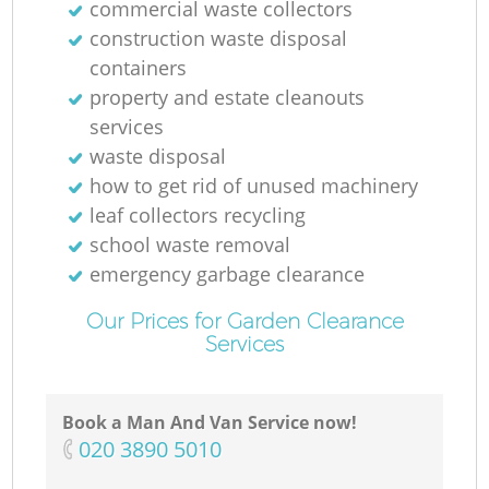
commercial waste collectors
construction waste disposal
containers
property and estate cleanouts
services
waste disposal
how to get rid of unused machinery
leaf collectors recycling
school waste removal
emergency garbage clearance
Our Prices for Garden Clearance
Services
Book a Man And Van Service now!
‎020 3890 5010