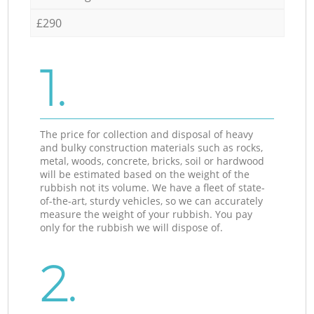
£290
1.
The price for collection and disposal of heavy
and bulky construction materials such as rocks,
metal, woods, concrete, bricks, soil or hardwood
will be estimated based on the weight of the
rubbish not its volume. We have a fleet of state-
of-the-art, sturdy vehicles, so we can accurately
measure the weight of your rubbish. You pay
only for the rubbish we will dispose of.
2.