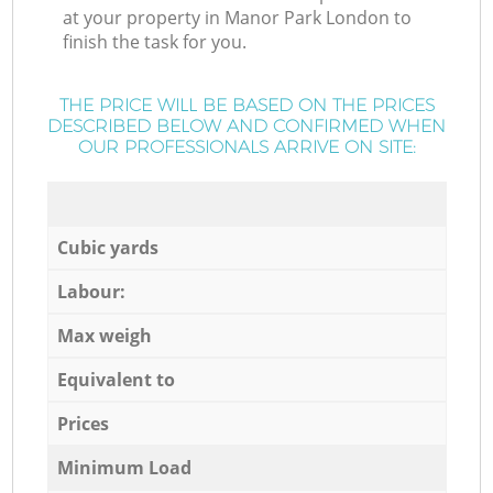
at your property in Manor Park London to
finish the task for you.
THE PRICE WILL BE BASED ON THE PRICES
DESCRIBED BELOW AND CONFIRMED WHEN
OUR PROFESSIONALS ARRIVE ON SITE:
Cubic yards
Labour:
Max weigh
Equivalent to
Prices
Minimum Load