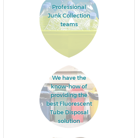
Professional
Junk Collection
teams
We have the
know-how of
providing the
best Fluorescent
Tube Disposal
solution