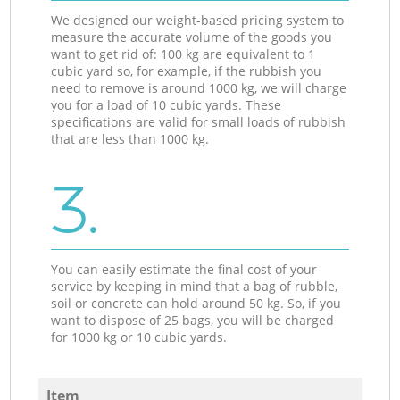
We designed our weight-based pricing system to
measure the accurate volume of the goods you
want to get rid of: 100 kg are equivalent to 1
cubic yard so, for example, if the rubbish you
need to remove is around 1000 kg, we will charge
you for a load of 10 cubic yards. These
specifications are valid for small loads of rubbish
that are less than 1000 kg.
3.
You can easily estimate the final cost of your
service by keeping in mind that a bag of rubble,
soil or concrete can hold around 50 kg. So, if you
want to dispose of 25 bags, you will be charged
for 1000 kg or 10 cubic yards.
Item