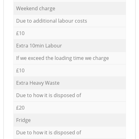
Weekend charge
Due to additional labour costs
£10
Extra 10min Labour
If we exceed the loading time we charge
£10
Extra Heavy Waste
Due to how it is disposed of
£20
Fridge
Due to how it is disposed of