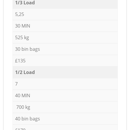
1/3 Load
5,25
30 MIN
525 kg
30 bin bags
£135
1/2 Load
7
40 MIN
700 kg
40 bin bags