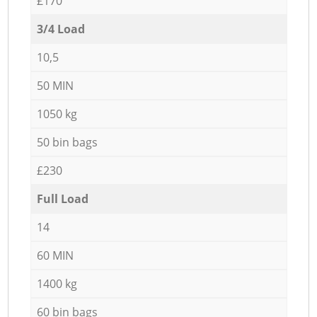
£170
3/4 Load
10,5
50 MIN
1050 kg
50 bin bags
£230
Full Load
14
60 MIN
1400 kg
60 bin bags