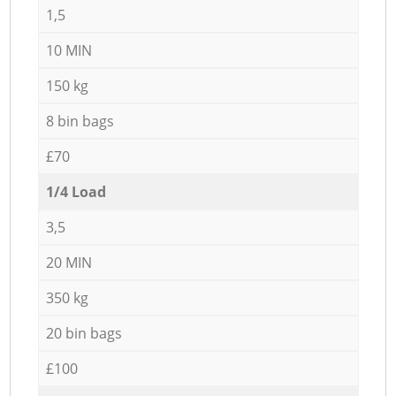
1,5
10 MIN
150 kg
8 bin bags
£70
1/4 Load
3,5
20 MIN
350 kg
20 bin bags
£100