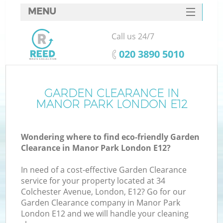
MENU
SERVICES
Call us 24/7
HOME
‎020 3890 5010
DEALS
FAQ
GARDEN CLEARANCE IN
Ki
MANOR PARK LONDON E12
CONTACTS
Wondering where to find eco-friendly Garden
Clearance in Manor Park London E12?
In need of a cost-effective Garden Clearance
service for your property located at 34
Colchester Avenue, London, E12? Go for our
Garden Clearance company in Manor Park
London E12 and we will handle your cleaning