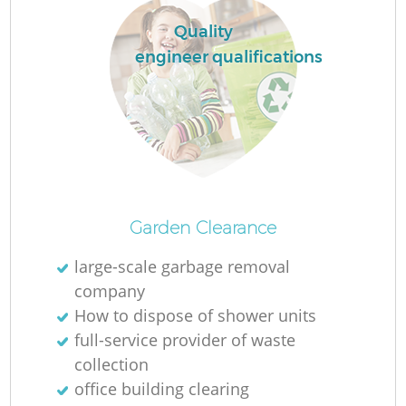
Quality
engineer qualifications
Garden Clearance
large-scale garbage removal
company
How to dispose of shower units
full-service provider of waste
collection
office building clearing