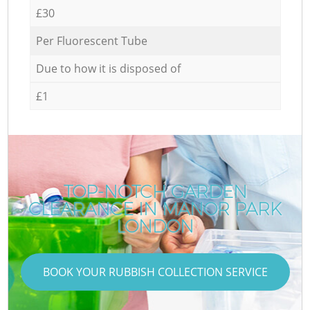
£30
Per Fluorescent Tube
Due to how it is disposed of
£1
TOP-NOTCH GARDEN
CLEARANCE IN MANOR PARK
LONDON
BOOK YOUR RUBBISH COLLECTION SERVICE