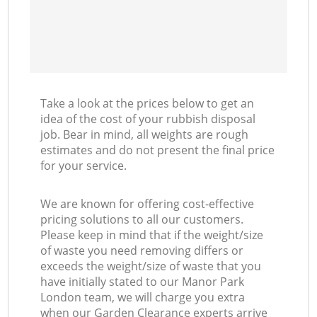
Take a look at the prices below to get an
idea of the cost of your rubbish disposal
job. Bear in mind, all weights are rough
estimates and do not present the final price
for your service.
We are known for offering cost-effective
pricing solutions to all our customers.
Please keep in mind that if the weight/size
of waste you need removing differs or
exceeds the weight/size of waste that you
have initially stated to our Manor Park
London team, we will charge you extra
when our Garden Clearance experts arrive