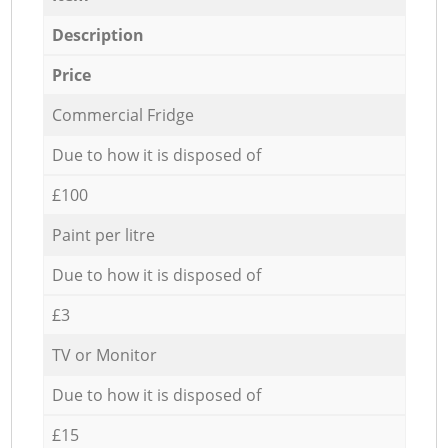
Description
Price
Commercial Fridge
Due to how it is disposed of
£100
Paint per litre
Due to how it is disposed of
£3
TV or Monitor
Due to how it is disposed of
£15