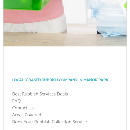
LOCALLY BASED RUBBISH COMPANY IN MANOR PARK
Best Rubbish Services Deals
FAQ
Contact Us
Areas Covered
Book Your Rubbish Collection Service