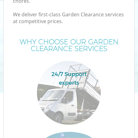
chores.
We deliver first-class Garden Clearance services
at competitive prices.
WHY CHOOSE OUR GARDEN
CLEARANCE SERVICES
24/7 Support
experts