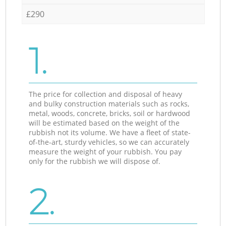
£290
1.
The price for collection and disposal of heavy
and bulky construction materials such as rocks,
metal, woods, concrete, bricks, soil or hardwood
will be estimated based on the weight of the
rubbish not its volume. We have a fleet of state-
of-the-art, sturdy vehicles, so we can accurately
measure the weight of your rubbish. You pay
only for the rubbish we will dispose of.
2.