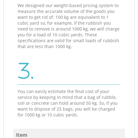
We designed our weight-based pricing system to
measure the accurate volume of the goods you
want to get rid of: 100 kg are equivalent to 1
cubic yard so, for example, if the rubbish you
need to remove is around 1000 kg, we will charge
you for a load of 10 cubic yards. These
specifications are valid for small loads of rubbish
that are less than 1000 kg.
3.
You can easily estimate the final cost of your
service by keeping in mind that a bag of rubble,
soil or concrete can hold around 50 kg. So, if you
want to dispose of 25 bags, you will be charged
for 1000 kg or 10 cubic yards.
Item