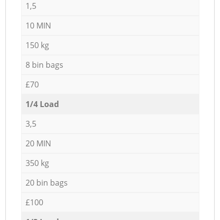
1,5
10 MIN
150 kg
8 bin bags
£70
1/4 Load
3,5
20 MIN
350 kg
20 bin bags
£100