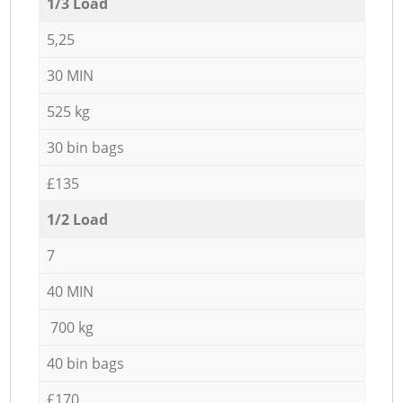
1/3 Load
5,25
30 MIN
525 kg
30 bin bags
£135
1/2 Load
7
40 MIN
700 kg
40 bin bags
£170