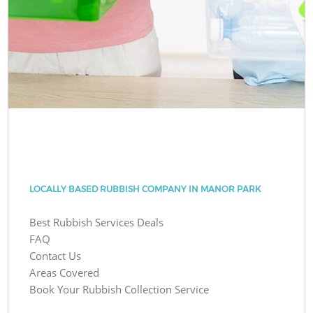
LOCALLY BASED RUBBISH COMPANY IN MANOR PARK
Best Rubbish Services Deals
FAQ
Contact Us
Areas Covered
Book Your Rubbish Collection Service