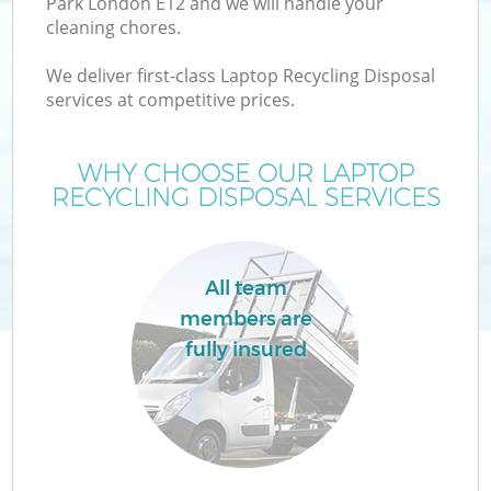
Park London E12 and we will handle your
cleaning chores.
We deliver first-class Laptop Recycling Disposal
services at competitive prices.
WHY CHOOSE OUR LAPTOP
RECYCLING DISPOSAL SERVICES
All team
members are
fully insured