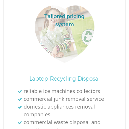
Tailored pricing
system
Laptop Recycling Disposal
reliable ice machines collectors
commercial junk removal service
domestic appliances removal
companies
commercial waste disposal and