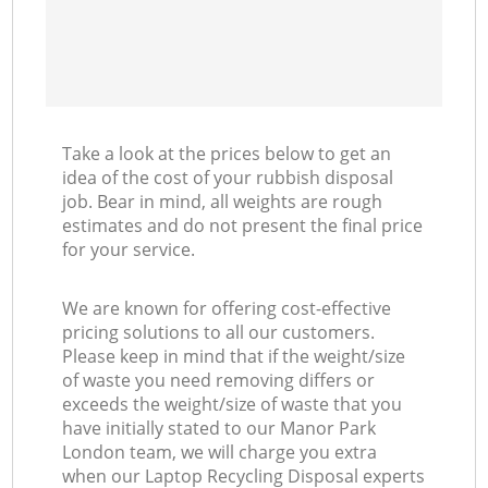
Take a look at the prices below to get an
idea of the cost of your rubbish disposal
job. Bear in mind, all weights are rough
estimates and do not present the final price
for your service.
We are known for offering cost-effective
pricing solutions to all our customers.
Please keep in mind that if the weight/size
of waste you need removing differs or
exceeds the weight/size of waste that you
have initially stated to our Manor Park
London team, we will charge you extra
when our Laptop Recycling Disposal experts