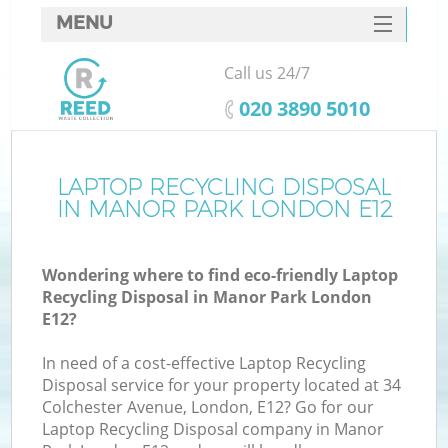
MENU
SERVICES
Call us 24/7
HOME
‎020 3890 5010
DEALS
FAQ
LAPTOP RECYCLING DISPOSAL
Ki
IN MANOR PARK LONDON E12
CONTACTS
Wondering where to find eco-friendly Laptop
Recycling Disposal in Manor Park London
E12?
In need of a cost-effective Laptop Recycling
Disposal service for your property located at 34
Colchester Avenue, London, E12? Go for our
Laptop Recycling Disposal company in Manor