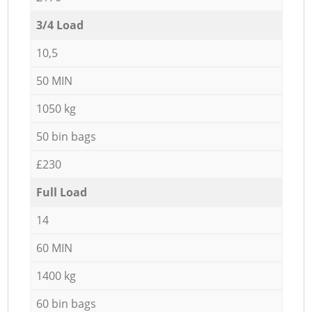
3/4 Load
10,5
50 MIN
1050 kg
50 bin bags
£230
Full Load
14
60 MIN
1400 kg
60 bin bags