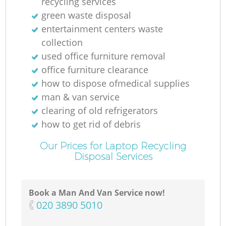
recycling services
green waste disposal
entertainment centers waste
collection
used office furniture removal
office furniture clearance
how to dispose ofmedical supplies
man & van service
clearing of old refrigerators
how to get rid of debris
Our Prices for Laptop Recycling
Disposal Services
Book a Man And Van Service now!
‎020 3890 5010