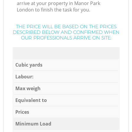
arrive at your property in Manor Park
London to finish the task for you.
THE PRICE WILL BE BASED ON THE PRICES
DESCRIBED BELOW AND CONFIRMED WHEN
OUR PROFESSIONALS ARRIVE ON SITE:
Cubic yards
Labour:
Max weigh
Equivalent to
Prices
Minimum Load