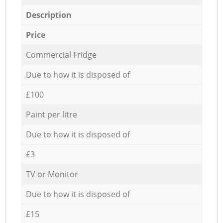
Description
Price
Commercial Fridge
Due to how it is disposed of
£100
Paint per litre
Due to how it is disposed of
£3
TV or Monitor
Due to how it is disposed of
£15