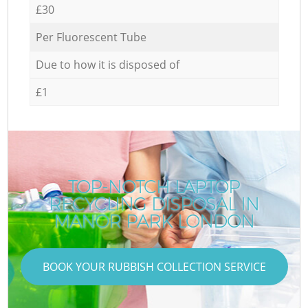
£30
Per Fluorescent Tube
Due to how it is disposed of
£1
TOP-NOTCH LAPTOP
RECYCLING DISPOSAL IN
MANOR PARK LONDON
BOOK YOUR RUBBISH COLLECTION SERVICE