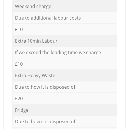
Weekend charge
Due to additional labour costs
£10
Extra 10min Labour
If we exceed the loading time we charge
£10
Extra Heavy Waste
Due to how it is disposed of
£20
Fridge
Due to how it is disposed of