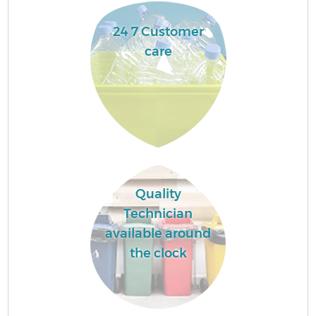
24 7 Customer
care
Quality
Technician
available around
the clock