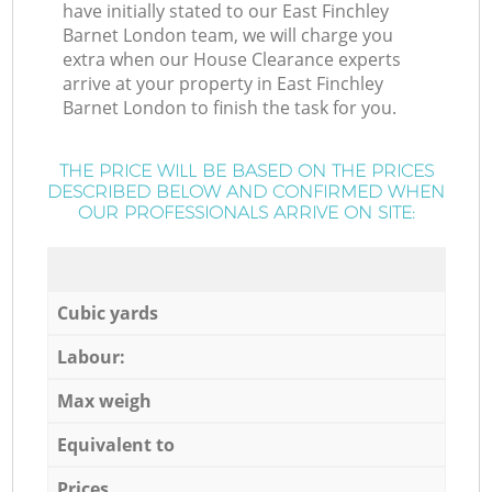
have initially stated to our East Finchley
Barnet London team, we will charge you
extra when our House Clearance experts
arrive at your property in East Finchley
Barnet London to finish the task for you.
THE PRICE WILL BE BASED ON THE PRICES
DESCRIBED BELOW AND CONFIRMED WHEN
OUR PROFESSIONALS ARRIVE ON SITE:
Cubic yards
Labour:
Max weigh
Equivalent to
Prices