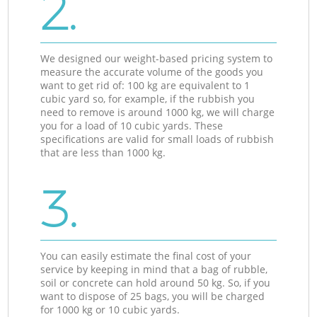
2.
We designed our weight-based pricing system to
measure the accurate volume of the goods you
want to get rid of: 100 kg are equivalent to 1
cubic yard so, for example, if the rubbish you
need to remove is around 1000 kg, we will charge
you for a load of 10 cubic yards. These
specifications are valid for small loads of rubbish
that are less than 1000 kg.
3.
You can easily estimate the final cost of your
service by keeping in mind that a bag of rubble,
soil or concrete can hold around 50 kg. So, if you
want to dispose of 25 bags, you will be charged
for 1000 kg or 10 cubic yards.