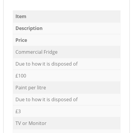
Item
Description
Price
Commercial Fridge
Due to how it is disposed of
£100
Paint per litre
Due to how it is disposed of
£3
TV or Monitor