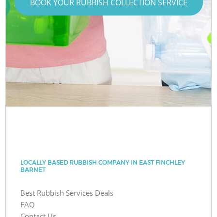
BOOK YOUR RUBBISH COLLECTION SERVICE
LOCALLY BASED RUBBISH COMPANY IN EAST FINCHLEY
BARNET
Best Rubbish Services Deals
FAQ
Contact Us