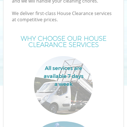
and we will handle your cleaning chores.
We deliver first-class House Clearance services
at competitive prices.
WHY CHOOSE OUR HOUSE
CLEARANCE SERVICES
All services are
available 7 days
a week
E
C