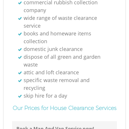
commercial rubbish collection
company
wide range of waste clearance
service
books and homeware items
collection
domestic junk clearance
dispose of all green and garden
waste
attic and loft clearance
specific waste removal and
recycling
skip hire for a day
Our Prices for House Clearance Services
Book a Man And Van Service now!