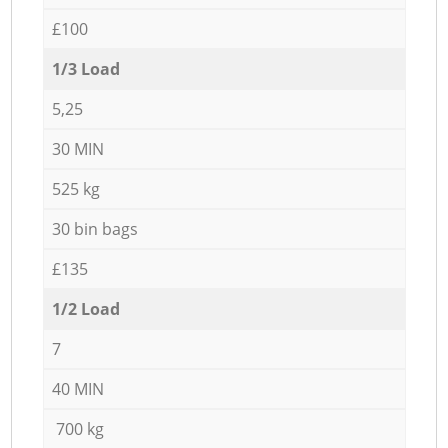
£100
1/3 Load
5,25
30 MIN
525 kg
30 bin bags
£135
1/2 Load
7
40 MIN
700 kg