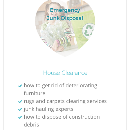
Emergency
Junk Disposal
House Clearance
O
how to get rid of deteriorating
Ni
furniture
C
rugs and carpets clearing services
junk hauling experts
how to dispose of construction
debris