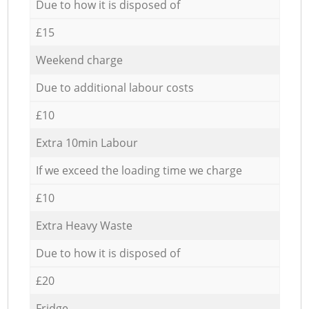
Due to how it is disposed of
£15
Weekend charge
Due to additional labour costs
£10
Extra 10min Labour
If we exceed the loading time we charge
£10
Extra Heavy Waste
Due to how it is disposed of
£20
Fridge