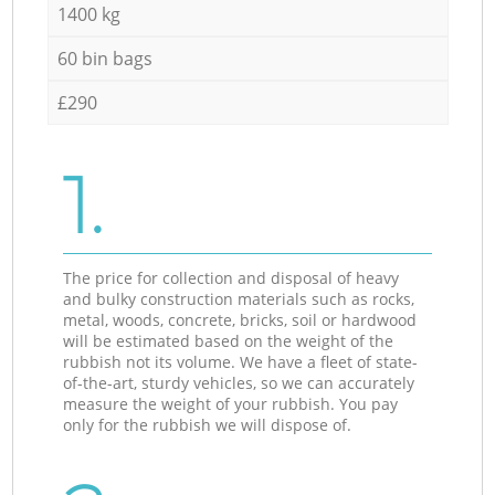
1400 kg
60 bin bags
£290
1.
The price for collection and disposal of heavy
and bulky construction materials such as rocks,
metal, woods, concrete, bricks, soil or hardwood
will be estimated based on the weight of the
rubbish not its volume. We have a fleet of state-
of-the-art, sturdy vehicles, so we can accurately
measure the weight of your rubbish. You pay
only for the rubbish we will dispose of.