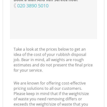
‎020 3890 5010
Take a look at the prices below to get an
idea of the cost of your rubbish disposal
job. Bear in mind, all weights are rough
estimates and do not present the final price
for your service.
We are known for offering cost-effective
pricing solutions to all our customers.
Please keep in mind that if the weight/size
of waste you need removing differs or
exceeds the weight/size of waste that you