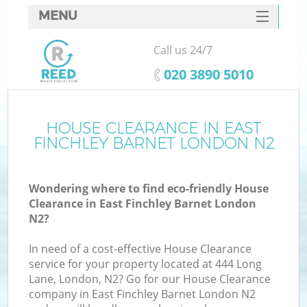
MENU
SERVICES
Call us 24/7
W
HOME
‎020 3890 5010
DEALS
FAQ
HOUSE CLEARANCE IN EAST
FINCHLEY BARNET LONDON N2
CONTACTS
Wondering where to find eco-friendly House
Clearance in East Finchley Barnet London
B
N2?
In need of a cost-effective House Clearance
service for your property located at 444 Long
Lane, London, N2? Go for our House Clearance
company in East Finchley Barnet London N2