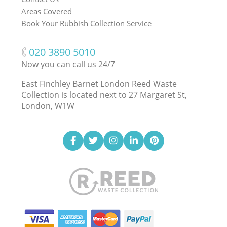
Areas Covered
Book Your Rubbish Collection Service
‎020 3890 5010
Now you can call us 24/7
East Finchley Barnet London Reed Waste
Collection is located next to
27 Margaret St,
London, W1W