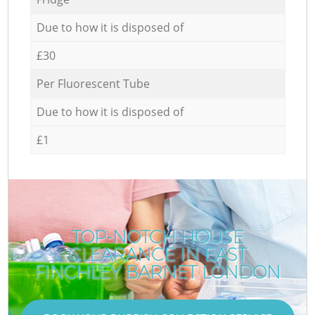
Due to how it is disposed of
£30
Per Fluorescent Tube
Due to how it is disposed of
£1
TOP-NOTCH HOUSE
CLEARANCE IN EAST
FINCHLEY BARNET LONDON