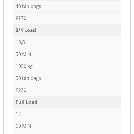
40 bin bags
£170
3/4 Load
10,5
50 MIN
1050 kg
50 bin bags
£230
Full Load
14
60 MIN