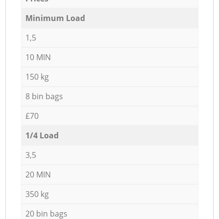
Minimum Load
1,5
10 MIN
150 kg
8 bin bags
£70
1/4 Load
3,5
20 MIN
350 kg
20 bin bags