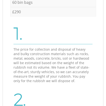
60 bin bags
£290
1.
The price for collection and disposal of heavy
and bulky construction materials such as rocks,
metal, woods, concrete, bricks, soil or hardwood
will be estimated based on the weight of the
rubbish not its volume. We have a fleet of state-
of-the-art, sturdy vehicles, so we can accurately
measure the weight of your rubbish. You pay
only for the rubbish we will dispose of.
2.