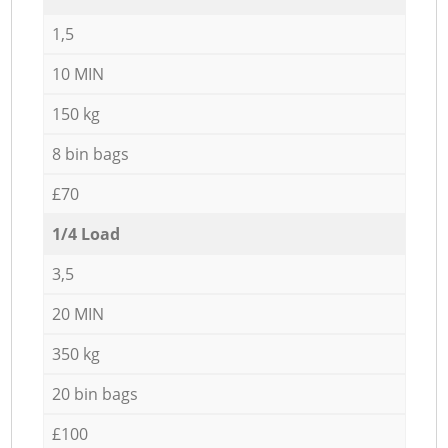
1,5
10 MIN
150 kg
8 bin bags
£70
1/4 Load
3,5
20 MIN
350 kg
20 bin bags
£100