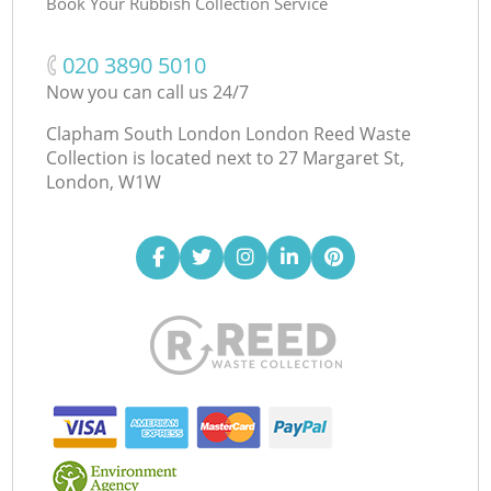
Book Your Rubbish Collection Service
‎020 3890 5010
Now you can call us 24/7
Clapham South London London Reed Waste
Collection is located next to
27 Margaret St,
London, W1W