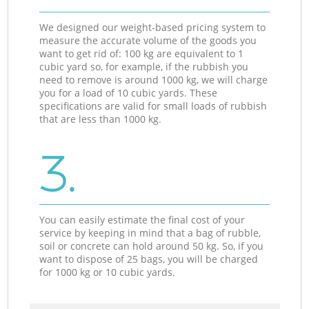
We designed our weight-based pricing system to
measure the accurate volume of the goods you
want to get rid of: 100 kg are equivalent to 1
cubic yard so, for example, if the rubbish you
need to remove is around 1000 kg, we will charge
you for a load of 10 cubic yards. These
specifications are valid for small loads of rubbish
that are less than 1000 kg.
3.
You can easily estimate the final cost of your
service by keeping in mind that a bag of rubble,
soil or concrete can hold around 50 kg. So, if you
want to dispose of 25 bags, you will be charged
for 1000 kg or 10 cubic yards.