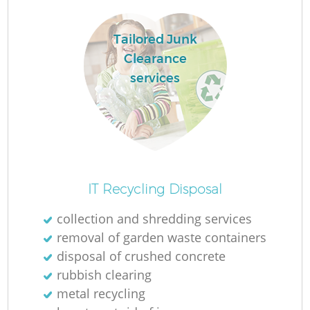
Tailored Junk
Clearance
R
services
R
IT Recycling Disposal
collection and shredding services
removal of garden waste containers
disposal of crushed concrete
rubbish clearing
metal recycling