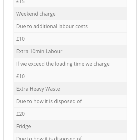
£15
Weekend charge
Due to additional labour costs
£10
Extra 10min Labour
If we exceed the loading time we charge
£10
Extra Heavy Waste
Due to how it is disposed of
£20
Fridge
Due to how it is disposed of