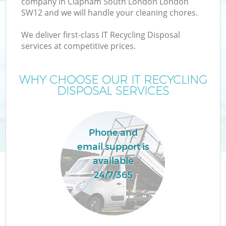
company in Clapham South London London
SW12 and we will handle your cleaning chores.
We deliver first-class IT Recycling Disposal
TV
services at competitive prices.
WHY CHOOSE OUR IT RECYCLING
DISPOSAL SERVICES
IT
Phone and
email support is
C
available
24/7/365
Co