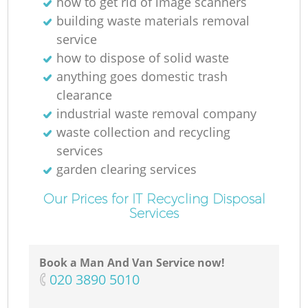
how to get rid of image scanners
building waste materials removal
service
M
how to dispose of solid waste
anything goes domestic trash
clearance
industrial waste removal company
waste collection and recycling
services
garden clearing services
Our Prices for IT Recycling Disposal
Services
Book a Man And Van Service now!
‎020 3890 5010