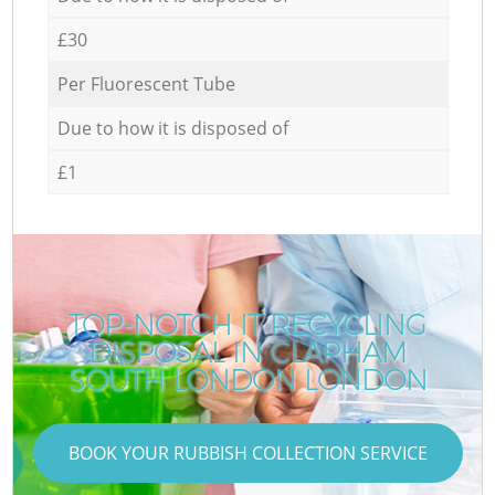
£30
Per Fluorescent Tube
Due to how it is disposed of
£1
TOP-NOTCH IT RECYCLING
DISPOSAL IN CLAPHAM
SOUTH LONDON LONDON
BOOK YOUR RUBBISH COLLECTION SERVICE