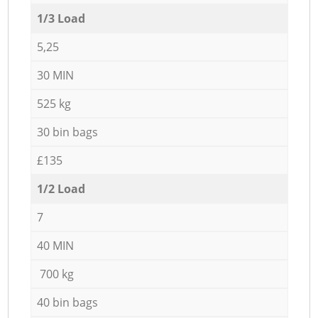
1/3 Load
5,25
30 MIN
525 kg
30 bin bags
£135
1/2 Load
7
40 MIN
700 kg
40 bin bags