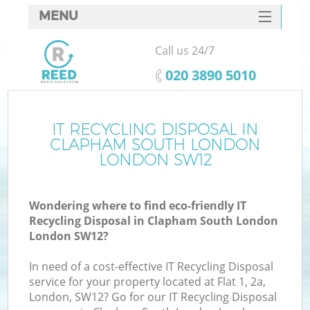
MENU
SERVICES
Call us 24/7
Wh
HOME
‎020 3890 5010
DEALS
FAQ
IT RECYCLING DISPOSAL IN
K
CLAPHAM SOUTH LONDON
CONTACTS
LONDON SW12
S
Wondering where to find eco-friendly IT
Recycling Disposal in Clapham South London
London SW12?
R
In need of a cost-effective IT Recycling Disposal
service for your property located at Flat 1, 2a,
London, SW12? Go for our IT Recycling Disposal