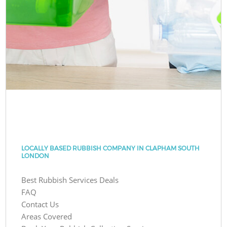
LOCALLY BASED RUBBISH COMPANY IN CLAPHAM SOUTH
LONDON
Best Rubbish Services Deals
FAQ
Contact Us
Areas Covered