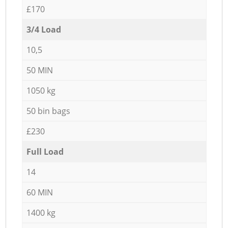
£170
3/4 Load
10,5
50 MIN
1050 kg
50 bin bags
£230
Full Load
14
60 MIN
1400 kg