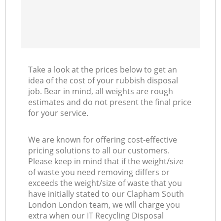
Take a look at the prices below to get an
idea of the cost of your rubbish disposal
job. Bear in mind, all weights are rough
estimates and do not present the final price
for your service.
We are known for offering cost-effective
pricing solutions to all our customers.
Please keep in mind that if the weight/size
of waste you need removing differs or
exceeds the weight/size of waste that you
have initially stated to our Clapham South
London London team, we will charge you
extra when our IT Recycling Disposal