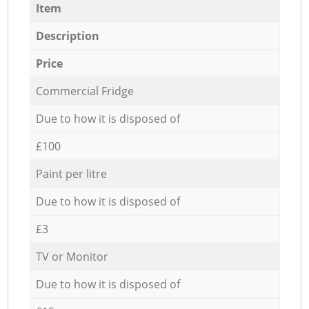
Item
Description
Price
Commercial Fridge
Due to how it is disposed of
£100
Paint per litre
Due to how it is disposed of
£3
TV or Monitor
Due to how it is disposed of