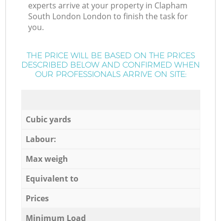
experts arrive at your property in Clapham
South London London to finish the task for
you.
THE PRICE WILL BE BASED ON THE PRICES
DESCRIBED BELOW AND CONFIRMED WHEN
OUR PROFESSIONALS ARRIVE ON SITE:
Cubic yards
Labour:
Max weigh
Equivalent to
Prices
Minimum Load