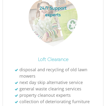
24/7 Support
experts
R
R
Loft Clearance
disposal and recycling of old lawn
mowers
next day skip alternative service
general waste clearing services
property cleanout experts
collection of deteriorating furniture