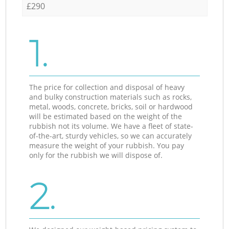
£290
1.
The price for collection and disposal of heavy
and bulky construction materials such as rocks,
metal, woods, concrete, bricks, soil or hardwood
will be estimated based on the weight of the
rubbish not its volume. We have a fleet of state-
of-the-art, sturdy vehicles, so we can accurately
measure the weight of your rubbish. You pay
only for the rubbish we will dispose of.
2.