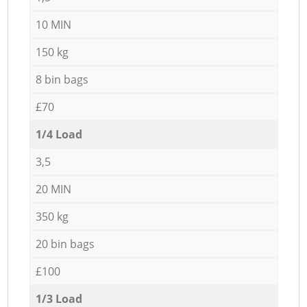
10 MIN
150 kg
8 bin bags
£70
1/4 Load
3,5
20 MIN
350 kg
20 bin bags
£100
1/3 Load