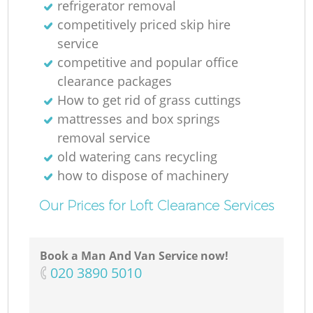
refrigerator removal
competitively priced skip hire
M
service
competitive and popular office
clearance packages
How to get rid of grass cuttings
mattresses and box springs
removal service
old watering cans recycling
how to dispose of machinery
Our Prices for Loft Clearance Services
Book a Man And Van Service now!
‎020 3890 5010