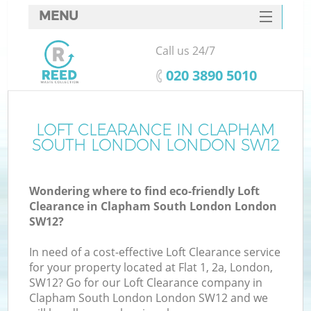
MENU
SERVICES
Call us 24/7
Wh
HOME
‎020 3890 5010
DEALS
FAQ
LOFT CLEARANCE IN CLAPHAM
K
SOUTH LONDON LONDON SW12
CONTACTS
S
Wondering where to find eco-friendly Loft
Clearance in Clapham South London London
SW12?
In need of a cost-effective Loft Clearance service
R
for your property located at Flat 1, 2a, London,
SW12? Go for our Loft Clearance company in
Clapham South London London SW12 and we