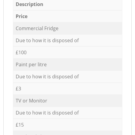
Description
Price
Commercial Fridge
Due to how it is disposed of
£100
Paint per litre
Due to how it is disposed of
£3
TV or Monitor
Due to how it is disposed of
£15