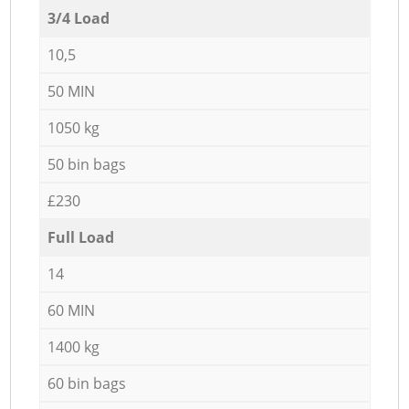
3/4 Load
10,5
50 MIN
1050 kg
50 bin bags
£230
Full Load
14
60 MIN
1400 kg
60 bin bags