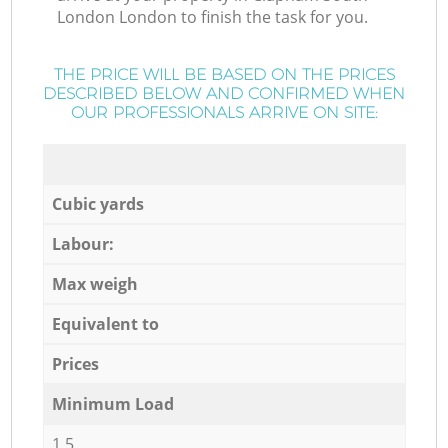
London London to finish the task for you.
THE PRICE WILL BE BASED ON THE PRICES
DESCRIBED BELOW AND CONFIRMED WHEN
OUR PROFESSIONALS ARRIVE ON SITE:
Cubic yards
Labour:
Max weigh
Equivalent to
Prices
Minimum Load
1,5