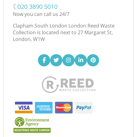
‎020 3890 5010
Now you can call us 24/7
Clapham South London London Reed Waste
Collection is located next to
27 Margaret St,
London, W1W