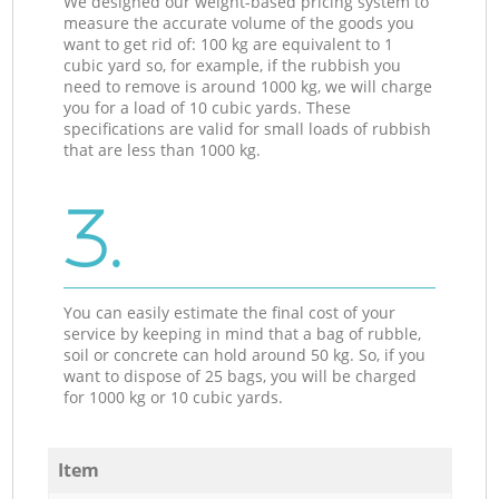
We designed our weight-based pricing system to
measure the accurate volume of the goods you
want to get rid of: 100 kg are equivalent to 1
cubic yard so, for example, if the rubbish you
need to remove is around 1000 kg, we will charge
you for a load of 10 cubic yards. These
specifications are valid for small loads of rubbish
that are less than 1000 kg.
3.
You can easily estimate the final cost of your
service by keeping in mind that a bag of rubble,
soil or concrete can hold around 50 kg. So, if you
want to dispose of 25 bags, you will be charged
for 1000 kg or 10 cubic yards.
Item