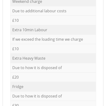
Weekend charge
Due to additional labour costs
£10
Extra 10min Labour
If we exceed the loading time we charge
£10
Extra Heavy Waste
Due to how it is disposed of
£20
Fridge
Due to how it is disposed of
£30