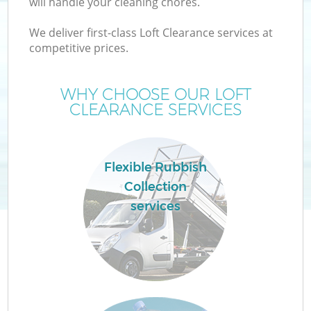
will handle your cleaning chores.
We deliver first-class Loft Clearance services at
competitive prices.
TV
WHY CHOOSE OUR LOFT
CLEARANCE SERVICES
IT
Flexible Rubbish
Collection
services
C
Co