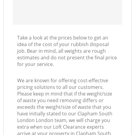
Take a look at the prices below to get an
idea of the cost of your rubbish disposal
job. Bear in mind, all weights are rough
estimates and do not present the final price
for your service.
We are known for offering cost-effective
pricing solutions to all our customers.
Please keep in mind that if the weight/size
of waste you need removing differs or
exceeds the weight/size of waste that you
have initially stated to our Clapham South
London London team, we will charge you
extra when our Loft Clearance experts
arrive at your property in Clapham South