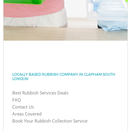
LOCALLY BASED RUBBISH COMPANY IN CLAPHAM SOUTH
LONDON
Best Rubbish Services Deals
FAQ
Contact Us
Areas Covered
Book Your Rubbish Collection Service