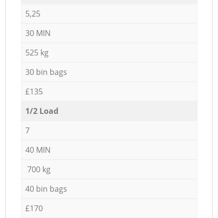
5,25
30 MIN
525 kg
30 bin bags
£135
1/2 Load
7
40 MIN
700 kg
40 bin bags
£170