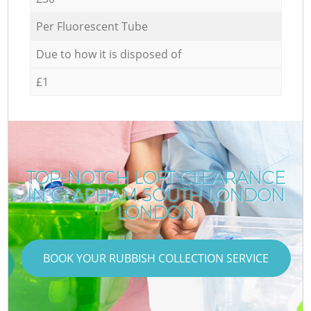
Per Fluorescent Tube
Due to how it is disposed of
£1
TOP-NOTCH LOFT CLEARANCE
IN CLAPHAM SOUTH LONDON
LONDON
BOOK YOUR RUBBISH COLLECTION SERVICE