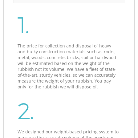
1.
The price for collection and disposal of heavy
and bulky construction materials such as rocks,
metal, woods, concrete, bricks, soil or hardwood
will be estimated based on the weight of the
rubbish not its volume. We have a fleet of state-
of-the-art, sturdy vehicles, so we can accurately
measure the weight of your rubbish. You pay
only for the rubbish we will dispose of.
2.
We designed our weight-based pricing system to
measure the accurate volume of the goods you