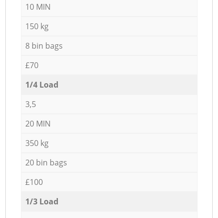
10 MIN
150 kg
8 bin bags
£70
1/4 Load
3,5
20 MIN
350 kg
20 bin bags
£100
1/3 Load