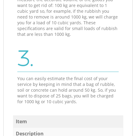
want to get rid of: 100 kg are equivalent to 1
cubic yard so, for example, if the rubbish you
need to remove is around 1000 kg, we will charge
you for a load of 10 cubic yards. These
specifications are valid for small loads of rubbish
that are less than 1000 kg.
3.
You can easily estimate the final cost of your
service by keeping in mind that a bag of rubble,
soil or concrete can hold around 50 kg. So, if you
want to dispose of 25 bags, you will be charged
for 1000 kg or 10 cubic yards.
Item
Description