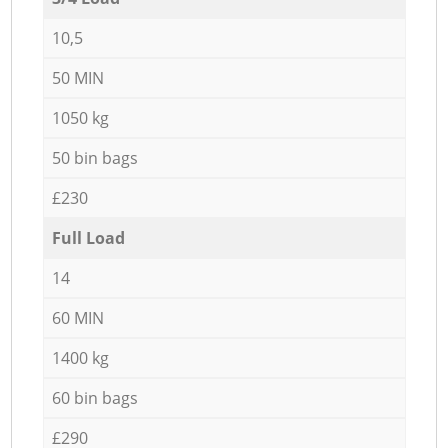
10,5
50 MIN
1050 kg
50 bin bags
£230
Full Load
14
60 MIN
1400 kg
60 bin bags
£290