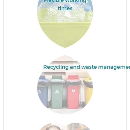
Flexible working
times
Recycling and waste manageme