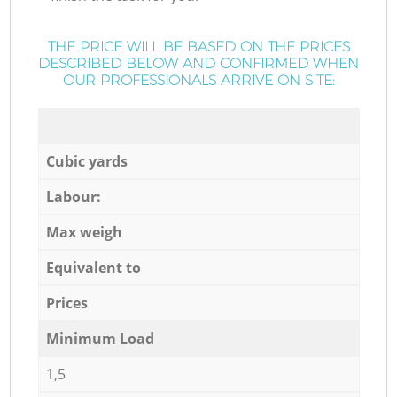
THE PRICE WILL BE BASED ON THE PRICES
DESCRIBED BELOW AND CONFIRMED WHEN
OUR PROFESSIONALS ARRIVE ON SITE:
Cubic yards
Labour:
Max weigh
Equivalent to
Prices
Minimum Load
1,5