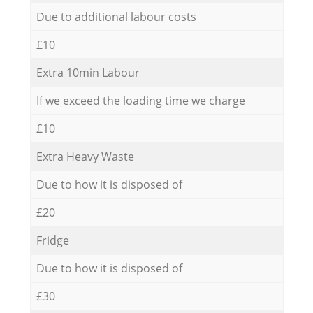
Due to additional labour costs
£10
Extra 10min Labour
If we exceed the loading time we charge
£10
Extra Heavy Waste
Due to how it is disposed of
£20
Fridge
Due to how it is disposed of
£30