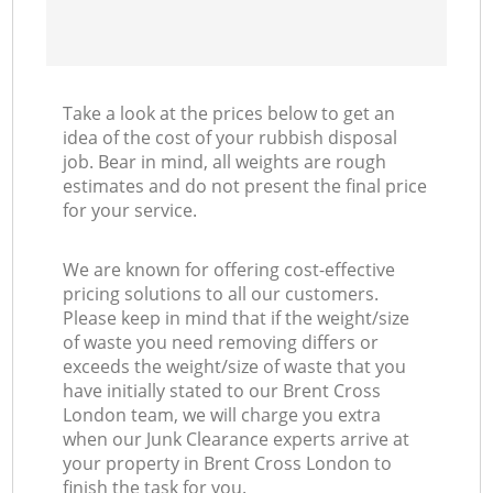
Take a look at the prices below to get an
idea of the cost of your rubbish disposal
job. Bear in mind, all weights are rough
estimates and do not present the final price
for your service.
We are known for offering cost-effective
pricing solutions to all our customers.
Please keep in mind that if the weight/size
of waste you need removing differs or
exceeds the weight/size of waste that you
have initially stated to our Brent Cross
London team, we will charge you extra
when our Junk Clearance experts arrive at
your property in Brent Cross London to
finish the task for you.