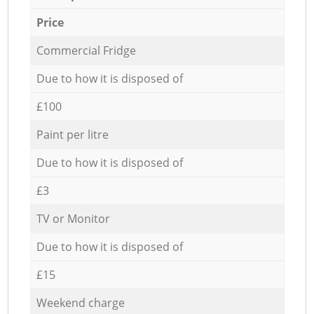
Price
Commercial Fridge
Due to how it is disposed of
£100
Paint per litre
Due to how it is disposed of
£3
TV or Monitor
Due to how it is disposed of
£15
Weekend charge