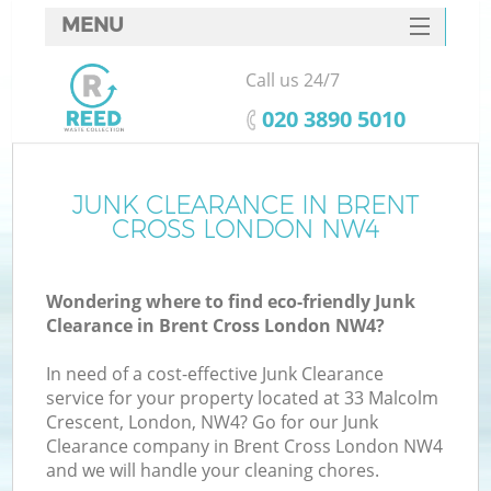
MENU
SERVICES
Call us 24/7
HOME
‎020 3890 5010
DEALS
FAQ
JUNK CLEARANCE IN BRENT
Ki
CROSS LONDON NW4
CONTACTS
Wondering where to find eco-friendly Junk
Clearance in Brent Cross London NW4?
In need of a cost-effective Junk Clearance
service for your property located at 33 Malcolm
Crescent, London, NW4? Go for our Junk
Clearance company in Brent Cross London NW4
and we will handle your cleaning chores.