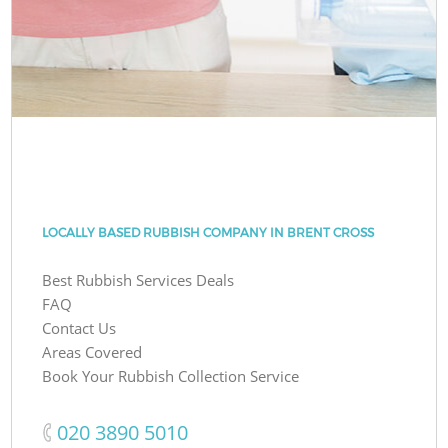
LOCALLY BASED RUBBISH COMPANY IN BRENT CROSS
Best Rubbish Services Deals
FAQ
Contact Us
Areas Covered
Book Your Rubbish Collection Service
‎020 3890 5010