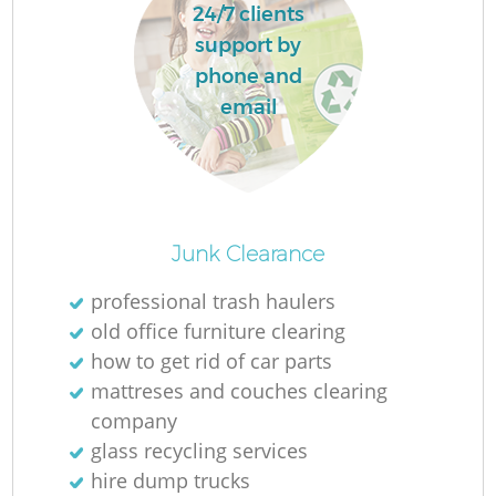
24/7 clients
support by
phone and
email
Junk Clearance
professional trash haulers
old office furniture clearing
how to get rid of car parts
mattreses and couches clearing
company
glass recycling services
hire dump trucks