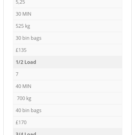
5,25
30 MIN
525 kg
30 bin bags
£135
1/2 Load
7
40 MIN
700 kg
40 bin bags
£170
3/4 Load