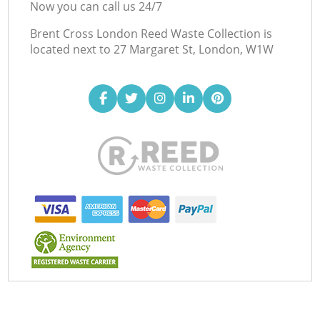
Now you can call us 24/7
Brent Cross London Reed Waste Collection is
located next to
27 Margaret St, London, W1W