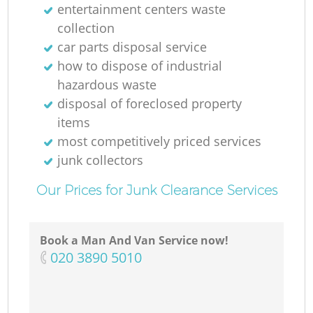
entertainment centers waste
collection
car parts disposal service
how to dispose of industrial
hazardous waste
disposal of foreclosed property
items
most competitively priced services
junk collectors
Our Prices for Junk Clearance Services
Book a Man And Van Service now!
‎020 3890 5010