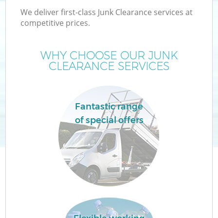
We deliver first-class Junk Clearance services at
competitive prices.
WHY CHOOSE OUR JUNK
CLEARANCE SERVICES
Fantastic range
of special offers