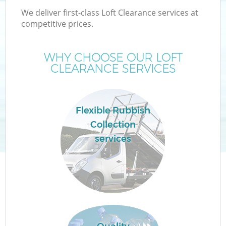
We deliver first-class Loft Clearance services at
competitive prices.
WHY CHOOSE OUR LOFT
CLEARANCE SERVICES
Flexible Rubbish
Collection
services