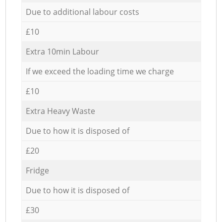
Due to additional labour costs
£10
Extra 10min Labour
If we exceed the loading time we charge
£10
Extra Heavy Waste
Due to how it is disposed of
£20
Fridge
Due to how it is disposed of
£30