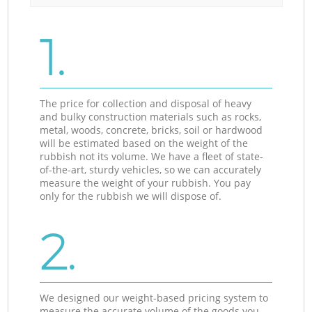
1.
The price for collection and disposal of heavy
and bulky construction materials such as rocks,
metal, woods, concrete, bricks, soil or hardwood
will be estimated based on the weight of the
rubbish not its volume. We have a fleet of state-
of-the-art, sturdy vehicles, so we can accurately
measure the weight of your rubbish. You pay
only for the rubbish we will dispose of.
2.
We designed our weight-based pricing system to
measure the accurate volume of the goods you