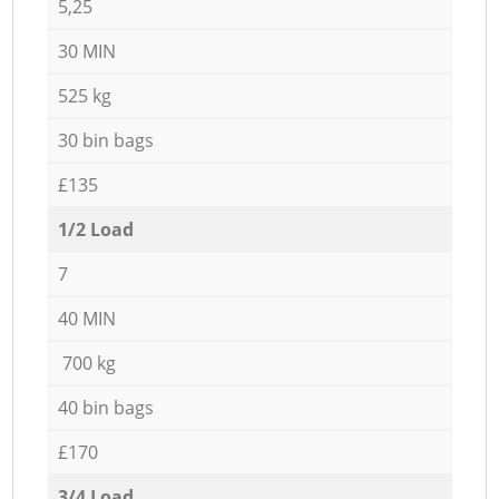
5,25
30 MIN
525 kg
30 bin bags
£135
1/2 Load
7
40 MIN
700 kg
40 bin bags
£170
3/4 Load