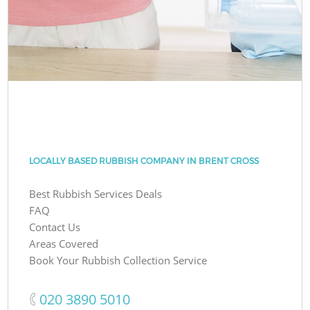
LOCALLY BASED RUBBISH COMPANY IN BRENT CROSS
Best Rubbish Services Deals
FAQ
Contact Us
Areas Covered
Book Your Rubbish Collection Service
‎020 3890 5010