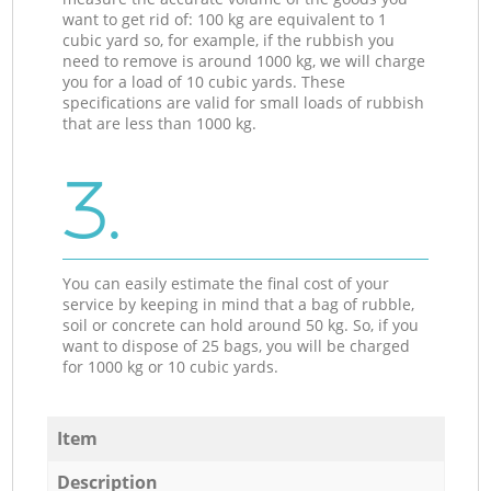
want to get rid of: 100 kg are equivalent to 1
cubic yard so, for example, if the rubbish you
need to remove is around 1000 kg, we will charge
you for a load of 10 cubic yards. These
specifications are valid for small loads of rubbish
that are less than 1000 kg.
3.
You can easily estimate the final cost of your
service by keeping in mind that a bag of rubble,
soil or concrete can hold around 50 kg. So, if you
want to dispose of 25 bags, you will be charged
for 1000 kg or 10 cubic yards.
Item
Description