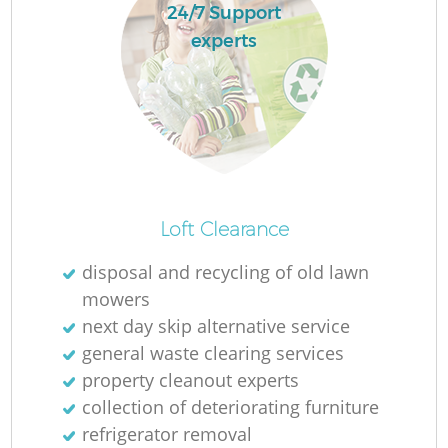
24/7 Support
experts
Loft Clearance
disposal and recycling of old lawn
mowers
next day skip alternative service
general waste clearing services
property cleanout experts
collection of deteriorating furniture
refrigerator removal