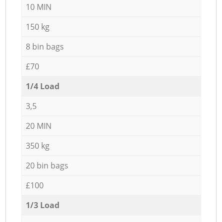
10 MIN
150 kg
8 bin bags
£70
1/4 Load
3,5
20 MIN
350 kg
20 bin bags
£100
1/3 Load