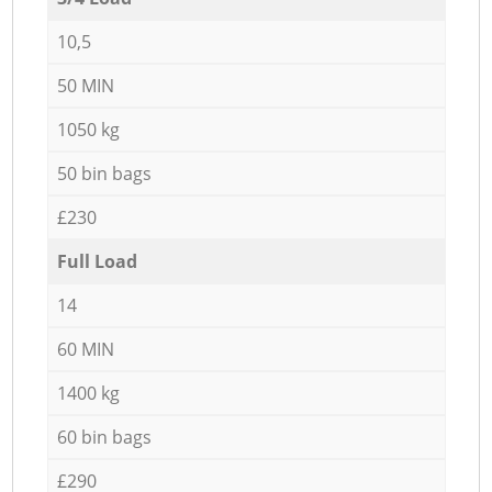
10,5
50 MIN
1050 kg
50 bin bags
£230
Full Load
14
60 MIN
1400 kg
60 bin bags
£290