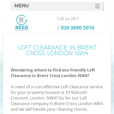
MENU
SERVICES
Call us 24/7
HOME
‎020 3890 5010
DEALS
FAQ
LOFT CLEARANCE IN BRENT
Ki
CROSS LONDON NW4
CONTACTS
Wondering where to find eco-friendly Loft
Clearance in Brent Cross London NW4?
In need of a cost-effective Loft Clearance service
for your property located at 33 Malcolm
Crescent, London, NW4? Go for our Loft
Clearance company in Brent Cross London NW4
and we will handle your cleaning chores.