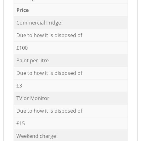
Price
Commercial Fridge
Due to how it is disposed of
£100
Paint per litre
Due to how it is disposed of
£3
TV or Monitor
Due to how it is disposed of
£15
Weekend charge