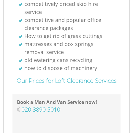
competitively priced skip hire
service
competitive and popular office
clearance packages
How to get rid of grass cuttings
mattresses and box springs
removal service
old watering cans recycling
how to dispose of machinery
Our Prices for Loft Clearance Services
Book a Man And Van Service now!
‎020 3890 5010