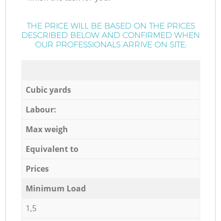
THE PRICE WILL BE BASED ON THE PRICES
DESCRIBED BELOW AND CONFIRMED WHEN
OUR PROFESSIONALS ARRIVE ON SITE:
Cubic yards
Labour:
Max weigh
Equivalent to
Prices
Minimum Load
1,5