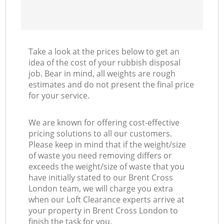
Take a look at the prices below to get an
idea of the cost of your rubbish disposal
job. Bear in mind, all weights are rough
estimates and do not present the final price
for your service.
We are known for offering cost-effective
pricing solutions to all our customers.
Please keep in mind that if the weight/size
of waste you need removing differs or
exceeds the weight/size of waste that you
have initially stated to our Brent Cross
London team, we will charge you extra
when our Loft Clearance experts arrive at
your property in Brent Cross London to
finish the task for you.