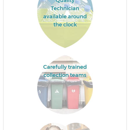
Quality
Technician
available around
the clock
Carefully trained
collection teams