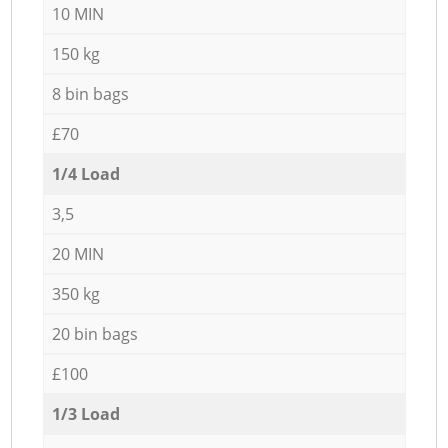
10 MIN
150 kg
8 bin bags
£70
1/4 Load
3,5
20 MIN
350 kg
20 bin bags
£100
1/3 Load