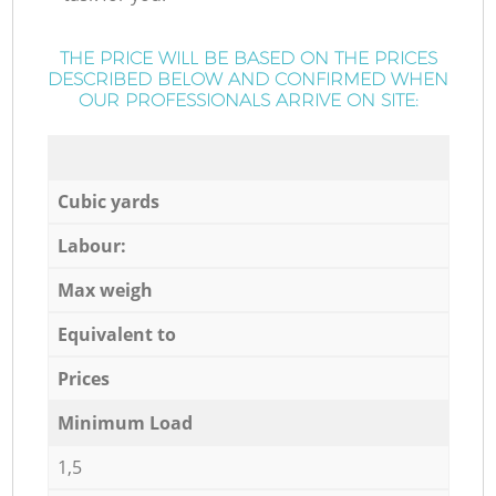
THE PRICE WILL BE BASED ON THE PRICES
DESCRIBED BELOW AND CONFIRMED WHEN
OUR PROFESSIONALS ARRIVE ON SITE:
Cubic yards
Labour:
Max weigh
Equivalent to
Prices
Minimum Load
1,5