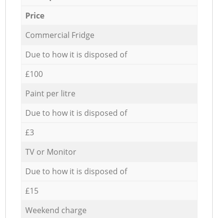
Price
Commercial Fridge
Due to how it is disposed of
£100
Paint per litre
Due to how it is disposed of
£3
TV or Monitor
Due to how it is disposed of
£15
Weekend charge