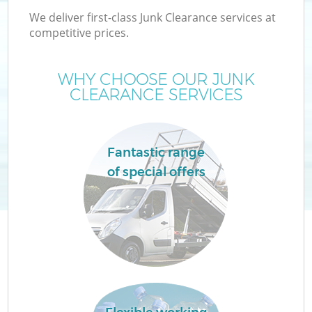
We deliver first-class Junk Clearance services at
competitive prices.
WHY CHOOSE OUR JUNK
CLEARANCE SERVICES
Fantastic range
of special offers