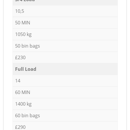
10,5
50 MIN
1050 kg
50 bin bags
£230
Full Load
14
60 MIN
1400 kg
60 bin bags
£290