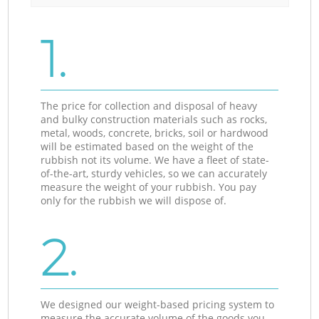
1.
The price for collection and disposal of heavy
and bulky construction materials such as rocks,
metal, woods, concrete, bricks, soil or hardwood
will be estimated based on the weight of the
rubbish not its volume. We have a fleet of state-
of-the-art, sturdy vehicles, so we can accurately
measure the weight of your rubbish. You pay
only for the rubbish we will dispose of.
2.
We designed our weight-based pricing system to
measure the accurate volume of the goods you