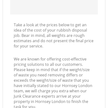
Take a look at the prices below to get an
idea of the cost of your rubbish disposal
job. Bear in mind, all weights are rough
estimates and do not present the final price
for your service.
We are known for offering cost-effective
pricing solutions to all our customers.
Please keep in mind that if the weight/size
of waste you need removing differs or
exceeds the weight/size of waste that you
have initially stated to our Hornsey London
team, we will charge you extra when our
Junk Clearance experts arrive at your
property in Hornsey London to finish the
task for you.