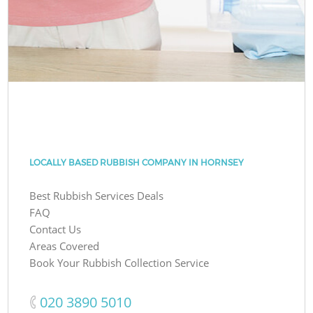
LOCALLY BASED RUBBISH COMPANY IN HORNSEY
Best Rubbish Services Deals
FAQ
Contact Us
Areas Covered
Book Your Rubbish Collection Service
‎020 3890 5010