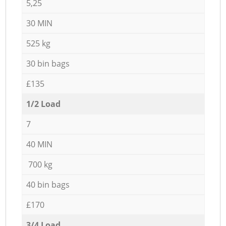
5,25
30 MIN
525 kg
30 bin bags
£135
1/2 Load
7
40 MIN
700 kg
40 bin bags
£170
3/4 Load