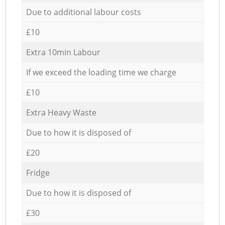
Due to additional labour costs
£10
Extra 10min Labour
If we exceed the loading time we charge
£10
Extra Heavy Waste
Due to how it is disposed of
£20
Fridge
Due to how it is disposed of
£30