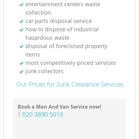
entertainment centers waste
collection
car parts disposal service
how to dispose of industrial
hazardous waste
disposal of foreclosed property
items
most competitively priced services
junk collectors
Our Prices for Junk Clearance Services
Book a Man And Van Service now!
‎020 3890 5010