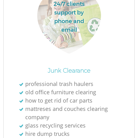
24/7 clients
support by
phone and
email
Junk Clearance
professional trash haulers
old office furniture clearing
how to get rid of car parts
mattreses and couches clearing
company
glass recycling services
hire dump trucks