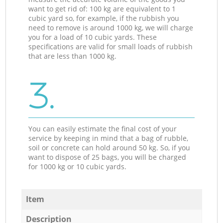
want to get rid of: 100 kg are equivalent to 1
cubic yard so, for example, if the rubbish you
need to remove is around 1000 kg, we will charge
you for a load of 10 cubic yards. These
specifications are valid for small loads of rubbish
that are less than 1000 kg.
3.
You can easily estimate the final cost of your
service by keeping in mind that a bag of rubble,
soil or concrete can hold around 50 kg. So, if you
want to dispose of 25 bags, you will be charged
for 1000 kg or 10 cubic yards.
Item
Description