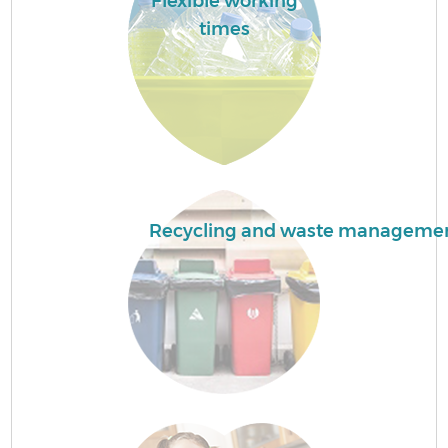
Flexible working
times
Recycling and waste manageme