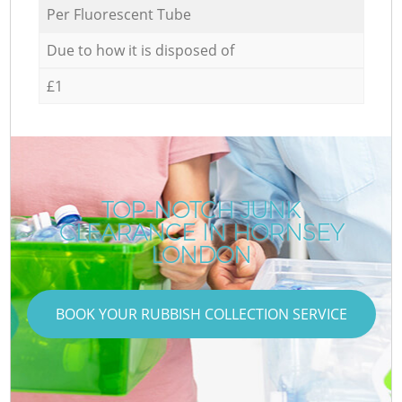
Per Fluorescent Tube
Due to how it is disposed of
£1
TOP-NOTCH JUNK
CLEARANCE IN HORNSEY
LONDON
BOOK YOUR RUBBISH COLLECTION SERVICE