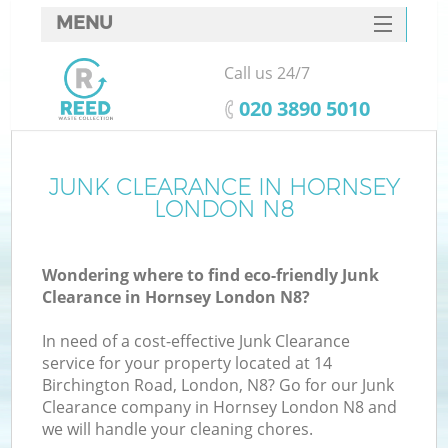
MENU
SERVICES
Call us 24/7
HOME
‎020 3890 5010
DEALS
FAQ
JUNK CLEARANCE IN HORNSEY
K
LONDON N8
CONTACTS
Wondering where to find eco-friendly Junk
Clearance in Hornsey London N8?
In need of a cost-effective Junk Clearance
service for your property located at 14
Birchington Road, London, N8? Go for our Junk
Clearance company in Hornsey London N8 and
we will handle your cleaning chores.