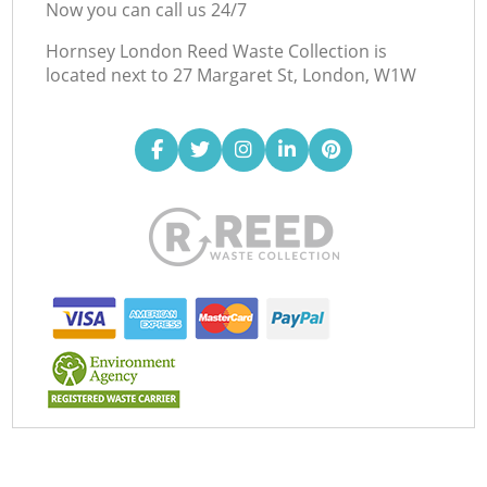
Now you can call us 24/7
Hornsey London Reed Waste Collection is
located next to
27 Margaret St, London, W1W