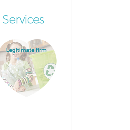
Services
Legitimate firm