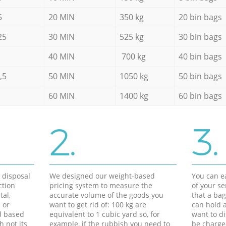
5
20 MIN
350 kg
20 bin bags
25
30 MIN
525 kg
30 bin bags
40 MIN
700 kg
40 bin bags
,5
50 MIN
1050 kg
50 bin bags
60 MIN
1400 kg
60 bin bags
2.
3.
d disposal
We designed our weight-based
You can ea
ction
pricing system to measure the
of your s
tal,
accurate volume of the goods you
that a bag
 or
want to get rid of: 100 kg are
can hold a
d based
equivalent to 1 cubic yard so, for
want to di
h not its
example, if the rubbish you need to
be charge