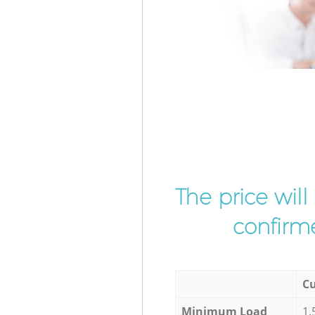
The price wil
confirme
Cu
Minimum Load
1,