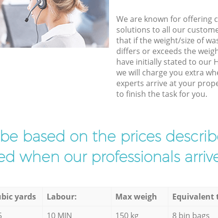
We are known for offering co
solutions to all our custom
that if the weight/size of 
differs or exceeds the weigh
have initially stated to ou
we will charge you extra w
experts arrive at your pro
to finish the task for you.
l be based on the prices descr
d when our professionals arrive
bic yards
Labour:
Max weigh
Equivalent 
5
10 MIN
150 kg
8 bin bags