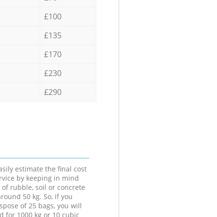
£100
£135
£170
£230
£290
sily estimate the final cost
ervice by keeping in mind
 of rubble, soil or concrete
round 50 kg. So, if you
spose of 25 bags, you will
d for 1000 kg or 10 cubic