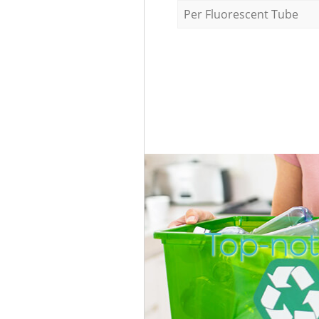
Per Fluorescent Tube
Top-not