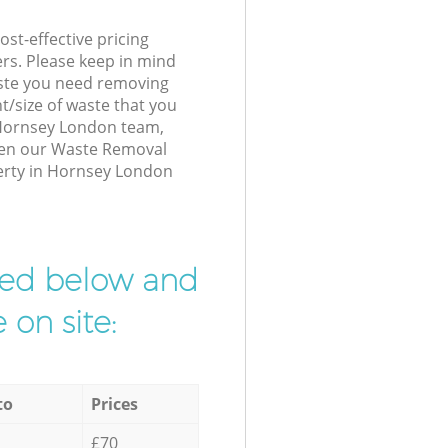
st-effective pricing
ers. Please keep in mind
waste you need removing
t/size of waste that you
r Hornsey London team,
hen our Waste Removal
perty in Hornsey London
ibed below and
 on site:
to
Prices
£70