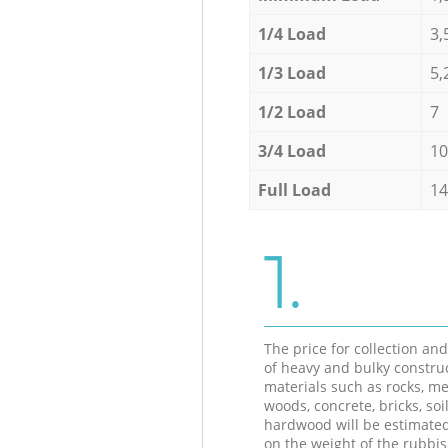
1/4 Load
3,
1/3 Load
5,
1/2 Load
7
3/4 Load
10
Full Load
14
1.
The price for collection an
of heavy and bulky constru
materials such as rocks, me
woods, concrete, bricks, soil
hardwood will be estimate
on the weight of the rubbis