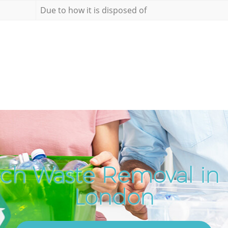
Due to how it is disposed of
ch Waste Removal in
London