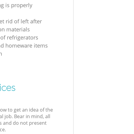
g is properly
t rid of left after
on materials
of refrigerators
nd homeware items
n
ices
low to get an idea of the
l job. Bear in mind, all
s and do not present
ce.