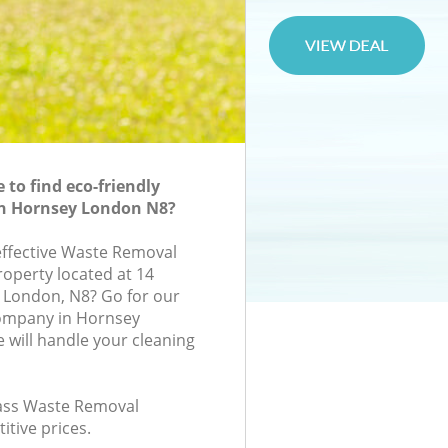
to find eco-friendly
n Hornsey London N8?
-effective Waste Removal
roperty located at 14
 London, N8? Go for our
ompany in Hornsey
will handle your cleaning
class Waste Removal
itive prices.