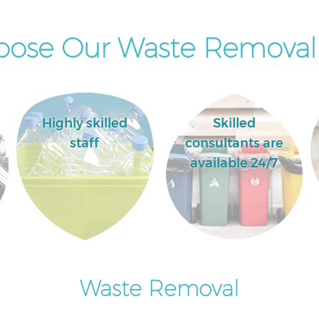
ose Our Waste Removal 
Highly skilled
Skilled
staff
consultants are
available 24/7
Waste Removal