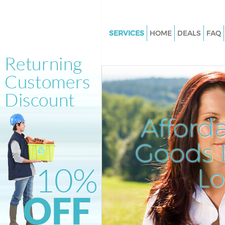
SERVICES
HOME
DEALS
FAQ
White Goods Disposal Hornsey
Junk Clearance Hornsey
Waste Clearance Hornsey
Kitchen Bathroom Waste Dispo
Hornsey
Afford
Sofa Bed Removal Disposal Ho
Goods D
Bulky Waste Collection Hornse
Rubbish Clearance Hornsey
L
Waste Disposal Hornsey
Waste Collection Hornsey
Junk Disposal Hornsey