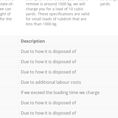
tate-of-
remove is around 1000 kg, we will
yards.
 we can
charge you for a load of 10 cubic
ght of
yards. These specifications are valid
for the
for small loads of rubbish that are
less than 1000 kg.
Description
Due to how it is disposed of
Due to how it is disposed of
Due to how it is disposed of
Due to additional labour costs
If we exceed the loading time we charge
Due to how it is disposed of
Due to how it is disposed of