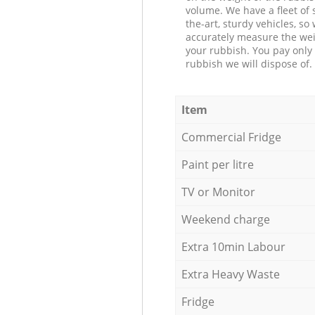
volume. We have a fleet of s
the-art, sturdy vehicles, so
accurately measure the wei
your rubbish. You pay only 
rubbish we will dispose of.
Item
Commercial Fridge
Paint per litre
TV or Monitor
Weekend charge
Extra 10min Labour
Extra Heavy Waste
Fridge