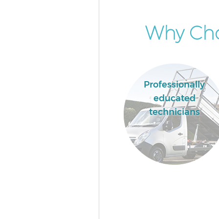
Why Cho
Professionally
educated
technicians