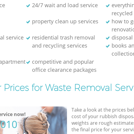
ce
24/7 wait and load service
everythin
recycled
property clean up services
how to ge
renovati
al service
residential trash removal
disposal 
and recycling services
books a
collectio
 apartment
competitive and popular
office clearance packages
 Prices for Waste Removal Serv
Take a look at the prices be
rvice now!
cost of your rubbish disposa
5010
weights are rough estimate
the final price for your servi