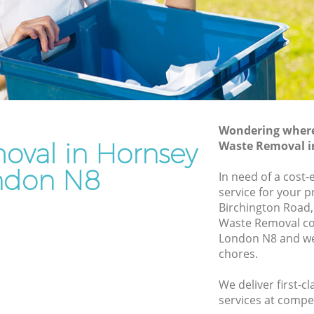
Rubbish Removal Services Hornsey
Rubbish Clearance Services Hornsey
Refuse Disposal Hornsey
nsey
Rubbish Removal Company Hornsey
Laptop Recycling Disposal Hornsey
Wondering where 
Garage Clearance Hornsey
oval in Hornsey
Waste Removal i
Office Waste Clearance Hornsey
ndon N8
In need of a cost
ornsey
Night Rubbish Collection Hornsey
service for your p
y
Birchington Road,
Commercial Clearance Hornsey
Waste Removal c
Hornsey
Man Van Rubbish Collection Hornsey
London N8 and we 
chores.
We deliver first-
services at compet