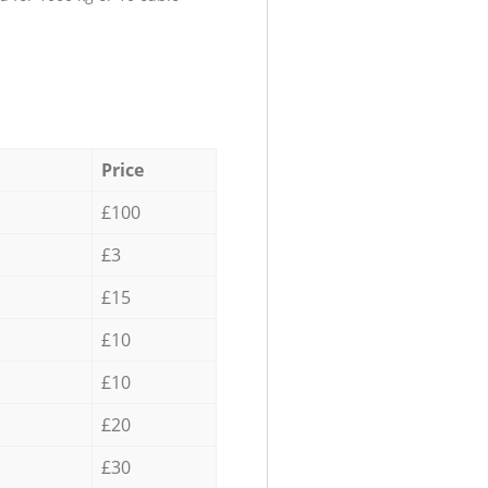
Price
£100
£3
£15
£10
£10
£20
£30