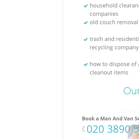
household clearan
companies
old couch removal
trash and residenti
recycling company
how to dispose of
cleanout items
Our
Book a Man And Van Se
‎020 3890 