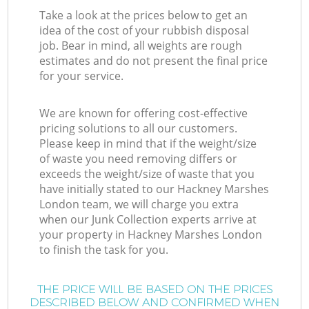
Take a look at the prices below to get an
idea of the cost of your rubbish disposal
job. Bear in mind, all weights are rough
estimates and do not present the final price
for your service.
We are known for offering cost-effective
pricing solutions to all our customers.
Please keep in mind that if the weight/size
of waste you need removing differs or
exceeds the weight/size of waste that you
have initially stated to our Hackney Marshes
London team, we will charge you extra
when our Junk Collection experts arrive at
your property in Hackney Marshes London
to finish the task for you.
THE PRICE WILL BE BASED ON THE PRICES
DESCRIBED BELOW AND CONFIRMED WHEN