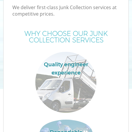
We deliver first-class Junk Collection services at
competitive prices.
WHY CHOOSE OUR JUNK
W
COLLECTION SERVICES
Quality engineer
experience
Co