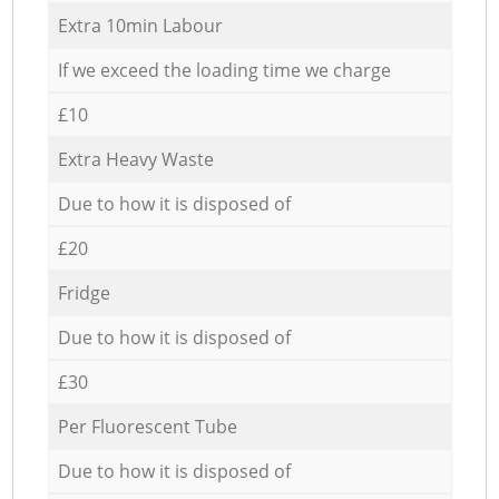
Extra 10min Labour
If we exceed the loading time we charge
£10
Extra Heavy Waste
Due to how it is disposed of
£20
Fridge
Due to how it is disposed of
£30
Per Fluorescent Tube
Due to how it is disposed of