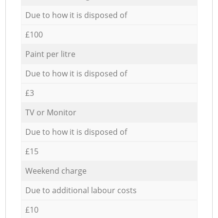
Due to how it is disposed of
£100
Paint per litre
Due to how it is disposed of
£3
TV or Monitor
Due to how it is disposed of
£15
Weekend charge
Due to additional labour costs
£10