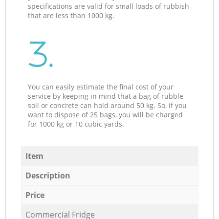
specifications are valid for small loads of rubbish
that are less than 1000 kg.
3.
You can easily estimate the final cost of your
service by keeping in mind that a bag of rubble,
soil or concrete can hold around 50 kg. So, if you
want to dispose of 25 bags, you will be charged
for 1000 kg or 10 cubic yards.
Item
Description
Price
Commercial Fridge