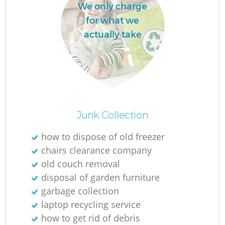
We only charge
L
for what we
actually take
N
Ma
Junk Collection
how to dispose of old freezer
chairs clearance company
old couch removal
disposal of garden furniture
garbage collection
laptop recycling service
how to get rid of debris