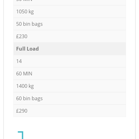
1050 kg
50 bin bags
£230
Full Load
14
60 MIN
1400 kg
60 bin bags
£290