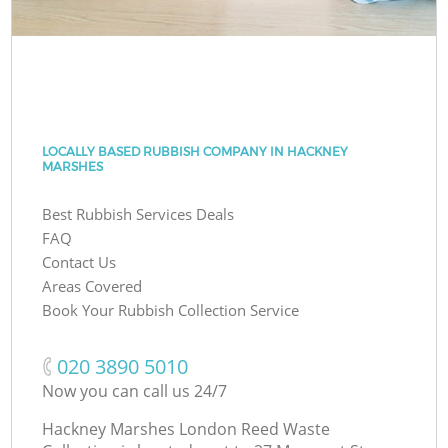
LOCALLY BASED RUBBISH COMPANY IN HACKNEY
MARSHES
Best Rubbish Services Deals
FAQ
Contact Us
Areas Covered
Book Your Rubbish Collection Service
‎020 3890 5010
Now you can call us 24/7
Hackney Marshes London Reed Waste