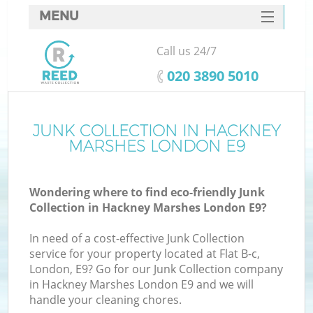
MENU
SERVICES
Call us 24/7
HOME
‎020 3890 5010
DEALS
FAQ
JUNK COLLECTION IN HACKNEY
K
MARSHES LONDON E9
CONTACTS
So
Wondering where to find eco-friendly Junk
Collection in Hackney Marshes London E9?
In need of a cost-effective Junk Collection
service for your property located at Flat B-c,
London, E9? Go for our Junk Collection company
in Hackney Marshes London E9 and we will
handle your cleaning chores.