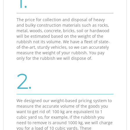
1.
The price for collection and disposal of heavy
and bulky construction materials such as rocks,
metal, woods, concrete, bricks, soil or hardwood
will be estimated based on the weight of the
rubbish not its volume. We have a fleet of state-
of-the-art, sturdy vehicles, so we can accurately
measure the weight of your rubbish. You pay
only for the rubbish we will dispose of.
2.
We designed our weight-based pricing system to
measure the accurate volume of the goods you
want to get rid of: 100 kg are equivalent to 1
cubic yard so, for example, if the rubbish you
need to remove is around 1000 kg, we will charge
you for a load of 10 cubic yards. These