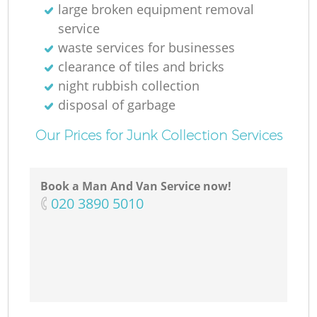
large broken equipment removal
service
waste services for businesses
clearance of tiles and bricks
night rubbish collection
disposal of garbage
Our Prices for Junk Collection Services
Book a Man And Van Service now!
‎020 3890 5010