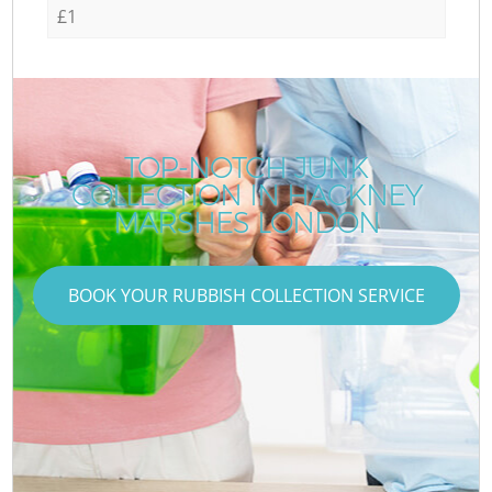
£1
TOP-NOTCH JUNK
COLLECTION IN HACKNEY
MARSHES LONDON
BOOK YOUR RUBBISH COLLECTION SERVICE