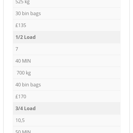
525 kg
30 bin bags
£135
1/2 Load
7
40 MIN
700 kg
40 bin bags
£170
3/4 Load
10,5
50 MIN