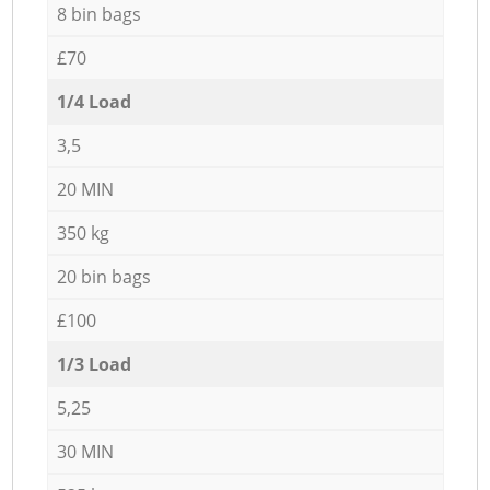
8 bin bags
£70
1/4 Load
3,5
20 MIN
350 kg
20 bin bags
£100
1/3 Load
5,25
30 MIN