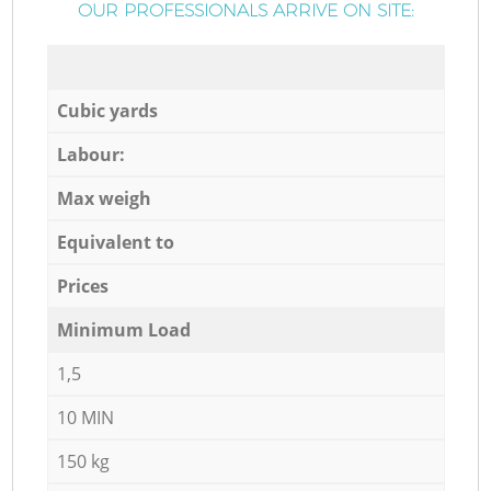
OUR PROFESSIONALS ARRIVE ON SITE:
Cubic yards
Labour:
Max weigh
Equivalent to
Prices
Minimum Load
1,5
10 MIN
150 kg