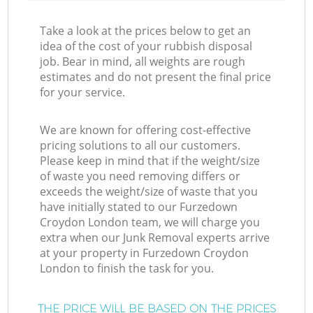
Take a look at the prices below to get an
idea of the cost of your rubbish disposal
job. Bear in mind, all weights are rough
estimates and do not present the final price
for your service.
We are known for offering cost-effective
pricing solutions to all our customers.
Please keep in mind that if the weight/size
of waste you need removing differs or
exceeds the weight/size of waste that you
have initially stated to our Furzedown
Croydon London team, we will charge you
extra when our Junk Removal experts arrive
at your property in Furzedown Croydon
London to finish the task for you.
THE PRICE WILL BE BASED ON THE PRICES