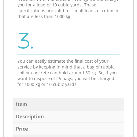
you for a load of 10 cubic yards. These
specifications are valid for small loads of rubbish
that are less than 1000 kg.
3.
You can easily estimate the final cost of your
service by keeping in mind that a bag of rubble,
soil or concrete can hold around 50 kg. So, if you
want to dispose of 25 bags, you will be charged
for 1000 kg or 10 cubic yards.
Item
Description
Price