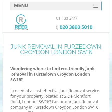
MENU
SERVICES
Call us 24/7
W
HOME
‎020 3890 5010
DEALS
FAQ
JUNK REMOVAL IN FURZEDOWN
Ki
CROYDON LONDON SW16
CONTACTS
Wondering where to find eco-friendly Junk
Removal in Furzedown Croydon London
B
SW16?
In need of a cost-effective Junk Removal service
for your property located at 2 De Montfort
Road, London, SW16? Go for our Junk Removal
company in Furzedown Croydon London SW16