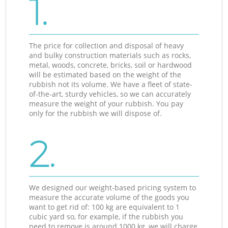
1.
The price for collection and disposal of heavy
and bulky construction materials such as rocks,
metal, woods, concrete, bricks, soil or hardwood
will be estimated based on the weight of the
rubbish not its volume. We have a fleet of state-
of-the-art, sturdy vehicles, so we can accurately
measure the weight of your rubbish. You pay
only for the rubbish we will dispose of.
2.
We designed our weight-based pricing system to
measure the accurate volume of the goods you
want to get rid of: 100 kg are equivalent to 1
cubic yard so, for example, if the rubbish you
need to remove is around 1000 kg, we will charge