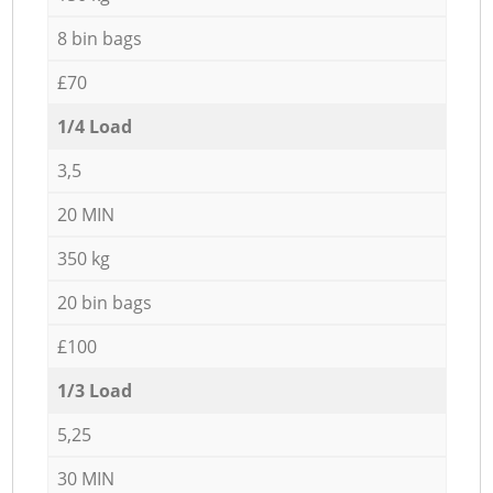
8 bin bags
£70
1/4 Load
3,5
20 MIN
350 kg
20 bin bags
£100
1/3 Load
5,25
30 MIN