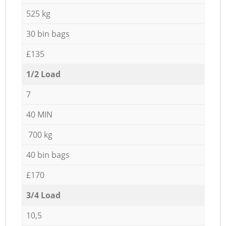
525 kg
30 bin bags
£135
1/2 Load
7
40 MIN
700 kg
40 bin bags
£170
3/4 Load
10,5