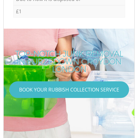
£1
TOP-NOTCH JUNK REMOVAL
IN FURZEDOWN CROYDON
LONDON
BOOK YOUR RUBBISH COLLECTION SERVICE