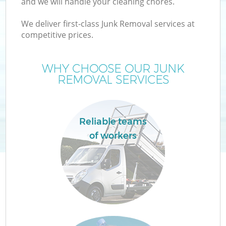
and we will handle your cleaning chores.
We deliver first-class Junk Removal services at
T
competitive prices.
WHY CHOOSE OUR JUNK
REMOVAL SERVICES
Reliable teams
of workers
E