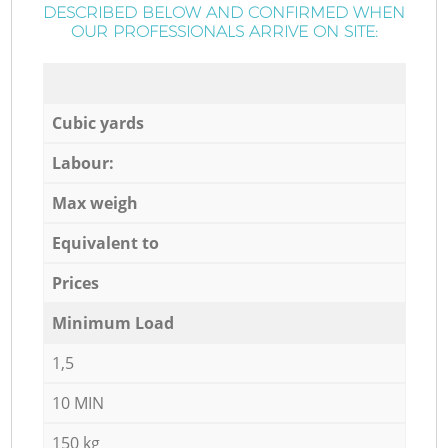
DESCRIBED BELOW AND CONFIRMED WHEN
OUR PROFESSIONALS ARRIVE ON SITE:
Cubic yards
Labour:
Max weigh
Equivalent to
Prices
Minimum Load
1,5
10 MIN
150 kg