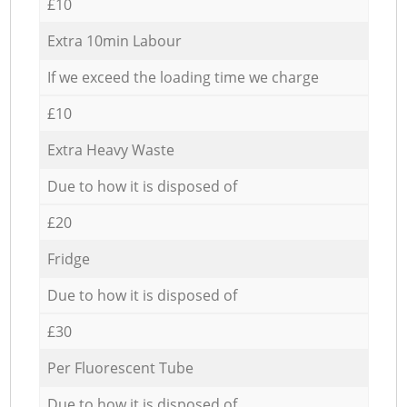
£10
Extra 10min Labour
If we exceed the loading time we charge
£10
Extra Heavy Waste
Due to how it is disposed of
£20
Fridge
Due to how it is disposed of
£30
Per Fluorescent Tube
Due to how it is disposed of