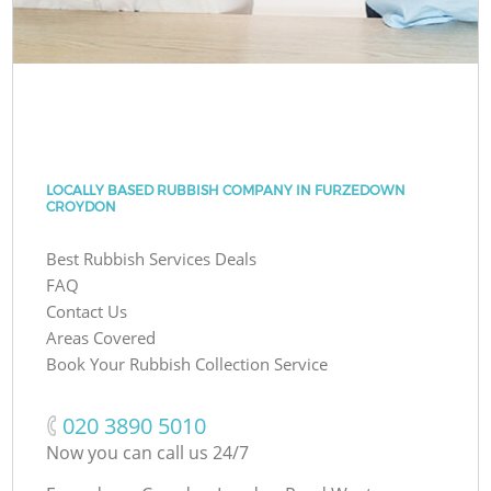
LOCALLY BASED RUBBISH COMPANY IN FURZEDOWN
CROYDON
Best Rubbish Services Deals
FAQ
Contact Us
Areas Covered
Book Your Rubbish Collection Service
‎020 3890 5010
Now you can call us 24/7