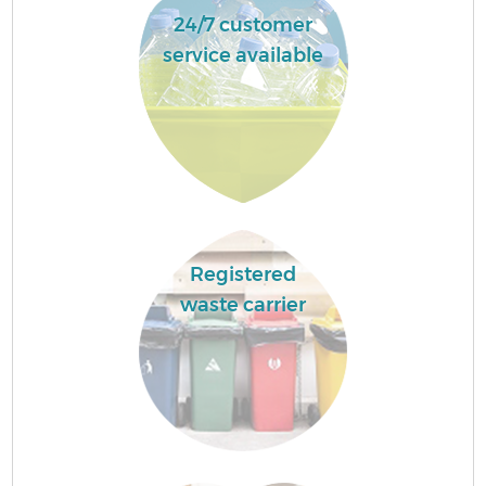
24/7 customer
service available
Registered
waste carrier