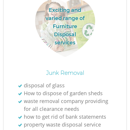
Exciting and
varied range of
Furniture
Disposal
services
Junk Removal
O
disposal of glass
How to dispose of garden sheds
Ni
waste removal company providing
C
for all clearance needs
how to get rid of bank statements
property waste disposal service