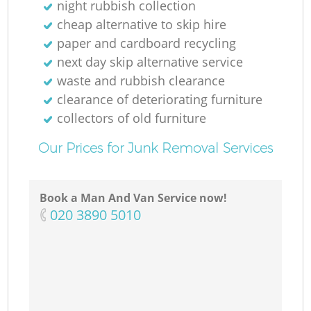
night rubbish collection
cheap alternative to skip hire
paper and cardboard recycling
next day skip alternative service
waste and rubbish clearance
clearance of deteriorating furniture
collectors of old furniture
Our Prices for Junk Removal Services
Book a Man And Van Service now!
‎020 3890 5010