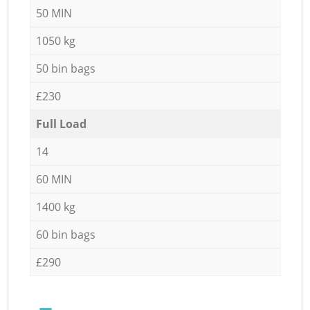
50 MIN
1050 kg
50 bin bags
£230
Full Load
14
60 MIN
1400 kg
60 bin bags
£290