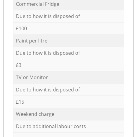
Commercial Fridge
Due to how it is disposed of
£100
Paint per litre
Due to how it is disposed of
£3
TV or Monitor
Due to how it is disposed of
£15
Weekend charge
Due to additional labour costs