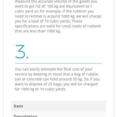
measure the accurate volume of the goods you
want to get rid of: 100 kg are equivalent to 1
cubic yard so, for example, if the rubbish you
need to remove is around 1000 kg, we will charge
you for a load of 10 cubic yards. These
specifications are valid for small loads of rubbish
that are less than 1000 kg.
3.
You can easily estimate the final cost of your
service by keeping in mind that a bag of rubble,
soil or concrete can hold around 50 kg. So, if you
want to dispose of 25 bags, you will be charged
for 1000 kg or 10 cubic yards.
Item
Description