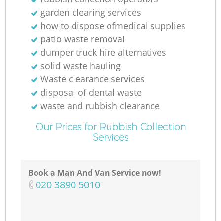
garden clearing services
how to dispose ofmedical supplies
patio waste removal
dumper truck hire alternatives
solid waste hauling
Waste clearance services
disposal of dental waste
waste and rubbish clearance
Our Prices for Rubbish Collection
Services
Book a Man And Van Service now!
‎020 3890 5010