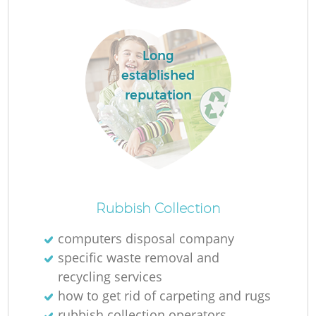
Long
established
reputation
O
Rubbish Collection
Ni
computers disposal company
C
specific waste removal and
recycling services
how to get rid of carpeting and rugs
rubbish collection operators