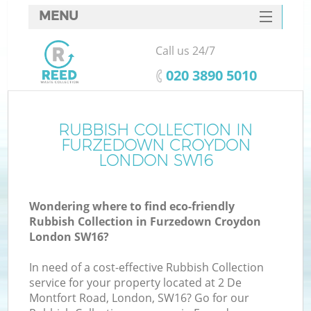
MENU
SERVICES
Call us 24/7
W
HOME
‎020 3890 5010
DEALS
FAQ
RUBBISH COLLECTION IN
Ki
FURZEDOWN CROYDON
CONTACTS
LONDON SW16
Wondering where to find eco-friendly
B
Rubbish Collection in Furzedown Croydon
London SW16?
In need of a cost-effective Rubbish Collection
service for your property located at 2 De
Montfort Road, London, SW16? Go for our