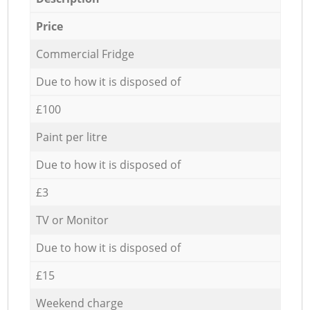
Price
Commercial Fridge
Due to how it is disposed of
£100
Paint per litre
Due to how it is disposed of
£3
TV or Monitor
Due to how it is disposed of
£15
Weekend charge