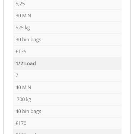
5,25
30 MIN
525 kg
30 bin bags
£135
1/2 Load
7
40 MIN
700 kg
40 bin bags
£170