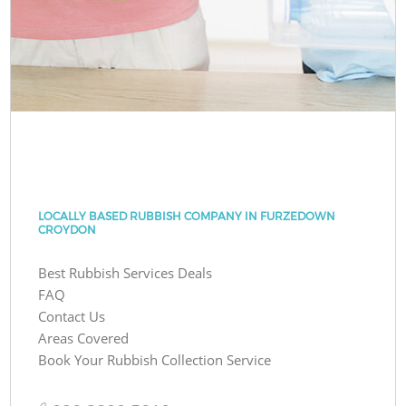
LOCALLY BASED RUBBISH COMPANY IN FURZEDOWN
CROYDON
Best Rubbish Services Deals
FAQ
Contact Us
Areas Covered
Book Your Rubbish Collection Service