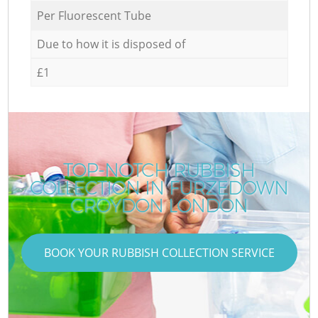
Per Fluorescent Tube
Due to how it is disposed of
£1
TOP-NOTCH RUBBISH
COLLECTION IN FURZEDOWN
CROYDON LONDON
BOOK YOUR RUBBISH COLLECTION SERVICE