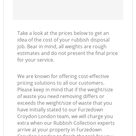
Take a look at the prices below to get an
idea of the cost of your rubbish disposal
job. Bear in mind, all weights are rough
estimates and do not present the final price
for your service.
We are known for offering cost-effective
pricing solutions to all our customers.
Please keep in mind that if the weight/size
of waste you need removing differs or
exceeds the weight/size of waste that you
have initially stated to our Furzedown
Croydon London team, we will charge you
extra when our Rubbish Collection experts
arrive at your property in Furzedown