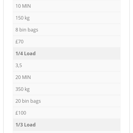
10 MIN
150 kg
8 bin bags
£70
1/4 Load
3,5
20 MIN
350 kg
20 bin bags
£100
1/3 Load