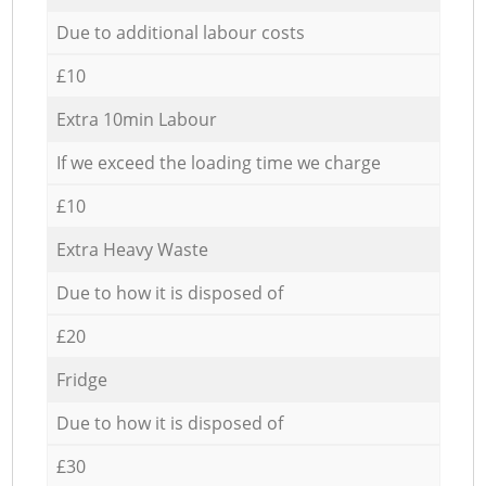
Due to additional labour costs
£10
Extra 10min Labour
If we exceed the loading time we charge
£10
Extra Heavy Waste
Due to how it is disposed of
£20
Fridge
Due to how it is disposed of
£30