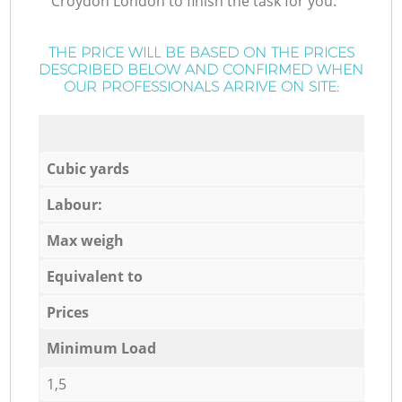
Croydon London to finish the task for you.
THE PRICE WILL BE BASED ON THE PRICES
DESCRIBED BELOW AND CONFIRMED WHEN
OUR PROFESSIONALS ARRIVE ON SITE:
Cubic yards
Labour:
Max weigh
Equivalent to
Prices
Minimum Load
1,5