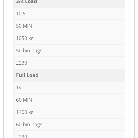
3/4 Load
10,5
50 MIN
1050 kg
50 bin bags
£230
Full Load
14
60 MIN
1400 kg
60 bin bags
£290