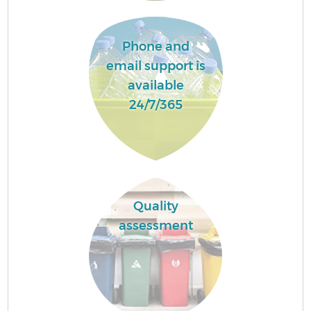
Phone and
email support is
available
24/7/365
Quality
assessment