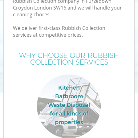
Rubbish Collection company in Furzedown
Croydon London SW16 and we will handle your
cleaning chores.
T
We deliver first-class Rubbish Collection
services at competitive prices.
WHY CHOOSE OUR RUBBISH
COLLECTION SERVICES
Kitchen
Bathroom
Waste Disposal
E
for all kinds of
properties