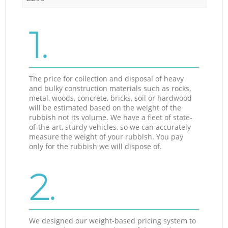
1.
The price for collection and disposal of heavy
and bulky construction materials such as rocks,
metal, woods, concrete, bricks, soil or hardwood
will be estimated based on the weight of the
rubbish not its volume. We have a fleet of state-
of-the-art, sturdy vehicles, so we can accurately
measure the weight of your rubbish. You pay
only for the rubbish we will dispose of.
2.
We designed our weight-based pricing system to