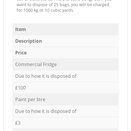
want to dispose of 25 bags, you will be charged
for 1000 kg or 10 cubic yards.
Item
Description
Price
Commercial Fridge
Due to how it is disposed of
£100
Paint per litre
Due to how it is disposed of
£3