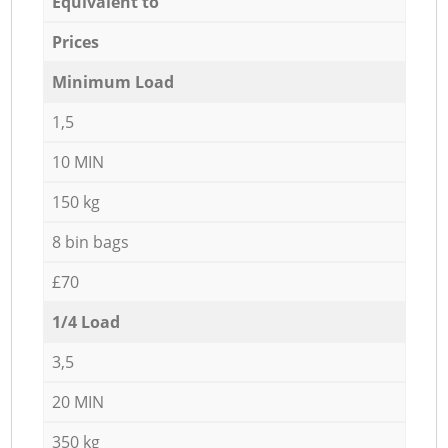
Equivalent to
Prices
Minimum Load
1,5
10 MIN
150 kg
8 bin bags
£70
1/4 Load
3,5
20 MIN
350 kg