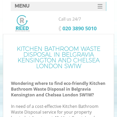
MENU
SERVICES
Call us 24/7
W
HOME
‎020 3890 5010
DEALS
FAQ
KITCHEN BATHROOM WASTE
DISPOSAL IN BELGRAVIA
CONTACTS
KENSINGTON AND CHELSEA
LONDON SW1W
K
Wondering where to find eco-friendly Kitchen
Bathroom Waste Disposal in Belgravia
Kensington and Chelsea London SW1W?
B
In need of a cost-effective Kitchen Bathroom
Waste Disposal service for your property
Ru