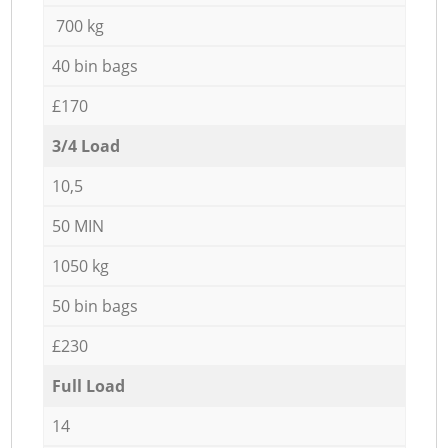
700 kg
40 bin bags
£170
3/4 Load
10,5
50 MIN
1050 kg
50 bin bags
£230
Full Load
14