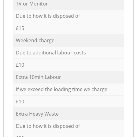
TV or Monitor
Due to how it is disposed of
£15
Weekend charge
Due to additional labour costs
£10
Extra 10min Labour
If we exceed the loading time we charge
£10
Extra Heavy Waste
Due to how it is disposed of