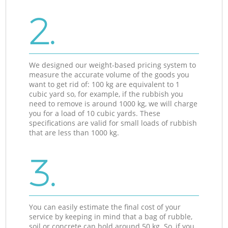
2.
We designed our weight-based pricing system to
measure the accurate volume of the goods you
want to get rid of: 100 kg are equivalent to 1
cubic yard so, for example, if the rubbish you
need to remove is around 1000 kg, we will charge
you for a load of 10 cubic yards. These
specifications are valid for small loads of rubbish
that are less than 1000 kg.
3.
You can easily estimate the final cost of your
service by keeping in mind that a bag of rubble,
soil or concrete can hold around 50 kg. So, if you