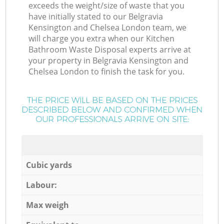
exceeds the weight/size of waste that you
have initially stated to our Belgravia
Kensington and Chelsea London team, we
will charge you extra when our Kitchen
Bathroom Waste Disposal experts arrive at
your property in Belgravia Kensington and
Chelsea London to finish the task for you.
THE PRICE WILL BE BASED ON THE PRICES
DESCRIBED BELOW AND CONFIRMED WHEN
OUR PROFESSIONALS ARRIVE ON SITE:
Cubic yards
Labour:
Max weigh