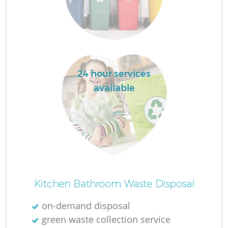
F
24 hour services
available
Ru
R
Kitchen Bathroom Waste Disposal
on-demand disposal
green waste collection service