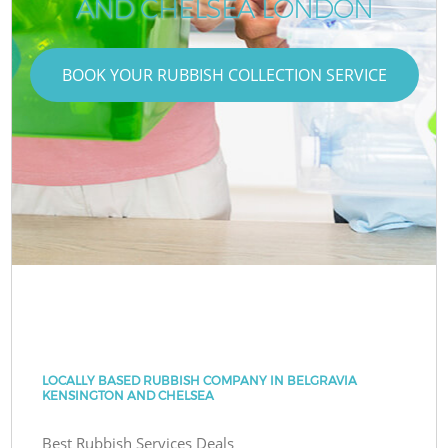
AND CHELSEA LONDON
BOOK YOUR RUBBISH COLLECTION SERVICE
LOCALLY BASED RUBBISH COMPANY IN BELGRAVIA
KENSINGTON AND CHELSEA
Best Rubbish Services Deals