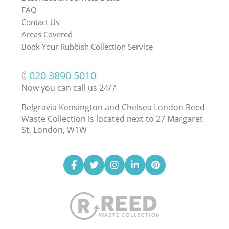
FAQ
Contact Us
Areas Covered
Book Your Rubbish Collection Service
‎020 3890 5010
Now you can call us 24/7
Belgravia Kensington and Chelsea London Reed
Waste Collection is located next to
27 Margaret
St, London, W1W