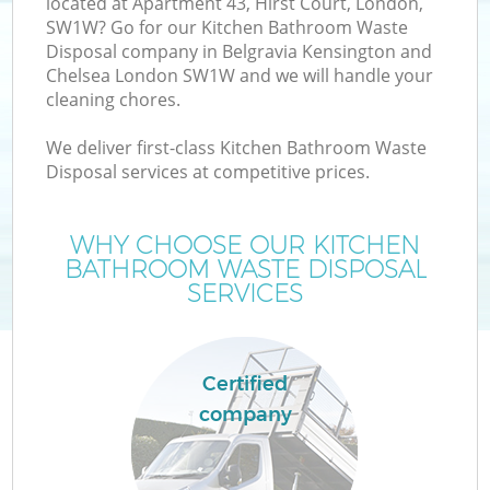
located at Apartment 43, Hirst Court, London,
SW1W? Go for our Kitchen Bathroom Waste
Disposal company in Belgravia Kensington and
Chelsea London SW1W and we will handle your
cleaning chores.
W
We deliver first-class Kitchen Bathroom Waste
Disposal services at competitive prices.
D
WHY CHOOSE OUR KITCHEN
T
BATHROOM WASTE DISPOSAL
SERVICES
Certified
company
I