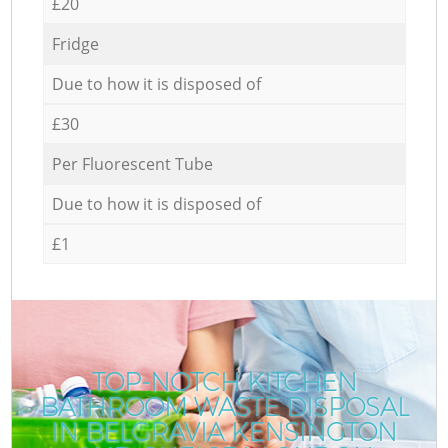
£20
Fridge
Due to how it is disposed of
£30
Per Fluorescent Tube
Due to how it is disposed of
£1
TOP-NOTCH KITCHEN
BATHROOM WASTE DISPOSAL
IN BELGRAVIA KENSINGTON