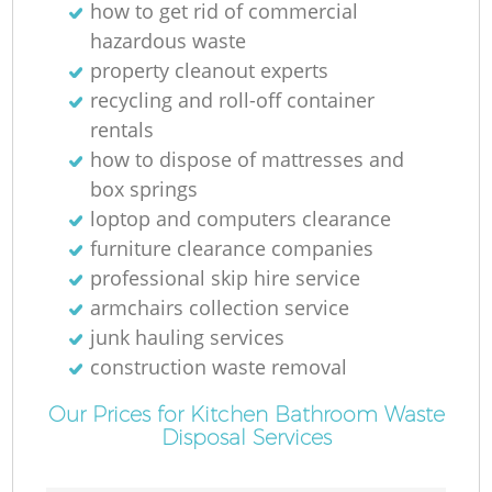
how to get rid of commercial
R
hazardous waste
property cleanout experts
recycling and roll-off container
rentals
how to dispose of mattresses and
box springs
loptop and computers clearance
furniture clearance companies
professional skip hire service
armchairs collection service
junk hauling services
construction waste removal
G
Our Prices for Kitchen Bathroom Waste
Disposal Services
O