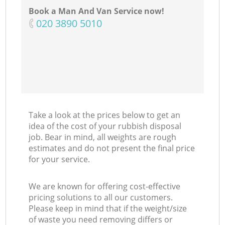
Book a Man And Van Service now!
‎020 3890 5010
C
Take a look at the prices below to get an
idea of the cost of your rubbish disposal
job. Bear in mind, all weights are rough
estimates and do not present the final price
for your service.
We are known for offering cost-effective
pricing solutions to all our customers.
Please keep in mind that if the weight/size
of waste you need removing differs or