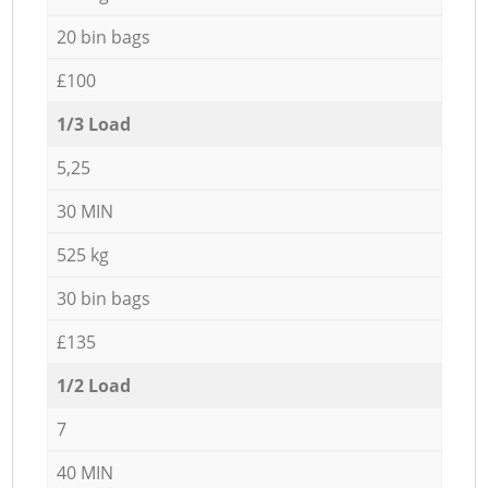
20 bin bags
£100
1/3 Load
5,25
30 MIN
525 kg
30 bin bags
£135
1/2 Load
7
40 MIN