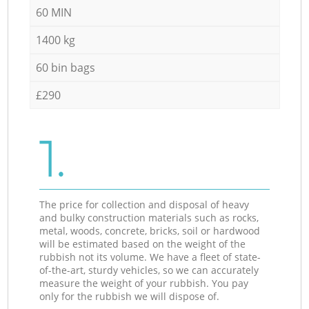
60 MIN
1400 kg
60 bin bags
£290
1.
The price for collection and disposal of heavy
and bulky construction materials such as rocks,
metal, woods, concrete, bricks, soil or hardwood
will be estimated based on the weight of the
rubbish not its volume. We have a fleet of state-
of-the-art, sturdy vehicles, so we can accurately
measure the weight of your rubbish. You pay
only for the rubbish we will dispose of.