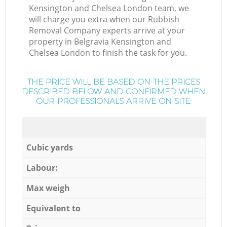
Kensington and Chelsea London team, we
will charge you extra when our Rubbish
Removal Company experts arrive at your
property in Belgravia Kensington and
Chelsea London to finish the task for you.
THE PRICE WILL BE BASED ON THE PRICES
DESCRIBED BELOW AND CONFIRMED WHEN
OUR PROFESSIONALS ARRIVE ON SITE:
Cubic yards
Labour:
Max weigh
Equivalent to