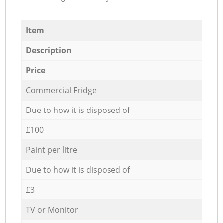
Item
Description
Price
Commercial Fridge
Due to how it is disposed of
£100
Paint per litre
Due to how it is disposed of
£3
TV or Monitor