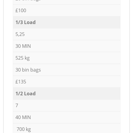
£100
1/3 Load
5,25
30 MIN
525 kg
30 bin bags
£135
1/2 Load
7
40 MIN
700 kg