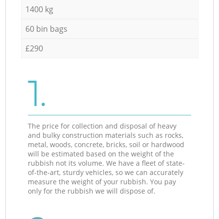
1400 kg
60 bin bags
£290
1.
The price for collection and disposal of heavy
and bulky construction materials such as rocks,
metal, woods, concrete, bricks, soil or hardwood
will be estimated based on the weight of the
rubbish not its volume. We have a fleet of state-
of-the-art, sturdy vehicles, so we can accurately
measure the weight of your rubbish. You pay
only for the rubbish we will dispose of.