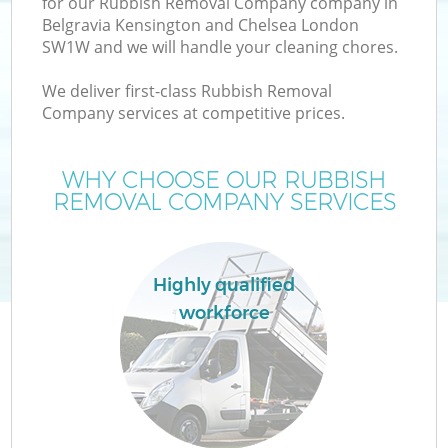
for our Rubbish Removal Company company in
Belgravia Kensington and Chelsea London
SW1W and we will handle your cleaning chores.
We deliver first-class Rubbish Removal
W
Company services at competitive prices.
WHY CHOOSE OUR RUBBISH
REMOVAL COMPANY SERVICES
D
T
Highly qualified
workforce
I