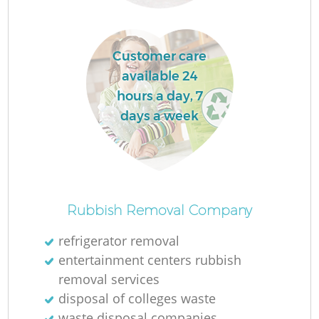
Customer care
available 24
F
hours a day, 7
days a week
Ru
R
Rubbish Removal Company
refrigerator removal
entertainment centers rubbish
removal services
disposal of colleges waste
waste disposal companies