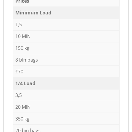
Prices
Minimum Load
1,5
10 MIN
150 kg
8 bin bags
£70
1/4 Load
3,5
20 MIN
350 kg
20 bin bags