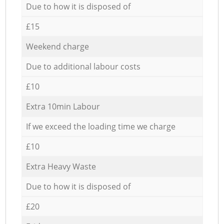
Due to how it is disposed of
£15
Weekend charge
Due to additional labour costs
£10
Extra 10min Labour
If we exceed the loading time we charge
£10
Extra Heavy Waste
Due to how it is disposed of
£20