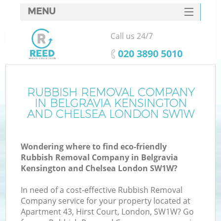
MENU
SERVICES
Call us 24/7
W
HOME
‎020 3890 5010
DEALS
FAQ
RUBBISH REMOVAL COMPANY
IN BELGRAVIA KENSINGTON
CONTACTS
AND CHELSEA LONDON SW1W
K
Wondering where to find eco-friendly
Rubbish Removal Company in Belgravia
Kensington and Chelsea London SW1W?
B
In need of a cost-effective Rubbish Removal
Company service for your property located at
Apartment 43, Hirst Court, London, SW1W? Go
Ru