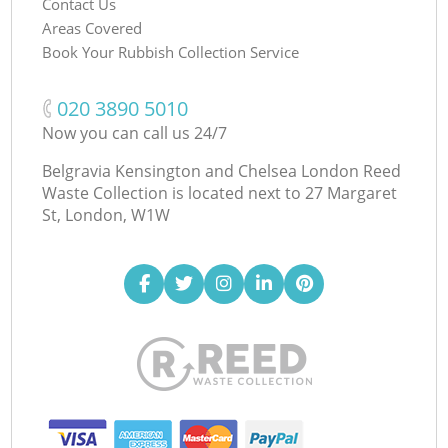
Contact Us
Areas Covered
Book Your Rubbish Collection Service
‎020 3890 5010
Now you can call us 24/7
Belgravia Kensington and Chelsea London Reed
Waste Collection is located next to
27 Margaret
St, London, W1W