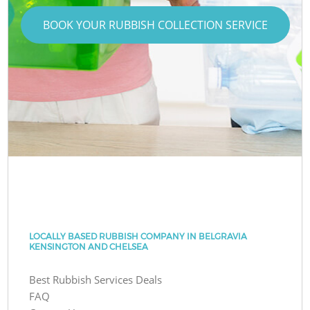
BOOK YOUR RUBBISH COLLECTION SERVICE
LOCALLY BASED RUBBISH COMPANY IN BELGRAVIA
KENSINGTON AND CHELSEA
Best Rubbish Services Deals
FAQ