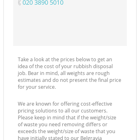
‎020 3890 5010
C
Take a look at the prices below to get an
idea of the cost of your rubbish disposal
job. Bear in mind, all weights are rough
estimates and do not present the final price
for your service.
We are known for offering cost-effective
pricing solutions to all our customers.
Please keep in mind that if the weight/size
of waste you need removing differs or
exceeds the weight/size of waste that you
have initially stated to our Belgravia