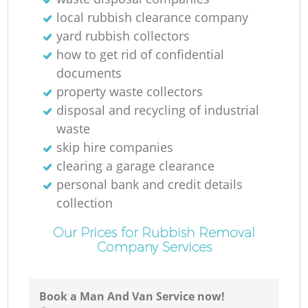
R
local rubbish clearance company
yard rubbish collectors
how to get rid of confidential
documents
property waste collectors
disposal and recycling of industrial
waste
skip hire companies
clearing a garage clearance
personal bank and credit details
collection
Our Prices for Rubbish Removal
Company Services
G
O
Book a Man And Van Service now!