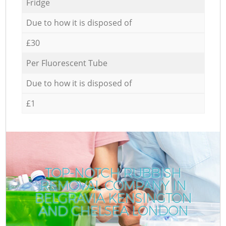
Fridge
Due to how it is disposed of
£30
Per Fluorescent Tube
Due to how it is disposed of
£1
TOP-NOTCH RUBBISH
REMOVAL COMPANY IN
BELGRAVIA KENSINGTON
AND CHELSEA LONDON