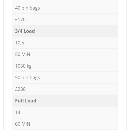
40 bin bags
£170
3/4 Load
10,5
50 MIN
1050 kg
50 bin bags
£230
Full Load
14
60 MIN