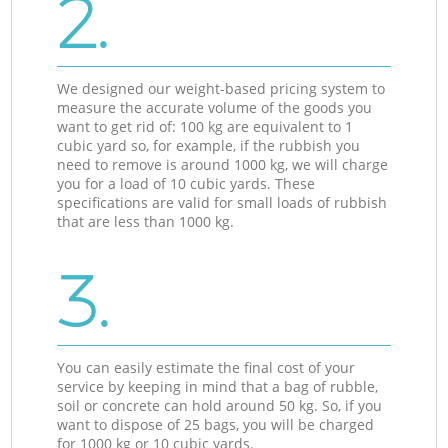
2.
We designed our weight-based pricing system to
measure the accurate volume of the goods you
want to get rid of: 100 kg are equivalent to 1
cubic yard so, for example, if the rubbish you
need to remove is around 1000 kg, we will charge
you for a load of 10 cubic yards. These
specifications are valid for small loads of rubbish
that are less than 1000 kg.
3.
You can easily estimate the final cost of your
service by keeping in mind that a bag of rubble,
soil or concrete can hold around 50 kg. So, if you
want to dispose of 25 bags, you will be charged
for 1000 kg or 10 cubic yards.