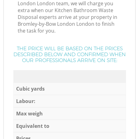
London London team, we will charge you
extra when our Kitchen Bathroom Waste
Disposal experts arrive at your property in
Bromley-by-Bow London London to finish
the task for you.
THE PRICE WILL BE BASED ON THE PRICES
DESCRIBED BELOW AND CONFIRMED WHEN
OUR PROFESSIONALS ARRIVE ON SITE:
Cubic yards
Labour:
Max weigh
Equivalent to
Prices