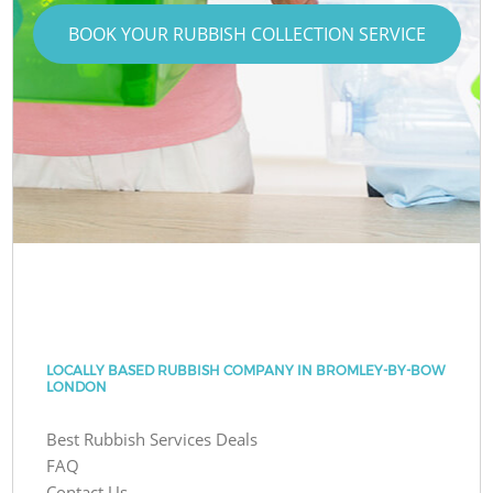
BOOK YOUR RUBBISH COLLECTION SERVICE
LOCALLY BASED RUBBISH COMPANY IN BROMLEY-BY-BOW
LONDON
Best Rubbish Services Deals
FAQ
Contact Us