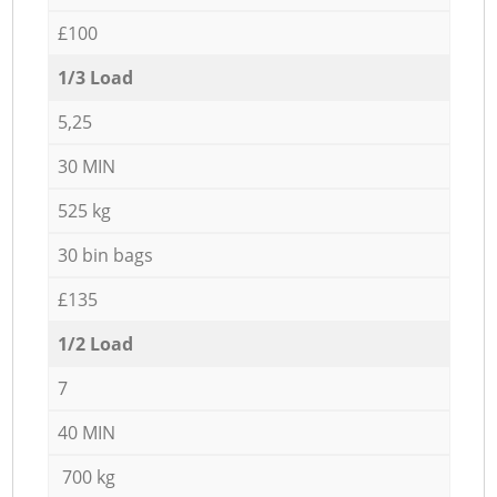
£100
1/3 Load
5,25
30 MIN
525 kg
30 bin bags
£135
1/2 Load
7
40 MIN
700 kg