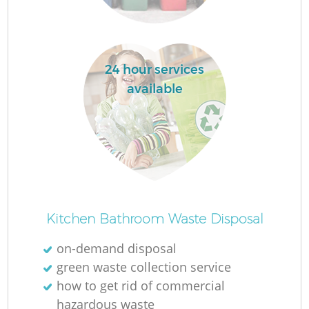
R
24 hour services
R
available
Ru
Ru
L
Kitchen Bathroom Waste Disposal
on-demand disposal
G
green waste collection service
how to get rid of commercial
hazardous waste