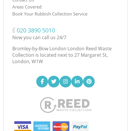
Areas Covered
Book Your Rubbish Collection Service
‎020 3890 5010
Now you can call us 24/7
Bromley-by-Bow London London Reed Waste
Collection is located next to
27 Margaret St,
London, W1W