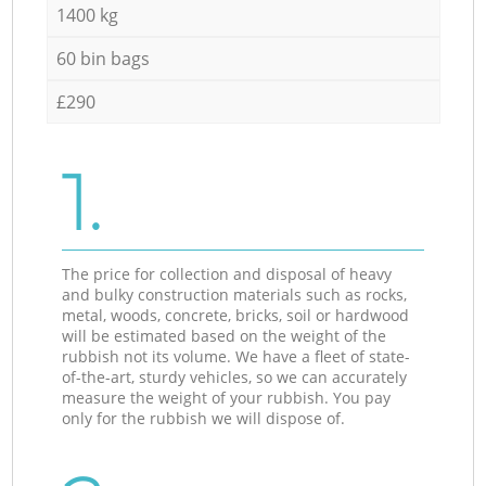
1400 kg
60 bin bags
£290
1.
The price for collection and disposal of heavy
and bulky construction materials such as rocks,
metal, woods, concrete, bricks, soil or hardwood
will be estimated based on the weight of the
rubbish not its volume. We have a fleet of state-
of-the-art, sturdy vehicles, so we can accurately
measure the weight of your rubbish. You pay
only for the rubbish we will dispose of.