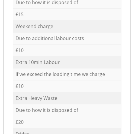
Due to how it is disposed of
£15
Weekend charge
Due to additional labour costs
£10
Extra 10min Labour
If we exceed the loading time we charge
£10
Extra Heavy Waste
Due to how it is disposed of
£20
Fridge