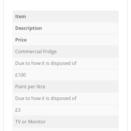
Item
Description
Price
Commercial Fridge
Due to how it is disposed of
£100
Paint per litre
Due to how it is disposed of
£3
TV or Monitor