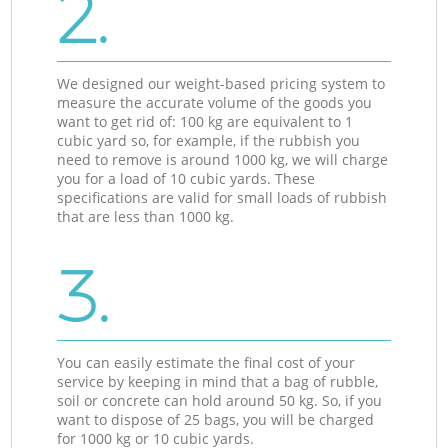
2.
We designed our weight-based pricing system to
measure the accurate volume of the goods you
want to get rid of: 100 kg are equivalent to 1
cubic yard so, for example, if the rubbish you
need to remove is around 1000 kg, we will charge
you for a load of 10 cubic yards. These
specifications are valid for small loads of rubbish
that are less than 1000 kg.
3.
You can easily estimate the final cost of your
service by keeping in mind that a bag of rubble,
soil or concrete can hold around 50 kg. So, if you
want to dispose of 25 bags, you will be charged
for 1000 kg or 10 cubic yards.