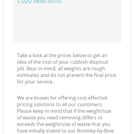
‎020 3890 5010
Take a look at the prices below to get an
idea of the cost of your rubbish disposal
job. Bear in mind, all weights are rough
estimates and do not present the final price
for your service.
We are known for offering cost-effective
pricing solutions to all our customers.
Please keep in mind that if the weight/size
of waste you need removing differs or
exceeds the weight/size of waste that you
have initially stated to our Bromley-by-Bow