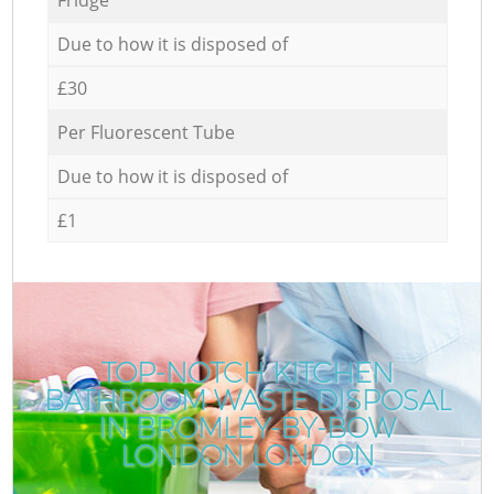
Due to how it is disposed of
£30
Per Fluorescent Tube
Due to how it is disposed of
£1
TOP-NOTCH KITCHEN
BATHROOM WASTE DISPOSAL
IN BROMLEY-BY-BOW
LONDON LONDON