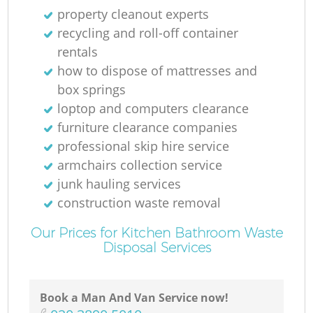
N
property cleanout experts
recycling and roll-off container
rentals
how to dispose of mattresses and
Ma
box springs
loptop and computers clearance
furniture clearance companies
professional skip hire service
armchairs collection service
junk hauling services
construction waste removal
Our Prices for Kitchen Bathroom Waste
Disposal Services
Book a Man And Van Service now!