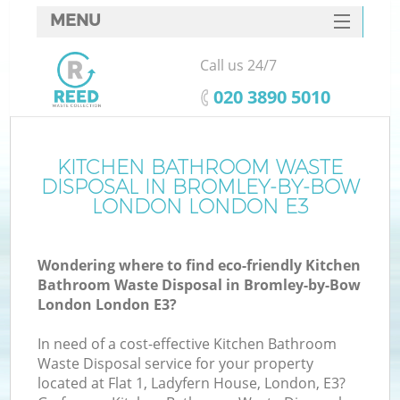
MENU
SERVICES
Call us 24/7
HOME
‎020 3890 5010
DEALS
FAQ
KITCHEN BATHROOM WASTE
DISPOSAL IN BROMLEY-BY-BOW
K
CONTACTS
LONDON LONDON E3
S
Wondering where to find eco-friendly Kitchen
Bathroom Waste Disposal in Bromley-by-Bow
London London E3?
In need of a cost-effective Kitchen Bathroom
R
Waste Disposal service for your property
located at Flat 1, Ladyfern House, London, E3?