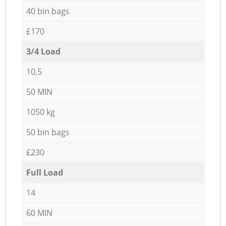
40 bin bags
£170
3/4 Load
10,5
50 MIN
1050 kg
50 bin bags
£230
Full Load
14
60 MIN