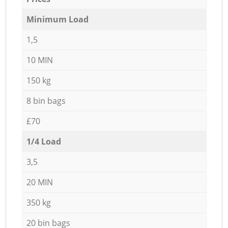
Minimum Load
1,5
10 MIN
150 kg
8 bin bags
£70
1/4 Load
3,5
20 MIN
350 kg
20 bin bags