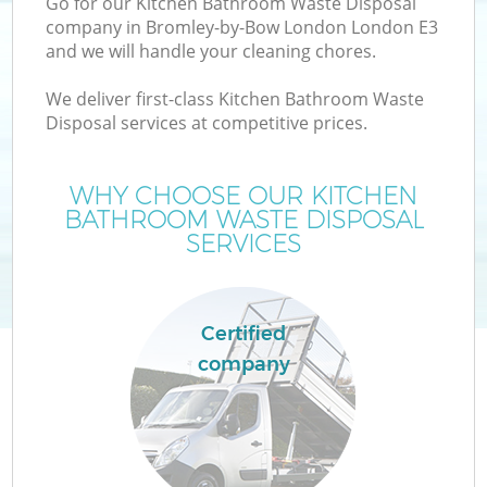
Go for our Kitchen Bathroom Waste Disposal
company in Bromley-by-Bow London London E3
and we will handle your cleaning chores.
We deliver first-class Kitchen Bathroom Waste
Disposal services at competitive prices.
WHY CHOOSE OUR KITCHEN
BATHROOM WASTE DISPOSAL
W
SERVICES
Certified
company
G
Co