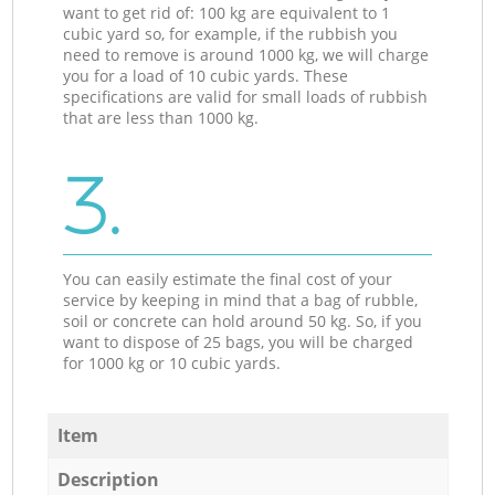
want to get rid of: 100 kg are equivalent to 1
cubic yard so, for example, if the rubbish you
need to remove is around 1000 kg, we will charge
you for a load of 10 cubic yards. These
specifications are valid for small loads of rubbish
that are less than 1000 kg.
3.
You can easily estimate the final cost of your
service by keeping in mind that a bag of rubble,
soil or concrete can hold around 50 kg. So, if you
want to dispose of 25 bags, you will be charged
for 1000 kg or 10 cubic yards.
Item
Description