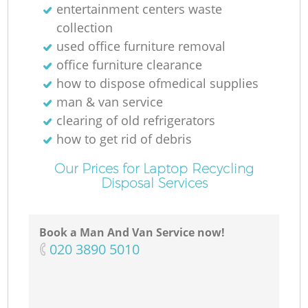
entertainment centers waste
collection
used office furniture removal
office furniture clearance
how to dispose ofmedical supplies
man & van service
clearing of old refrigerators
how to get rid of debris
Our Prices for Laptop Recycling
Disposal Services
Book a Man And Van Service now!
‎020 3890 5010