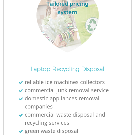
Tailored pricing
system
Laptop Recycling Disposal
reliable ice machines collectors
commercial junk removal service
domestic appliances removal
companies
commercial waste disposal and
recycling services
green waste disposal