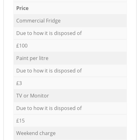
Price
Commercial Fridge
Due to how it is disposed of
£100
Paint per litre
Due to how it is disposed of
£3
TV or Monitor
Due to how it is disposed of
£15
Weekend charge