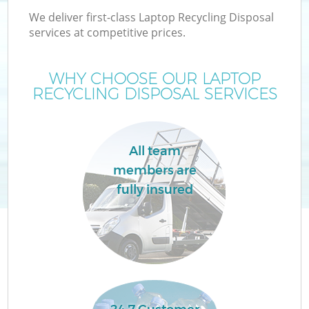
We deliver first-class Laptop Recycling Disposal
services at competitive prices.
WHY CHOOSE OUR LAPTOP
RECYCLING DISPOSAL SERVICES
All team
members are
fully insured