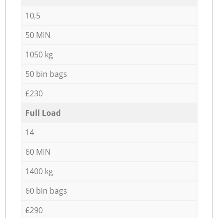
10,5
50 MIN
1050 kg
50 bin bags
£230
Full Load
14
60 MIN
1400 kg
60 bin bags
£290