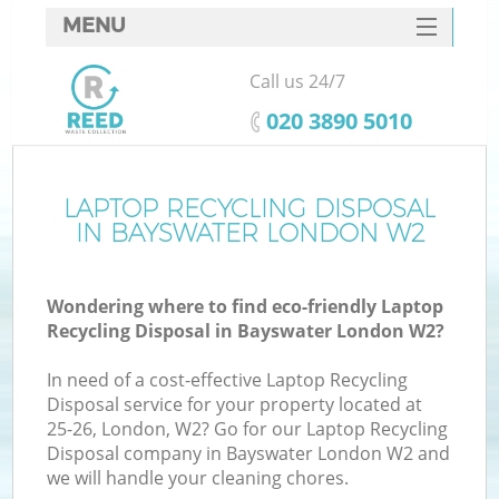
MENU
SERVICES
Call us 24/7
HOME
‎020 3890 5010
DEALS
FAQ
LAPTOP RECYCLING DISPOSAL
Ki
IN BAYSWATER LONDON W2
CONTACTS
Wondering where to find eco-friendly Laptop
Recycling Disposal in Bayswater London W2?
In need of a cost-effective Laptop Recycling
Disposal service for your property located at
25-26, London, W2? Go for our Laptop Recycling
Disposal company in Bayswater London W2 and
we will handle your cleaning chores.