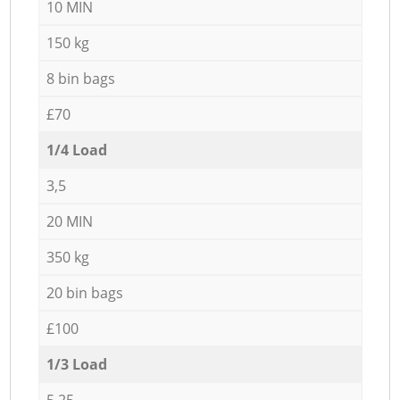
10 MIN
150 kg
8 bin bags
£70
1/4 Load
3,5
20 MIN
350 kg
20 bin bags
£100
1/3 Load
5,25