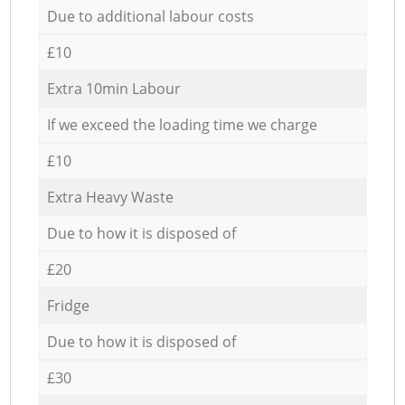
Due to additional labour costs
£10
Extra 10min Labour
If we exceed the loading time we charge
£10
Extra Heavy Waste
Due to how it is disposed of
£20
Fridge
Due to how it is disposed of
£30