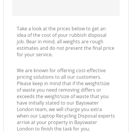
Take a look at the prices below to get an
idea of the cost of your rubbish disposal
job. Bear in mind, all weights are rough
estimates and do not present the final price
for your service.
We are known for offering cost-effective
pricing solutions to all our customers.
Please keep in mind that if the weight/size
of waste you need removing differs or
exceeds the weight/size of waste that you
have initially stated to our Bayswater
London team, we will charge you extra
when our Laptop Recycling Disposal experts
arrive at your property in Bayswater
London to finish the task for you.