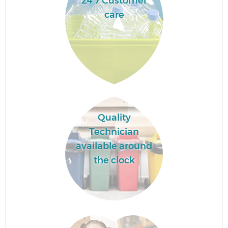
24 7 Customer
care
Quality
Technician
available around
the clock