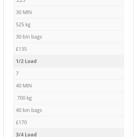
30 MIN
525 kg
30 bin bags
£135
1/2 Load
7
40 MIN
700 kg
40 bin bags
£170
3/4 Load