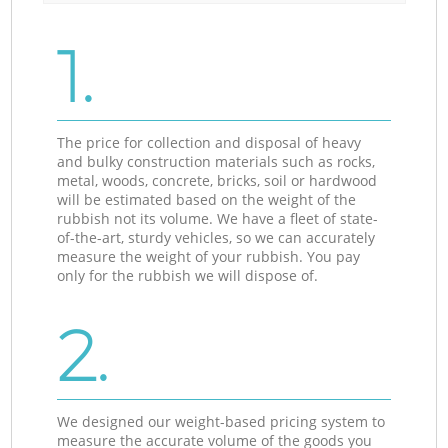
1.
The price for collection and disposal of heavy
and bulky construction materials such as rocks,
metal, woods, concrete, bricks, soil or hardwood
will be estimated based on the weight of the
rubbish not its volume. We have a fleet of state-
of-the-art, sturdy vehicles, so we can accurately
measure the weight of your rubbish. You pay
only for the rubbish we will dispose of.
2.
We designed our weight-based pricing system to
measure the accurate volume of the goods you