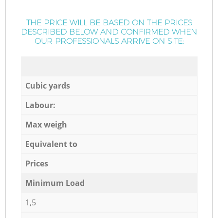
THE PRICE WILL BE BASED ON THE PRICES
DESCRIBED BELOW AND CONFIRMED WHEN
OUR PROFESSIONALS ARRIVE ON SITE:
Cubic yards
Labour:
Max weigh
Equivalent to
Prices
Minimum Load
1,5