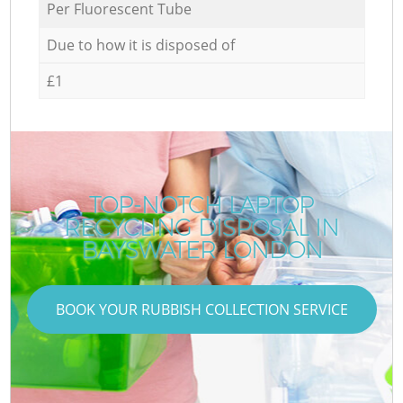
Per Fluorescent Tube
Due to how it is disposed of
£1
TOP-NOTCH LAPTOP
RECYCLING DISPOSAL IN
BAYSWATER LONDON
BOOK YOUR RUBBISH COLLECTION SERVICE