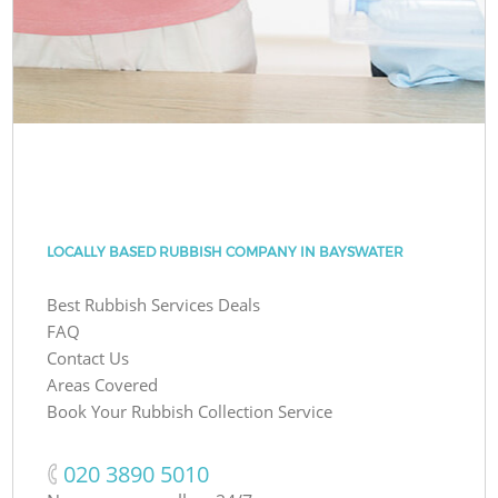
LOCALLY BASED RUBBISH COMPANY IN BAYSWATER
Best Rubbish Services Deals
FAQ
Contact Us
Areas Covered
Book Your Rubbish Collection Service
‎020 3890 5010