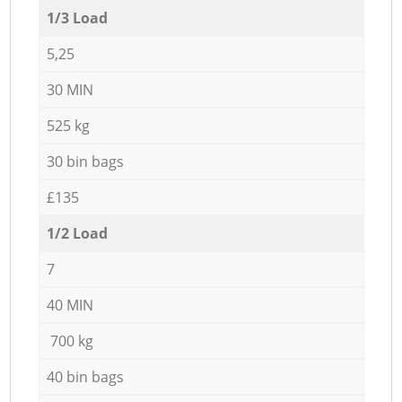
1/3 Load
5,25
30 MIN
525 kg
30 bin bags
£135
1/2 Load
7
40 MIN
700 kg
40 bin bags