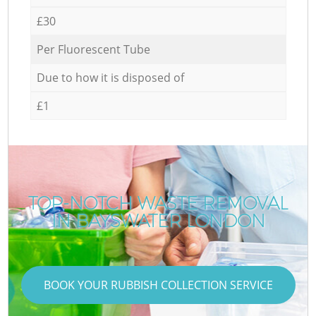
£30
Per Fluorescent Tube
Due to how it is disposed of
£1
TOP-NOTCH WASTE REMOVAL
IN BAYSWATER LONDON
BOOK YOUR RUBBISH COLLECTION SERVICE