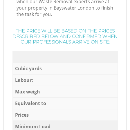
when our Waste Removal experts arrive at
your property in Bayswater London to finish
the task for you.
THE PRICE WILL BE BASED ON THE PRICES
DESCRIBED BELOW AND CONFIRMED WHEN
OUR PROFESSIONALS ARRIVE ON SITE:
Cubic yards
Labour:
Max weigh
Equivalent to
Prices
Minimum Load