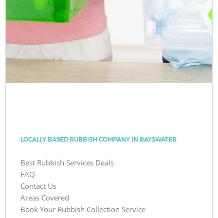
LOCALLY BASED RUBBISH COMPANY IN BAYSWATER
Best Rubbish Services Deals
FAQ
Contact Us
Areas Covered
Book Your Rubbish Collection Service