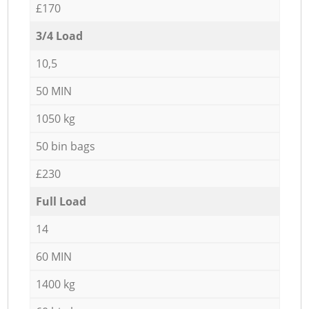
£170
3/4 Load
10,5
50 MIN
1050 kg
50 bin bags
£230
Full Load
14
60 MIN
1400 kg