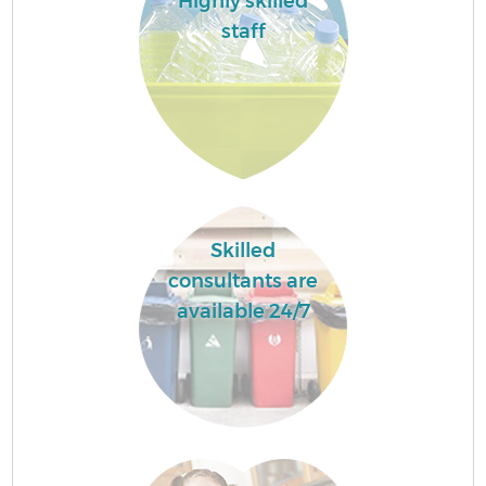
Highly skilled
staff
Skilled
consultants are
available 24/7