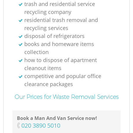
trash and residential service
recycling company
residential trash removal and
recycling services
disposal of refrigerators
books and homeware items
collection
how to dispose of apartment
cleanout items
competitive and popular office
clearance packages
Our Prices for Waste Removal Services
Book a Man And Van Service now!
‎020 3890 5010