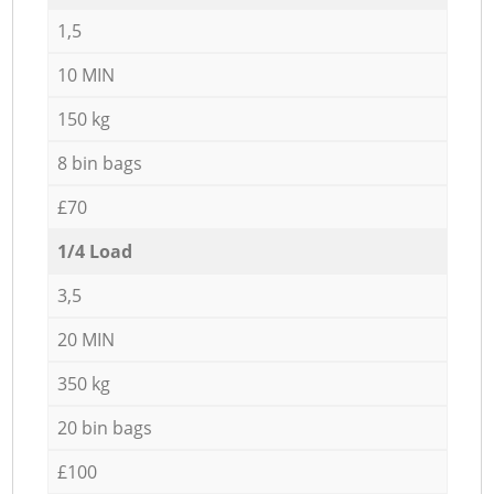
1,5
10 MIN
150 kg
8 bin bags
£70
1/4 Load
3,5
20 MIN
350 kg
20 bin bags
£100