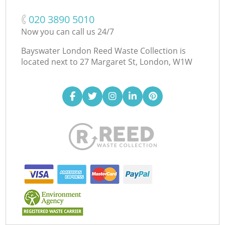
‎020 3890 5010
Now you can call us 24/7
Bayswater London Reed Waste Collection is
located next to
27 Margaret St, London, W1W