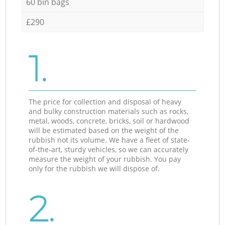
60 bin bags
£290
1.
The price for collection and disposal of heavy
and bulky construction materials such as rocks,
metal, woods, concrete, bricks, soil or hardwood
will be estimated based on the weight of the
rubbish not its volume. We have a fleet of state-
of-the-art, sturdy vehicles, so we can accurately
measure the weight of your rubbish. You pay
only for the rubbish we will dispose of.
2.