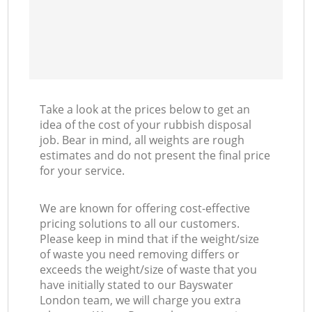
Take a look at the prices below to get an
idea of the cost of your rubbish disposal
job. Bear in mind, all weights are rough
estimates and do not present the final price
for your service.
We are known for offering cost-effective
pricing solutions to all our customers.
Please keep in mind that if the weight/size
of waste you need removing differs or
exceeds the weight/size of waste that you
have initially stated to our Bayswater
London team, we will charge you extra