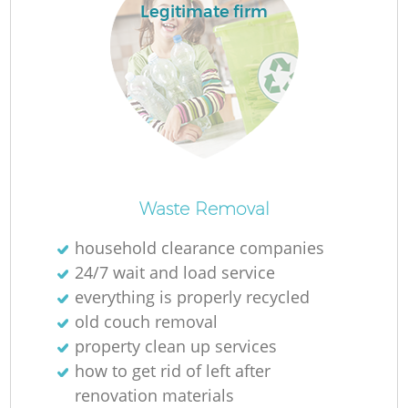
Legitimate firm
Waste Removal
household clearance companies
24/7 wait and load service
everything is properly recycled
old couch removal
property clean up services
how to get rid of left after
renovation materials