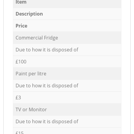
Item
Description
Price
Commercial Fridge
Due to how it is disposed of
£100
Paint per litre
Due to how it is disposed of
£3
TV or Monitor
Due to how it is disposed of
£15