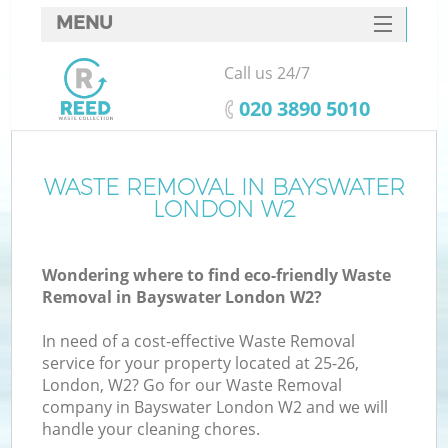
MENU
SERVICES
Call us 24/7
HOME
‎020 3890 5010
DEALS
FAQ
WASTE REMOVAL IN BAYSWATER
Ki
LONDON W2
CONTACTS
Wondering where to find eco-friendly Waste
Removal in Bayswater London W2?
In need of a cost-effective Waste Removal
service for your property located at 25-26,
London, W2? Go for our Waste Removal
company in Bayswater London W2 and we will
handle your cleaning chores.