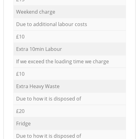
Weekend charge
Due to additional labour costs
£10
Extra 10min Labour
If we exceed the loading time we charge
£10
Extra Heavy Waste
Due to how it is disposed of
£20
Fridge
Due to how it is disposed of