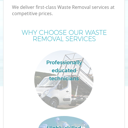
We deliver first-class Waste Removal services at
competitive prices.
WHY CHOOSE OUR WASTE
REMOVAL SERVICES
Professionally
educated
technicians