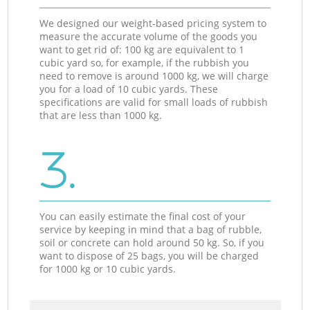
We designed our weight-based pricing system to
measure the accurate volume of the goods you
want to get rid of: 100 kg are equivalent to 1
cubic yard so, for example, if the rubbish you
need to remove is around 1000 kg, we will charge
you for a load of 10 cubic yards. These
specifications are valid for small loads of rubbish
that are less than 1000 kg.
3.
You can easily estimate the final cost of your
service by keeping in mind that a bag of rubble,
soil or concrete can hold around 50 kg. So, if you
want to dispose of 25 bags, you will be charged
for 1000 kg or 10 cubic yards.