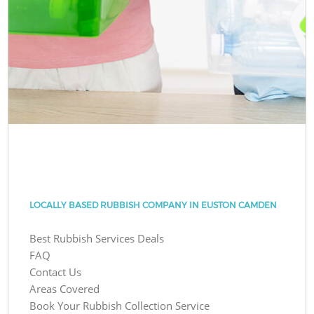
LOCALLY BASED RUBBISH COMPANY IN EUSTON CAMDEN
Best Rubbish Services Deals
FAQ
Contact Us
Areas Covered
Book Your Rubbish Collection Service