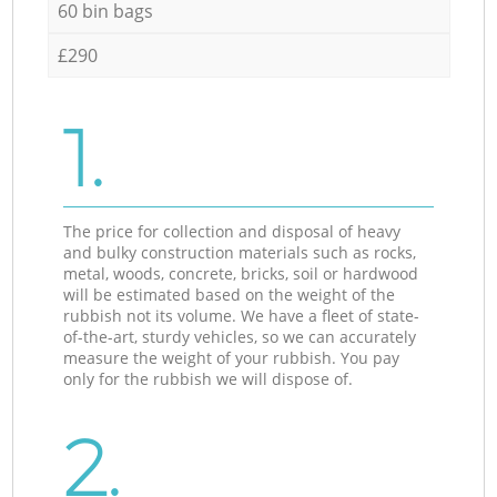
60 bin bags
£290
1.
The price for collection and disposal of heavy
and bulky construction materials such as rocks,
metal, woods, concrete, bricks, soil or hardwood
will be estimated based on the weight of the
rubbish not its volume. We have a fleet of state-
of-the-art, sturdy vehicles, so we can accurately
measure the weight of your rubbish. You pay
only for the rubbish we will dispose of.
2.