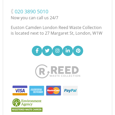
‎020 3890 5010
Now you can call us 24/7
Euston Camden London Reed Waste Collection
is located next to
27 Margaret St, London, W1W