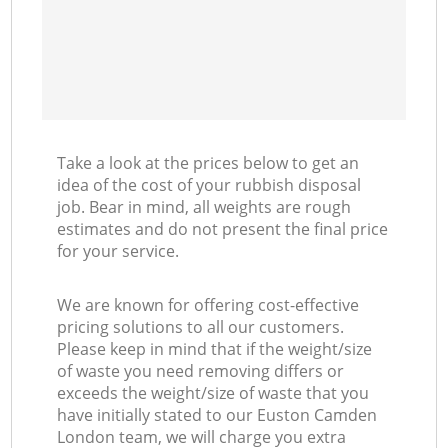
Take a look at the prices below to get an
idea of the cost of your rubbish disposal
job. Bear in mind, all weights are rough
estimates and do not present the final price
for your service.
We are known for offering cost-effective
pricing solutions to all our customers.
Please keep in mind that if the weight/size
of waste you need removing differs or
exceeds the weight/size of waste that you
have initially stated to our Euston Camden
London team, we will charge you extra