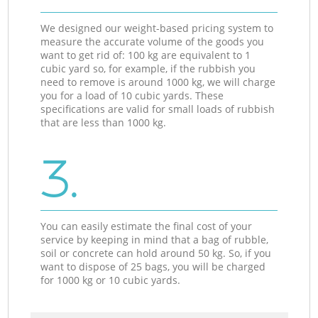
We designed our weight-based pricing system to
measure the accurate volume of the goods you
want to get rid of: 100 kg are equivalent to 1
cubic yard so, for example, if the rubbish you
need to remove is around 1000 kg, we will charge
you for a load of 10 cubic yards. These
specifications are valid for small loads of rubbish
that are less than 1000 kg.
3.
You can easily estimate the final cost of your
service by keeping in mind that a bag of rubble,
soil or concrete can hold around 50 kg. So, if you
want to dispose of 25 bags, you will be charged
for 1000 kg or 10 cubic yards.