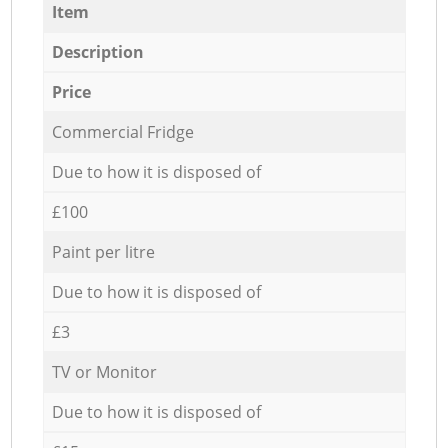
Item
Description
Price
Commercial Fridge
Due to how it is disposed of
£100
Paint per litre
Due to how it is disposed of
£3
TV or Monitor
Due to how it is disposed of