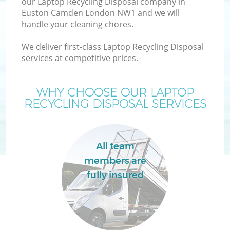
our Laptop Recycling Disposal company in
Euston Camden London NW1 and we will
handle your cleaning chores.
We deliver first-class Laptop Recycling Disposal
services at competitive prices.
WHY CHOOSE OUR LAPTOP
RECYCLING DISPOSAL SERVICES
C
All team
members are
Co
fully insured