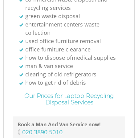
recycling services
green waste disposal
entertainment centers waste
collection
used office furniture removal
office furniture clearance
how to dispose ofmedical supplies
man & van service
clearing of old refrigerators
how to get rid of debris
Our Prices for Laptop Recycling
Disposal Services
Book a Man And Van Service now!
‎020 3890 5010