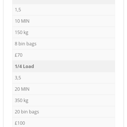
1,5
10 MIN
150 kg
8 bin bags
£70
1/4 Load
3,5
20 MIN
350 kg
20 bin bags
£100