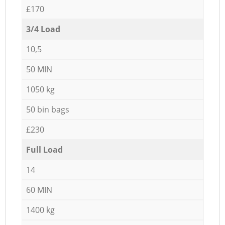
£170
3/4 Load
10,5
50 MIN
1050 kg
50 bin bags
£230
Full Load
14
60 MIN
1400 kg