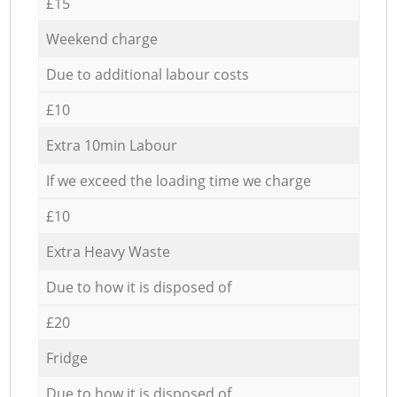
£15
Weekend charge
Due to additional labour costs
£10
Extra 10min Labour
If we exceed the loading time we charge
£10
Extra Heavy Waste
Due to how it is disposed of
£20
Fridge
Due to how it is disposed of