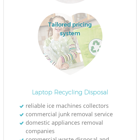
L
Tailored pricing
system
M
Laptop Recycling Disposal
reliable ice machines collectors
commercial junk removal service
domestic appliances removal
companies
commercial waste disposal and