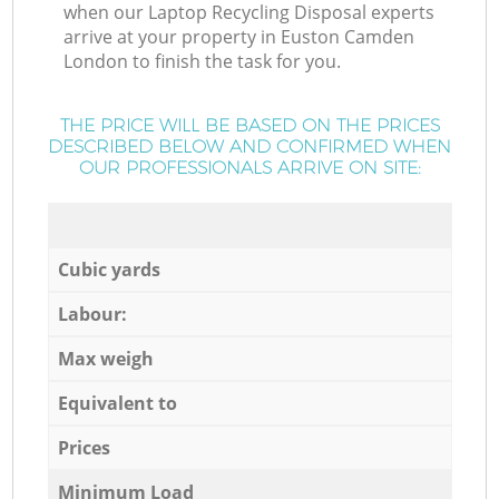
when our Laptop Recycling Disposal experts
arrive at your property in Euston Camden
London to finish the task for you.
THE PRICE WILL BE BASED ON THE PRICES
DESCRIBED BELOW AND CONFIRMED WHEN
OUR PROFESSIONALS ARRIVE ON SITE:
Cubic yards
Labour:
Max weigh
Equivalent to
Prices
Minimum Load