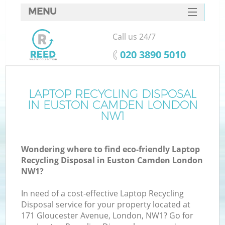
MENU
SERVICES
Call us 24/7
HOME
‎020 3890 5010
DEALS
FAQ
LAPTOP RECYCLING DISPOSAL
IN EUSTON CAMDEN LONDON
CONTACTS
NW1
S
Wondering where to find eco-friendly Laptop
Recycling Disposal in Euston Camden London
NW1?
In need of a cost-effective Laptop Recycling
Disposal service for your property located at
171 Gloucester Avenue, London, NW1? Go for