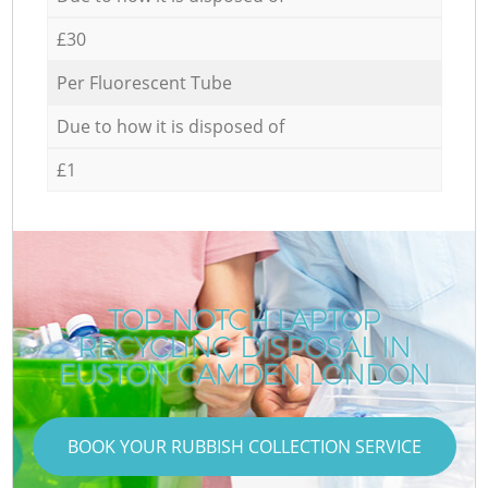
£30
Per Fluorescent Tube
Due to how it is disposed of
£1
TOP-NOTCH LAPTOP
RECYCLING DISPOSAL IN
EUSTON CAMDEN LONDON
BOOK YOUR RUBBISH COLLECTION SERVICE