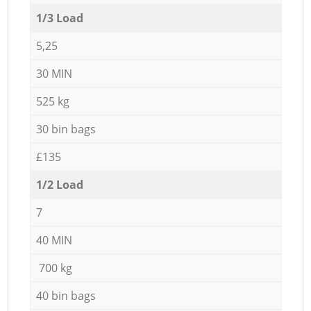
1/3 Load
5,25
30 MIN
525 kg
30 bin bags
£135
1/2 Load
7
40 MIN
700 kg
40 bin bags