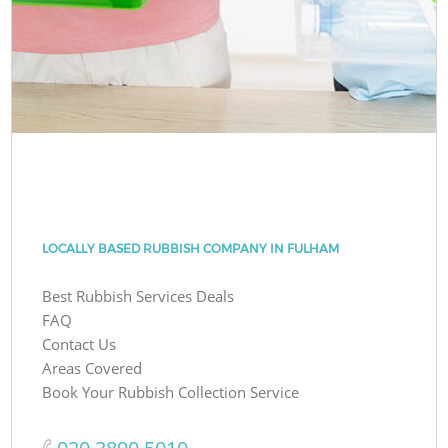
LOCALLY BASED RUBBISH COMPANY IN FULHAM
Best Rubbish Services Deals
FAQ
Contact Us
Areas Covered
Book Your Rubbish Collection Service