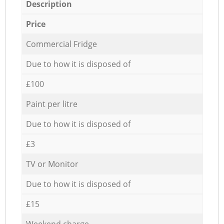
Description
Price
Commercial Fridge
Due to how it is disposed of
£100
Paint per litre
Due to how it is disposed of
£3
TV or Monitor
Due to how it is disposed of
£15
Weekend charge