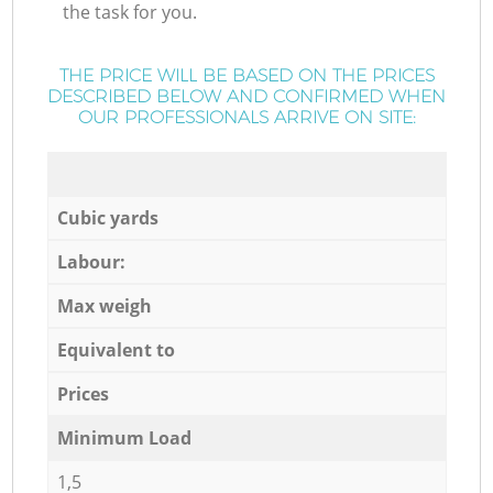
the task for you.
THE PRICE WILL BE BASED ON THE PRICES
DESCRIBED BELOW AND CONFIRMED WHEN
OUR PROFESSIONALS ARRIVE ON SITE:
Cubic yards
Labour:
Max weigh
Equivalent to
Prices
Minimum Load
1,5