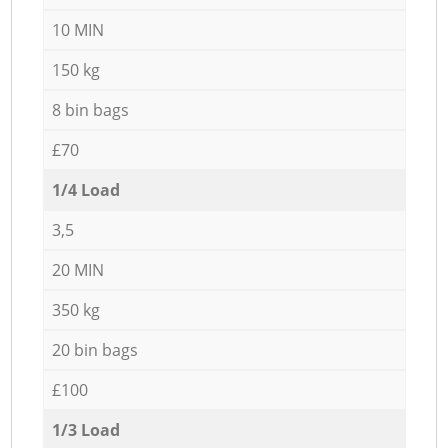
10 MIN
150 kg
8 bin bags
£70
1/4 Load
3,5
20 MIN
350 kg
20 bin bags
£100
1/3 Load