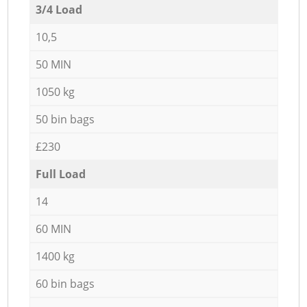
3/4 Load
10,5
50 MIN
1050 kg
50 bin bags
£230
Full Load
14
60 MIN
1400 kg
60 bin bags