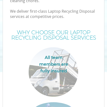
cleaning chores.
We deliver first-class Laptop Recycling Disposal
services at competitive prices.
WHY CHOOSE OUR LAPTOP
RECYCLING DISPOSAL SERVICES
All team
members are
fully insured