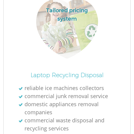
Tailored pricing
system
Laptop Recycling Disposal
reliable ice machines collectors
commercial junk removal service
domestic appliances removal
companies
commercial waste disposal and
recycling services