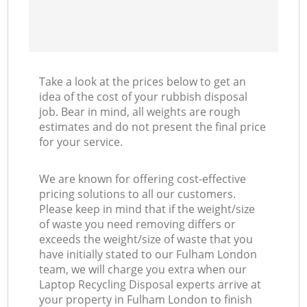
Take a look at the prices below to get an
idea of the cost of your rubbish disposal
job. Bear in mind, all weights are rough
estimates and do not present the final price
for your service.
We are known for offering cost-effective
pricing solutions to all our customers.
Please keep in mind that if the weight/size
of waste you need removing differs or
exceeds the weight/size of waste that you
have initially stated to our Fulham London
team, we will charge you extra when our
Laptop Recycling Disposal experts arrive at
your property in Fulham London to finish