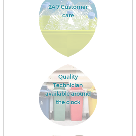
24 7 Customer
care
Quality
Technician
available around
the clock