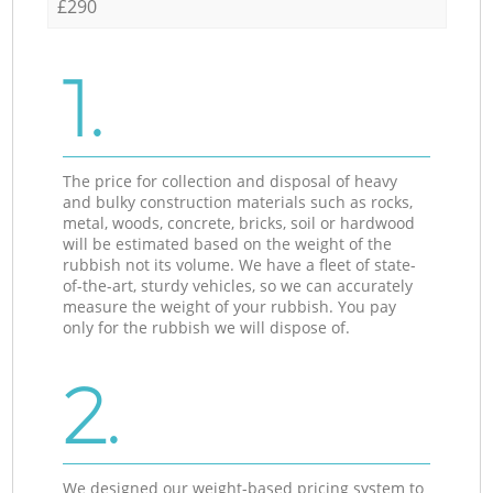
£290
1.
The price for collection and disposal of heavy
and bulky construction materials such as rocks,
metal, woods, concrete, bricks, soil or hardwood
will be estimated based on the weight of the
rubbish not its volume. We have a fleet of state-
of-the-art, sturdy vehicles, so we can accurately
measure the weight of your rubbish. You pay
only for the rubbish we will dispose of.
2.
We designed our weight-based pricing system to