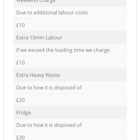
Due to additional labour costs
£10
Extra 10min Labour
If we exceed the loading time we charge
£10
Extra Heavy Waste
Due to how it is disposed of
£20
Fridge
Due to how it is disposed of
£30