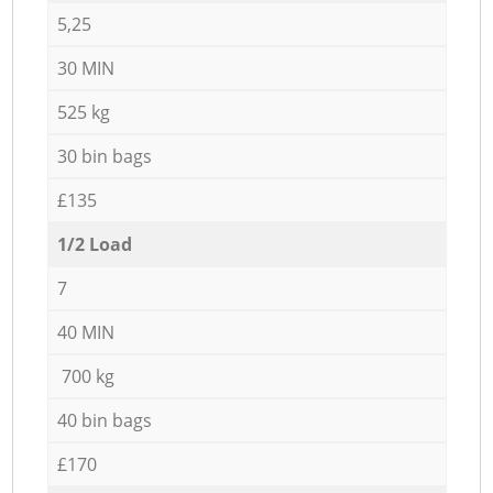
5,25
30 MIN
525 kg
30 bin bags
£135
1/2 Load
7
40 MIN
700 kg
40 bin bags
£170