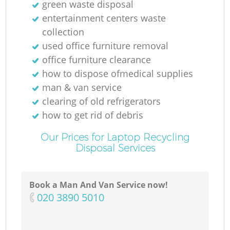
green waste disposal
entertainment centers waste
collection
used office furniture removal
office furniture clearance
how to dispose ofmedical supplies
man & van service
clearing of old refrigerators
how to get rid of debris
Our Prices for Laptop Recycling
Disposal Services
Book a Man And Van Service now!
‎020 3890 5010