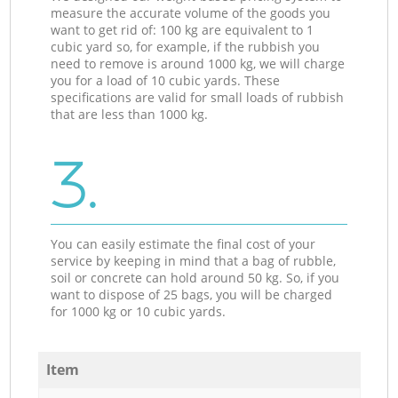
measure the accurate volume of the goods you
want to get rid of: 100 kg are equivalent to 1
cubic yard so, for example, if the rubbish you
need to remove is around 1000 kg, we will charge
you for a load of 10 cubic yards. These
specifications are valid for small loads of rubbish
that are less than 1000 kg.
3.
You can easily estimate the final cost of your
service by keeping in mind that a bag of rubble,
soil or concrete can hold around 50 kg. So, if you
want to dispose of 25 bags, you will be charged
for 1000 kg or 10 cubic yards.
Item