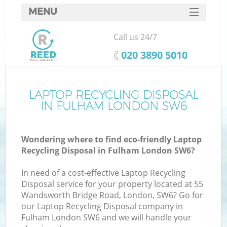
MENU
SERVICES
Call us 24/7
HOME
‎020 3890 5010
DEALS
FAQ
LAPTOP RECYCLING DISPOSAL
IN FULHAM LONDON SW6
CONTACTS
Wondering where to find eco-friendly Laptop
Recycling Disposal in Fulham London SW6?
In need of a cost-effective Laptop Recycling
Disposal service for your property located at 55
Wandsworth Bridge Road, London, SW6? Go for
our Laptop Recycling Disposal company in
Fulham London SW6 and we will handle your