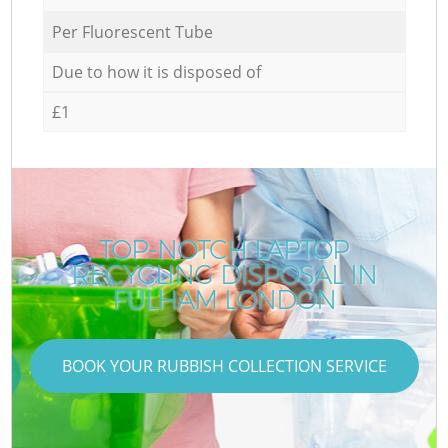
Per Fluorescent Tube
Due to how it is disposed of
£1
TOP-NOTCH LAPTOP
RECYCLING DISPOSAL IN
FULHAM LONDON
BOOK YOUR RUBBISH COLLECTION SERVICE