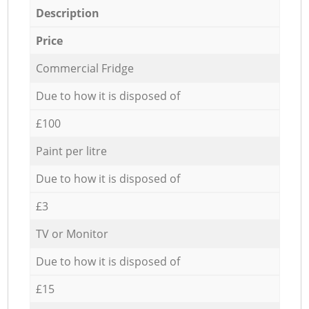
Description
Price
Commercial Fridge
Due to how it is disposed of
£100
Paint per litre
Due to how it is disposed of
£3
TV or Monitor
Due to how it is disposed of
£15