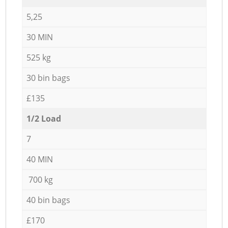
5,25
30 MIN
525 kg
30 bin bags
£135
1/2 Load
7
40 MIN
700 kg
40 bin bags
£170