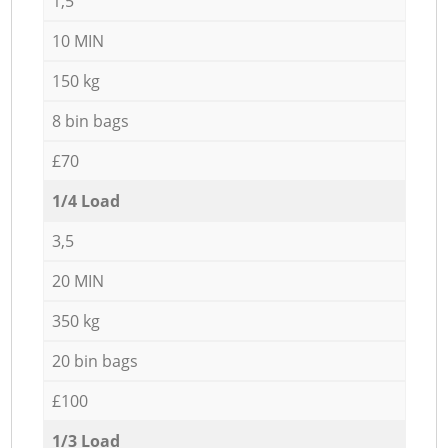
1,5
10 MIN
150 kg
8 bin bags
£70
1/4 Load
3,5
20 MIN
350 kg
20 bin bags
£100
1/3 Load