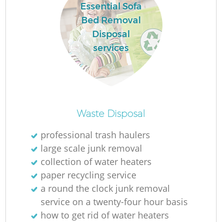
Essential Sofa
Bed Removal
Disposal
services
Waste Disposal
professional trash haulers
large scale junk removal
collection of water heaters
paper recycling service
a round the clock junk removal
service on a twenty-four hour basis
how to get rid of water heaters