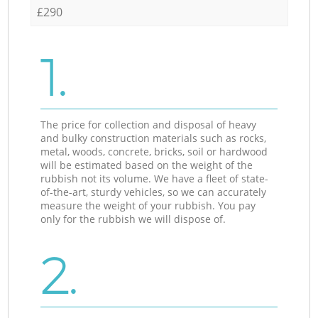
£290
1.
The price for collection and disposal of heavy
and bulky construction materials such as rocks,
metal, woods, concrete, bricks, soil or hardwood
will be estimated based on the weight of the
rubbish not its volume. We have a fleet of state-
of-the-art, sturdy vehicles, so we can accurately
measure the weight of your rubbish. You pay
only for the rubbish we will dispose of.
2.