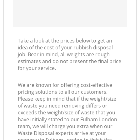
Take a look at the prices below to get an
idea of the cost of your rubbish disposal
job. Bear in mind, all weights are rough
estimates and do not present the final price
for your service.
We are known for offering cost-effective
pricing solutions to all our customers.
Please keep in mind that if the weight/size
of waste you need removing differs or
exceeds the weight/size of waste that you
have initially stated to our Fulham London
team, we will charge you extra when our
Waste Disposal experts arrive at your