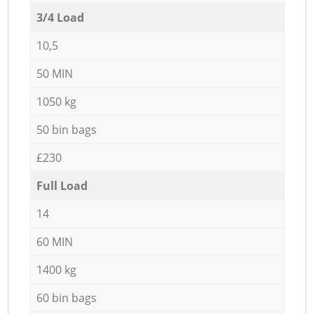
3/4 Load
10,5
50 MIN
1050 kg
50 bin bags
£230
Full Load
14
60 MIN
1400 kg
60 bin bags