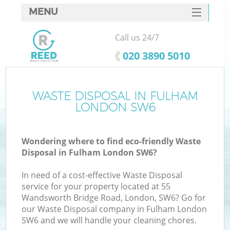
MENU
SERVICES
Call us 24/7
HOME
‎020 3890 5010
DEALS
FAQ
WASTE DISPOSAL IN FULHAM
LONDON SW6
CONTACTS
Wondering where to find eco-friendly Waste
Disposal in Fulham London SW6?
In need of a cost-effective Waste Disposal
service for your property located at 55
Wandsworth Bridge Road, London, SW6? Go for
our Waste Disposal company in Fulham London
SW6 and we will handle your cleaning chores.