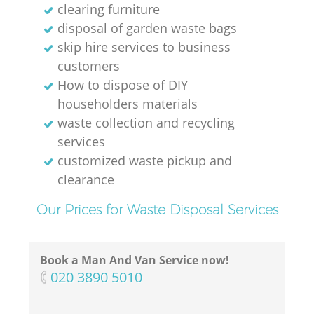
clearing furniture
disposal of garden waste bags
skip hire services to business
customers
How to dispose of DIY
householders materials
waste collection and recycling
services
customized waste pickup and
clearance
Our Prices for Waste Disposal Services
Book a Man And Van Service now!
‎020 3890 5010