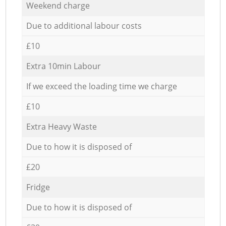
Weekend charge
Due to additional labour costs
£10
Extra 10min Labour
If we exceed the loading time we charge
£10
Extra Heavy Waste
Due to how it is disposed of
£20
Fridge
Due to how it is disposed of