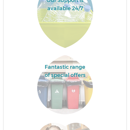
Our Support is
available 24/7
Fantastic range
of special offers