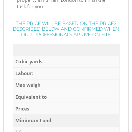
property in Fulham London to finish the
task for you.
THE PRICE WILL BE BASED ON THE PRICES
DESCRIBED BELOW AND CONFIRMED WHEN
OUR PROFESSIONALS ARRIVE ON SITE:
Cubic yards
Labour:
Max weigh
Equivalent to
Prices
Minimum Load