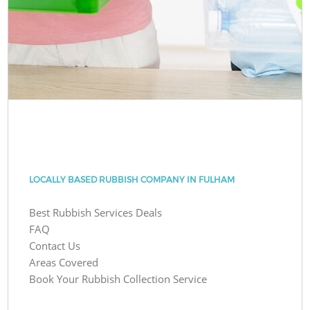
LOCALLY BASED RUBBISH COMPANY IN FULHAM
Best Rubbish Services Deals
FAQ
Contact Us
Areas Covered
Book Your Rubbish Collection Service