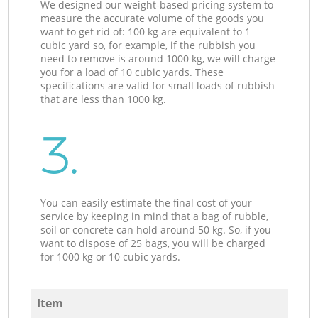
We designed our weight-based pricing system to
measure the accurate volume of the goods you
want to get rid of: 100 kg are equivalent to 1
cubic yard so, for example, if the rubbish you
need to remove is around 1000 kg, we will charge
you for a load of 10 cubic yards. These
specifications are valid for small loads of rubbish
that are less than 1000 kg.
3.
You can easily estimate the final cost of your
service by keeping in mind that a bag of rubble,
soil or concrete can hold around 50 kg. So, if you
want to dispose of 25 bags, you will be charged
for 1000 kg or 10 cubic yards.
Item