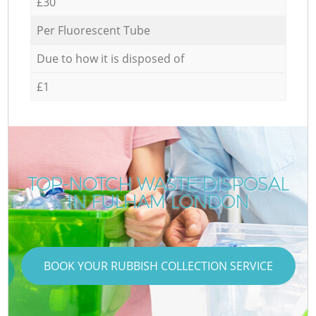
£30
Per Fluorescent Tube
Due to how it is disposed of
£1
TOP-NOTCH WASTE DISPOSAL
IN FULHAM LONDON
BOOK YOUR RUBBISH COLLECTION SERVICE