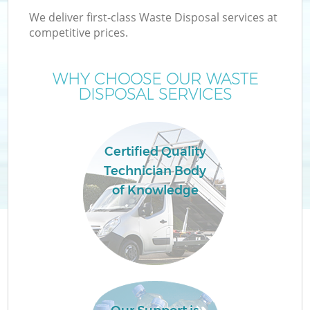
We deliver first-class Waste Disposal services at
competitive prices.
WHY CHOOSE OUR WASTE
DISPOSAL SERVICES
Certified Quality
Technician Body
of Knowledge