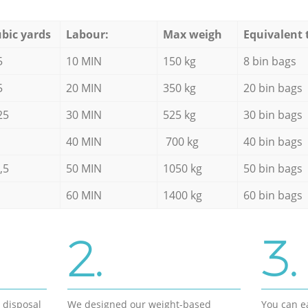
bic yards
Labour:
Max weigh
Equivalent 
5
10 MIN
150 kg
8 bin bags
5
20 MIN
350 kg
20 bin bags
25
30 MIN
525 kg
30 bin bags
40 MIN
700 kg
40 bin bags
,5
50 MIN
1050 kg
50 bin bags
60 MIN
1400 kg
60 bin bags
2.
3.
d disposal
We designed our weight-based
You can ea