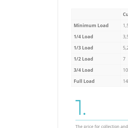
Cu
Minimum Load
1,
1/4 Load
3,
1/3 Load
5,
1/2 Load
7
3/4 Load
10
Full Load
14
1.
The price for collection an