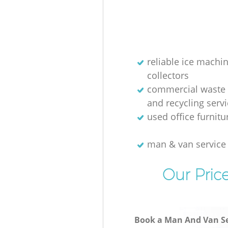
Hill Garden Estate Hammersmi
Fulham
Builders Clearance Hanger Hill
Estate Hammersmith and Ful
reliable ice machi
collectors
commercial waste 
and recycling serv
used office furnit
man & van servic
Our Pric
Book a Man And Van Se