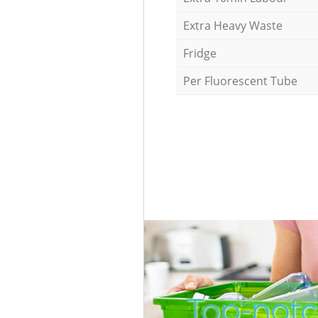
Extra Heavy Waste
Fridge
Per Fluorescent Tube
Top-notc