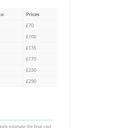
to
Prices
£70
£100
£135
£170
£230
£290
sily estimate the final cost