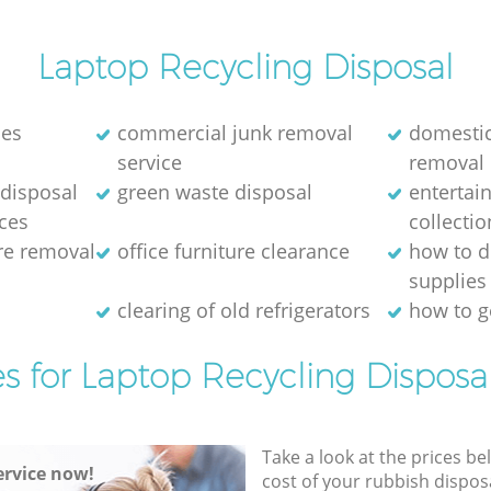
th and
Garden Estate Hammersmith and
Fulham
Laptop Recycling Disposal
 Garden
Man Van Rubbish Collection Hanger Hill
ham
Garden Estate Hammersmith and
nes
commercial junk removal
domestic
Fulham
service
removal
disposal
green waste disposal
entertai
ices
collectio
ure removal
office furniture clearance
how to d
supplies
e
clearing of old refrigerators
how to ge
es for Laptop Recycling Disposal
Take a look at the prices be
rvice now!
cost of your rubbish disposa