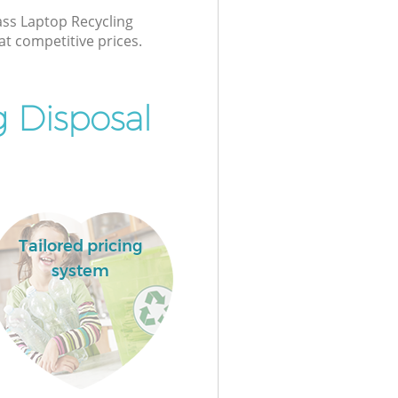
lass Laptop Recycling
at competitive prices.
 Disposal
Tailored pricing
system