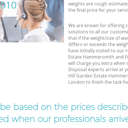
5010
weights are rough estimate
the final price for your servi
We are known for offering co
solutions to all our custom
that if the weight/size of 
differs or exceeds the weigh
have initially stated to our
Estate Hammersmith and F
will charge you extra when 
Disposal experts arrive at 
Hill Garden Estate Hamme
London to finish the task fo
l be based on the prices descr
d when our professionals arrive