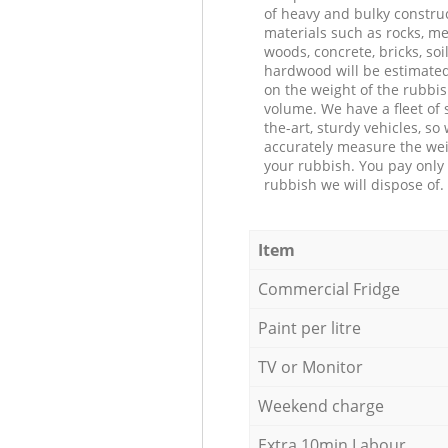
of heavy and bulky constru
materials such as rocks, me
woods, concrete, bricks, soil
hardwood will be estimate
on the weight of the rubbis
volume. We have a fleet of s
the-art, sturdy vehicles, so
accurately measure the wei
your rubbish. You pay only 
rubbish we will dispose of.
Item
Commercial Fridge
Paint per litre
TV or Monitor
Weekend charge
Extra 10min Labour