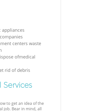
 appliances
 companies
nment centers waste
n
ispose ofmedical
t rid of debris
 Services
low to get an idea of the
l job. Bear in mind, all