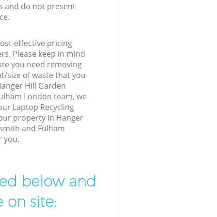
s and do not present
ce.
st-effective pricing
ers. Please keep in mind
waste you need removing
t/size of waste that you
 Hanger Hill Garden
ulham London team, we
our Laptop Recycling
your property in Hanger
rsmith and Fulham
r you.
ibed below and
 on site: