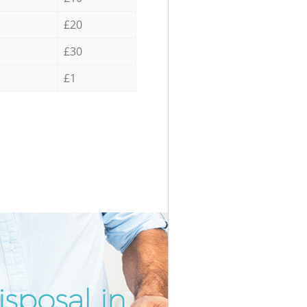
£20
£30
£1
sposal in
Incredibl
Unbeatabl