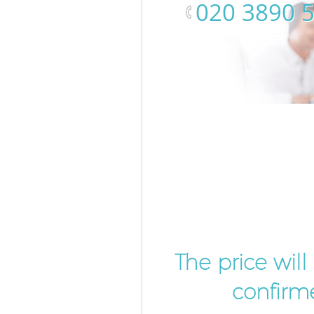
‎020 3890 
The price wil
confirme