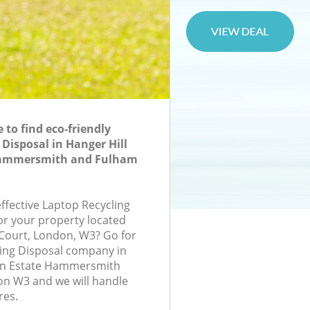
to find eco-friendly
 Disposal in Hanger Hill
Hammersmith and Fulham
effective Laptop Recycling
for your property located
t Court, London, W3? Go for
ing Disposal company in
en Estate Hammersmith
n W3 and we will handle
res.