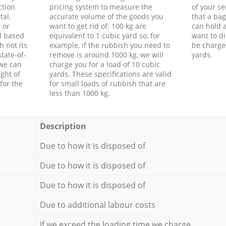
ction
pricing system to measure the
of your s
tal,
accurate volume of the goods you
that a bag
 or
want to get rid of: 100 kg are
can hold a
d based
equivalent to 1 cubic yard so, for
want to di
h not its
example, if the rubbish you need to
be charge
tate-of-
remove is around 1000 kg, we will
yards.
 we can
charge you for a load of 10 cubic
ght of
yards. These specifications are valid
for the
for small loads of rubbish that are
less than 1000 kg.
Description
Due to how it is disposed of
Due to how it is disposed of
Due to how it is disposed of
Due to additional labour costs
If we exceed the loading time we charge