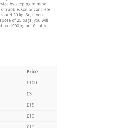
ervice by keeping in mind
 of rubble, soil or concrete
round 50 kg. So, if you
spose of 25 bags, you will
d for 1000 kg or 10 cubic
Price
£100
£3
£15
£10
£10