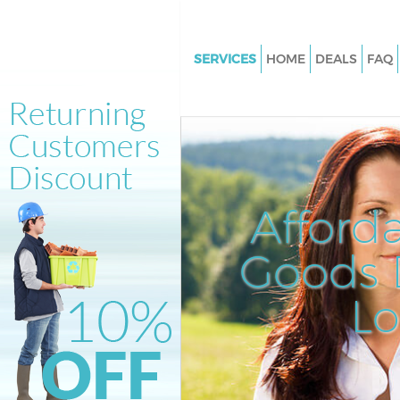
SERVICES
HOME
DEALS
FAQ
White Goods Disposal Hanger H
Garden Estate Hammersmith 
Fulham
Junk Clearance Hanger Hill Ga
Estate Hammersmith and Ful
Afford
Waste Clearance Hanger Hill G
Estate Hammersmith and Ful
Goods D
Kitchen Bathroom Waste Dispo
Hanger Hill Garden Estate
L
Hammersmith and Fulham
Sofa Bed Removal Disposal Han
Garden Estate Hammersmith 
Fulham
Bulky Waste Collection Hanger 