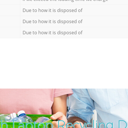
Due to how it is disposed of
Due to how it is disposed of
Due to how it is disposed of
h Laptop Recycling Di